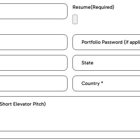
Resume
(Required)