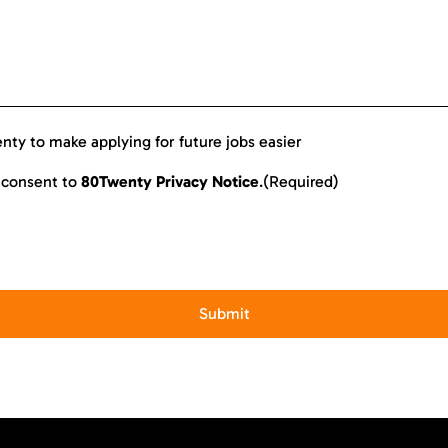
enty to make applying for future jobs easier
I consent to
80Twenty Privacy Notice
.
(Required)