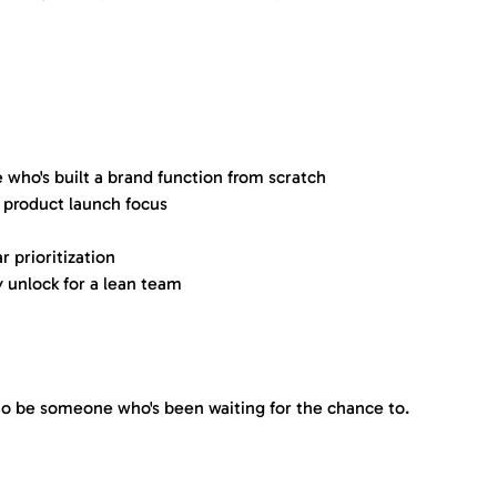
who's built a brand function from scratch
 product launch focus
r prioritization
 unlock for a lean team
 to be someone who's been waiting for the chance to.