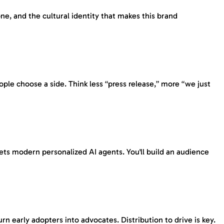
e, and the cultural identity that makes this brand
ple choose a side. Think less “press release,” more “we just
ets modern personalized AI agents. You'll build an audience
 early adopters into advocates. Distribution to drive is key.