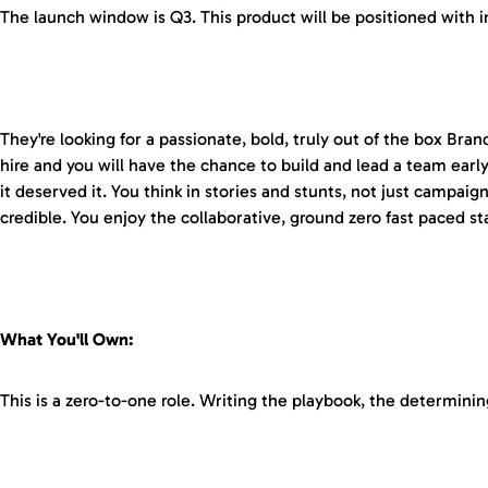
The launch window is Q3. This product will be positioned with int
They're looking for a passionate, bold, truly out of the box Bra
hire and you will have the chance to build and lead a team ear
it deserved it. You think in stories and stunts, not just campai
credible. You enjoy the collaborative, ground zero fast paced s
What You'll Own:
This is a zero-to-one role. Writing the playbook, the determini