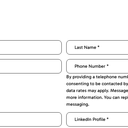
By providing a telephone numb
consenting to be contacted b
data rates may apply. Message
more information. You can rep
messaging.