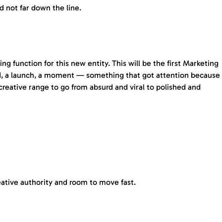
d not far down the line.
g function for this new entity. This will be the first Marketing
and, a launch, a moment — something that got attention because
 creative range to go from absurd and viral to polished and
reative authority and room to move fast.