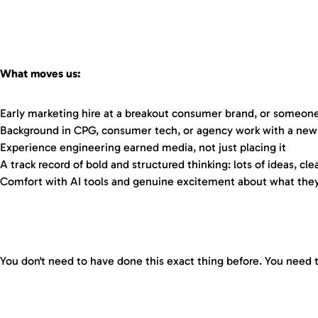
What moves us:
Early marketing hire at a breakout consumer brand, or someone 
Background in CPG, consumer tech, or agency work with a new
Experience engineering earned media, not just placing it
A track record of bold and structured thinking: lots of ideas, clea
Comfort with AI tools and genuine excitement about what they
You don't need to have done this exact thing before. You need