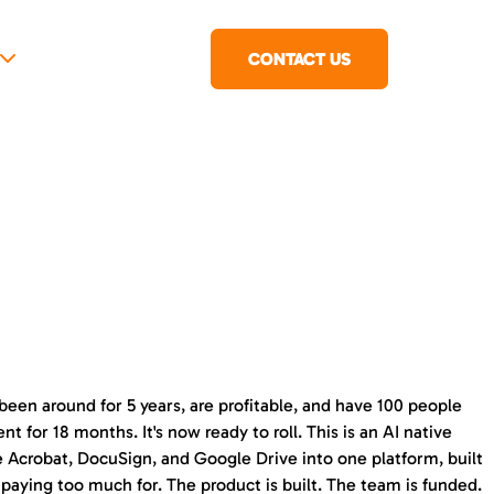
CONTACT US
been around for 5 years, are profitable, and have 100 people
for 18 months. It's now ready to roll. This is an AI native
be Acrobat, DocuSign, and Google Drive into one platform, built
 paying too much for. The product is built. The team is funded.