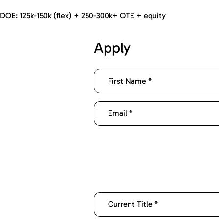
DOE: 125k-150k (flex) + 250-300k+ OTE + equity
Apply