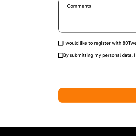
I would like to register with 80Tw
By submitting my personal data, 