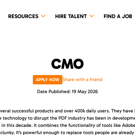
RESOURCES
HIRE TALENT
FIND A JOB
CMO
Share with a friend
APPLY NOW
Date Published: 19 May 2026
veral successful products and over 400k daily users. They have 
 technology to disrupt the PDF industry has been in development 
 in this decade. It combines the functionality of tools like Ado
clunky. It's powerful enough to replace tools people are already