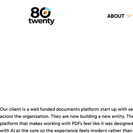
ABOUT
Our client is a well funded documents platform start up with se
across the organization. They are now building a new entity. The
platform that makes working with PDFs feel like it was designed
with AI at the core so the experience feels modern rather than 