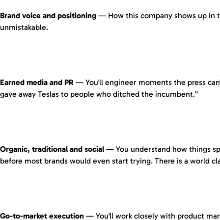
Brand voice and positioning
— How this company shows up in the 
unmistakable.
Earned media and PR
— You'll engineer moments the press can't
gave away Teslas to people who ditched the incumbent.”
Organic, traditional and social
— You understand how things spre
before most brands would even start trying. There is a world cl
Go-to-market execution
— You'll work closely with product mar