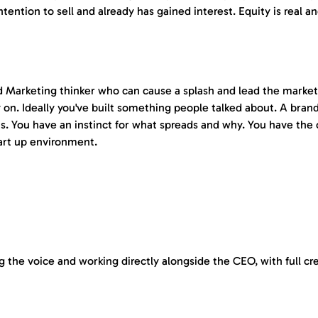
ention to sell and already has gained interest. Equity is real an
nd Marketing thinker who can cause a splash and lead the marketin
ly on. Ideally you've built something people talked about. A br
gns. You have an instinct for what spreads and why. You have the
tart up environment.
ng the voice and working directly alongside the CEO, with full c