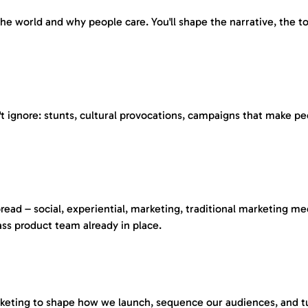
world and why people care. You'll shape the narrative, the ton
 ignore: stunts, cultural provocations, campaigns that make peo
ad – social, experiential, marketing, traditional marketing me
ass product team already in place.
keting to shape how we launch, sequence our audiences, and turn