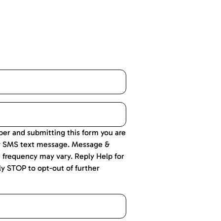
er and submitting this form you are
y SMS text message. Message &
 frequency may vary. Reply Help for
ly STOP to opt-out of further