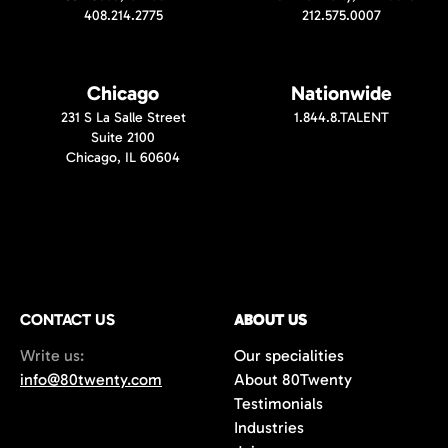
408.214.2775
212.575.0007
Chicago
Nationwide
231 S La Salle Street
1.844.8.TALENT
Suite 2100
Chicago, IL 60604
CONTACT US
ABOUT US
Write us:
Our specialities
info@80twenty.com
About 80Twenty
Testimonials
Industries