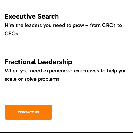
Executive Search
Hire the leaders you need to grow – from CROs to
CEOs
Fractional Leadership
When you need experienced executives to help you
scale or solve problems
CONTACT US