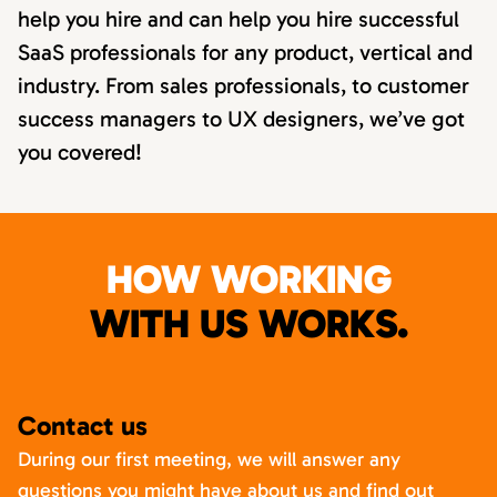
help you hire and can help you hire successful
SaaS professionals for any product, vertical and
industry. From sales professionals, to customer
success managers to UX designers, we’ve got
you covered!
HOW WORKING
WITH US WORKS.
Contact us
During our first meeting, we will answer any
questions you might have about us and find out