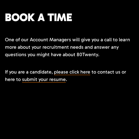
BOOK A TIME
One of our Account Managers will give you a call to learn
more about your recruitment needs and answer any
questions you might have about 80Twenty.
If you are a candidate,
please click here
to contact us or
here to
submit your resume
.