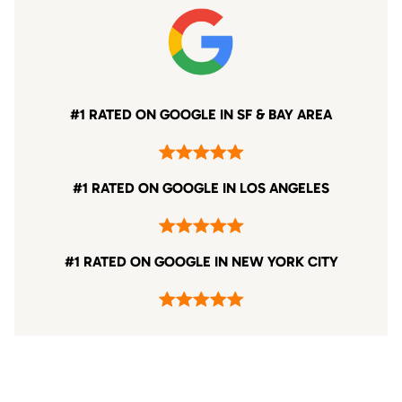
#1 RATED ON GOOGLE IN SF & BAY AREA
#1 RATED ON GOOGLE IN LOS ANGELES
#1 RATED ON GOOGLE IN NEW YORK CITY