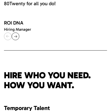
80Twenty for all you do!
ROI DNA
Hiring Manager
HIRE WHO YOU NEED.
HOW YOU WANT.
Temporary Talent