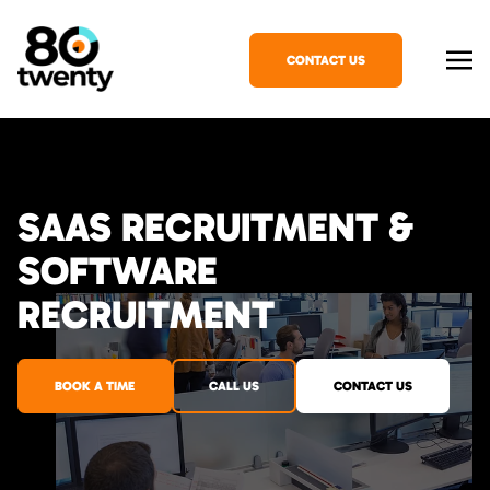
CONTACT US
SAAS RECRUITMENT &
SOFTWARE
RECRUITMENT
BOOK A TIME
CALL US
CONTACT US