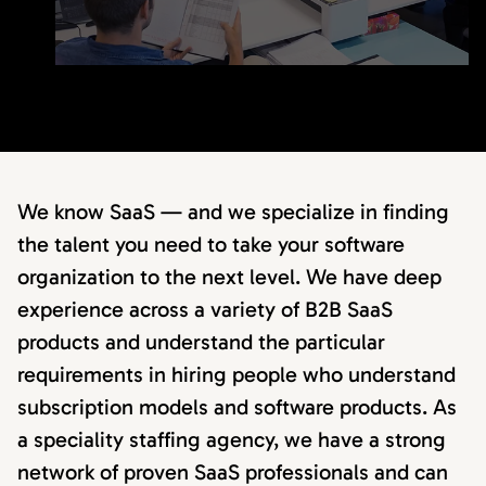
We know SaaS — and we specialize in finding
the talent you need to take your software
organization to the next level. We have deep
experience across a variety of B2B SaaS
products and understand the particular
requirements in hiring people who understand
subscription models and software products. As
a speciality staffing agency, we have a strong
network of proven SaaS professionals and can