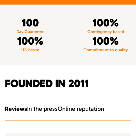
100
100%
Day Guarantee
Contingency based
100%
100%
US-based
Commitment to quality
FOUNDED IN 2011
Reviews
In the press
Online reputation