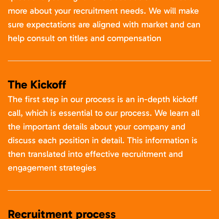
more about your recruitment needs. We will make
sure expectations are aligned with market and can
help consult on titles and compensation
The Kickoff
The first step in our process is an in-depth kickoff
call, which is essential to our process. We learn all
the important details about your company and
discuss each position in detail. This information is
then translated into effective recruitment and
engagement strategies
Recruitment process