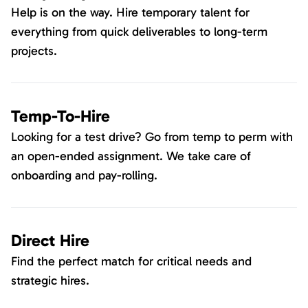
Help is on the way. Hire temporary talent for
everything from quick deliverables to long-term
projects.
Temp-To-Hire
Looking for a test drive? Go from temp to perm with
an open-ended assignment. We take care of
onboarding and pay-rolling.
Direct Hire
Find the perfect match for critical needs and
strategic hires.