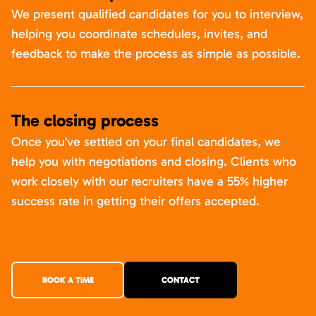
We present qualified candidates for you to interview,
helping you coordinate schedules, invites, and
feedback to make the process as simple as possible.
The closing process
Once you’ve settled on your final candidates, we
help you with negotiations and closing. Clients who
work closely with our recruiters have a 55% higher
success rate in getting their offers accepted.
BOOK A TIME
CONTACT