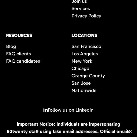
Join us
Services
Privacy Policy
RESOURCES
LOCATIONS
Blog
San Francisco
FAQ clients
Los Angeles
FAQ candidates
New York
Chicago
Orange County
San Jose
Nationwide
Follow us on Linkedin
Important Notice: Individuals are impersonating
© 2026 All rights reserved | 80Twenty LLC
80twenty staff using fake email addresses. Official emails
✕