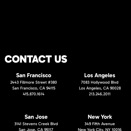
CONTACT US
San Francisco
Los Angeles
2443 Fillmore Street #380
7083 Hollywood Blvd
San Francisco, CA 94115
Los Angeles, CA 90028
415.870.1614
213.246.2011
San Jose
New York
3141 Stevens Creek Blvd
349 Fifth Avenue
San Jose, CA 95117
New York City, NY 10016