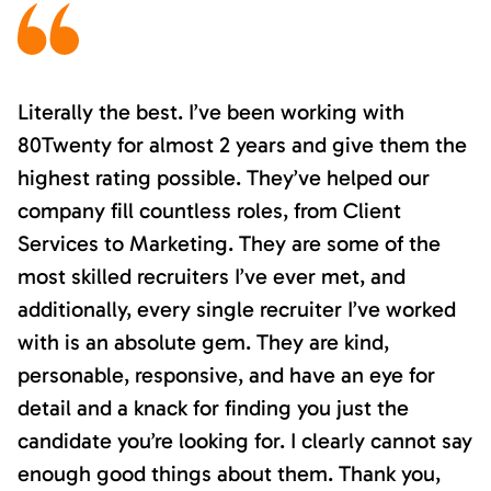
Literally the best. I’ve been working with
80Twenty for almost 2 years and give them the
highest rating possible. They’ve helped our
company fill countless roles, from Client
Services to Marketing. They are some of the
most skilled recruiters I’ve ever met, and
additionally, every single recruiter I’ve worked
with is an absolute gem. They are kind,
personable, responsive, and have an eye for
detail and a knack for finding you just the
candidate you’re looking for. I clearly cannot say
enough good things about them. Thank you,