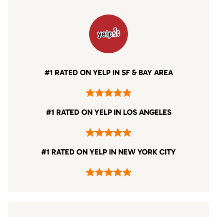
#1 RATED ON YELP IN SF & BAY AREA
#1 RATED ON YELP IN LOS ANGELES
#1 RATED ON YELP IN NEW YORK CITY