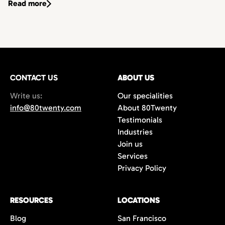
Read more
CONTACT US
ABOUT US
Write us:
Our specialities
info@80twenty.com
About 80Twenty
Testimonials
Industries
Join us
Services
Privacy Policy
RESOURCES
LOCATIONS
Blog
San Francisco