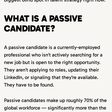
WHAT IS A PASSIVE
CANDIDATE?
A passive candidate is a currently-employed
professional who isn’t actively searching for a
new job but is open to the right opportunity.
They aren’t applying to roles, updating their
LinkedIn, or signaling that they’re available.
They have to be found.
Passive candidates make up roughly 70% of the
global workforce — significantly more than the