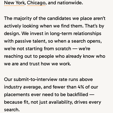
New York
,
Chicago
, and nationwide.
The majority of the candidates we place aren’t
actively looking when we find them. That’s by
design. We invest in long-term relationships
with passive talent, so when a search opens,
we’re not starting from scratch — we’re
reaching out to people who already know who
we are and trust how we work.
Our submit-to-interview rate runs above
industry average, and fewer than 4% of our
placements ever need to be backfilled —
because fit, not just availability, drives every
search.