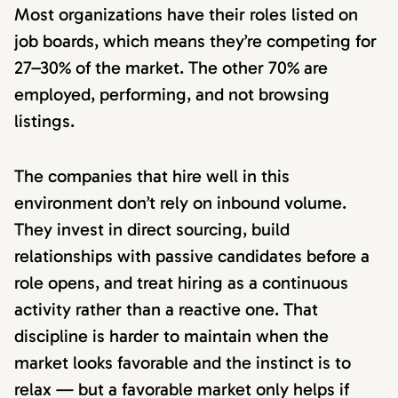
Most organizations have their roles listed on
job boards, which means they’re competing for
27–30% of the market. The other 70% are
employed, performing, and not browsing
listings.
The companies that hire well in this
environment don’t rely on inbound volume.
They invest in direct sourcing, build
relationships with passive candidates before a
role opens, and treat hiring as a continuous
activity rather than a reactive one. That
discipline is harder to maintain when the
market looks favorable and the instinct is to
relax — but a favorable market only helps if