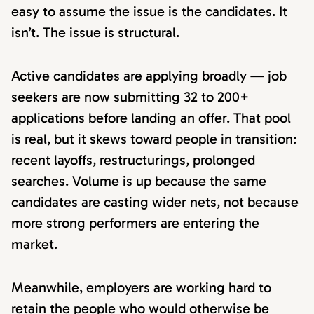
easy to assume the issue is the candidates. It
isn’t. The issue is structural.
Active candidates are applying broadly — job
seekers are now submitting 32 to 200+
applications before landing an offer. That pool
is real, but it skews toward people in transition:
recent layoffs, restructurings, prolonged
searches. Volume is up because the same
candidates are casting wider nets, not because
more strong performers are entering the
market.
Meanwhile, employers are working hard to
retain the people who would otherwise be