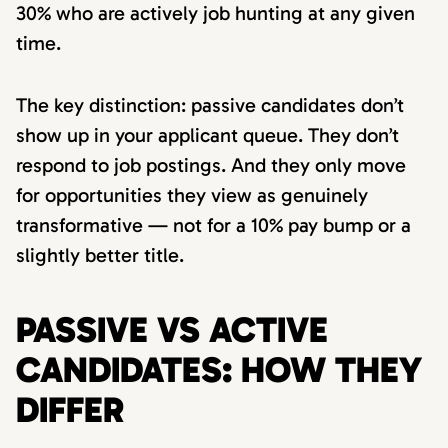
30% who are actively job hunting at any given
time.
The key distinction: passive candidates don’t
show up in your applicant queue. They don’t
respond to job postings. And they only move
for opportunities they view as genuinely
transformative — not for a 10% pay bump or a
slightly better title.
PASSIVE VS ACTIVE
CANDIDATES: HOW THEY
DIFFER