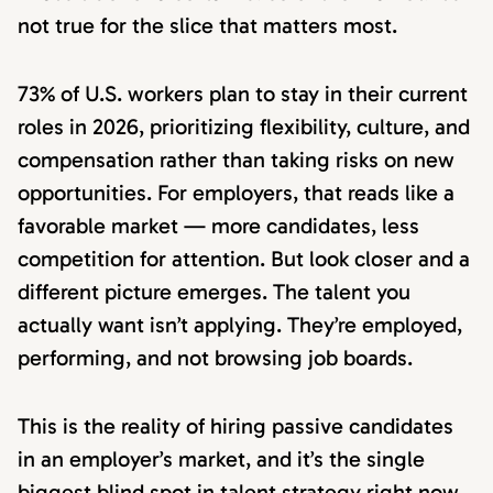
not true for the slice that matters most.
73% of U.S. workers plan to stay in their current
roles in 2026, prioritizing flexibility, culture, and
compensation rather than taking risks on new
opportunities. For employers, that reads like a
favorable market — more candidates, less
competition for attention. But look closer and a
different picture emerges. The talent you
actually want isn’t applying. They’re employed,
performing, and not browsing job boards.
This is the reality of hiring passive candidates
in an employer’s market, and it’s the single
biggest blind spot in talent strategy right now.