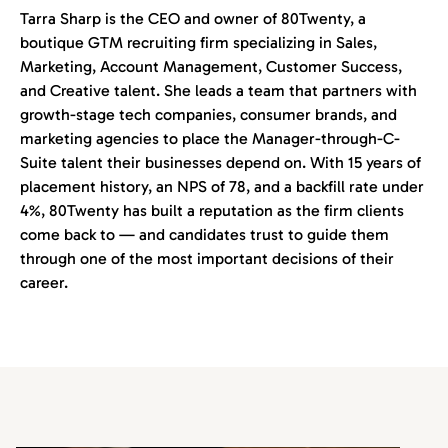
Tarra Sharp is the CEO and owner of 80Twenty, a
boutique GTM recruiting firm specializing in Sales,
Marketing, Account Management, Customer Success,
and Creative talent. She leads a team that partners with
growth-stage tech companies, consumer brands, and
marketing agencies to place the Manager-through-C-
Suite talent their businesses depend on. With 15 years of
placement history, an NPS of 78, and a backfill rate under
4%, 80Twenty has built a reputation as the firm clients
come back to — and candidates trust to guide them
through one of the most important decisions of their
career.