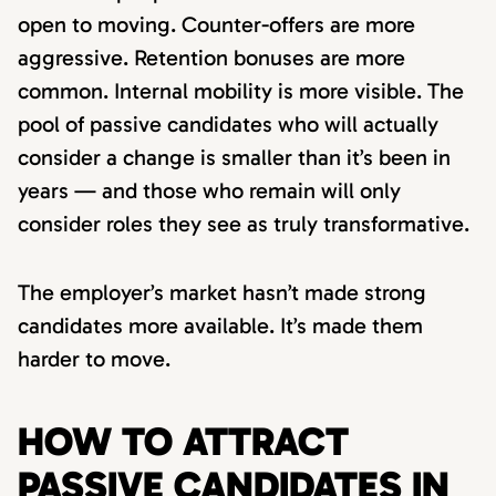
open to moving. Counter-offers are more
aggressive. Retention bonuses are more
common. Internal mobility is more visible. The
pool of passive candidates who will actually
consider a change is smaller than it’s been in
years — and those who remain will only
consider roles they see as truly transformative.
The employer’s market hasn’t made strong
candidates more available. It’s made them
harder to move.
HOW TO ATTRACT
PASSIVE CANDIDATES IN