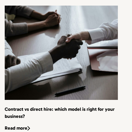
Contract vs direct hire: which model is right for your
business?
Read more