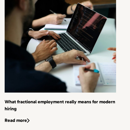
What fractional employment really means for modern
hiring
Read more