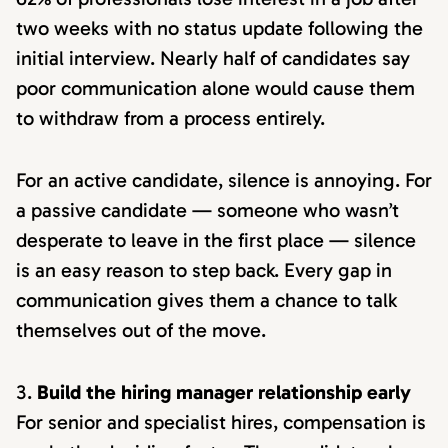
two weeks with no status update following the
initial interview. Nearly half of candidates say
poor communication alone would cause them
to withdraw from a process entirely.
For an active candidate, silence is annoying. For
a passive candidate — someone who wasn’t
desperate to leave in the first place — silence
is an easy reason to step back. Every gap in
communication gives them a chance to talk
themselves out of the move.
Build the hiring manager relationship early
For senior and specialist hires, compensation is