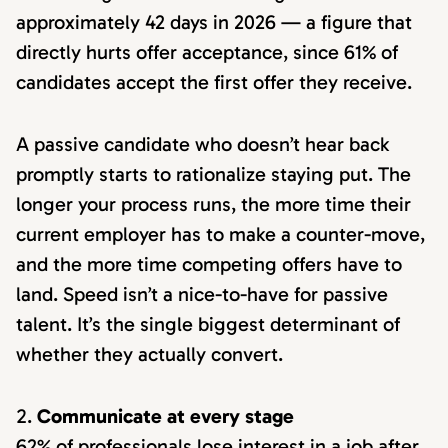
approximately 42 days in 2026 — a figure that
directly hurts offer acceptance, since 61% of
candidates accept the first offer they receive.
A passive candidate who doesn’t hear back
promptly starts to rationalize staying put. The
longer your process runs, the more time their
current employer has to make a counter-move,
and the more time competing offers have to
land. Speed isn’t a nice-to-have for passive
talent. It’s the single biggest determinant of
whether they actually convert.
Communicate at every stage
62% of professionals lose interest in a job after