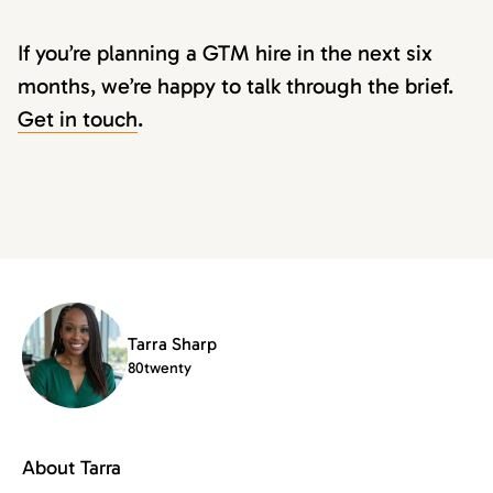
If you’re planning a GTM hire in the next six
months, we’re happy to talk through the brief.
Get in touch
.
Tarra Sharp
80twenty
About Tarra