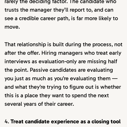
rarely the deciding factor. The candidate who
trusts the manager they’ll report to, and can
see a credible career path, is far more likely to
move.
That relationship is built during the process, not
after the offer. Hiring managers who treat early
interviews as evaluation-only are missing half
the point. Passive candidates are evaluating
you just as much as you’re evaluating them —
and what they’re trying to figure out is whether
this is a place they want to spend the next
several years of their career.
Treat candidate experience as a closing tool