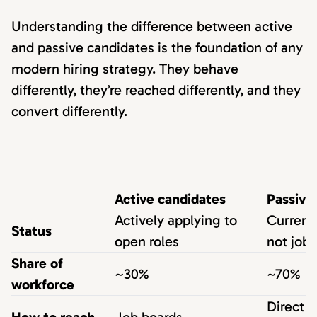
Understanding the difference between active
and passive candidates is the foundation of any
modern hiring strategy. They behave
differently, they’re reached differently, and they
convert differently.
Active candidates
Passive
Actively applying to
Current
Status
open roles
not job
Share of
~30%
~70%
workforce
Direct s