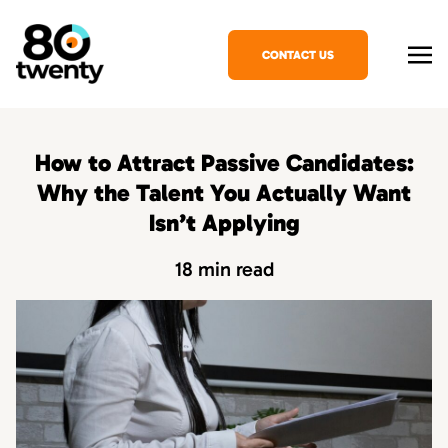
CONTACT US
How to Attract Passive Candidates:
Why the Talent You Actually Want
Isn’t Applying
18 min read