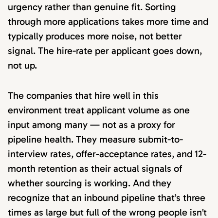
urgency rather than genuine fit. Sorting
through more applications takes more time and
typically produces more noise, not better
signal. The hire-rate per applicant goes down,
not up.
The companies that hire well in this
environment treat applicant volume as one
input among many — not as a proxy for
pipeline health. They measure submit-to-
interview rates, offer-acceptance rates, and 12-
month retention as their actual signals of
whether sourcing is working. And they
recognize that an inbound pipeline that’s three
times as large but full of the wrong people isn’t