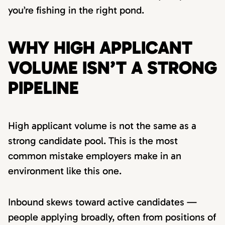
you’re fishing in the right pond.
WHY HIGH APPLICANT
VOLUME ISN’T A STRONG
PIPELINE
High applicant volume is not the same as a
strong candidate pool. This is the most
common mistake employers make in an
environment like this one.
Inbound skews toward active candidates —
people applying broadly, often from positions of