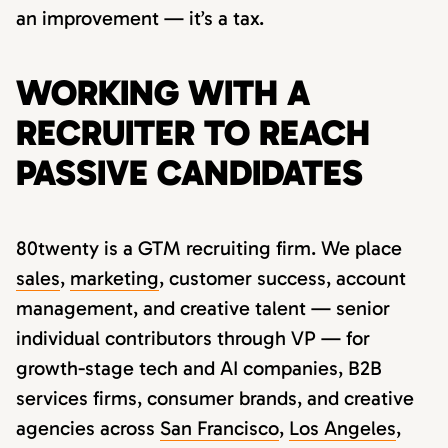
an improvement — it’s a tax.
WORKING WITH A
RECRUITER TO REACH
PASSIVE CANDIDATES
80twenty is a GTM recruiting firm. We place
sales
,
marketing
, customer success, account
management, and creative talent — senior
individual contributors through VP — for
growth-stage tech and AI companies, B2B
services firms, consumer brands, and creative
agencies across
San Francisco
,
Los Angeles
,