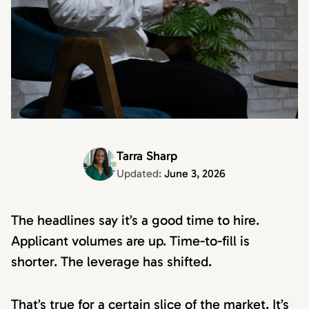
Tarra Sharp
Updated:
June 3, 2026
The headlines say it’s a good time to hire.
Applicant volumes are up. Time-to-fill is
shorter. The leverage has shifted.
That’s true for a certain slice of the market. It’s