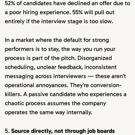
52% of candidates have declined an offer due to
a poor hiring experience. 55% will pull out
entirely if the interview stage is too slow.
In a market where the default for strong
performers is to stay, the way you run your
process is part of the pitch. Disorganized
scheduling, unclear feedback, inconsistent
messaging across interviewers — these aren’t
operational annoyances. They’re conversion-
killers. A passive candidate who experiences a
chaotic process assumes the company
operates the same way internally.
Source directly, not through job boards