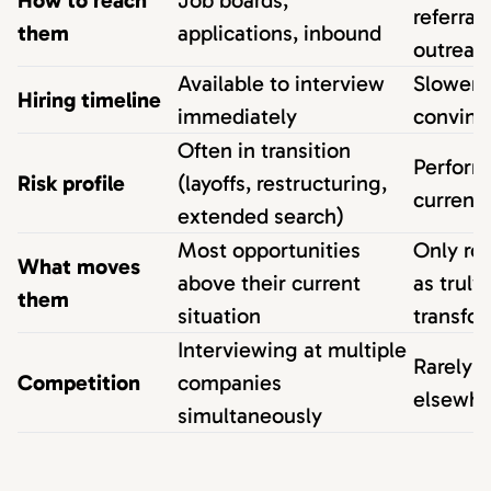
How to reach
Job boards,
referrals
them
applications, inbound
outreac
Available to interview
Slower 
Hiring timeline
immediately
convinc
Often in transition
Perform
Risk profile
(layoffs, restructuring,
current 
extended search)
Most opportunities
Only ro
What moves
above their current
as truly
them
situation
transfo
Interviewing at multiple
Rarely 
Competition
companies
elsewhe
simultaneously