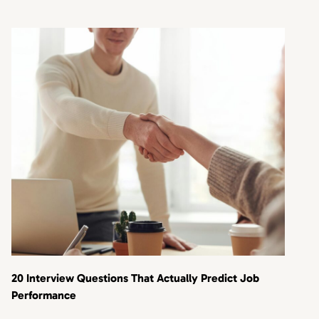
20 Interview Questions That Actually Predict Job
Performance