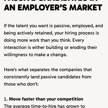
AN EMPLOYER’S MARKET
If the talent you want is passive, employed, and
being actively retained, your hiring process is
doing more work than you think. Every
interaction is either building or eroding their
willingness to make a change.
Here’s what separates the companies that
consistently land passive candidates from
those who don’t:
Move faster than your competition
The average time-to-hire has grown to