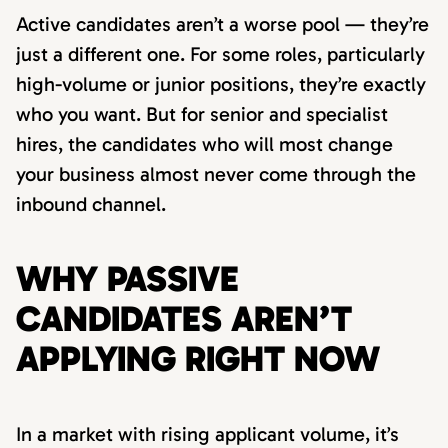
Active candidates aren’t a worse pool — they’re
just a different one. For some roles, particularly
high-volume or junior positions, they’re exactly
who you want. But for senior and specialist
hires, the candidates who will most change
your business almost never come through the
inbound channel.
WHY PASSIVE
CANDIDATES AREN’T
APPLYING RIGHT NOW
In a market with rising applicant volume, it’s