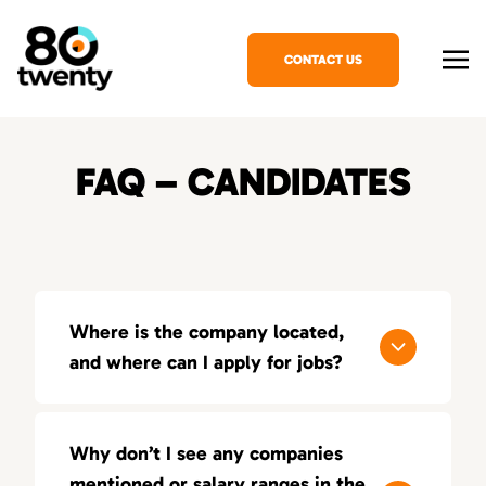
CONTACT US
FAQ – CANDIDATES
Where is the company located,
and where can I apply for jobs?
80Twenty has offices in several major cities,
and you can apply for jobs by reaching out to
Why don’t I see any companies
our local teams.
mentioned or salary ranges in the