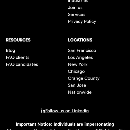
Industries
wait to connect with you once we have an
Join us
opportunity that is the perfect fit for you.
Services
Privacy Policy
RESOURCES
LOCATIONS
Blog
San Francisco
FAQ clients
Los Angeles
FAQ candidates
New York
Chicago
Orange County
San Jose
Nationwide
Follow us on Linkedin
Important Notice: Individuals are impersonating
© 2026 All rights reserved | 80Twenty LLC