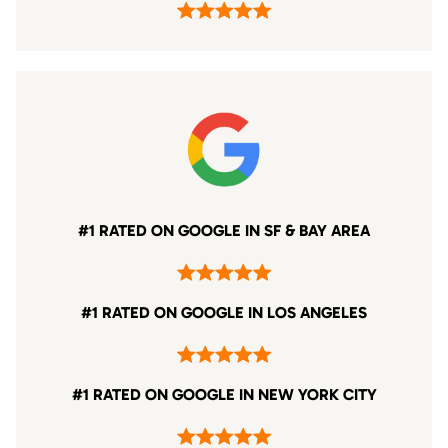
#1 RATED ON GOOGLE IN SF & BAY AREA
#1 RATED ON GOOGLE IN LOS ANGELES
#1 RATED ON GOOGLE IN NEW YORK CITY