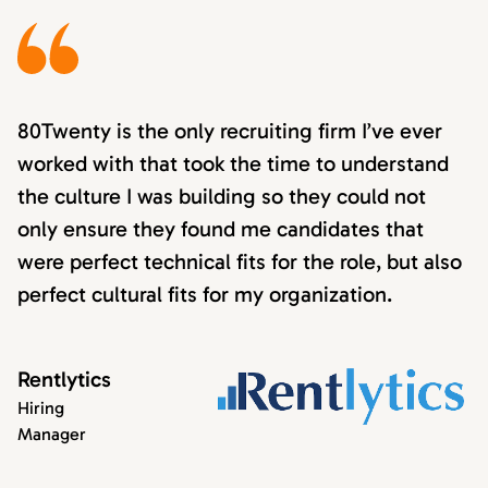
80Twenty is the only recruiting firm I’ve ever
worked with that took the time to understand
the culture I was building so they could not
only ensure they found me candidates that
were perfect technical fits for the role, but also
perfect cultural fits for my organization.
Rentlytics
Hiring
Manager