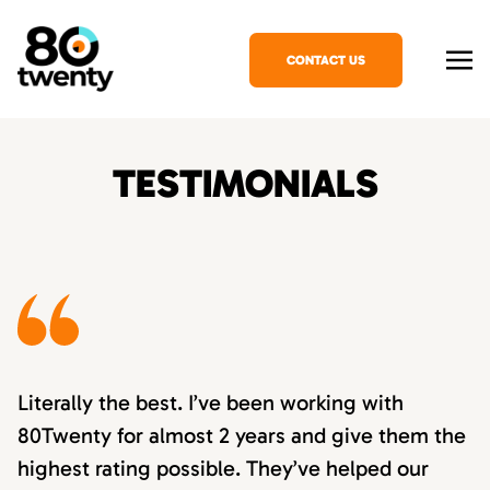
CONTACT US
TESTIMONIALS
Literally the best. I’ve been working with
80Twenty for almost 2 years and give them the
highest rating possible. They’ve helped our