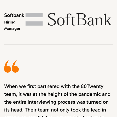
Softbank
Hiring
Manager
When we first partnered with the 80Twenty
team, it was at the height of the pandemic and
the entire interviewing process was turned on
its head. Their team not only took the lead in