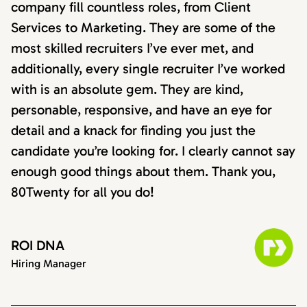
company fill countless roles, from Client
Services to Marketing. They are some of the
most skilled recruiters I’ve ever met, and
additionally, every single recruiter I’ve worked
with is an absolute gem. They are kind,
personable, responsive, and have an eye for
detail and a knack for finding you just the
candidate you’re looking for. I clearly cannot say
enough good things about them. Thank you,
80Twenty for all you do!
ROI DNA
Hiring Manager