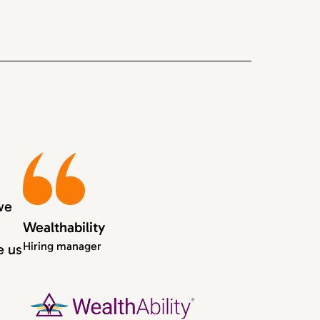
we
Wealthability
Hiring manager
e us