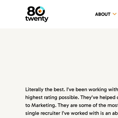
ABOUT
Literally the best. I’ve been working wi
highest rating possible. They’ve helped 
to Marketing. They are some of the most s
single recruiter I’ve worked with is an 