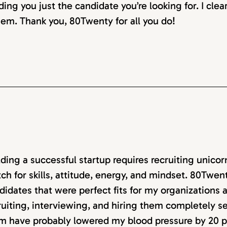
ding you just the candidate you’re looking for. I clea
em. Thank you, 80Twenty for all you do!
lding a successful startup requires recruiting unico
ch for skills, attitude, energy, and mindset. 80Twen
didates that were perfect fits for my organizations
ruiting, interviewing, and hiring them completely 
m have probably lowered my blood pressure by 20 p