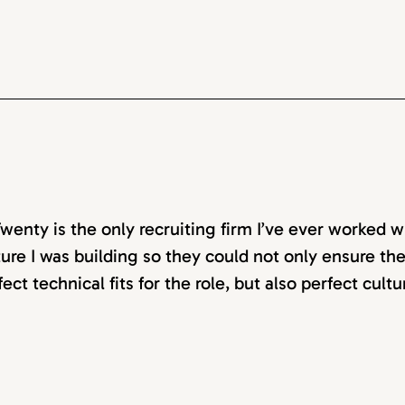
wenty is the only recruiting firm I’ve ever worked w
ture I was building so they could not only ensure t
fect technical fits for the role, but also perfect cultu