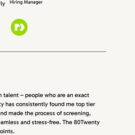
Hiring Manager
rly
rn talent – people who are an exact
ty has consistently found me top tier
 and made the process of screening,
seamless and stress-free. The 80Twenty
oints.