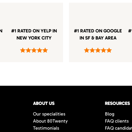
IN
#1 RATED ON YELP IN
#1 RATED ON GOOGLE
#
NEW YORK CITY
IN SF & BAY AREA
ABOUT US
RESOURCES
Our specialities
Blog
About 80Twenty
FAQ clients
Testimonials
FAQ candida