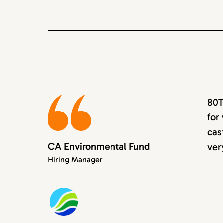
80T
for
cas
CA Environmental Fund
ver
Hiring Manager