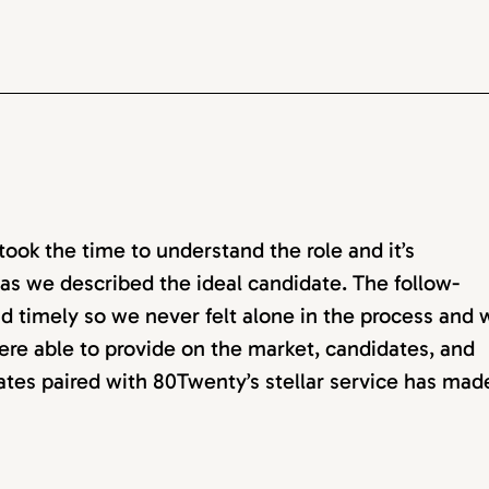
ok the time to understand the role and it’s
as we described the ideal candidate. The follow-
d timely so we never felt alone in the process and 
ere able to provide on the market, candidates, and
dates paired with 80Twenty’s stellar service has mad