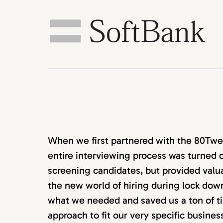
When we first partnered with the 80Twen
entire interviewing process was turned o
screening candidates, but provided valu
the new world of hiring during lock down
what we needed and saved us a ton of ti
approach to fit our very specific busine