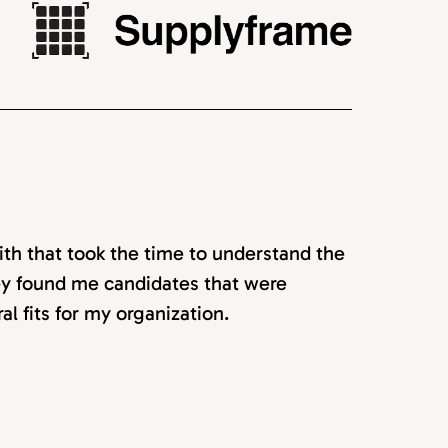
ith that took the time to understand the
hey found me candidates that were
ral fits for my organization.