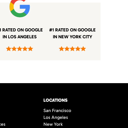
1 RATED ON GOOGLE
#1 RATED ON GOOGLE
IN LOS ANGELES
IN NEW YORK CITY
LOCATIONS
San Francisco
Los Angeles
tes
New York