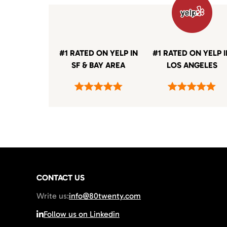
#1 RATED ON YELP IN
#1 RATED ON YELP 
SF & BAY AREA
LOS ANGELES
CONTACT US
Write us:
info@80twenty.com
Follow us on Linkedin