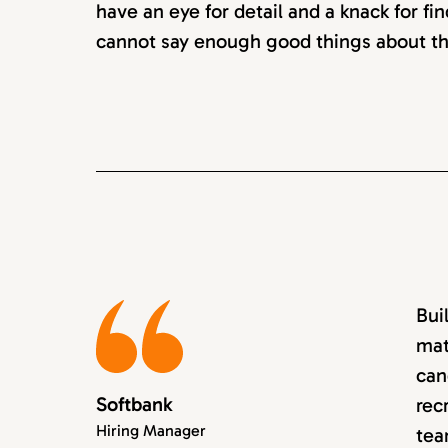
have an eye for detail and a knack for fin
cannot say enough good things about th
Bui
mat
can
Softbank
rec
Hiring Manager
tea