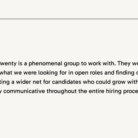
wenty is a phenomenal group to work with. They w
 what we were looking for in open roles and finding ca
ting a wider net for candidates who could grow with
y communicative throughout the entire hiring proce