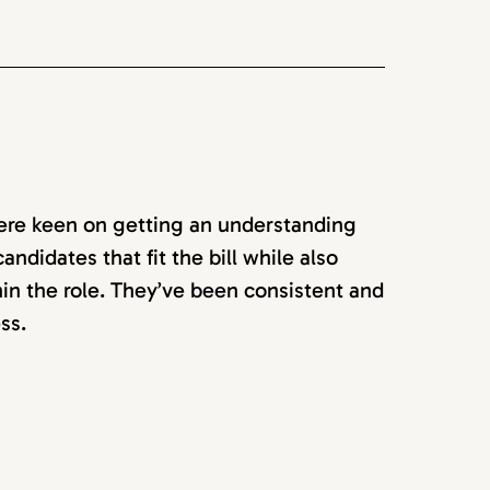
ere keen on getting an understanding
ndidates that fit the bill while also
in the role. They’ve been consistent and
ss.