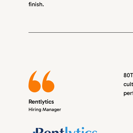
finish.
80T
cul
per
Rentlytics
Hiring Manager