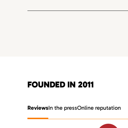
FOUNDED IN 2011
Reviews
In the press
Online reputation