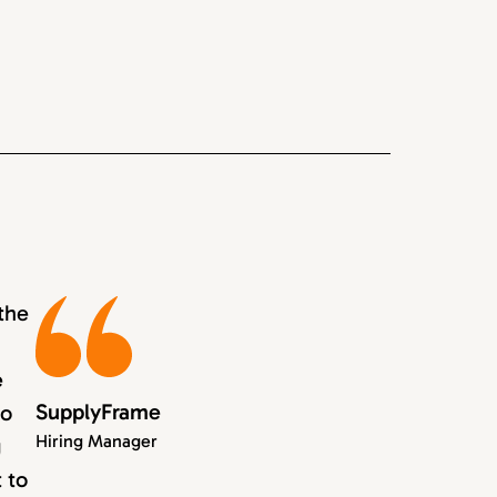
the
e
SupplyFrame
to
Hiring Manager
g
 to