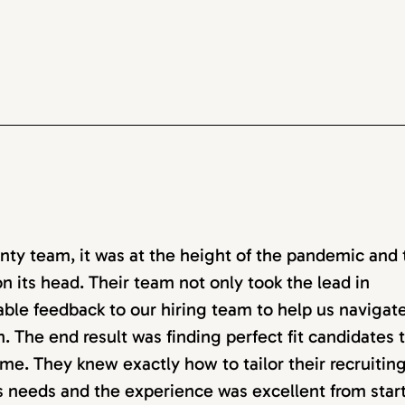
ty team, it was at the height of the pandemic and 
n its head. Their team not only took the lead in
able feedback to our hiring team to help us navigat
. The end result was finding perfect fit candidates 
me. They knew exactly how to tailor their recruitin
ss needs and the experience was excellent from start