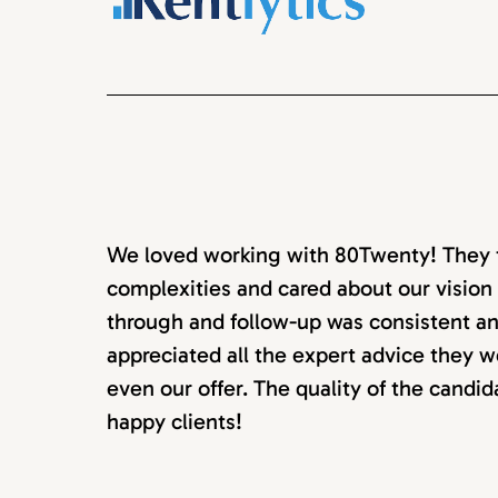
We loved working with 80Twenty! They to
complexities and cared about our vision 
through and follow-up was consistent an
appreciated all the expert advice they w
even our offer. The quality of the candi
happy clients!