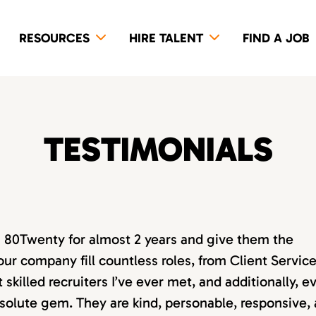
RESOURCES
HIRE TALENT
FIND A JOB
TESTIMONIALS
th 80Twenty for almost 2 years and give them the
our company fill countless roles, from Client Servic
killed recruiters I’ve ever met, and additionally, e
absolute gem. They are kind, personable, responsive,