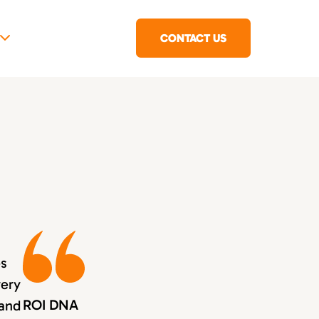
CONTACT US
es
very
ROI DNA
 and