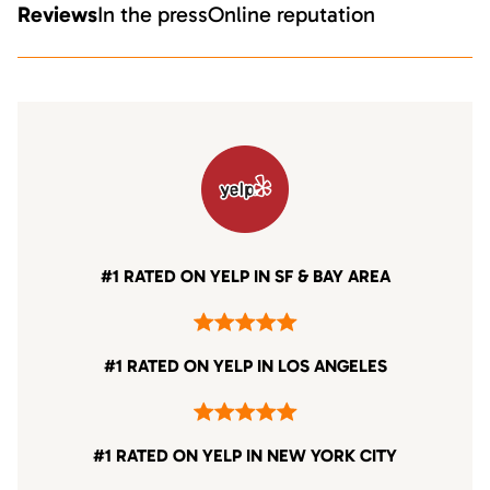
Reviews
In the press
Online reputation
#1 RATED ON YELP IN SF & BAY AREA
#1 RATED ON YELP IN LOS ANGELES
#1 RATED ON YELP IN NEW YORK CITY