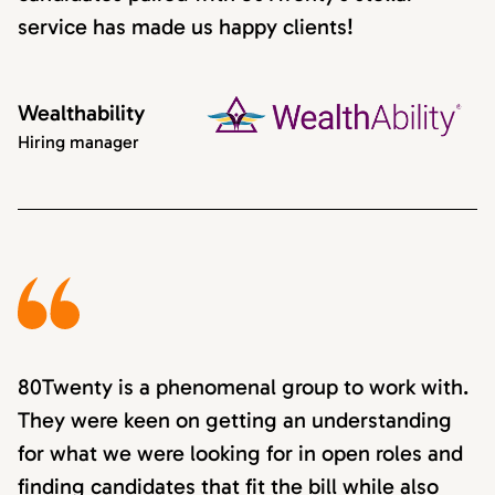
service has made us happy clients!
Wealthability
Hiring manager
80Twenty is a phenomenal group to work with.
They were keen on getting an understanding
for what we were looking for in open roles and
finding candidates that fit the bill while also