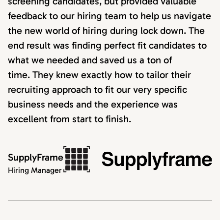
screening candidates, but provided valuable
feedback to our hiring team to help us navigate
the new world of hiring during lock down. The
end result was finding perfect fit candidates to
what we needed and saved us a ton of
time. They knew exactly how to tailor their
recruiting approach to fit our very specific
business needs and the experience was
excellent from start to finish.
SupplyFrame
Hiring Manager