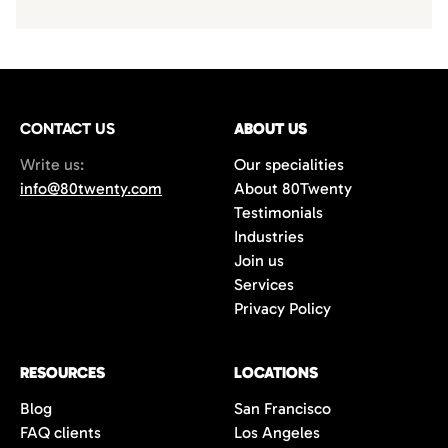
CONTACT US
ABOUT US
Write us:
Our specialities
info@80twenty.com
About 80Twenty
Testimonials
Industries
Join us
Services
Privacy Policy
RESOURCES
LOCATIONS
Blog
San Francisco
FAQ clients
Los Angeles