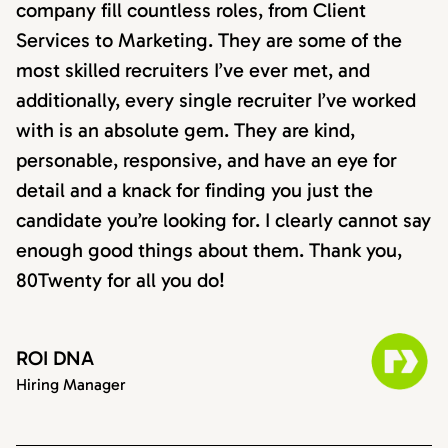
company fill countless roles, from Client
Services to Marketing. They are some of the
most skilled recruiters I’ve ever met, and
additionally, every single recruiter I’ve worked
with is an absolute gem. They are kind,
personable, responsive, and have an eye for
detail and a knack for finding you just the
candidate you’re looking for. I clearly cannot say
enough good things about them. Thank you,
80Twenty for all you do!
ROI DNA
Hiring Manager