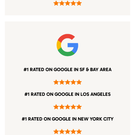
#1 RATED ON GOOGLE IN SF & BAY AREA
#1 RATED ON GOOGLE IN LOS ANGELES
#1 RATED ON GOOGLE IN NEW YORK CITY