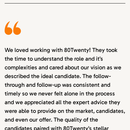
We loved working with 80Twenty! They took
the time to understand the role and it’s
complexities and cared about our vision as we
described the ideal candidate. The follow-
through and follow-up was consistent and
timely so we never felt alone in the process
and we appreciated all the expert advice they
were able to provide on the market, candidates,
and even our offer. The quality of the
candidates paired with 80Twenty’s stellar