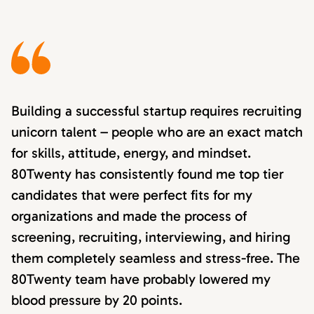
Building a successful startup requires recruiting
unicorn talent – people who are an exact match
for skills, attitude, energy, and mindset.
80Twenty has consistently found me top tier
candidates that were perfect fits for my
organizations and made the process of
screening, recruiting, interviewing, and hiring
them completely seamless and stress-free. The
80Twenty team have probably lowered my
blood pressure by 20 points.