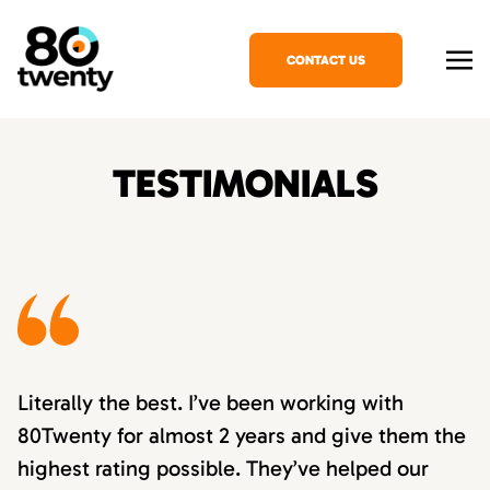
CONTACT US
TESTIMONIALS
Literally the best. I’ve been working with
80Twenty for almost 2 years and give them the
highest rating possible. They’ve helped our