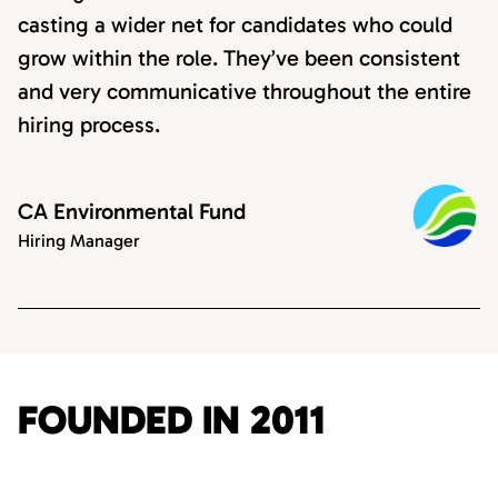
casting a wider net for candidates who could
grow within the role. They’ve been consistent
and very communicative throughout the entire
hiring process.
CA Environmental Fund
Hiring Manager
FOUNDED IN 2011