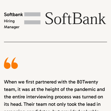
Softbank
Hiring
Manager
When we first partnered with the 80Twenty
team, it was at the height of the pandemic and
the entire interviewing process was turned on
its head. Their team not only took the lead in