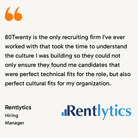
80Twenty is the only recruiting firm I’ve ever
worked with that took the time to understand
the culture I was building so they could not
only ensure they found me candidates that
were perfect technical fits for the role, but also
perfect cultural fits for my organization.
Rentlytics
Hiring
Manager