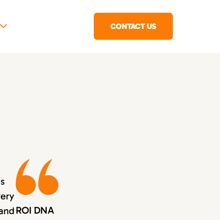
CONTACT US
es
very
ROI DNA
 and