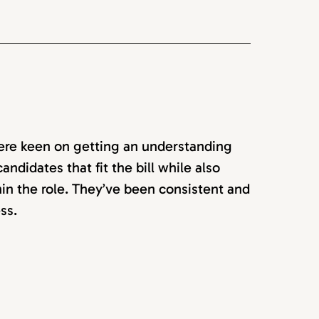
ere keen on getting an understanding
ndidates that fit the bill while also
in the role. They’ve been consistent and
ss.