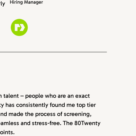
Hiring Manager
rly
rn talent – people who are an exact
ty has consistently found me top tier
 and made the process of screening,
seamless and stress-free. The 80Twenty
oints.