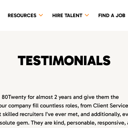
RESOURCES
HIRE TALENT
FIND A JOB
TESTIMONIALS
th 80Twenty for almost 2 years and give them the
our company fill countless roles, from Client Servic
killed recruiters I’ve ever met, and additionally, e
absolute gem. They are kind, personable, responsive,