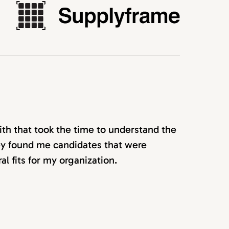
ith that took the time to understand the
hey found me candidates that were
ral fits for my organization.