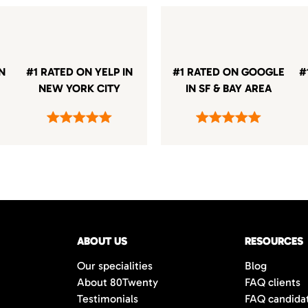
IN
#1 RATED ON YELP IN
#1 RATED ON GOOGLE
#
NEW YORK CITY
IN SF & BAY AREA
ABOUT US
RESOURCES
Our specialities
Blog
About 80Twenty
FAQ clients
Testimonials
FAQ candida