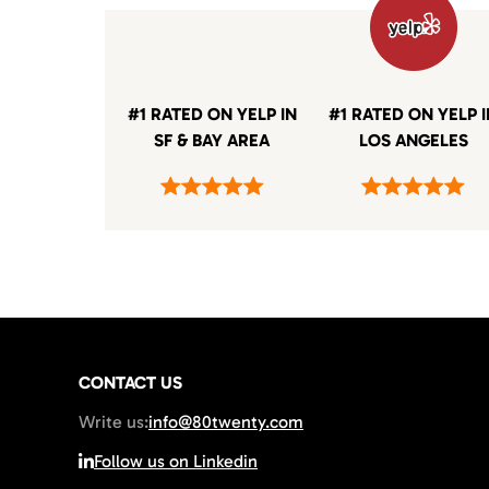
#1 RATED ON YELP IN
#1 RATED ON YELP 
SF & BAY AREA
LOS ANGELES
CONTACT US
Write us:
info@80twenty.com
Follow us on Linkedin