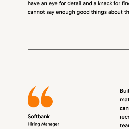
have an eye for detail and a knack for fin
cannot say enough good things about th
Bui
mat
can
Softbank
rec
Hiring Manager
tea