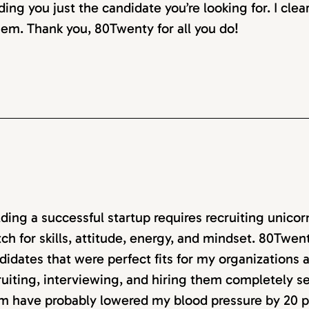
ding you just the candidate you’re looking for. I clea
em. Thank you, 80Twenty for all you do!
lding a successful startup requires recruiting unico
ch for skills, attitude, energy, and mindset. 80Twen
didates that were perfect fits for my organizations
ruiting, interviewing, and hiring them completely 
m have probably lowered my blood pressure by 20 p