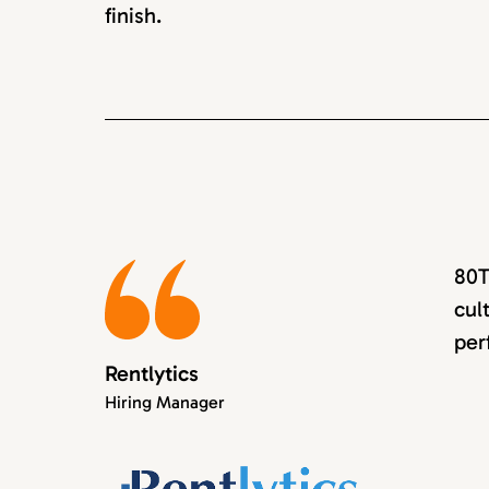
finish.
80T
cul
per
Rentlytics
Hiring Manager