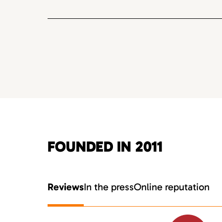
FOUNDED IN 2011
Reviews
In the press
Online reputation