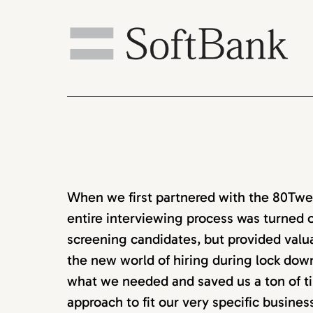
When we first partnered with the 80Twen
entire interviewing process was turned o
screening candidates, but provided valu
the new world of hiring during lock down
what we needed and saved us a ton of ti
approach to fit our very specific busine