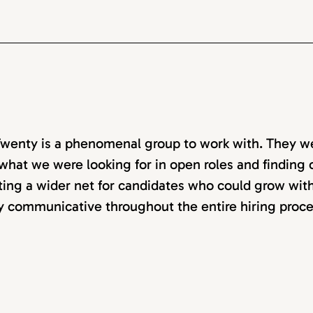
wenty is a phenomenal group to work with. They w
 what we were looking for in open roles and finding ca
ting a wider net for candidates who could grow with
y communicative throughout the entire hiring proce