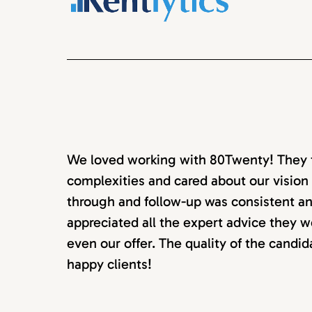
We loved working with 80Twenty! They to
complexities and cared about our vision 
through and follow-up was consistent an
appreciated all the expert advice they w
even our offer. The quality of the candi
happy clients!