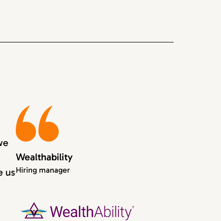
we
Wealthability
Hiring manager
e us