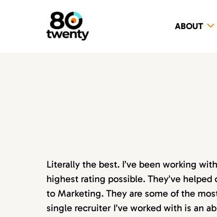
ABOUT
Literally the best. I’ve been working wi
highest rating possible. They’ve helped 
to Marketing. They are some of the most s
single recruiter I’ve worked with is an 