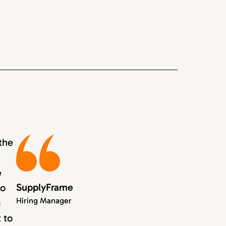
the
e
SupplyFrame
to
Hiring Manager
g
 to