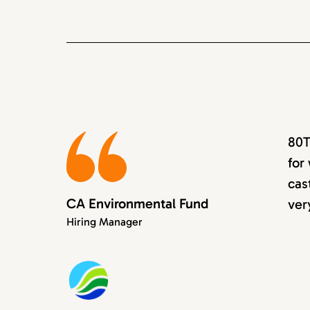
80T
for
cas
CA Environmental Fund
ver
Hiring Manager