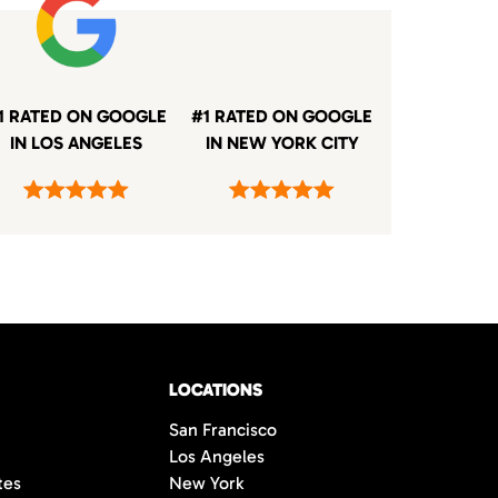
1 RATED ON GOOGLE
#1 RATED ON GOOGLE
IN LOS ANGELES
IN NEW YORK CITY
LOCATIONS
San Francisco
Los Angeles
tes
New York