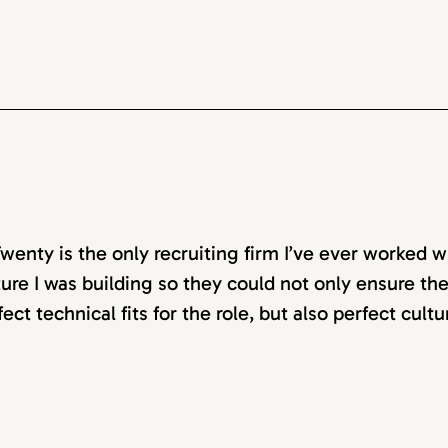
wenty is the only recruiting firm I’ve ever worked w
ture I was building so they could not only ensure t
fect technical fits for the role, but also perfect cultu