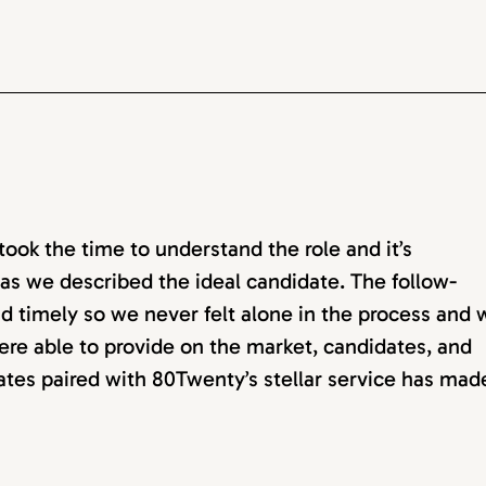
ok the time to understand the role and it’s
as we described the ideal candidate. The follow-
d timely so we never felt alone in the process and 
ere able to provide on the market, candidates, and
dates paired with 80Twenty’s stellar service has mad