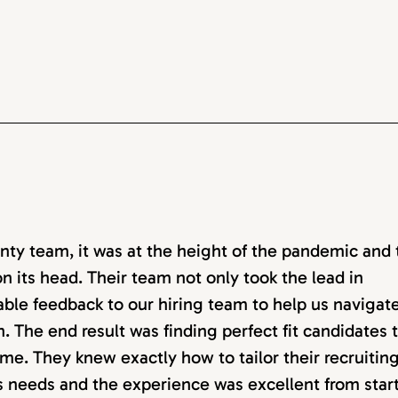
ty team, it was at the height of the pandemic and 
n its head. Their team not only took the lead in
able feedback to our hiring team to help us navigat
. The end result was finding perfect fit candidates 
me. They knew exactly how to tailor their recruitin
ss needs and the experience was excellent from start