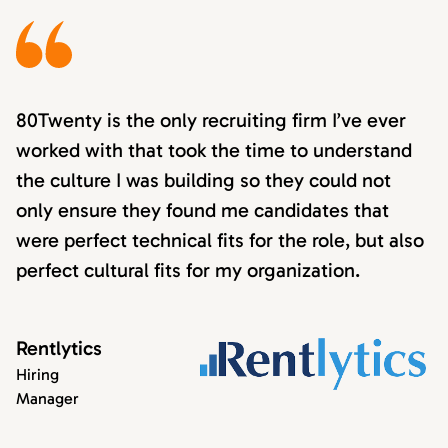
80Twenty is the only recruiting firm I’ve ever
worked with that took the time to understand
the culture I was building so they could not
only ensure they found me candidates that
were perfect technical fits for the role, but also
perfect cultural fits for my organization.
Rentlytics
Hiring
Manager