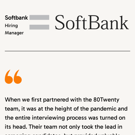
Softbank
Hiring
Manager
When we first partnered with the 80Twenty
team, it was at the height of the pandemic and
the entire interviewing process was turned on
its head. Their team not only took the lead in