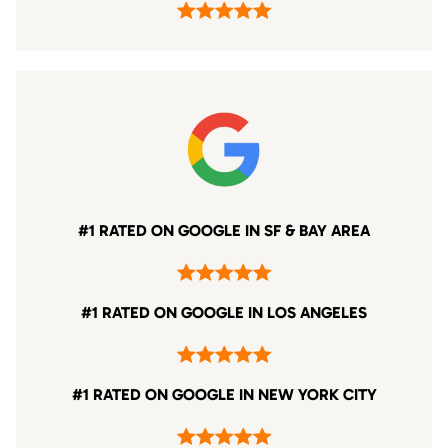
#1 RATED ON GOOGLE IN SF & BAY AREA
#1 RATED ON GOOGLE IN LOS ANGELES
#1 RATED ON GOOGLE IN NEW YORK CITY