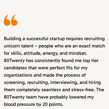
Building a successful startup requires recruiting
unicorn talent – people who are an exact match
for skills, attitude, energy, and mindset.
80Twenty has consistently found me top tier
candidates that were perfect fits for my
organizations and made the process of
screening, recruiting, interviewing, and hiring
them completely seamless and stress-free. The
80Twenty team have probably lowered my
blood pressure by 20 points.