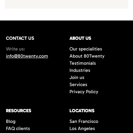
CONTACT US
ABOUT US
Write us:
Our specialities
info@80twenty.com
About 80Twenty
Testimonials
Industries
Join us
Services
Privacy Policy
RESOURCES
LOCATIONS
Blog
San Francisco
FAQ clients
Los Angeles