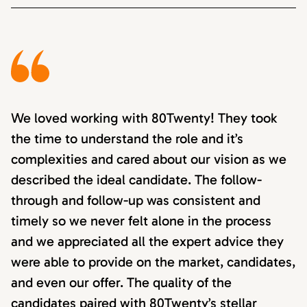
We loved working with 80Twenty! They took
the time to understand the role and it’s
complexities and cared about our vision as we
described the ideal candidate. The follow-
through and follow-up was consistent and
timely so we never felt alone in the process
and we appreciated all the expert advice they
were able to provide on the market, candidates,
and even our offer. The quality of the
candidates paired with 80Twenty’s stellar