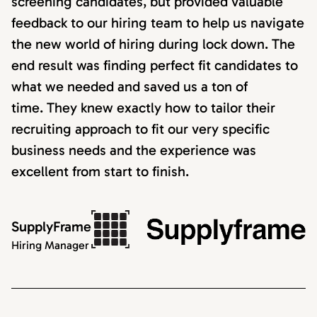
screening candidates, but provided valuable
feedback to our hiring team to help us navigate
the new world of hiring during lock down. The
end result was finding perfect fit candidates to
what we needed and saved us a ton of
time. They knew exactly how to tailor their
recruiting approach to fit our very specific
business needs and the experience was
excellent from start to finish.
SupplyFrame
Hiring Manager