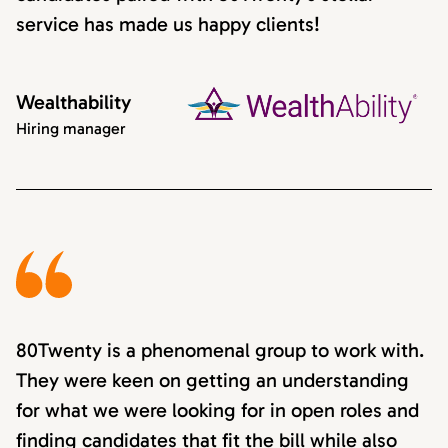
service has made us happy clients!
Wealthability
Hiring manager
80Twenty is a phenomenal group to work with.
They were keen on getting an understanding
for what we were looking for in open roles and
finding candidates that fit the bill while also