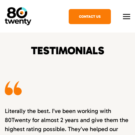
CONTACT US
TESTIMONIALS
Literally the best. I’ve been working with
80Twenty for almost 2 years and give them the
highest rating possible. They’ve helped our