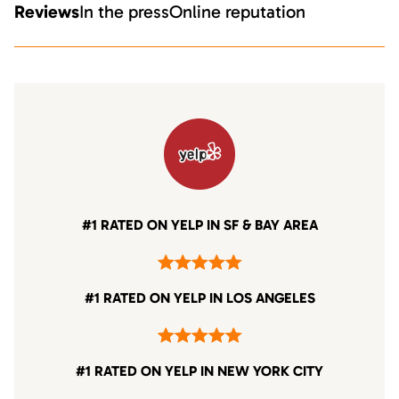
Reviews
In the press
Online reputation
#1 RATED ON YELP IN SF & BAY AREA
#1 RATED ON YELP IN LOS ANGELES
#1 RATED ON YELP IN NEW YORK CITY