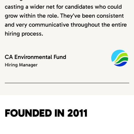
casting a wider net for candidates who could
grow within the role. They’ve been consistent
and very communicative throughout the entire
hiring process.
CA Environmental Fund
Hiring Manager
FOUNDED IN 2011