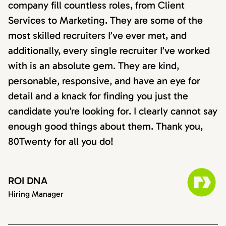
company fill countless roles, from Client
Services to Marketing. They are some of the
most skilled recruiters I’ve ever met, and
additionally, every single recruiter I’ve worked
with is an absolute gem. They are kind,
personable, responsive, and have an eye for
detail and a knack for finding you just the
candidate you’re looking for. I clearly cannot say
enough good things about them. Thank you,
80Twenty for all you do!
ROI DNA
Hiring Manager