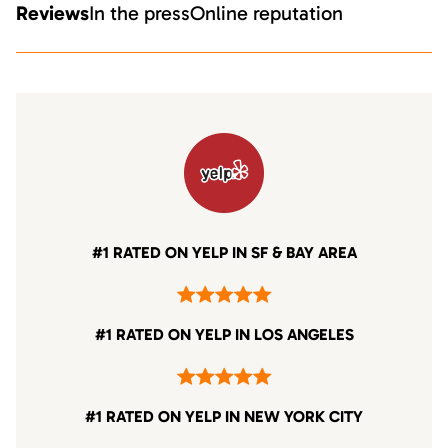
Reviews
In the press
Online reputation
#1 RATED ON YELP IN SF & BAY AREA
#1 RATED ON YELP IN LOS ANGELES
#1 RATED ON YELP IN NEW YORK CITY