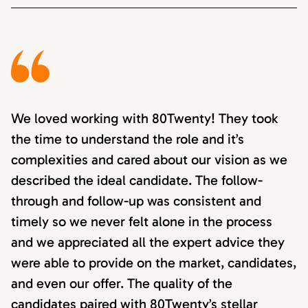
We loved working with 80Twenty! They took
the time to understand the role and it’s
complexities and cared about our vision as we
described the ideal candidate. The follow-
through and follow-up was consistent and
timely so we never felt alone in the process
and we appreciated all the expert advice they
were able to provide on the market, candidates,
and even our offer. The quality of the
candidates paired with 80Twenty’s stellar