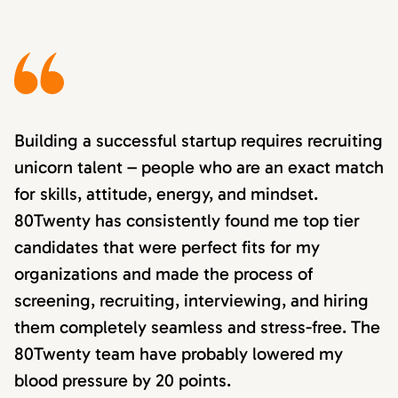
Building a successful startup requires recruiting
unicorn talent – people who are an exact match
for skills, attitude, energy, and mindset.
80Twenty has consistently found me top tier
candidates that were perfect fits for my
organizations and made the process of
screening, recruiting, interviewing, and hiring
them completely seamless and stress-free. The
80Twenty team have probably lowered my
blood pressure by 20 points.