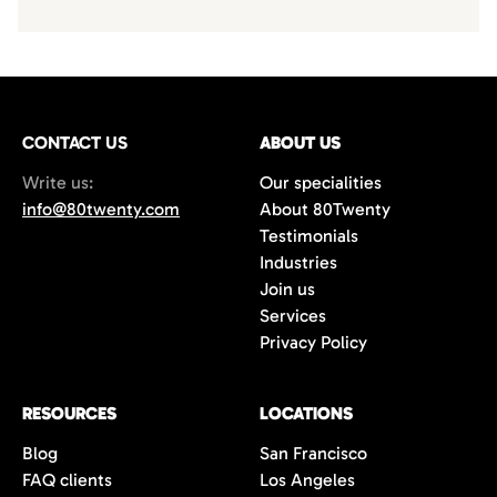
CONTACT US
ABOUT US
Write us:
Our specialities
info@80twenty.com
About 80Twenty
Testimonials
Industries
Join us
Services
Privacy Policy
RESOURCES
LOCATIONS
Blog
San Francisco
FAQ clients
Los Angeles