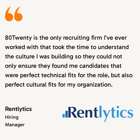
80Twenty is the only recruiting firm I’ve ever
worked with that took the time to understand
the culture I was building so they could not
only ensure they found me candidates that
were perfect technical fits for the role, but also
perfect cultural fits for my organization.
Rentlytics
Hiring
Manager