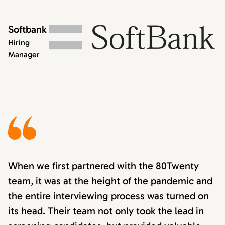
Softbank
Hiring
Manager
When we first partnered with the 80Twenty
team, it was at the height of the pandemic and
the entire interviewing process was turned on
its head. Their team not only took the lead in