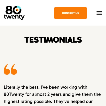
CONTACT US
TESTIMONIALS
Literally the best. I’ve been working with
80Twenty for almost 2 years and give them the
highest rating possible. They’ve helped our