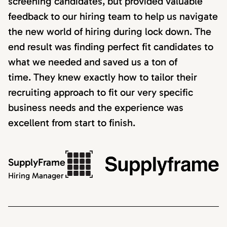
screening candidates, but provided valuable
feedback to our hiring team to help us navigate
the new world of hiring during lock down. The
end result was finding perfect fit candidates to
what we needed and saved us a ton of
time. They knew exactly how to tailor their
recruiting approach to fit our very specific
business needs and the experience was
excellent from start to finish.
SupplyFrame
Hiring Manager