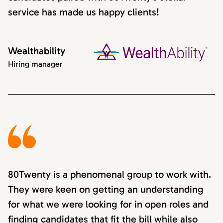
service has made us happy clients!
Wealthability
Hiring manager
80Twenty is a phenomenal group to work with.
They were keen on getting an understanding
for what we were looking for in open roles and
finding candidates that fit the bill while also