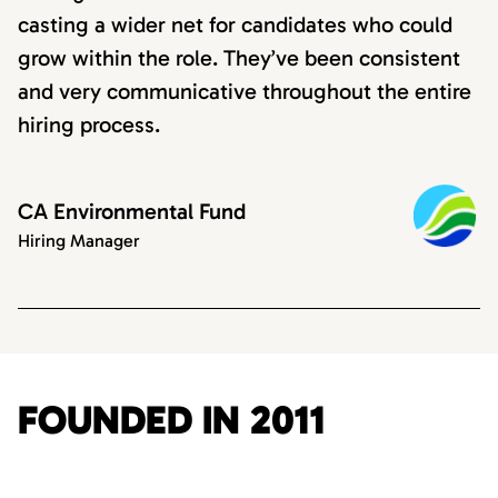
casting a wider net for candidates who could
grow within the role. They’ve been consistent
and very communicative throughout the entire
hiring process.
CA Environmental Fund
Hiring Manager
FOUNDED IN 2011