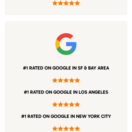
#1 RATED ON GOOGLE IN SF & BAY AREA
#1 RATED ON GOOGLE IN LOS ANGELES
#1 RATED ON GOOGLE IN NEW YORK CITY