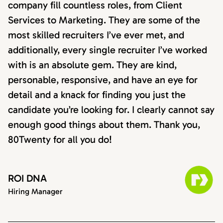
company fill countless roles, from Client
Services to Marketing. They are some of the
most skilled recruiters I’ve ever met, and
additionally, every single recruiter I’ve worked
with is an absolute gem. They are kind,
personable, responsive, and have an eye for
detail and a knack for finding you just the
candidate you’re looking for. I clearly cannot say
enough good things about them. Thank you,
80Twenty for all you do!
ROI DNA
Hiring Manager