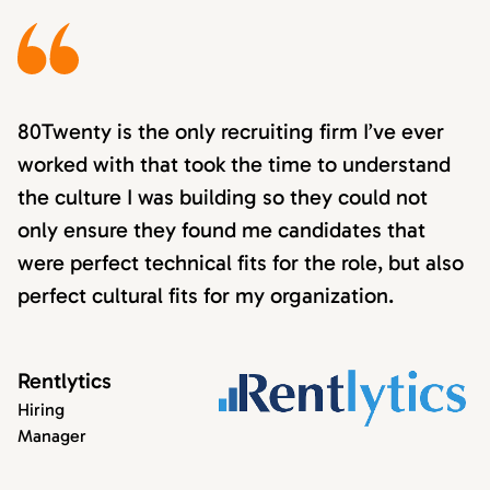
80Twenty is the only recruiting firm I’ve ever
worked with that took the time to understand
the culture I was building so they could not
only ensure they found me candidates that
were perfect technical fits for the role, but also
perfect cultural fits for my organization.
Rentlytics
Hiring
Manager