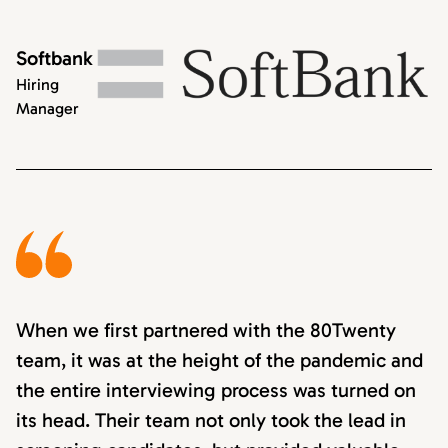
Softbank
Hiring
Manager
When we first partnered with the 80Twenty
team, it was at the height of the pandemic and
the entire interviewing process was turned on
its head. Their team not only took the lead in