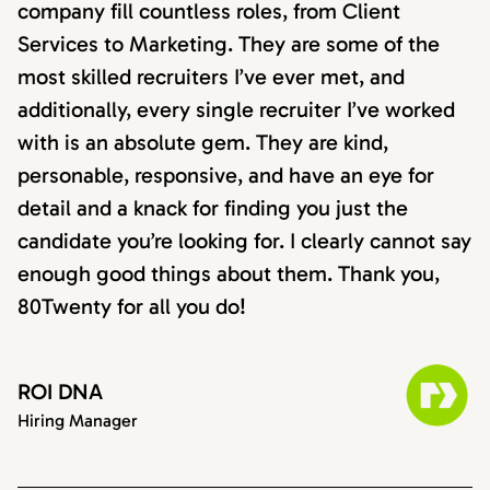
company fill countless roles, from Client
Services to Marketing. They are some of the
most skilled recruiters I’ve ever met, and
additionally, every single recruiter I’ve worked
with is an absolute gem. They are kind,
personable, responsive, and have an eye for
detail and a knack for finding you just the
candidate you’re looking for. I clearly cannot say
enough good things about them. Thank you,
80Twenty for all you do!
ROI DNA
Hiring Manager