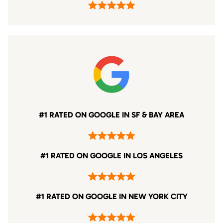
#1 RATED ON GOOGLE IN SF & BAY AREA
#1 RATED ON GOOGLE IN LOS ANGELES
#1 RATED ON GOOGLE IN NEW YORK CITY