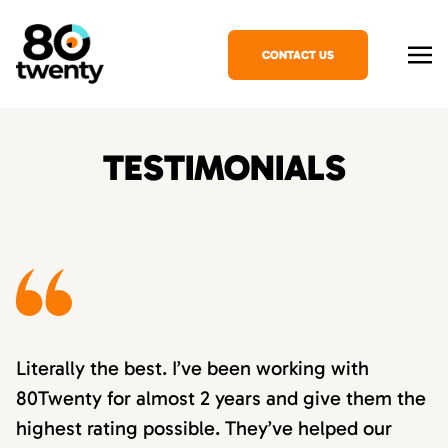
CONTACT US
TESTIMONIALS
Literally the best. I’ve been working with
80Twenty for almost 2 years and give them the
highest rating possible. They’ve helped our