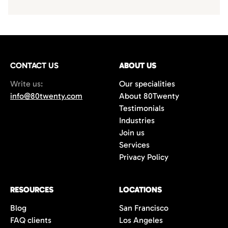
CONTACT US
ABOUT US
Write us:
Our specialities
info@80twenty.com
About 80Twenty
Testimonials
Industries
Join us
Services
Privacy Policy
RESOURCES
LOCATIONS
Blog
San Francisco
FAQ clients
Los Angeles