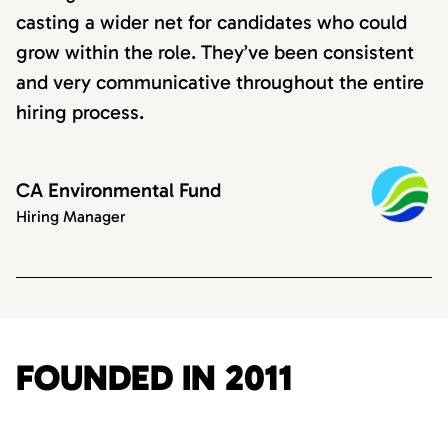
casting a wider net for candidates who could
grow within the role. They’ve been consistent
and very communicative throughout the entire
hiring process.
CA Environmental Fund
Hiring Manager
FOUNDED IN 2011