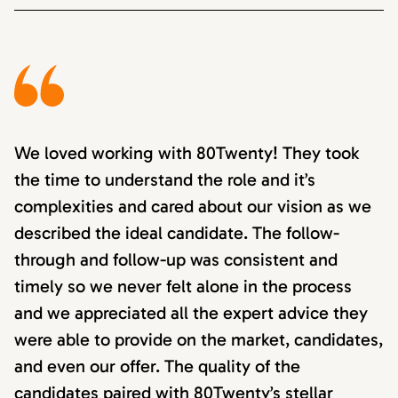
We loved working with 80Twenty! They took
the time to understand the role and it’s
complexities and cared about our vision as we
described the ideal candidate. The follow-
through and follow-up was consistent and
timely so we never felt alone in the process
and we appreciated all the expert advice they
were able to provide on the market, candidates,
and even our offer. The quality of the
candidates paired with 80Twenty’s stellar