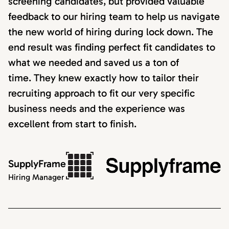
screening candidates, but provided valuable
feedback to our hiring team to help us navigate
the new world of hiring during lock down. The
end result was finding perfect fit candidates to
what we needed and saved us a ton of
time. They knew exactly how to tailor their
recruiting approach to fit our very specific
business needs and the experience was
excellent from start to finish.
SupplyFrame
Hiring Manager