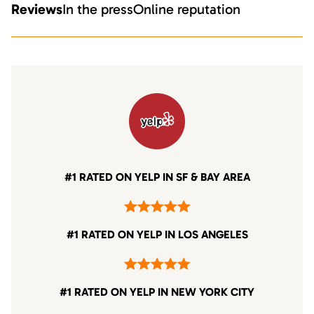
Reviews
In the press
Online reputation
#1 RATED ON YELP IN SF & BAY AREA
#1 RATED ON YELP IN LOS ANGELES
#1 RATED ON YELP IN NEW YORK CITY