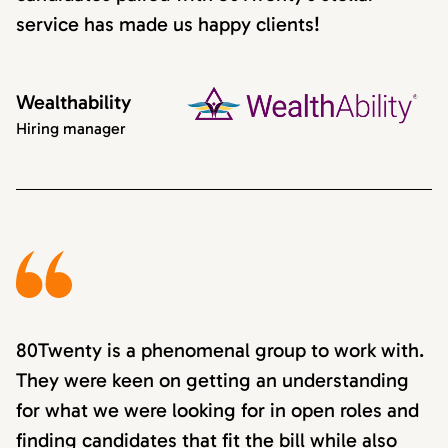
service has made us happy clients!
Wealthability
Hiring manager
80Twenty is a phenomenal group to work with.
They were keen on getting an understanding
for what we were looking for in open roles and
finding candidates that fit the bill while also