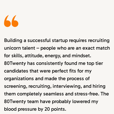
Building a successful startup requires recruiting
unicorn talent – people who are an exact match
for skills, attitude, energy, and mindset.
80Twenty has consistently found me top tier
candidates that were perfect fits for my
organizations and made the process of
screening, recruiting, interviewing, and hiring
them completely seamless and stress-free. The
80Twenty team have probably lowered my
blood pressure by 20 points.