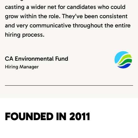
casting a wider net for candidates who could
grow within the role. They’ve been consistent
and very communicative throughout the entire
hiring process.
CA Environmental Fund
Hiring Manager
FOUNDED IN 2011