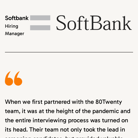
Softbank
Hiring
Manager
When we first partnered with the 80Twenty
team, it was at the height of the pandemic and
the entire interviewing process was turned on
its head. Their team not only took the lead in