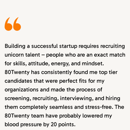
Building a successful startup requires recruiting
unicorn talent – people who are an exact match
for skills, attitude, energy, and mindset.
80Twenty has consistently found me top tier
candidates that were perfect fits for my
organizations and made the process of
screening, recruiting, interviewing, and hiring
them completely seamless and stress-free. The
80Twenty team have probably lowered my
blood pressure by 20 points.