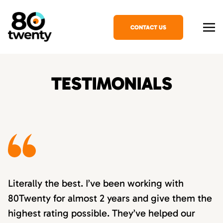
CONTACT US
TESTIMONIALS
Literally the best. I’ve been working with
80Twenty for almost 2 years and give them the
highest rating possible. They’ve helped our