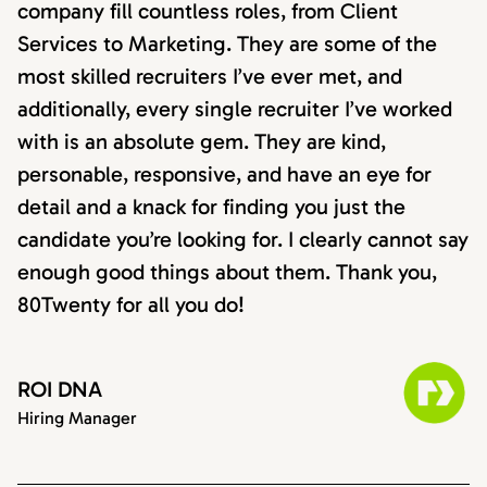
company fill countless roles, from Client
Services to Marketing. They are some of the
most skilled recruiters I’ve ever met, and
additionally, every single recruiter I’ve worked
with is an absolute gem. They are kind,
personable, responsive, and have an eye for
detail and a knack for finding you just the
candidate you’re looking for. I clearly cannot say
enough good things about them. Thank you,
80Twenty for all you do!
ROI DNA
Hiring Manager