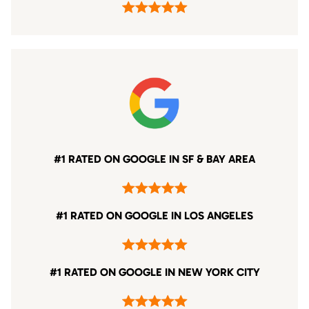
#1 RATED ON GOOGLE IN SF & BAY AREA
#1 RATED ON GOOGLE IN LOS ANGELES
#1 RATED ON GOOGLE IN NEW YORK CITY