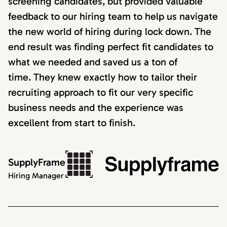
screening candidates, but provided valuable
feedback to our hiring team to help us navigate
the new world of hiring during lock down. The
end result was finding perfect fit candidates to
what we needed and saved us a ton of
time. They knew exactly how to tailor their
recruiting approach to fit our very specific
business needs and the experience was
excellent from start to finish.
SupplyFrame
Hiring Manager