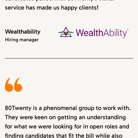
service has made us happy clients!
Wealthability
Hiring manager
80Twenty is a phenomenal group to work with.
They were keen on getting an understanding
for what we were looking for in open roles and
finding candidates that fit the bill while also