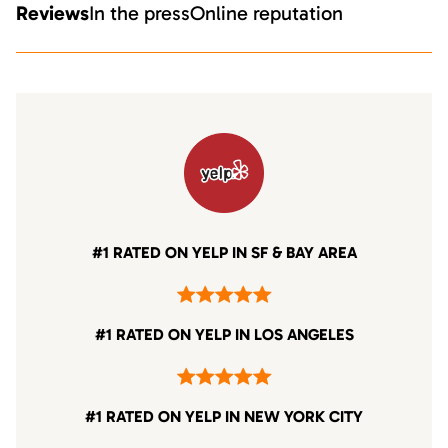
Reviews
In the press
Online reputation
#1 RATED ON YELP IN SF & BAY AREA
#1 RATED ON YELP IN LOS ANGELES
#1 RATED ON YELP IN NEW YORK CITY