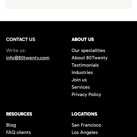
CONTACT US
ABOUT US
Write us:
Our specialities
info@80twenty.com
About 80Twenty
Testimonials
Industries
Join us
Services
Privacy Policy
RESOURCES
LOCATIONS
Blog
San Francisco
FAQ clients
Los Angeles