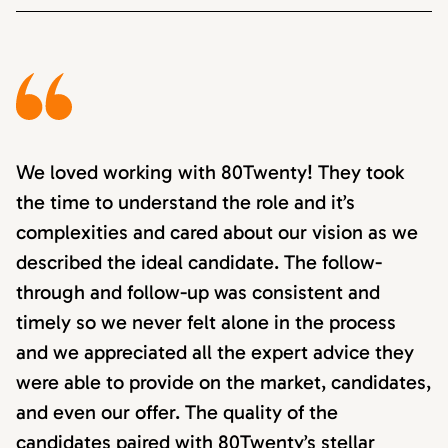
We loved working with 80Twenty! They took
the time to understand the role and it’s
complexities and cared about our vision as we
described the ideal candidate. The follow-
through and follow-up was consistent and
timely so we never felt alone in the process
and we appreciated all the expert advice they
were able to provide on the market, candidates,
and even our offer. The quality of the
candidates paired with 80Twenty’s stellar