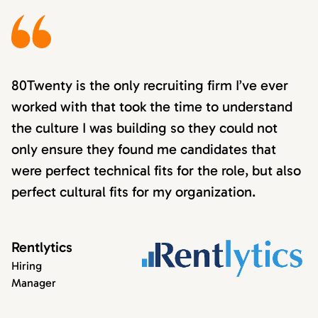
80Twenty is the only recruiting firm I’ve ever
worked with that took the time to understand
the culture I was building so they could not
only ensure they found me candidates that
were perfect technical fits for the role, but also
perfect cultural fits for my organization.
Rentlytics
Hiring
Manager