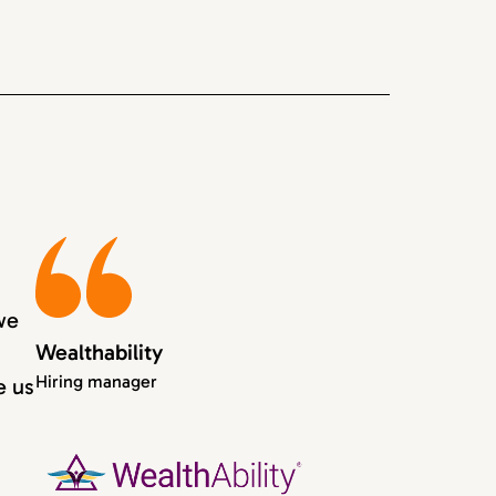
we
Wealthability
Hiring manager
e us