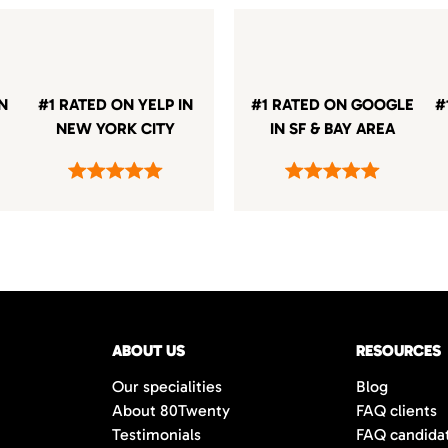
IN
#1 RATED ON YELP IN
#1 RATED ON GOOGLE
#
NEW YORK CITY
IN SF & BAY AREA
ABOUT US
RESOURCES
Our specialities
Blog
About 80Twenty
FAQ clients
Testimonials
FAQ candida