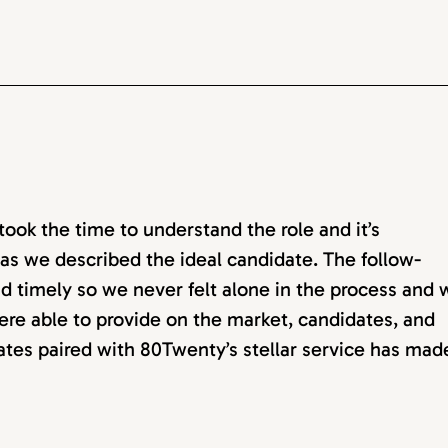
ok the time to understand the role and it’s
as we described the ideal candidate. The follow-
d timely so we never felt alone in the process and 
ere able to provide on the market, candidates, and
dates paired with 80Twenty’s stellar service has mad