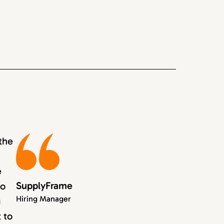
the
e
SupplyFrame
to
Hiring Manager
g
 to