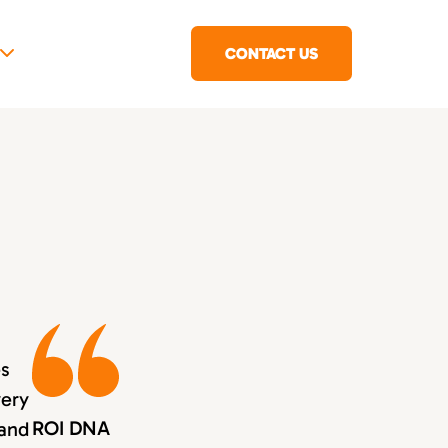
CONTACT US
es
very
ROI DNA
 and