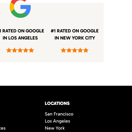
1 RATED ON GOOGLE
#1 RATED ON GOOGLE
IN LOS ANGELES
IN NEW YORK CITY
LOCATIONS
San Francisco
Los Angeles
tes
New York