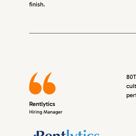
finish.
80T
cul
per
Rentlytics
Hiring Manager