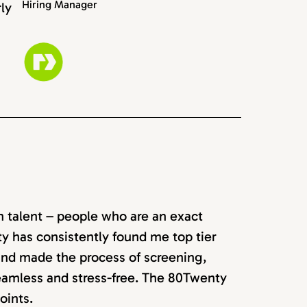
Hiring Manager
rly
rn talent – people who are an exact
ty has consistently found me top tier
 and made the process of screening,
seamless and stress-free. The 80Twenty
oints.