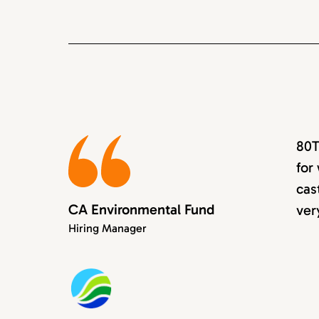
80T
for
cas
CA Environmental Fund
ver
Hiring Manager