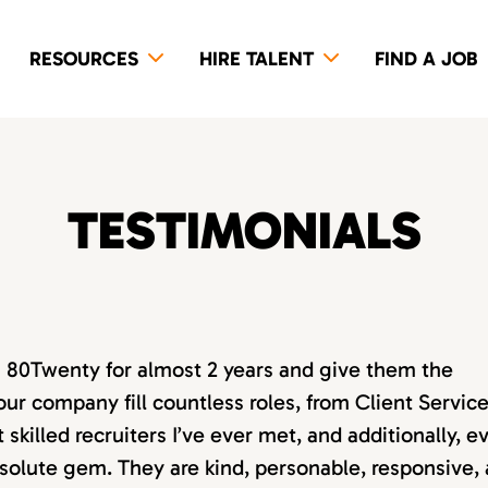
RESOURCES
HIRE TALENT
FIND A JOB
TESTIMONIALS
th 80Twenty for almost 2 years and give them the
our company fill countless roles, from Client Servic
killed recruiters I’ve ever met, and additionally, e
absolute gem. They are kind, personable, responsive,