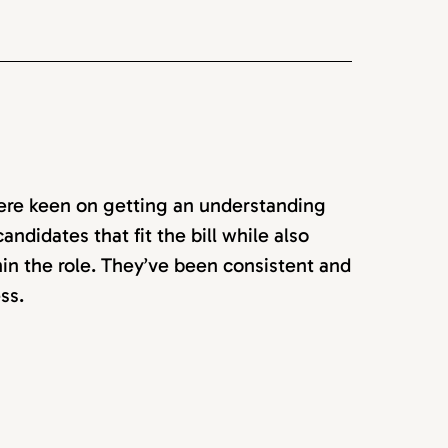
ere keen on getting an understanding
ndidates that fit the bill while also
in the role. They’ve been consistent and
ss.