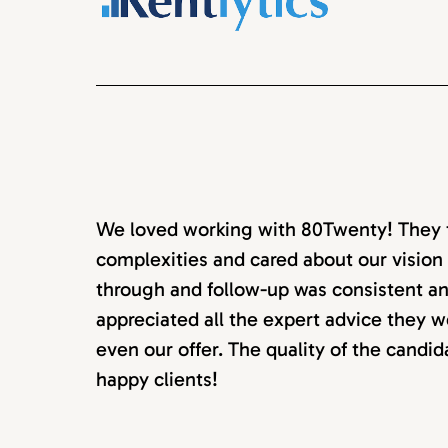
We loved working with 80Twenty! They to
complexities and cared about our vision 
through and follow-up was consistent an
appreciated all the expert advice they w
even our offer. The quality of the candi
happy clients!