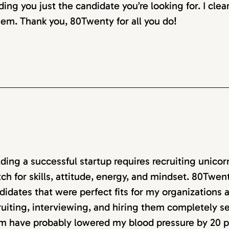
ding you just the candidate you’re looking for. I clea
em. Thank you, 80Twenty for all you do!
lding a successful startup requires recruiting unico
ch for skills, attitude, energy, and mindset. 80Twen
didates that were perfect fits for my organizations
ruiting, interviewing, and hiring them completely 
m have probably lowered my blood pressure by 20 p