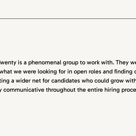
wenty is a phenomenal group to work with. They w
 what we were looking for in open roles and finding ca
ting a wider net for candidates who could grow with
y communicative throughout the entire hiring proce