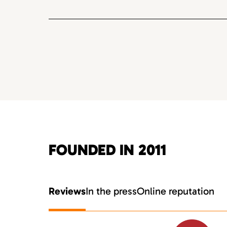
FOUNDED IN 2011
Reviews
In the press
Online reputation