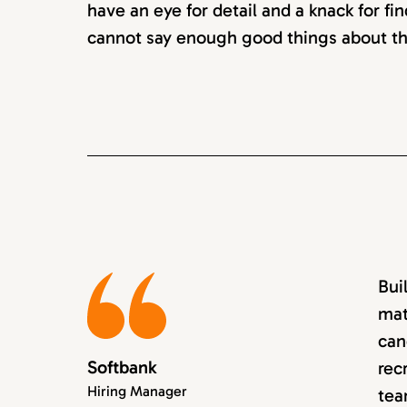
have an eye for detail and a knack for fin
cannot say enough good things about th
Bui
mat
can
Softbank
rec
Hiring Manager
tea