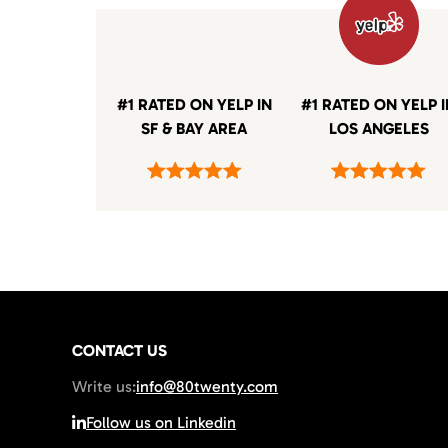
#1 RATED ON YELP IN
#1 RATED ON YELP 
SF & BAY AREA
LOS ANGELES
CONTACT US
Write us:
info@80twenty.com
Follow us on Linkedin