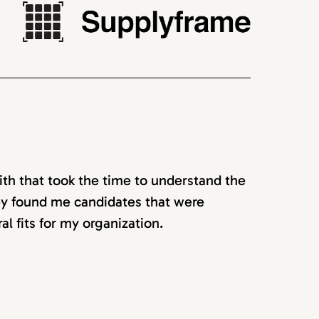
ith that took the time to understand the
hey found me candidates that were
ral fits for my organization.