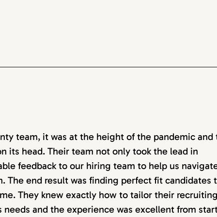
ty team, it was at the height of the pandemic and 
n its head. Their team not only took the lead in
able feedback to our hiring team to help us navigat
. The end result was finding perfect fit candidates 
me. They knew exactly how to tailor their recruitin
ss needs and the experience was excellent from start