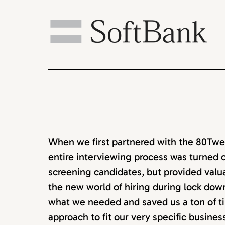
When we first partnered with the 80Twen
entire interviewing process was turned o
screening candidates, but provided valu
the new world of hiring during lock down
what we needed and saved us a ton of ti
approach to fit our very specific busine