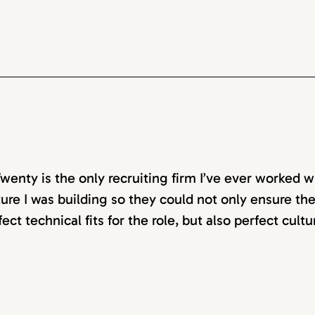
wenty is the only recruiting firm I’ve ever worked w
ture I was building so they could not only ensure t
fect technical fits for the role, but also perfect cultu