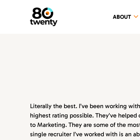
ABOUT
Literally the best. I’ve been working wi
highest rating possible. They’ve helped 
to Marketing. They are some of the most s
single recruiter I’ve worked with is an 