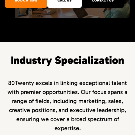
BOOK A TIME
CALL US
CONTACT US
Industry Specialization
80Twenty excels in linking exceptional talent
with premier opportunities. Our focus spans a
range of fields, including marketing, sales,
creative positions, and executive leadership,
ensuring we cover a broad spectrum of
expertise.