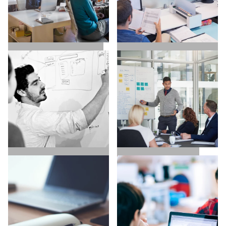
SALES / BUSINESS
MARKETING / GROWTH
DEVELOPMENT
UX / UI / VISUAL
EXECUTIVE SEARCH
DESIGNERS