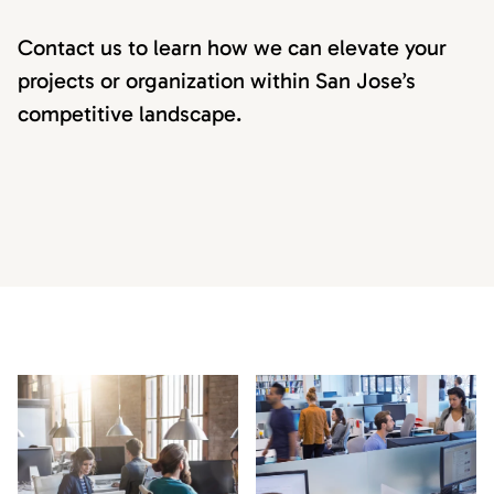
Contact us to learn how we can elevate your
projects or organization within San Jose’s
competitive landscape.