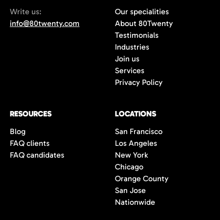
Write us:
Our specialities
info@80twenty.com
About 80Twenty
Testimonials
Industries
Join us
Services
Privacy Policy
RESOURCES
LOCATIONS
Blog
San Francisco
FAQ clients
Los Angeles
FAQ candidates
New York
Chicago
Orange County
San Jose
Nationwide