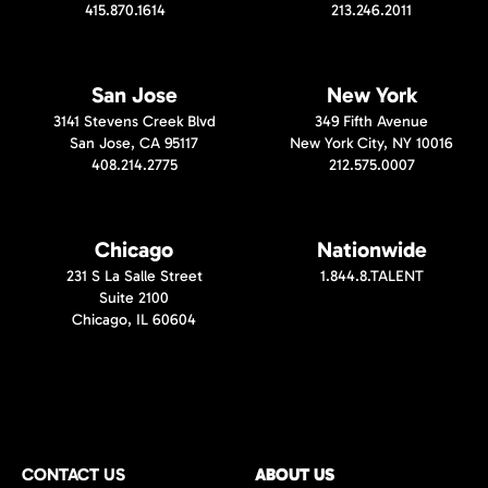
415.870.1614
213.246.2011
San Jose
New York
3141 Stevens Creek Blvd
349 Fifth Avenue
San Jose, CA 95117
New York City, NY 10016
408.214.2775
212.575.0007
Chicago
Nationwide
231 S La Salle Street
1.844.8.TALENT
Suite 2100
Chicago, IL 60604
CONTACT US
ABOUT US