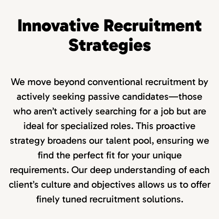
Innovative Recruitment
Strategies
We move beyond conventional recruitment by
actively seeking passive candidates—those
who aren’t actively searching for a job but are
ideal for specialized roles. This proactive
strategy broadens our talent pool, ensuring we
find the perfect fit for your unique
requirements. Our deep understanding of each
client’s culture and objectives allows us to offer
finely tuned recruitment solutions.