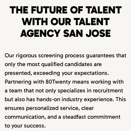
THE FUTURE OF TALENT
WITH OUR TALENT
AGENCY SAN JOSE
Our rigorous screening process guarantees that
only the most qualified candidates are
presented, exceeding your expectations.
Partnering with 80Twenty means working with
a team that not only specializes in recruitment
but also has hands-on industry experience. This
ensures personalized service, clear
communication, and a steadfast commitment
to your success.