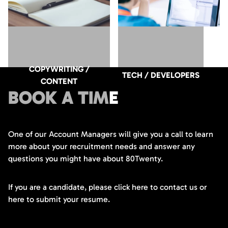
COPYWRITING /
TECH / DEVELOPERS
CONTENT
BOOK A TIME
One of our Account Managers will give you a call to learn
more about your recruitment needs and answer any
questions you might have about 80Twenty.
If you are a candidate, please click here to contact us or
here to submit your resume.