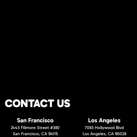
CONTACT US
San Francisco
Los Angeles
2443 Fillmore Street #380
7083 Hollywood Blvd
San Francisco, CA 94115
Los Angeles, CA 90028