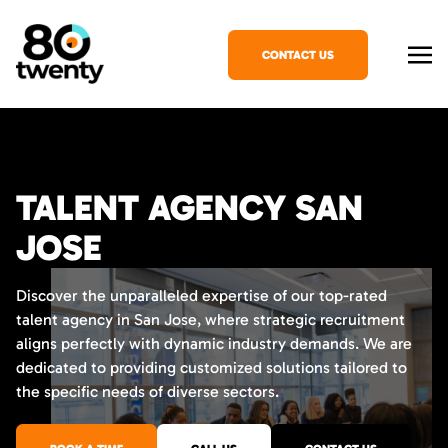
CONTACT US
TALENT AGENCY SAN
JOSE
Discover the unparalleled expertise of our top-rated
talent agency in San Jose, where strategic recruitment
aligns perfectly with dynamic industry demands. We are
dedicated to providing customized solutions tailored to
the specific needs of diverse sectors.