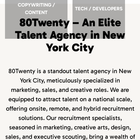
COPYWRITING /
TECH / DEVELOPERS
CONTENT
80Twenty – An Elite
Talent Agency in New
York City
80Twenty is a standout talent agency in New
York City, meticulously specialized in
marketing, sales, and creative roles. We are
equipped to attract talent on a national scale,
offering onsite, remote, and hybrid recruitment
solutions. Our recruitment specialists,
seasoned in marketing, creative arts, design,
sales, and executive scouting, bring a wealth of