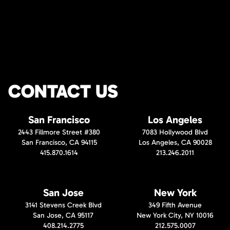
CONTACT US
San Francisco
Los Angeles
2443 Fillmore Street #380
7083 Hollywood Blvd
San Francisco, CA 94115
Los Angeles, CA 90028
415.870.1614
213.246.2011
San Jose
New York
3141 Stevens Creek Blvd
349 Fifth Avenue
San Jose, CA 95117
New York City, NY 10016
408.214.2775
212.575.0007