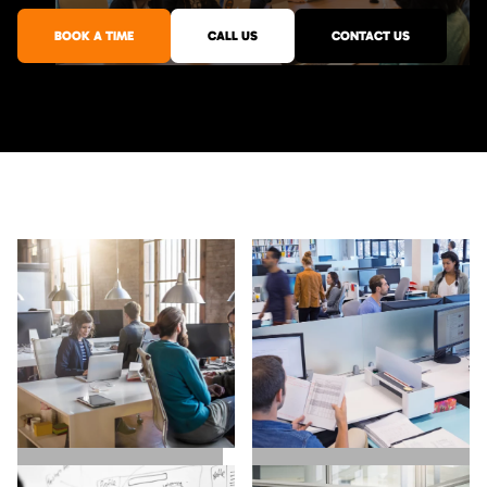
BOOK A TIME
CALL US
CONTACT US