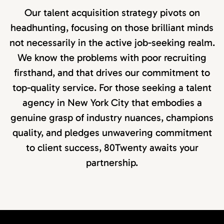
Our talent acquisition strategy pivots on
headhunting, focusing on those brilliant minds
not necessarily in the active job-seeking realm.
We know the problems with poor recruiting
firsthand, and that drives our commitment to
top-quality service. For those seeking a talent
agency in New York City that embodies a
genuine grasp of industry nuances, champions
quality, and pledges unwavering commitment
to client success, 80Twenty awaits your
partnership.