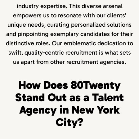
industry expertise. This diverse arsenal
empowers us to resonate with our clients’
unique needs, curating personalized solutions
and pinpointing exemplary candidates for their
distinctive roles. Our emblematic dedication to
swift, quality-centric recruitment is what sets
us apart from other recruitment agencies.
How Does 80Twenty
Stand Out as a Talent
Agency in New York
City?