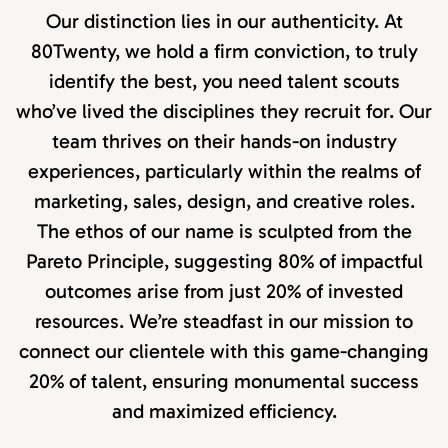
Our distinction lies in our authenticity. At
80Twenty, we hold a firm conviction, to truly
identify the best, you need talent scouts
who’ve lived the disciplines they recruit for. Our
team thrives on their hands-on industry
experiences, particularly within the realms of
marketing, sales, design, and creative roles.
The ethos of our name is sculpted from the
Pareto Principle, suggesting 80% of impactful
outcomes arise from just 20% of invested
resources. We’re steadfast in our mission to
connect our clientele with this game-changing
20% of talent, ensuring monumental success
and maximized efficiency.