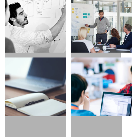
SALES / BUSINESS
MARKETING / GROWTH
DEVELOPMENT
UX / UI / VISUAL
EXECUTIVE SEARCH
DESIGNERS