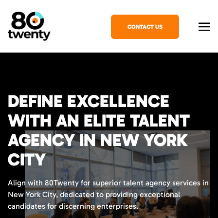
CONTACT US
DEFINE EXCELLENCE
WITH AN ELITE TALENT
AGENCY IN NEW YORK
CITY
Align with 80Twenty for superior talent agency services in
New York City, dedicated to providing exceptional
candidates for discerning enterprises.