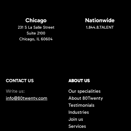
Chicago
Nationwide
231 S La Salle Street
1.844.8.TALENT
Suite 2100
Chicago, IL 60604
CONTACT US
ABOUT US
Write us:
Our specialities
info@80twenty.com
About 80Twenty
Testimonials
Industries
Join us
Services