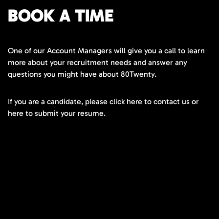
BOOK A TIME
One of our Account Managers will give you a call to learn
more about your recruitment needs and answer any
questions you might have about 80Twenty.
If you are a candidate, please click here to contact us or
here to submit your resume.