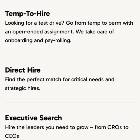
Temp-To-Hire
Looking for a test drive? Go from temp to perm with
an open-ended assignment. We take care of
onboarding and pay-rolling.
Direct Hire
Find the perfect match for critical needs and
strategic hires.
Executive Search
Hire the leaders you need to grow – from CROs to
CEOs