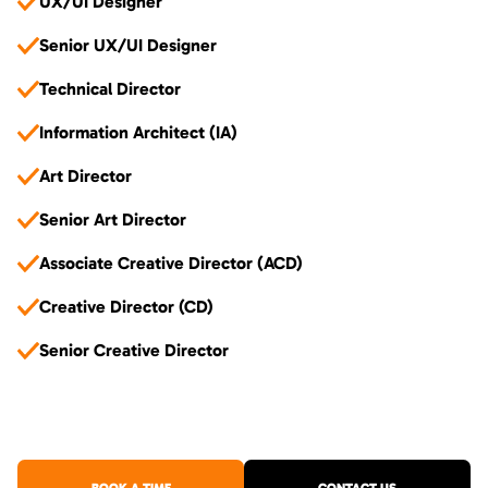
UX/UI Designer
Senior UX/UI Designer
Technical Director
Information Architect (IA)
Art Director
Senior Art Director
Associate Creative Director (ACD)
Creative Director (CD)
Senior Creative Director