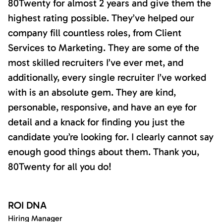
80Twenty for almost 2 years and give them the
highest rating possible. They’ve helped our
company fill countless roles, from Client
Services to Marketing. They are some of the
most skilled recruiters I’ve ever met, and
additionally, every single recruiter I’ve worked
with is an absolute gem. They are kind,
personable, responsive, and have an eye for
detail and a knack for finding you just the
candidate you’re looking for. I clearly cannot say
enough good things about them. Thank you,
80Twenty for all you do!
ROI DNA
Hiring Manager