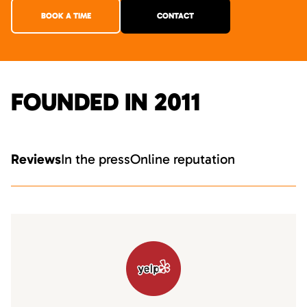
BOOK A TIME
CONTACT
FOUNDED IN 2011
Reviews
In the press
Online reputation