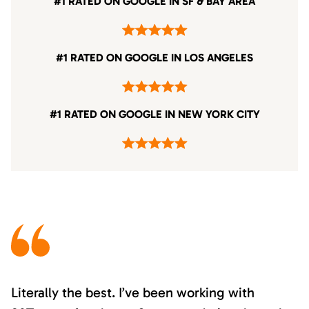
#1 RATED ON GOOGLE IN SF & BAY AREA
#1 RATED ON GOOGLE IN LOS ANGELES
#1 RATED ON GOOGLE IN NEW YORK CITY
Literally the best. I’ve been working with