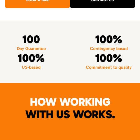
BOOK A TIME
CONTACT US
100
100%
Day Guarantee
Contingency based
100%
100%
US-based
Commitment to quality
HOW WORKING
WITH US WORKS.