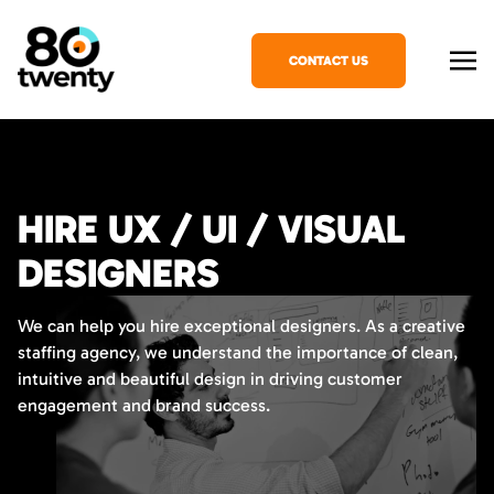
CONTACT US
HIRE UX / UI / VISUAL
DESIGNERS
We can help you hire exceptional designers. As a creative
staffing agency, we understand the importance of clean,
intuitive and beautiful design in driving customer
engagement and brand success.