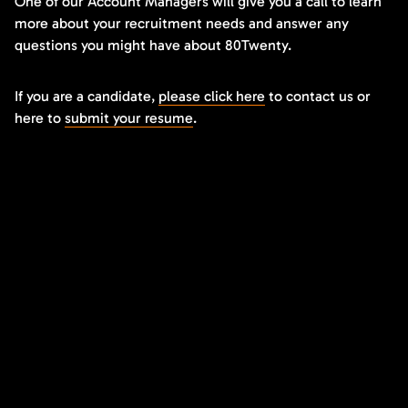
One of our Account Managers will give you a call to learn
more about your recruitment needs and answer any
questions you might have about 80Twenty.
If you are a candidate,
please click here
to contact us or
here to
submit your resume
.