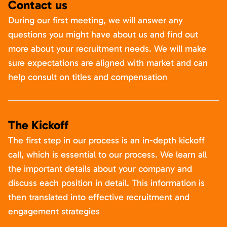
Contact us
During our first meeting, we will answer any
questions you might have about us and find out
more about your recruitment needs. We will make
sure expectations are aligned with market and can
help consult on titles and compensation
The Kickoff
The first step in our process is an in-depth kickoff
call, which is essential to our process. We learn all
the important details about your company and
discuss each position in detail. This information is
then translated into effective recruitment and
engagement strategies