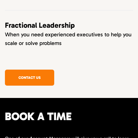
Fractional Leadership
When you need experienced executives to help you
scale or solve problems
CONTACT US
BOOK A TIME