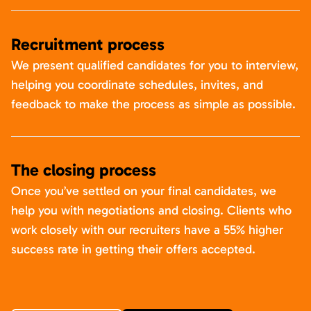
Recruitment process
We present qualified candidates for you to interview,
helping you coordinate schedules, invites, and
feedback to make the process as simple as possible.
The closing process
Once you’ve settled on your final candidates, we
help you with negotiations and closing. Clients who
work closely with our recruiters have a 55% higher
success rate in getting their offers accepted.