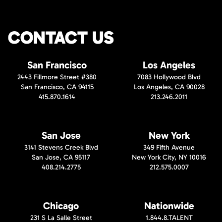
CONTACT US
San Francisco
Los Angeles
2443 Fillmore Street #380
7083 Hollywood Blvd
San Francisco, CA 94115
Los Angeles, CA 90028
415.870.1614
213.246.2011
San Jose
New York
3141 Stevens Creek Blvd
349 Fifth Avenue
San Jose, CA 95117
New York City, NY 10016
408.214.2775
212.575.0007
Chicago
Nationwide
231 S La Salle Street
1.844.8.TALENT