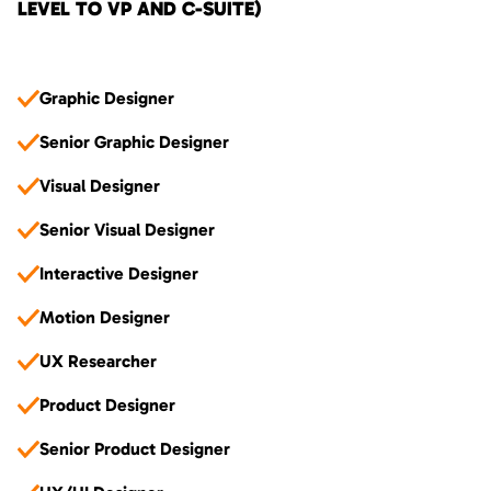
LEVEL TO VP AND C-SUITE)
Graphic Designer
Senior Graphic Designer
Visual Designer
Senior Visual Designer
Interactive Designer
Motion Designer
UX Researcher
Product Designer
Senior Product Designer