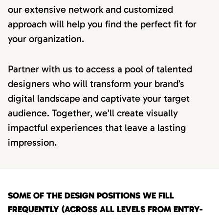
our extensive network and customized
approach will help you find the perfect fit for
your organization.
Partner with us to access a pool of talented
designers who will transform your brand’s
digital landscape and captivate your target
audience. Together, we’ll create visually
impactful experiences that leave a lasting
impression.
SOME OF THE DESIGN POSITIONS WE FILL
FREQUENTLY (ACROSS ALL LEVELS FROM ENTRY-