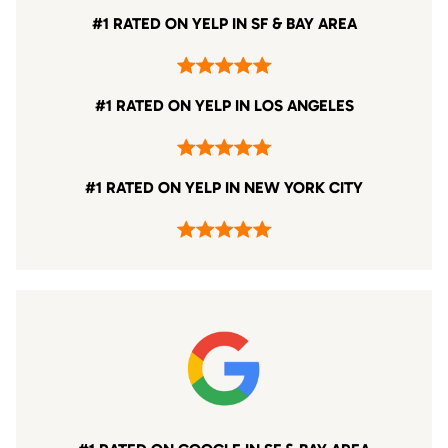
#1 RATED ON YELP IN SF & BAY AREA
#1 RATED ON YELP IN LOS ANGELES
#1 RATED ON YELP IN NEW YORK CITY