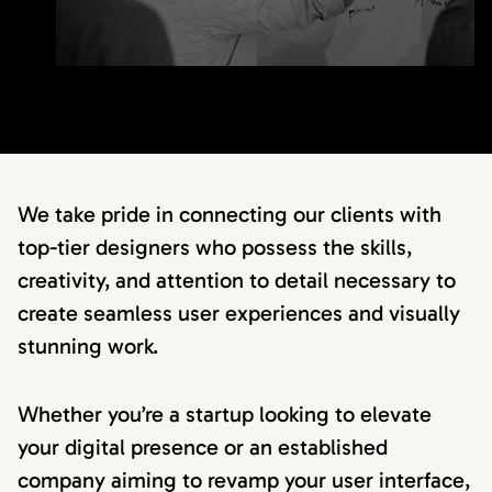
We take pride in connecting our clients with
top-tier designers who possess the skills,
creativity, and attention to detail necessary to
create seamless user experiences and visually
stunning work.
Whether you’re a startup looking to elevate
your digital presence or an established
company aiming to revamp your user interface,