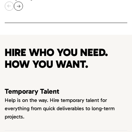
HIRE WHO YOU NEED.
HOW YOU WANT.
Temporary Talent
Help is on the way. Hire temporary talent for
everything from quick deliverables to long-term
projects.