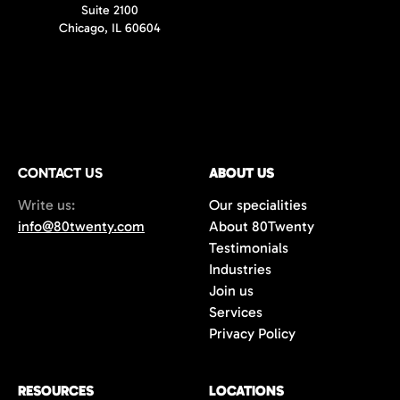
Suite 2100
Chicago, IL 60604
CONTACT US
ABOUT US
Write us:
Our specialities
info@80twenty.com
About 80Twenty
Testimonials
Industries
Join us
Services
Privacy Policy
RESOURCES
LOCATIONS