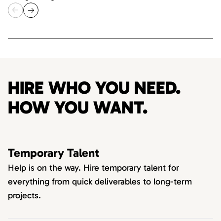
HIRE WHO YOU NEED.
HOW YOU WANT.
Temporary Talent
Help is on the way. Hire temporary talent for
everything from quick deliverables to long-term
projects.