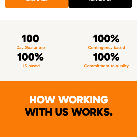
BOOK A TIME
CONTACT US
100
100%
Day Guarantee
Contingency based
100%
100%
US-based
Commitment to quality
HOW WORKING
WITH US WORKS.