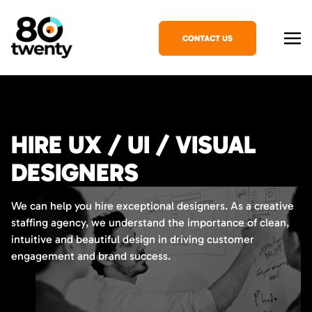
CONTACT US
HIRE UX / UI / VISUAL
DESIGNERS
We can help you hire exceptional designers. As a creative
staffing agency, we understand the importance of clean,
intuitive and beautiful design in driving customer
engagement and brand success.