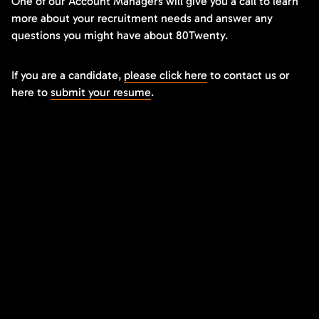
One of our Account Managers will give you a call to learn
more about your recruitment needs and answer any
questions you might have about 80Twenty.
If you are a candidate,
please click here
to contact us or
here to
submit your resume
.