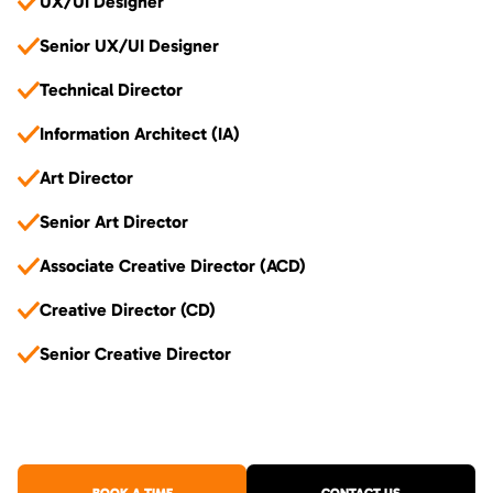
UX/UI Designer
Senior UX/UI Designer
Technical Director
Information Architect (IA)
Art Director
Senior Art Director
Associate Creative Director (ACD)
Creative Director (CD)
Senior Creative Director