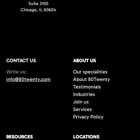
Suite 2100
Chicago, IL 60604
CONTACT US
ABOUT US
Write us:
Our specialities
info@80twenty.com
About 80Twenty
Testimonials
Industries
Join us
Services
Privacy Policy
RESOURCES
LOCATIONS