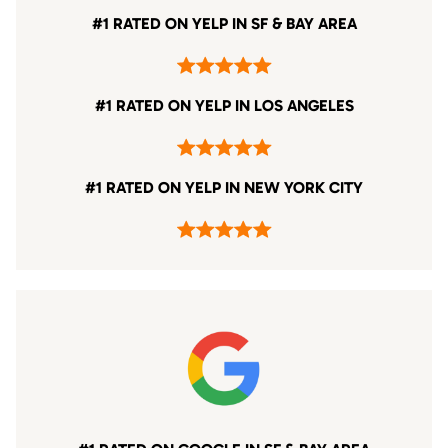
#1 RATED ON YELP IN SF & BAY AREA
#1 RATED ON YELP IN LOS ANGELES
#1 RATED ON YELP IN NEW YORK CITY