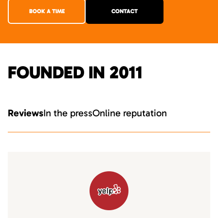
BOOK A TIME
CONTACT
FOUNDED IN 2011
Reviews
In the press
Online reputation