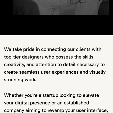
We take pride in connecting our clients with
top-tier designers who possess the skills,
creativity, and attention to detail necessary to
create seamless user experiences and visually
stunning work.
Whether you’re a startup looking to elevate
your digital presence or an established
company aiming to revamp your user interface,