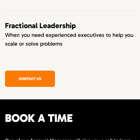
Fractional Leadership
When you need experienced executives to help you
scale or solve problems
CONTACT US
BOOK A TIME