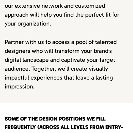
our extensive network and customized
approach will help you find the perfect fit for
your organization.
Partner with us to access a pool of talented
designers who will transform your brand’s
digital landscape and captivate your target
audience. Together, we’ll create visually
impactful experiences that leave a lasting
impression.
SOME OF THE DESIGN POSITIONS WE FILL
FREQUENTLY (ACROSS ALL LEVELS FROM ENTRY-