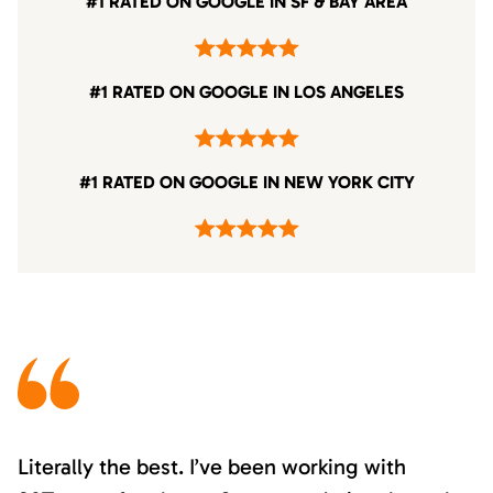
#1 RATED ON GOOGLE IN SF & BAY AREA
#1 RATED ON GOOGLE IN LOS ANGELES
#1 RATED ON GOOGLE IN NEW YORK CITY
Literally the best. I’ve been working with