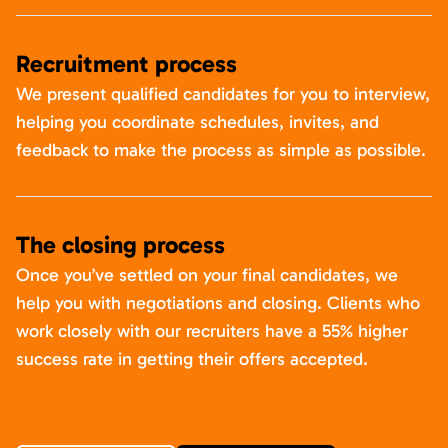
Recruitment process
We present qualified candidates for you to interview,
helping you coordinate schedules, invites, and
feedback to make the process as simple as possible.
The closing process
Once you’ve settled on your final candidates, we
help you with negotiations and closing. Clients who
work closely with our recruiters have a 55% higher
success rate in getting their offers accepted.