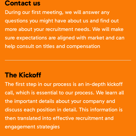
Contact us
During our first meeting, we will answer any
questions you might have about us and find out
more about your recruitment needs. We will make
sure expectations are aligned with market and can
help consult on titles and compensation
The Kickoff
The first step in our process is an in-depth kickoff
call, which is essential to our process. We learn all
the important details about your company and
discuss each position in detail. This information is
then translated into effective recruitment and
engagement strategies