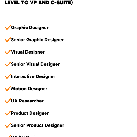
LEVEL TO VP AND C-SUITE)
Graphic Designer
Senior Graphic Designer
Visual Designer
Senior Visual Designer
Interactive Designer
Motion Designer
UX Researcher
Product Designer
Senior Product Designer