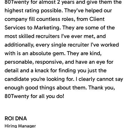
80Twenty for almost 2 years and give them the
highest rating possible. They’ve helped our
company fill countless roles, from Client
Services to Marketing. They are some of the
most skilled recruiters I’ve ever met, and
additionally, every single recruiter I’ve worked
with is an absolute gem. They are kind,
personable, responsive, and have an eye for
detail and a knack for finding you just the
candidate you’re looking for. I clearly cannot say
enough good things about them. Thank you,
80Twenty for all you do!
ROI DNA
Hiring Manager