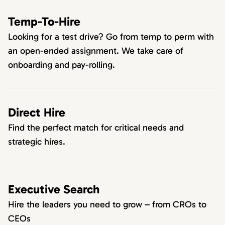
Temp-To-Hire
Looking for a test drive? Go from temp to perm with
an open-ended assignment. We take care of
onboarding and pay-rolling.
Direct Hire
Find the perfect match for critical needs and
strategic hires.
Executive Search
Hire the leaders you need to grow – from CROs to
CEOs