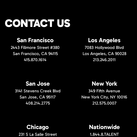
CONTACT US
San Francisco
Los Angeles
2443 Fillmore Street #380
7083 Hollywood Blvd
San Francisco, CA 94115
Los Angeles, CA 90028
415.870.1614
213.246.2011
San Jose
New York
3141 Stevens Creek Blvd
349 Fifth Avenue
San Jose, CA 95117
New York City, NY 10016
408.214.2775
212.575.0007
Chicago
Nationwide
231 S La Salle Street
1.844.8.TALENT