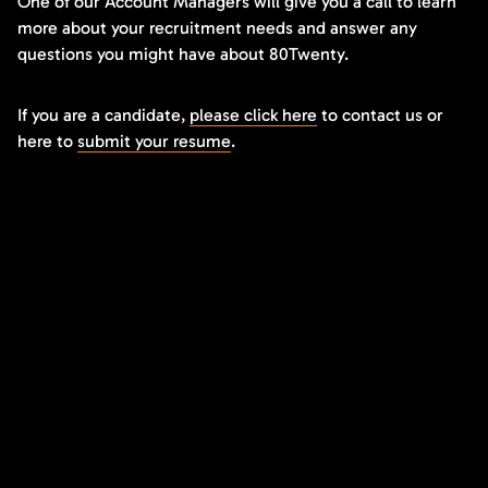
One of our Account Managers will give you a call to learn
more about your recruitment needs and answer any
questions you might have about 80Twenty.
If you are a candidate,
please click here
to contact us or
here to
submit your resume
.