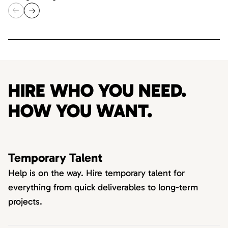
HIRE WHO YOU NEED.
HOW YOU WANT.
Temporary Talent
Help is on the way. Hire temporary talent for
everything from quick deliverables to long-term
projects.