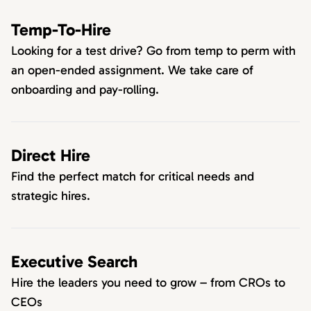
Temp-To-Hire
Looking for a test drive? Go from temp to perm with
an open-ended assignment. We take care of
onboarding and pay-rolling.
Direct Hire
Find the perfect match for critical needs and
strategic hires.
Executive Search
Hire the leaders you need to grow – from CROs to
CEOs