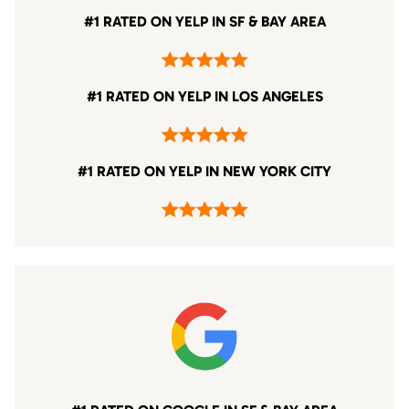
#1 RATED ON YELP IN SF & BAY AREA
#1 RATED ON YELP IN LOS ANGELES
#1 RATED ON YELP IN NEW YORK CITY