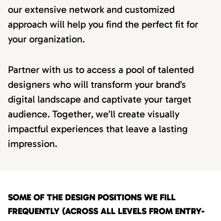
our extensive network and customized
approach will help you find the perfect fit for
your organization.
Partner with us to access a pool of talented
designers who will transform your brand’s
digital landscape and captivate your target
audience. Together, we’ll create visually
impactful experiences that leave a lasting
impression.
SOME OF THE DESIGN POSITIONS WE FILL
FREQUENTLY (ACROSS ALL LEVELS FROM ENTRY-