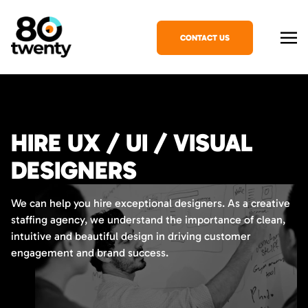
CONTACT US
HIRE UX / UI / VISUAL
DESIGNERS
We can help you hire exceptional designers. As a creative
staffing agency, we understand the importance of clean,
intuitive and beautiful design in driving customer
engagement and brand success.