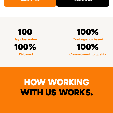
BOOK A TIME
CONTACT US
100
100%
Day Guarantee
Contingency based
100%
100%
US-based
Commitment to quality
HOW WORKING
WITH US WORKS.