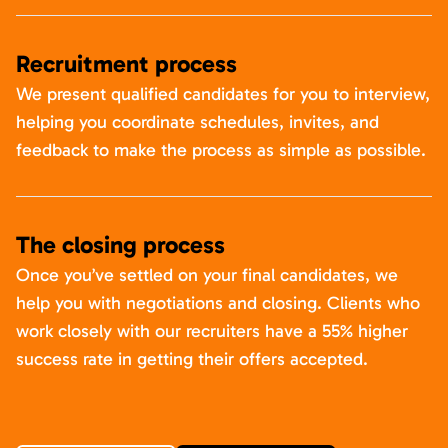
Recruitment process
We present qualified candidates for you to interview,
helping you coordinate schedules, invites, and
feedback to make the process as simple as possible.
The closing process
Once you’ve settled on your final candidates, we
help you with negotiations and closing. Clients who
work closely with our recruiters have a 55% higher
success rate in getting their offers accepted.