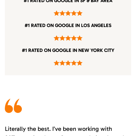
#1 RATED ON GOOGLE IN SF & BAY AREA
#1 RATED ON GOOGLE IN LOS ANGELES
#1 RATED ON GOOGLE IN NEW YORK CITY
Literally the best. I’ve been working with