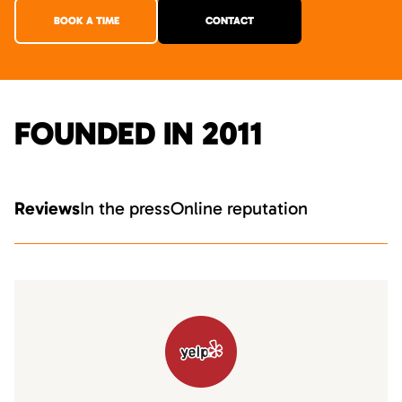
BOOK A TIME
CONTACT
FOUNDED IN 2011
Reviews
In the press
Online reputation