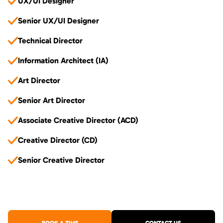
UX/UI Designer
Senior UX/UI Designer
Technical Director
Information Architect (IA)
Art Director
Senior Art Director
Associate Creative Director (ACD)
Creative Director (CD)
Senior Creative Director