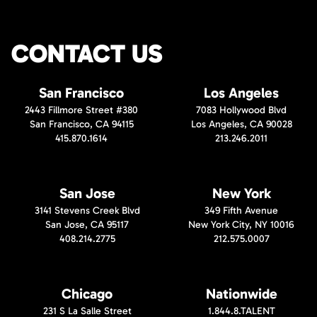
CONTACT US
San Francisco
Los Angeles
2443 Fillmore Street #380
7083 Hollywood Blvd
San Francisco, CA 94115
Los Angeles, CA 90028
415.870.1614
213.246.2011
San Jose
New York
3141 Stevens Creek Blvd
349 Fifth Avenue
San Jose, CA 95117
New York City, NY 10016
408.214.2775
212.575.0007
Chicago
Nationwide
231 S La Salle Street
1.844.8.TALENT