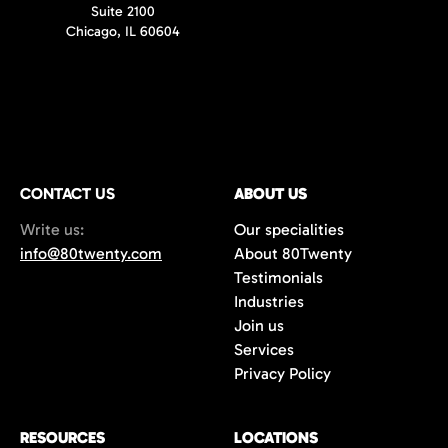
Suite 2100
Chicago, IL 60604
CONTACT US
ABOUT US
Write us:
Our specialities
info@80twenty.com
About 80Twenty
Testimonials
Industries
Join us
Services
Privacy Policy
RESOURCES
LOCATIONS