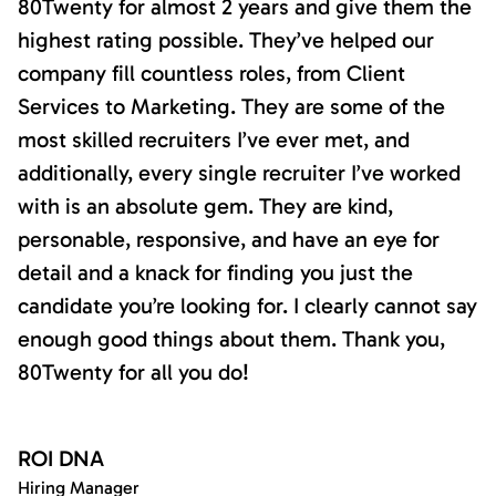
80Twenty for almost 2 years and give them the
highest rating possible. They’ve helped our
company fill countless roles, from Client
Services to Marketing. They are some of the
most skilled recruiters I’ve ever met, and
additionally, every single recruiter I’ve worked
with is an absolute gem. They are kind,
personable, responsive, and have an eye for
detail and a knack for finding you just the
candidate you’re looking for. I clearly cannot say
enough good things about them. Thank you,
80Twenty for all you do!
ROI DNA
Hiring Manager