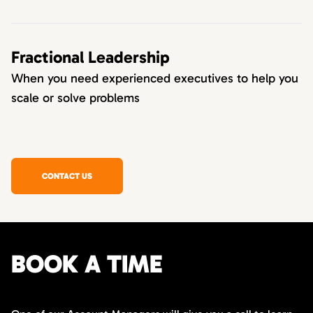
Fractional Leadership
When you need experienced executives to help you
scale or solve problems
CONTACT US
BOOK A TIME