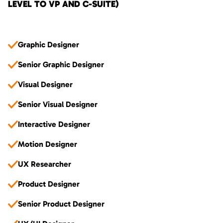
LEVEL TO VP AND C-SUITE)
Graphic Designer
Senior Graphic Designer
Visual Designer
Senior Visual Designer
Interactive Designer
Motion Designer
UX Researcher
Product Designer
Senior Product Designer