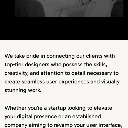
We take pride in connecting our clients with
top-tier designers who possess the skills,
creativity, and attention to detail necessary to
create seamless user experiences and visually
stunning work.
Whether you’re a startup looking to elevate
your digital presence or an established
company aiming to revamp your user interface,