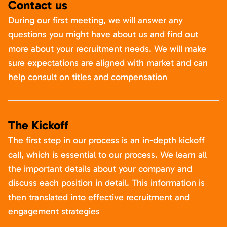
Contact us
During our first meeting, we will answer any
questions you might have about us and find out
more about your recruitment needs. We will make
sure expectations are aligned with market and can
help consult on titles and compensation
The Kickoff
The first step in our process is an in-depth kickoff
call, which is essential to our process. We learn all
the important details about your company and
discuss each position in detail. This information is
then translated into effective recruitment and
engagement strategies