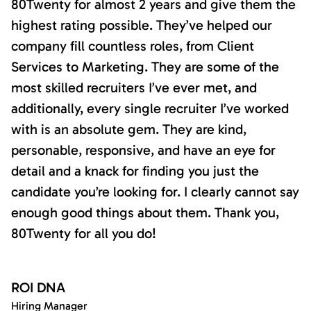
80Twenty for almost 2 years and give them the
highest rating possible. They’ve helped our
company fill countless roles, from Client
Services to Marketing. They are some of the
most skilled recruiters I’ve ever met, and
additionally, every single recruiter I’ve worked
with is an absolute gem. They are kind,
personable, responsive, and have an eye for
detail and a knack for finding you just the
candidate you’re looking for. I clearly cannot say
enough good things about them. Thank you,
80Twenty for all you do!
ROI DNA
Hiring Manager