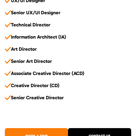
UX/UI Designer
Senior UX/UI Designer
Technical Director
Information Architect (IA)
Art Director
Senior Art Director
Associate Creative Director (ACD)
Creative Director (CD)
Senior Creative Director