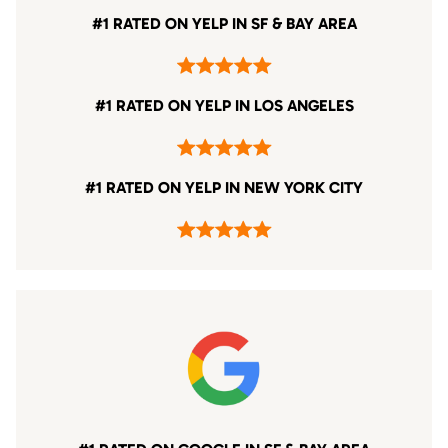
#1 RATED ON YELP IN SF & BAY AREA
#1 RATED ON YELP IN LOS ANGELES
#1 RATED ON YELP IN NEW YORK CITY