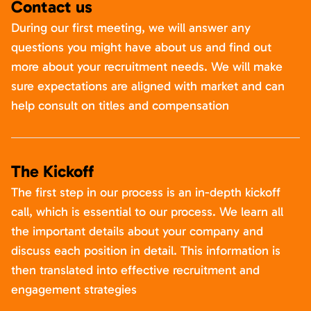
Contact us
During our first meeting, we will answer any
questions you might have about us and find out
more about your recruitment needs. We will make
sure expectations are aligned with market and can
help consult on titles and compensation
The Kickoff
The first step in our process is an in-depth kickoff
call, which is essential to our process. We learn all
the important details about your company and
discuss each position in detail. This information is
then translated into effective recruitment and
engagement strategies