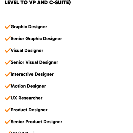
LEVEL TO VP AND C-SUITE)
Graphic Designer
Senior Graphic Designer
Visual Designer
Senior Visual Designer
Interactive Designer
Motion Designer
UX Researcher
Product Designer
Senior Product Designer