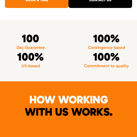
BOOK A TIME
CONTACT US
100
100%
Day Guarantee
Contingency based
100%
100%
US-based
Commitment to quality
HOW WORKING
WITH US WORKS.