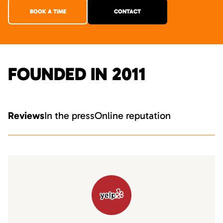
BOOK A TIME
CONTACT
FOUNDED IN 2011
Reviews
In the press
Online reputation