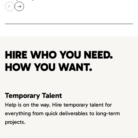
HIRE WHO YOU NEED.
HOW YOU WANT.
Temporary Talent
Help is on the way. Hire temporary talent for
everything from quick deliverables to long-term
projects.