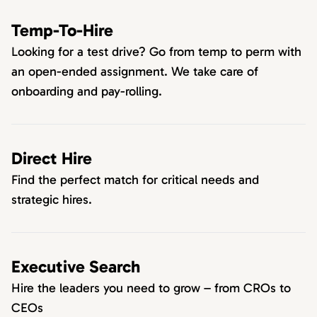
Temp-To-Hire
Looking for a test drive? Go from temp to perm with
an open-ended assignment. We take care of
onboarding and pay-rolling.
Direct Hire
Find the perfect match for critical needs and
strategic hires.
Executive Search
Hire the leaders you need to grow – from CROs to
CEOs