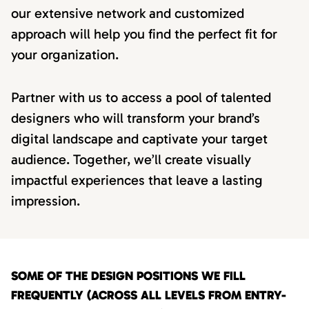
our extensive network and customized
approach will help you find the perfect fit for
your organization.
Partner with us to access a pool of talented
designers who will transform your brand’s
digital landscape and captivate your target
audience. Together, we’ll create visually
impactful experiences that leave a lasting
impression.
SOME OF THE DESIGN POSITIONS WE FILL
FREQUENTLY (ACROSS ALL LEVELS FROM ENTRY-