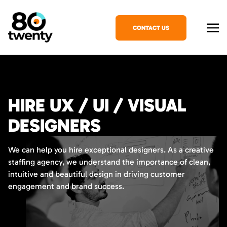
CONTACT US
HIRE UX / UI / VISUAL
DESIGNERS
We can help you hire exceptional designers. As a creative
staffing agency, we understand the importance of clean,
intuitive and beautiful design in driving customer
engagement and brand success.