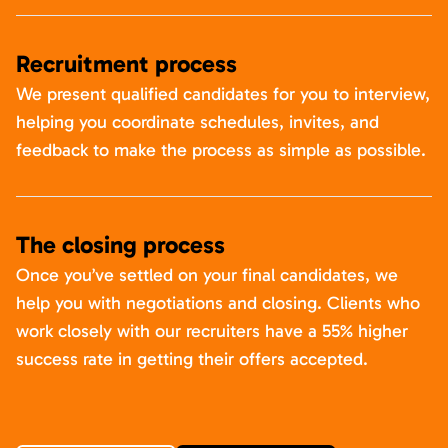
Recruitment process
We present qualified candidates for you to interview,
helping you coordinate schedules, invites, and
feedback to make the process as simple as possible.
The closing process
Once you’ve settled on your final candidates, we
help you with negotiations and closing. Clients who
work closely with our recruiters have a 55% higher
success rate in getting their offers accepted.