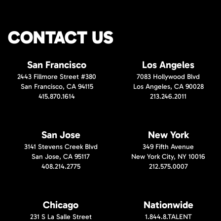
CONTACT US
San Francisco
Los Angeles
2443 Fillmore Street #380
7083 Hollywood Blvd
San Francisco, CA 94115
Los Angeles, CA 90028
415.870.1614
213.246.2011
San Jose
New York
3141 Stevens Creek Blvd
349 Fifth Avenue
San Jose, CA 95117
New York City, NY 10016
408.214.2775
212.575.0007
Chicago
Nationwide
231 S La Salle Street
1.844.8.TALENT