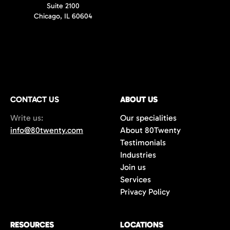
Suite 2100
Chicago, IL 60604
CONTACT US
ABOUT US
Write us:
Our specialities
info@80twenty.com
About 80Twenty
Testimonials
Industries
Join us
Services
Privacy Policy
RESOURCES
LOCATIONS