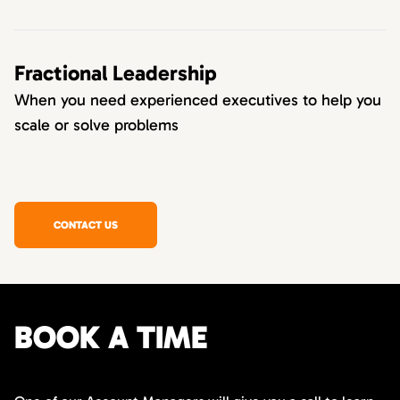
Fractional Leadership
When you need experienced executives to help you
scale or solve problems
CONTACT US
BOOK A TIME