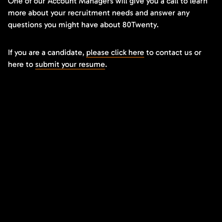
One of our Account Managers will give you a call to learn
more about your recruitment needs and answer any
questions you might have about 80Twenty.
If you are a candidate,
please click here
to contact us or
here to
submit your resume
.