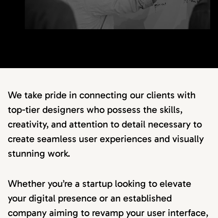
We take pride in connecting our clients with
top-tier designers who possess the skills,
creativity, and attention to detail necessary to
create seamless user experiences and visually
stunning work.
Whether you’re a startup looking to elevate
your digital presence or an established
company aiming to revamp your user interface,