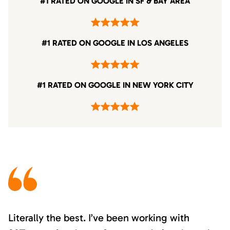
#1 RATED ON GOOGLE IN SF & BAY AREA
#1 RATED ON GOOGLE IN LOS ANGELES
#1 RATED ON GOOGLE IN NEW YORK CITY
Literally the best. I’ve been working with