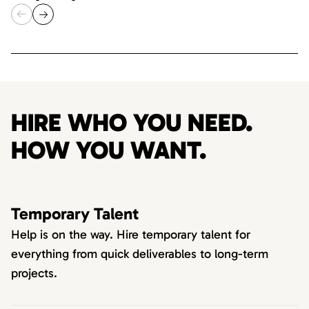
HIRE WHO YOU NEED.
HOW YOU WANT.
Temporary Talent
Help is on the way. Hire temporary talent for
everything from quick deliverables to long-term
projects.