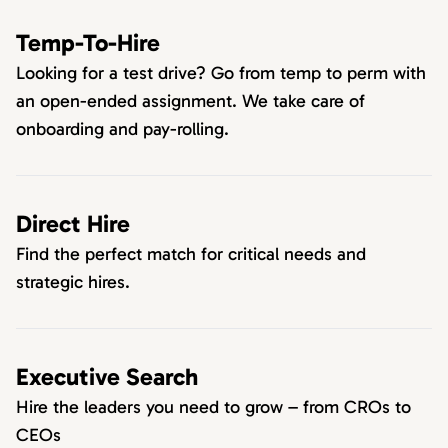
Temp-To-Hire
Looking for a test drive? Go from temp to perm with
an open-ended assignment. We take care of
onboarding and pay-rolling.
Direct Hire
Find the perfect match for critical needs and
strategic hires.
Executive Search
Hire the leaders you need to grow – from CROs to
CEOs