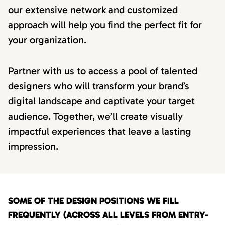
our extensive network and customized
approach will help you find the perfect fit for
your organization.
Partner with us to access a pool of talented
designers who will transform your brand’s
digital landscape and captivate your target
audience. Together, we’ll create visually
impactful experiences that leave a lasting
impression.
SOME OF THE DESIGN POSITIONS WE FILL
FREQUENTLY (ACROSS ALL LEVELS FROM ENTRY-