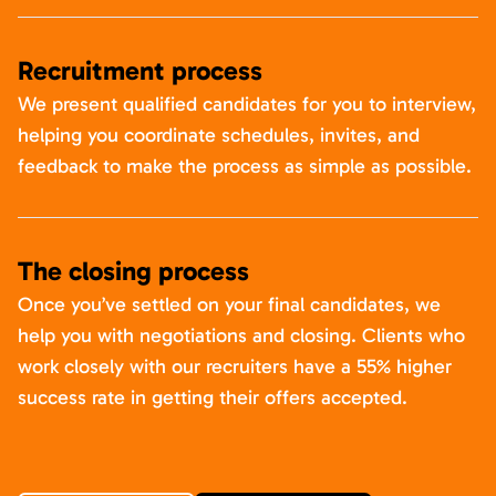
Recruitment process
We present qualified candidates for you to interview,
helping you coordinate schedules, invites, and
feedback to make the process as simple as possible.
The closing process
Once you’ve settled on your final candidates, we
help you with negotiations and closing. Clients who
work closely with our recruiters have a 55% higher
success rate in getting their offers accepted.