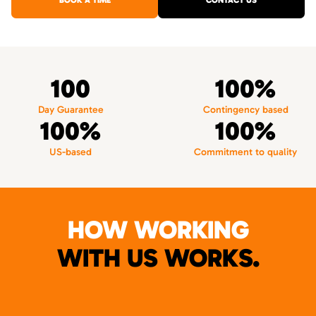
BOOK A TIME
CONTACT US
100
100%
Day Guarantee
Contingency based
100%
100%
US-based
Commitment to quality
HOW WORKING
WITH US WORKS.