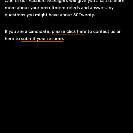
One of our Account Managers will give you a call to learn
more about your recruitment needs and answer any
questions you might have about 80Twenty.
If you are a candidate,
please click here
to contact us or
here to
submit your resume
.