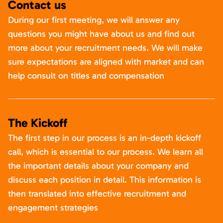
Contact us
During our first meeting, we will answer any
questions you might have about us and find out
more about your recruitment needs. We will make
sure expectations are aligned with market and can
help consult on titles and compensation
The Kickoff
The first step in our process is an in-depth kickoff
call, which is essential to our process. We learn all
the important details about your company and
discuss each position in detail. This information is
then translated into effective recruitment and
engagement strategies