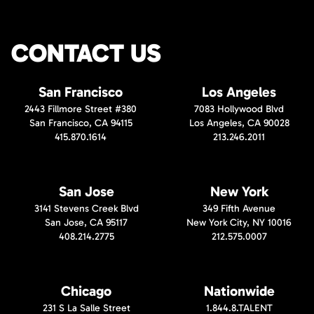
CONTACT US
San Francisco
Los Angeles
2443 Fillmore Street #380
7083 Hollywood Blvd
San Francisco, CA 94115
Los Angeles, CA 90028
415.870.1614
213.246.2011
San Jose
New York
3141 Stevens Creek Blvd
349 Fifth Avenue
San Jose, CA 95117
New York City, NY 10016
408.214.2775
212.575.0007
Chicago
Nationwide
231 S La Salle Street
1.844.8.TALENT