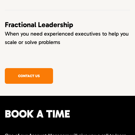
Fractional Leadership
When you need experienced executives to help you
scale or solve problems
CONTACT US
BOOK A TIME