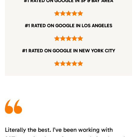
#1 RATED ON GOOGLE IN SF & BAY AREA
#1 RATED ON GOOGLE IN LOS ANGELES
#1 RATED ON GOOGLE IN NEW YORK CITY
Literally the best. I’ve been working with