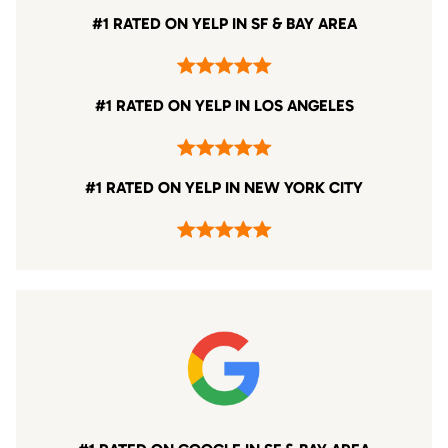
#1 RATED ON YELP IN SF & BAY AREA
#1 RATED ON YELP IN LOS ANGELES
#1 RATED ON YELP IN NEW YORK CITY