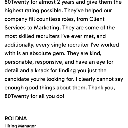
80Twenty for almost 2 years and give them the
highest rating possible. They’ve helped our
company fill countless roles, from Client
Services to Marketing. They are some of the
most skilled recruiters I’ve ever met, and
additionally, every single recruiter I’ve worked
with is an absolute gem. They are kind,
personable, responsive, and have an eye for
detail and a knack for finding you just the
candidate you’re looking for. I clearly cannot say
enough good things about them. Thank you,
80Twenty for all you do!
ROI DNA
Hiring Manager