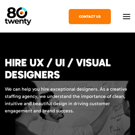
CONTACT US
HIRE UX / UI / VISUAL
DESIGNERS
We can help you hire exceptional designers. As a creative
staffing agency, we understand the importance of clean,
intuitive and beautiful design in driving customer
engagement and brand success.