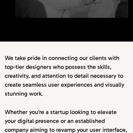
We take pride in connecting our clients with
top-tier designers who possess the skills,
creativity, and attention to detail necessary to
create seamless user experiences and visually
stunning work.
Whether you’re a startup looking to elevate
your digital presence or an established
company aiming to revamp your user interface,