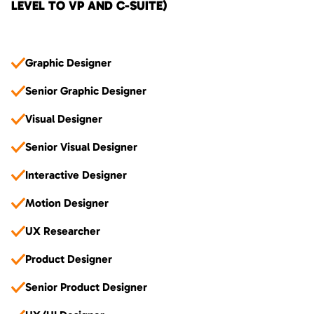
LEVEL TO VP AND C-SUITE)
Graphic Designer
Senior Graphic Designer
Visual Designer
Senior Visual Designer
Interactive Designer
Motion Designer
UX Researcher
Product Designer
Senior Product Designer