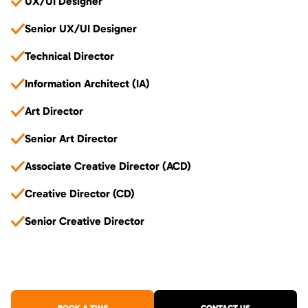
UX/UI Designer
Senior UX/UI Designer
Technical Director
Information Architect (IA)
Art Director
Senior Art Director
Associate Creative Director (ACD)
Creative Director (CD)
Senior Creative Director