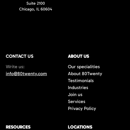
Suite 2100
Chicago, IL 60604
CONTACT US
ABOUT US
Write us:
Our specialities
info@80twenty.com
About 80Twenty
Testimonials
Industries
Join us
Services
Privacy Policy
RESOURCES
LOCATIONS