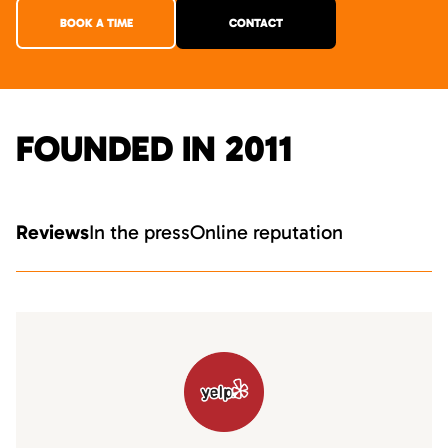
BOOK A TIME
CONTACT
FOUNDED IN 2011
Reviews
In the press
Online reputation