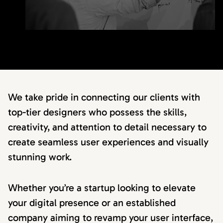
We take pride in connecting our clients with
top-tier designers who possess the skills,
creativity, and attention to detail necessary to
create seamless user experiences and visually
stunning work.
Whether you’re a startup looking to elevate
your digital presence or an established
company aiming to revamp your user interface,