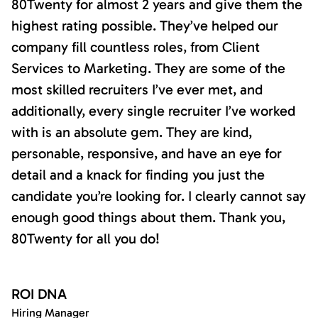
80Twenty for almost 2 years and give them the
highest rating possible. They’ve helped our
company fill countless roles, from Client
Services to Marketing. They are some of the
most skilled recruiters I’ve ever met, and
additionally, every single recruiter I’ve worked
with is an absolute gem. They are kind,
personable, responsive, and have an eye for
detail and a knack for finding you just the
candidate you’re looking for. I clearly cannot say
enough good things about them. Thank you,
80Twenty for all you do!
ROI DNA
Hiring Manager