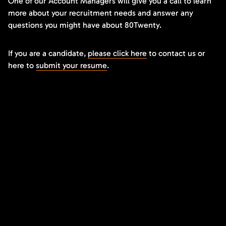
One of our Account Managers will give you a call to learn
more about your recruitment needs and answer any
questions you might have about 80Twenty.
If you are a candidate,
please click here
to contact us or
here to
submit your resume
.