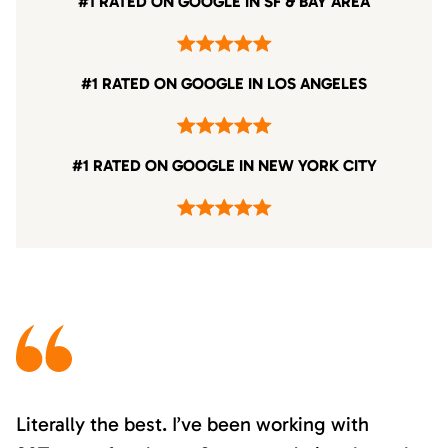
#1 RATED ON GOOGLE IN SF & BAY AREA
#1 RATED ON GOOGLE IN LOS ANGELES
#1 RATED ON GOOGLE IN NEW YORK CITY
Literally the best. I’ve been working with