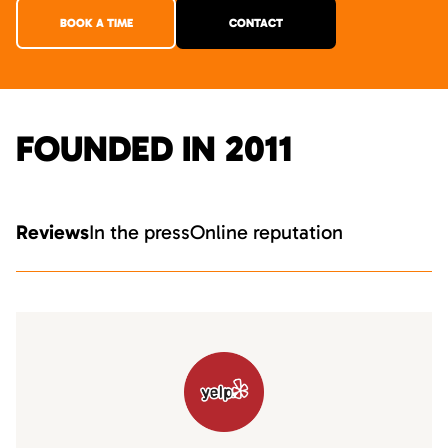
BOOK A TIME
CONTACT
FOUNDED IN 2011
Reviews
In the press
Online reputation