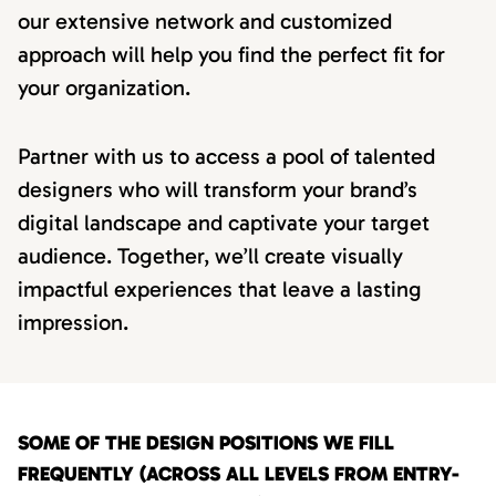
our extensive network and customized
approach will help you find the perfect fit for
your organization.
Partner with us to access a pool of talented
designers who will transform your brand’s
digital landscape and captivate your target
audience. Together, we’ll create visually
impactful experiences that leave a lasting
impression.
SOME OF THE DESIGN POSITIONS WE FILL
FREQUENTLY (ACROSS ALL LEVELS FROM ENTRY-