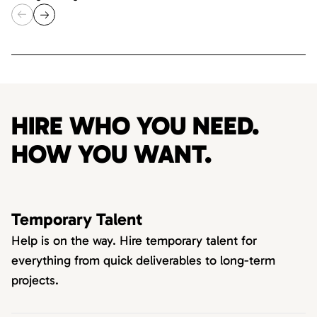
HIRE WHO YOU NEED.
HOW YOU WANT.
Temporary Talent
Help is on the way. Hire temporary talent for
everything from quick deliverables to long-term
projects.