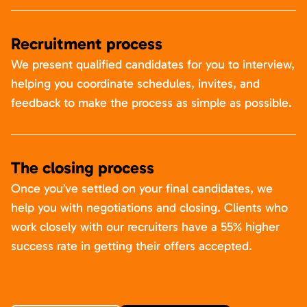
Recruitment process
We present qualified candidates for you to interview,
helping you coordinate schedules, invites, and
feedback to make the process as simple as possible.
The closing process
Once you’ve settled on your final candidates, we
help you with negotiations and closing. Clients who
work closely with our recruiters have a 55% higher
success rate in getting their offers accepted.