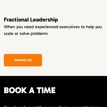
Fractional Leadership
When you need experienced executives to help you
scale or solve problems
CONTACT US
BOOK A TIME