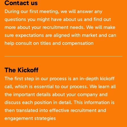
Contact us
During our first meeting, we will answer any
questions you might have about us and find out
more about your recruitment needs. We will make
sure expectations are aligned with market and can
help consult on titles and compensation
The Kickoff
The first step in our process is an in-depth kickoff
call, which is essential to our process. We learn all
the important details about your company and
discuss each position in detail. This information is
then translated into effective recruitment and
engagement strategies