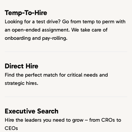
Temp-To-Hire
Looking for a test drive? Go from temp to perm with
an open-ended assignment. We take care of
onboarding and pay-rolling.
Direct Hire
Find the perfect match for critical needs and
strategic hires.
Executive Search
Hire the leaders you need to grow – from CROs to
CEOs