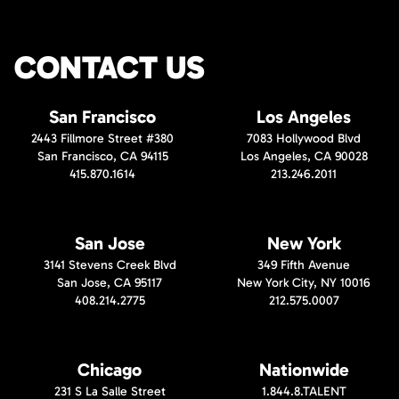
CONTACT US
San Francisco
Los Angeles
2443 Fillmore Street #380
7083 Hollywood Blvd
San Francisco, CA 94115
Los Angeles, CA 90028
415.870.1614
213.246.2011
San Jose
New York
3141 Stevens Creek Blvd
349 Fifth Avenue
San Jose, CA 95117
New York City, NY 10016
408.214.2775
212.575.0007
Chicago
Nationwide
231 S La Salle Street
1.844.8.TALENT