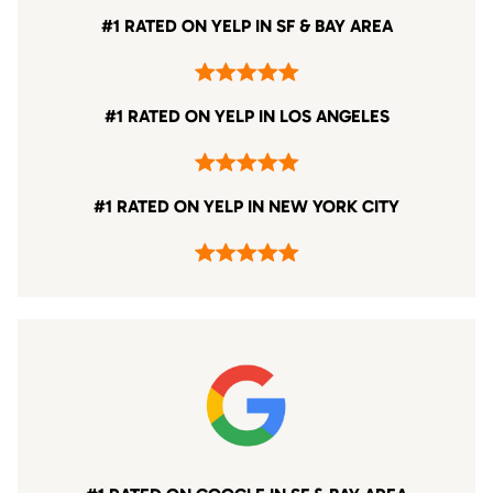
#1 RATED ON YELP IN SF & BAY AREA
#1 RATED ON YELP IN LOS ANGELES
#1 RATED ON YELP IN NEW YORK CITY