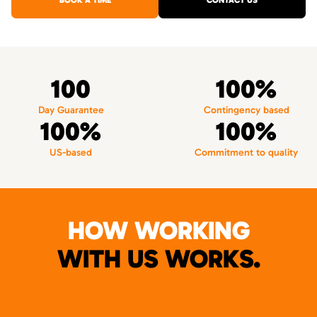
BOOK A TIME
CONTACT US
100
100%
Day Guarantee
Contingency based
100%
100%
US-based
Commitment to quality
HOW WORKING
WITH US WORKS.