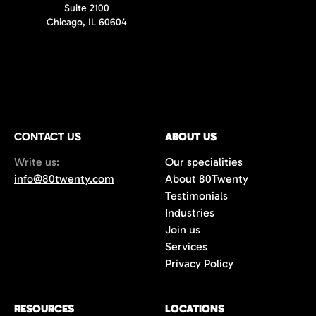
Suite 2100
Chicago, IL 60604
CONTACT US
ABOUT US
Write us:
Our specialities
info@80twenty.com
About 80Twenty
Testimonials
Industries
Join us
Services
Privacy Policy
RESOURCES
LOCATIONS