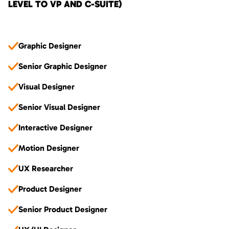
LEVEL TO VP AND C-SUITE)
Graphic Designer
Senior Graphic Designer
Visual Designer
Senior Visual Designer
Interactive Designer
Motion Designer
UX Researcher
Product Designer
Senior Product Designer