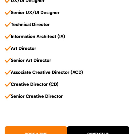
UX/UI Designer
Senior UX/UI Designer
Technical Director
Information Architect (IA)
Art Director
Senior Art Director
Associate Creative Director (ACD)
Creative Director (CD)
Senior Creative Director