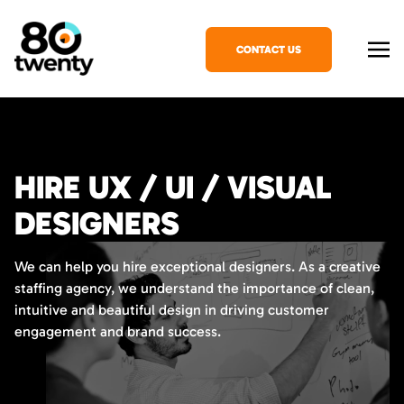
CONTACT US
HIRE UX / UI / VISUAL
DESIGNERS
We can help you hire exceptional designers. As a creative
staffing agency, we understand the importance of clean,
intuitive and beautiful design in driving customer
engagement and brand success.