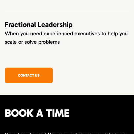
Fractional Leadership
When you need experienced executives to help you
scale or solve problems
CONTACT US
BOOK A TIME