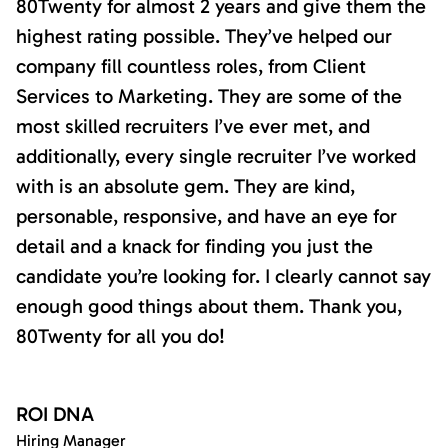
80Twenty for almost 2 years and give them the
highest rating possible. They’ve helped our
company fill countless roles, from Client
Services to Marketing. They are some of the
most skilled recruiters I’ve ever met, and
additionally, every single recruiter I’ve worked
with is an absolute gem. They are kind,
personable, responsive, and have an eye for
detail and a knack for finding you just the
candidate you’re looking for. I clearly cannot say
enough good things about them. Thank you,
80Twenty for all you do!
ROI DNA
Hiring Manager