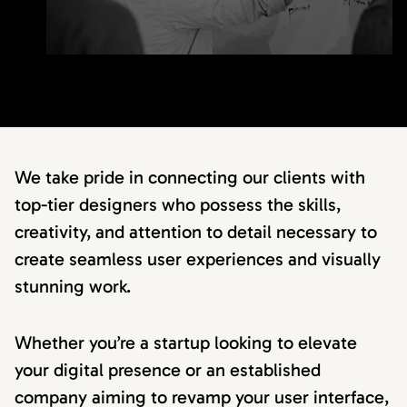
We take pride in connecting our clients with
top-tier designers who possess the skills,
creativity, and attention to detail necessary to
create seamless user experiences and visually
stunning work.
Whether you’re a startup looking to elevate
your digital presence or an established
company aiming to revamp your user interface,