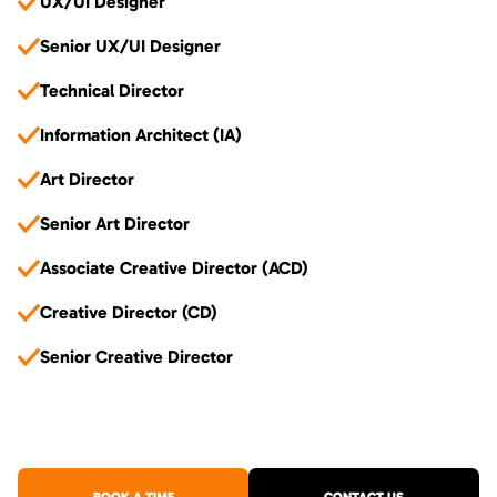
UX/UI Designer
Senior UX/UI Designer
Technical Director
Information Architect (IA)
Art Director
Senior Art Director
Associate Creative Director (ACD)
Creative Director (CD)
Senior Creative Director