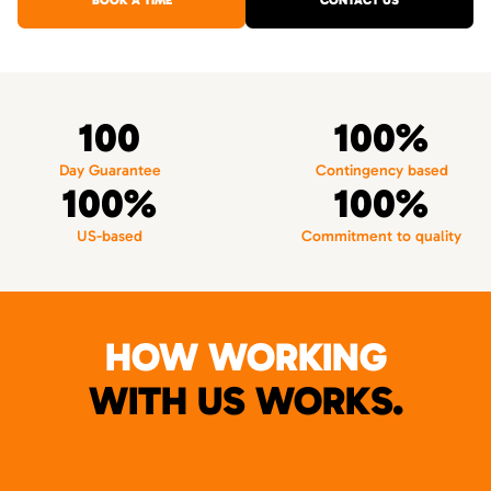
BOOK A TIME
CONTACT US
100
100%
Day Guarantee
Contingency based
100%
100%
US-based
Commitment to quality
HOW WORKING
WITH US WORKS.