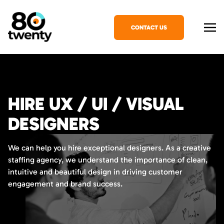
CONTACT US
HIRE UX / UI / VISUAL
DESIGNERS
We can help you hire exceptional designers. As a creative
staffing agency, we understand the importance of clean,
intuitive and beautiful design in driving customer
engagement and brand success.