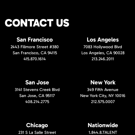
CONTACT US
San Francisco
Los Angeles
2443 Fillmore Street #380
7083 Hollywood Blvd
San Francisco, CA 94115
Los Angeles, CA 90028
415.870.1614
213.246.2011
San Jose
New York
3141 Stevens Creek Blvd
349 Fifth Avenue
San Jose, CA 95117
New York City, NY 10016
408.214.2775
212.575.0007
Chicago
Nationwide
231 S La Salle Street
1.844.8.TALENT