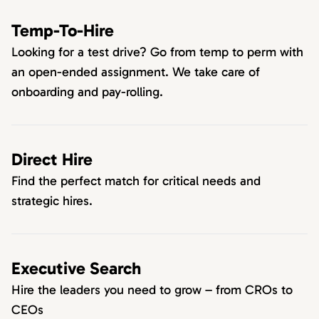
Temp-To-Hire
Looking for a test drive? Go from temp to perm with
an open-ended assignment. We take care of
onboarding and pay-rolling.
Direct Hire
Find the perfect match for critical needs and
strategic hires.
Executive Search
Hire the leaders you need to grow – from CROs to
CEOs