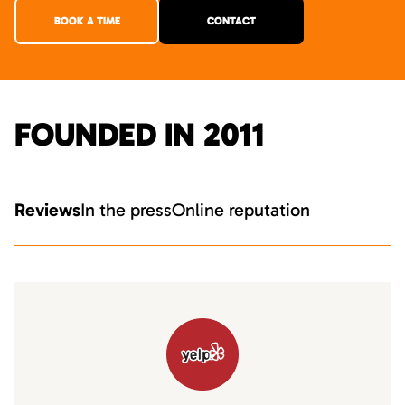
BOOK A TIME
CONTACT
FOUNDED IN 2011
Reviews
In the press
Online reputation