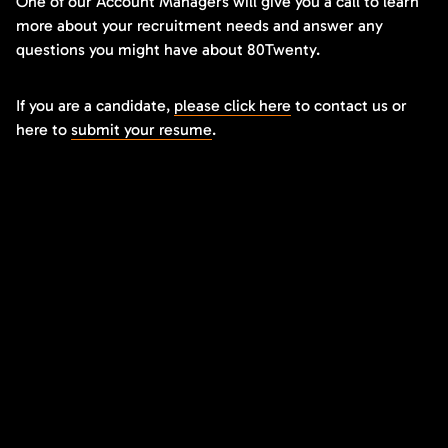
One of our Account Managers will give you a call to learn
more about your recruitment needs and answer any
questions you might have about 80Twenty.
If you are a candidate,
please click here
to contact us or
here to
submit your resume
.