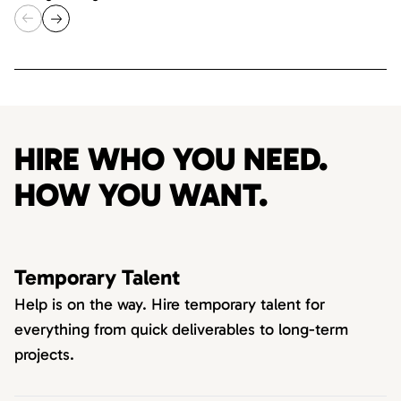
HIRE WHO YOU NEED.
HOW YOU WANT.
Temporary Talent
Help is on the way. Hire temporary talent for
everything from quick deliverables to long-term
projects.