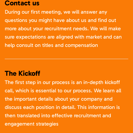
Contact us
During our first meeting, we will answer any
questions you might have about us and find out
more about your recruitment needs. We will make
sure expectations are aligned with market and can
help consult on titles and compensation
The Kickoff
The first step in our process is an in-depth kickoff
call, which is essential to our process. We learn all
the important details about your company and
discuss each position in detail. This information is
then translated into effective recruitment and
engagement strategies