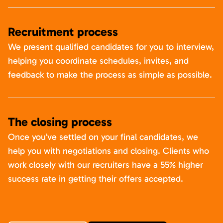
Recruitment process
We present qualified candidates for you to interview,
helping you coordinate schedules, invites, and
feedback to make the process as simple as possible.
The closing process
Once you’ve settled on your final candidates, we
help you with negotiations and closing. Clients who
work closely with our recruiters have a 55% higher
success rate in getting their offers accepted.