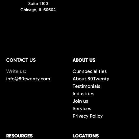
Suite 2100
Chicago, IL 60604
CONTACT US
ABOUT US
Write us:
Our specialities
info@80twenty.com
About 80Twenty
Testimonials
Industries
Join us
Services
Privacy Policy
RESOURCES
LOCATIONS