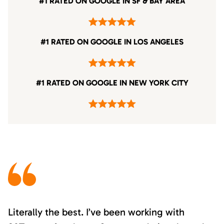
#1 RATED ON GOOGLE IN SF & BAY AREA
#1 RATED ON GOOGLE IN LOS ANGELES
#1 RATED ON GOOGLE IN NEW YORK CITY
Literally the best. I’ve been working with