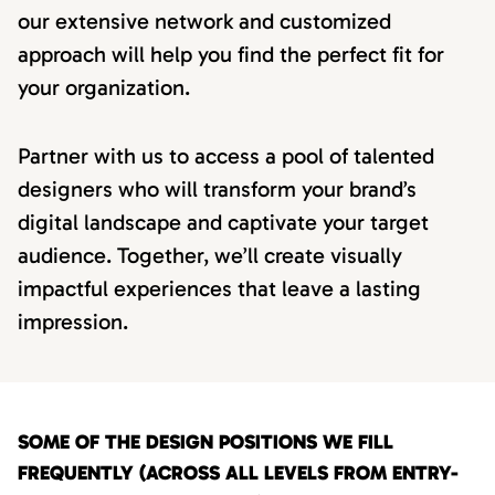
our extensive network and customized
approach will help you find the perfect fit for
your organization.
Partner with us to access a pool of talented
designers who will transform your brand’s
digital landscape and captivate your target
audience. Together, we’ll create visually
impactful experiences that leave a lasting
impression.
SOME OF THE DESIGN POSITIONS WE FILL
FREQUENTLY (ACROSS ALL LEVELS FROM ENTRY-