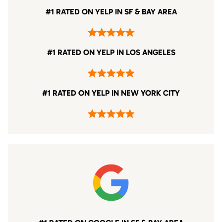
#1 RATED ON YELP IN SF & BAY AREA
#1 RATED ON YELP IN LOS ANGELES
#1 RATED ON YELP IN NEW YORK CITY