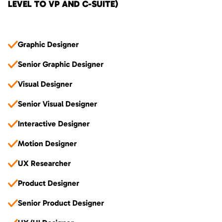
LEVEL TO VP AND C-SUITE)
Graphic Designer
Senior Graphic Designer
Visual Designer
Senior Visual Designer
Interactive Designer
Motion Designer
UX Researcher
Product Designer
Senior Product Designer