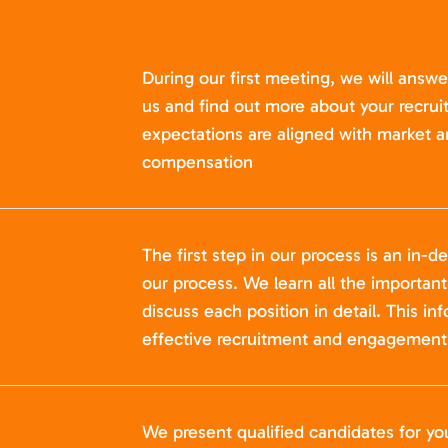
During our first meeting, we will answ
us and find out more about your recru
expectations are aligned with market a
compensation
The first step in our process is an in-de
our process. We learn all the importan
discuss each position in detail. This in
effective recruitment and engagement 
We present qualified candidates for yo