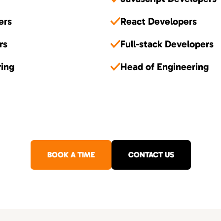
ers
React Developers
rs
Full-stack Developers
ring
Head of Engineering
BOOK A TIME
CONTACT US