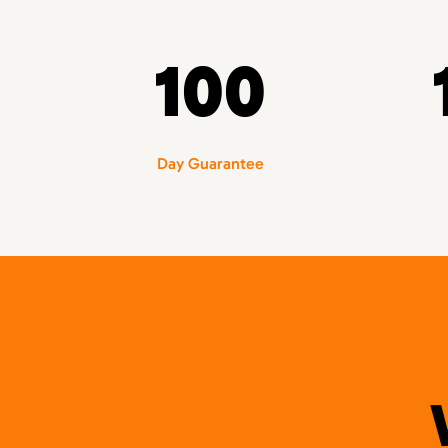
100
Day Guarantee