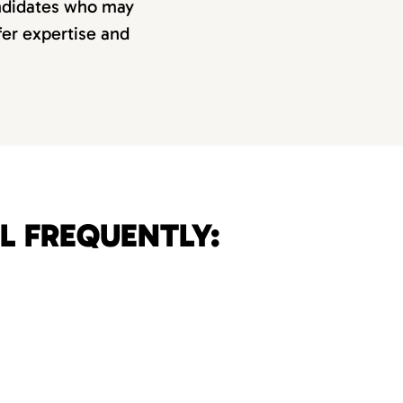
andidates who may
ffer expertise and
L FREQUENTLY: