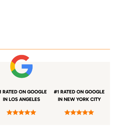
1 RATED ON GOOGLE
#1 RATED ON GOOGLE
IN LOS ANGELES
IN NEW YORK CITY