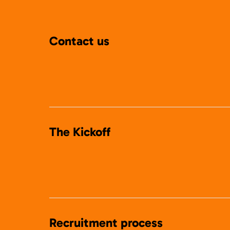
Contact us
The Kickoff
Recruitment process