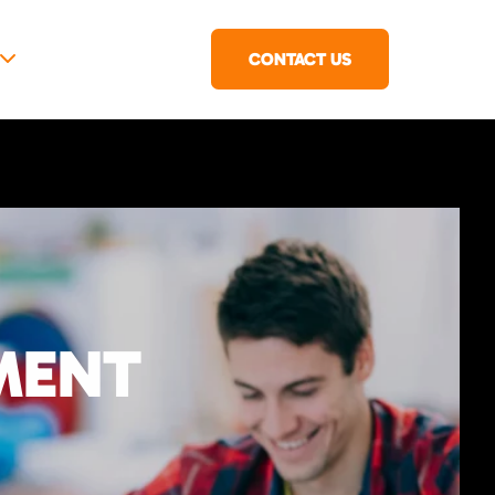
CONTACT US
MENT