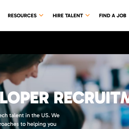
RESOURCES
HIRE TALENT
FIND A JOB
ELOPER RECRUIT
tech talent in the US. We
roaches to helping you