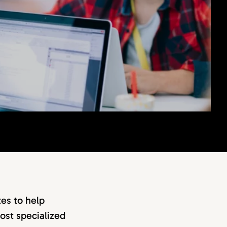
es to help
ost specialized