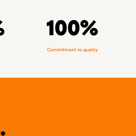
%
100%
Commitment to quality
.