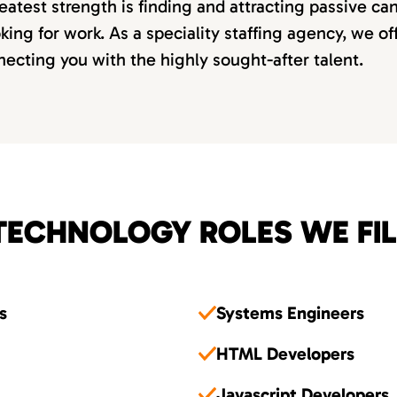
eatest strength is finding and attracting passive c
oking for work. As a speciality staffing agency, we o
ecting you with the highly sought-after talent.
TECHNOLOGY ROLES WE FIL
s
Systems Engineers
HTML Developers
Javascript Developers