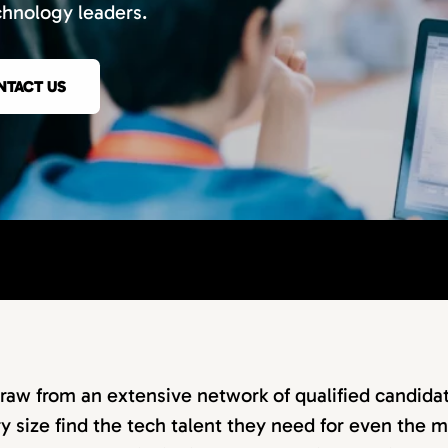
chnology leaders.
NTACT US
raw from an extensive network of qualified candidat
 size find the tech talent they need for even the m