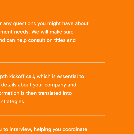
er any questions you might have about
itment needs. We will make sure
nd can help consult on titles and
pth kickoff call, which is essential to
t details about your company and
formation is then translated into
strategies
u to interview, helping you coordinate