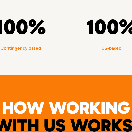
100%
100
Contingency based
US-based
HOW WORKING
WITH US WORKS