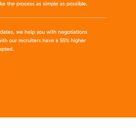
ke the process as simple as possible.
idates, we help you with negotiations
ith our recruiters have a 55% higher
epted.