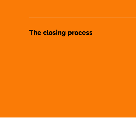
The closing process