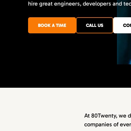
hire great engineers, developers and te
BOOK A TIME
CALL US
CO
At 80Twenty, we d
companies of every