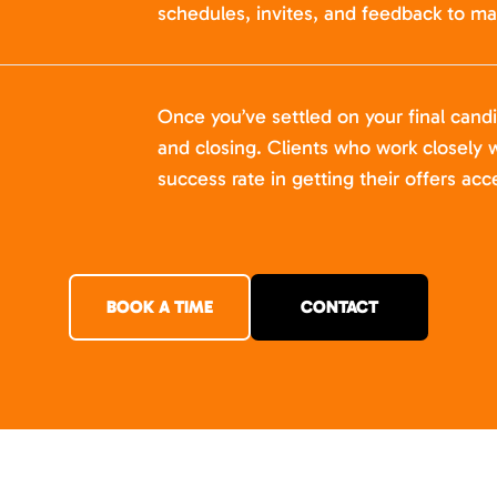
schedules, invites, and feedback to ma
Once you’ve settled on your final cand
and closing. Clients who work closely w
success rate in getting their offers acc
BOOK A TIME
CONTACT