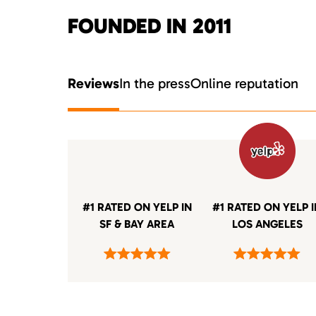
FOUNDED IN 2011
Reviews
In the press
Online reputation
#1 RATED ON YELP IN
#1 RATED ON YELP 
SF & BAY AREA
LOS ANGELES