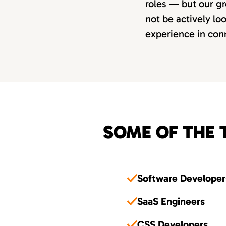
roles — but our gr
not be actively lo
experience in conn
SOME OF THE 
Software Developer
SaaS Engineers
CSS Developers