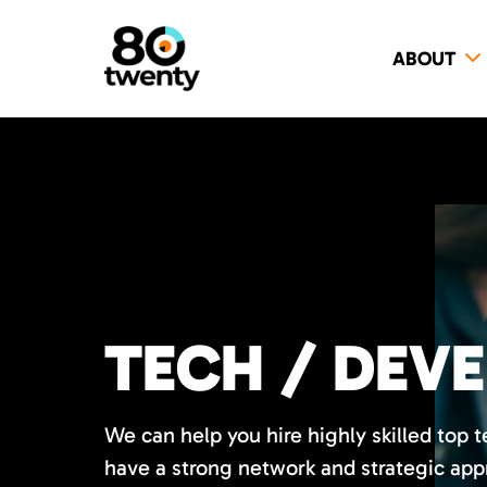
ABOUT
TECH / DEV
We can help you hire highly skilled top 
have a strong network and strategic app