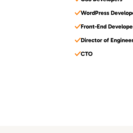
WordPress Develop
Front-End Develope
Director of Enginee
CTO