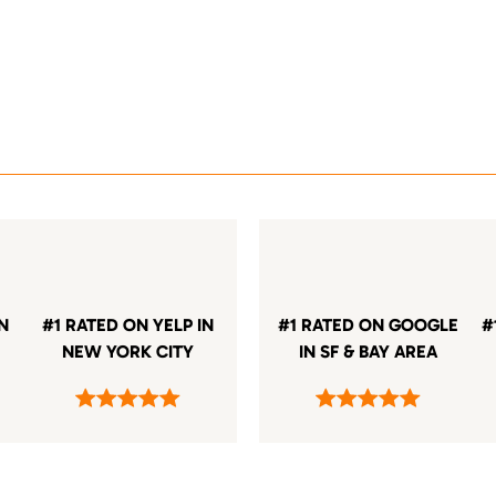
IN
#1 RATED ON YELP IN
#1 RATED ON GOOGLE
#
NEW YORK CITY
IN SF & BAY AREA