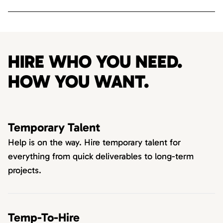
HIRE WHO YOU NEED.
HOW YOU WANT.
Temporary Talent
Help is on the way. Hire temporary talent for
everything from quick deliverables to long-term
projects.
Temp-To-Hire