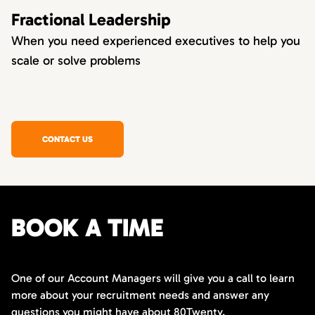
Fractional Leadership
When you need experienced executives to help you
scale or solve problems
CONTACT US
BOOK A TIME
One of our Account Managers will give you a call to learn
more about your recruitment needs and answer any
questions you might have about 80Twenty.