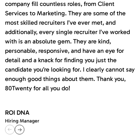
company fill countless roles, from Client
Services to Marketing. They are some of the
most skilled recruiters I’ve ever met, and
additionally, every single recruiter I’ve worked
with is an absolute gem. They are kind,
personable, responsive, and have an eye for
detail and a knack for finding you just the
candidate you’re looking for. I clearly cannot say
enough good things about them. Thank you,
80Twenty for all you do!
ROI DNA
Hiring Manager