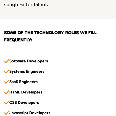
sought-after talent.
SOME OF THE TECHNOLOGY ROLES WE FILL
FREQUENTLY:
Software Developers
Systems Engineers
SaaS Engineers
HTML Developers
CSS Developers
Javascript Developers