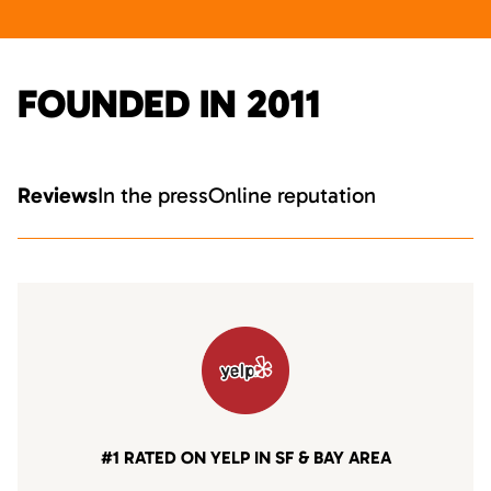
FOUNDED IN 2011
Reviews
In the press
Online reputation
#1 RATED ON YELP IN SF & BAY AREA