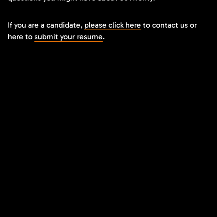
If you are a candidate,
please click here
to contact us or
here to
submit your resume
.