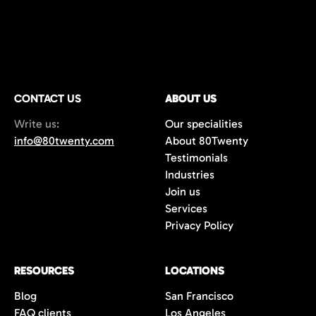
CONTACT US
ABOUT US
Write us:
Our specialities
info@80twenty.com
About 80Twenty
Testimonials
Industries
Join us
Services
Privacy Policy
RESOURCES
LOCATIONS
Blog
San Francisco
FAQ clients
Los Angeles