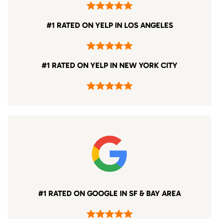
#1 RATED ON YELP IN LOS ANGELES
#1 RATED ON YELP IN NEW YORK CITY
#1 RATED ON GOOGLE IN SF & BAY AREA