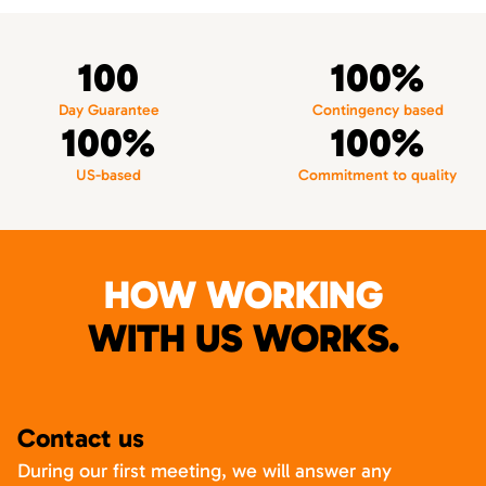
100
100%
Day Guarantee
Contingency based
100%
100%
US-based
Commitment to quality
HOW WORKING
WITH US WORKS.
Contact us
During our first meeting, we will answer any