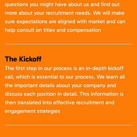
questions you might have about us and find out
more about your recruitment needs. We will make
sure expectations are aligned with market and can
help consult on titles and compensation
The Kickoff
The first step in our process is an in-depth kickoff
call, which is essential to our process. We learn all
the important details about your company and
discuss each position in detail. This information is
then translated into effective recruitment and
engagement strategies