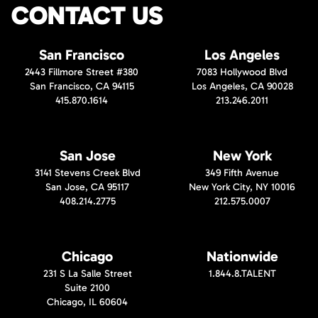
CONTACT US
San Francisco
Los Angeles
2443 Fillmore Street #380
7083 Hollywood Blvd
San Francisco, CA 94115
Los Angeles, CA 90028
415.870.1614
213.246.2011
San Jose
New York
3141 Stevens Creek Blvd
349 Fifth Avenue
San Jose, CA 95117
New York City, NY 10016
408.214.2775
212.575.0007
Chicago
Nationwide
231 S La Salle Street
1.844.8.TALENT
Suite 2100
Chicago, IL 60604