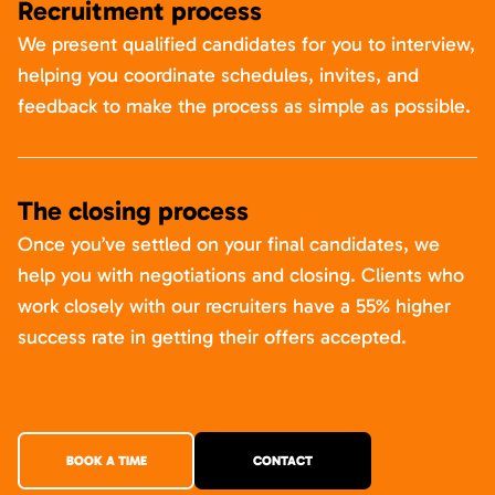
Recruitment process
We present qualified candidates for you to interview,
helping you coordinate schedules, invites, and
feedback to make the process as simple as possible.
The closing process
Once you’ve settled on your final candidates, we
help you with negotiations and closing. Clients who
work closely with our recruiters have a 55% higher
success rate in getting their offers accepted.
BOOK A TIME
CONTACT