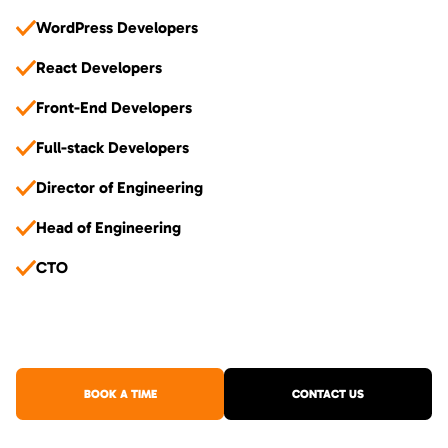
WordPress Developers
React Developers
Front-End Developers
Full-stack Developers
Director of Engineering
Head of Engineering
CTO
BOOK A TIME
CONTACT US