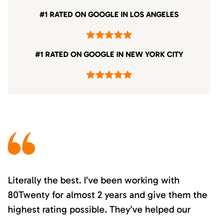
#1 RATED ON GOOGLE IN LOS ANGELES
#1 RATED ON GOOGLE IN NEW YORK CITY
Literally the best. I’ve been working with
80Twenty for almost 2 years and give them the
highest rating possible. They’ve helped our