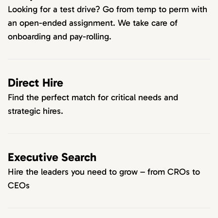
Looking for a test drive? Go from temp to perm with
an open-ended assignment. We take care of
onboarding and pay-rolling.
Direct Hire
Find the perfect match for critical needs and
strategic hires.
Executive Search
Hire the leaders you need to grow – from CROs to
CEOs