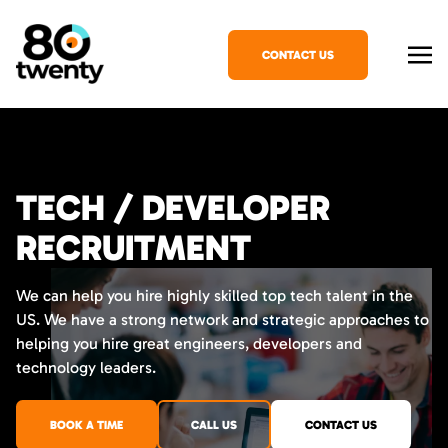
CONTACT US
TECH / DEVELOPER
RECRUITMENT
We can help you hire highly skilled top tech talent in the
US. We have a strong network and strategic approaches to
helping you hire great engineers, developers and
technology leaders.
BOOK A TIME
CALL US
CONTACT US