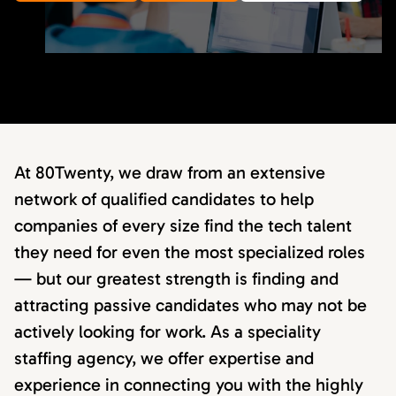
At 80Twenty, we draw from an extensive
network of qualified candidates to help
companies of every size find the tech talent
they need for even the most specialized roles
— but our greatest strength is finding and
attracting passive candidates who may not be
actively looking for work. As a speciality
staffing agency, we offer expertise and
experience in connecting you with the highly