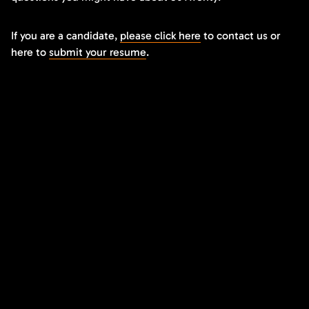
If you are a candidate,
please click here
to contact us or
here to
submit your resume
.