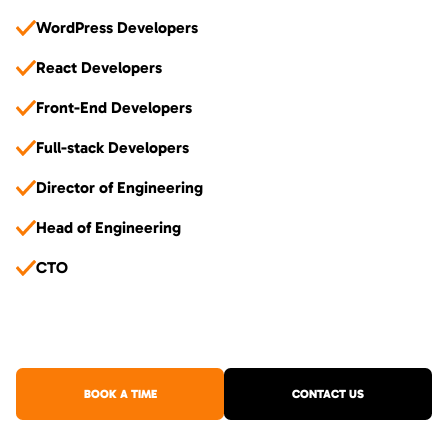
WordPress Developers
React Developers
Front-End Developers
Full-stack Developers
Director of Engineering
Head of Engineering
CTO
BOOK A TIME
CONTACT US