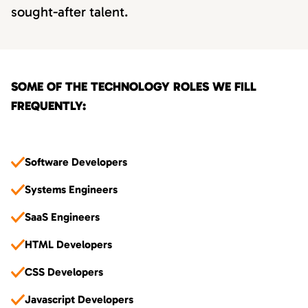
sought-after talent.
SOME OF THE TECHNOLOGY ROLES WE FILL
FREQUENTLY:
Software Developers
Systems Engineers
SaaS Engineers
HTML Developers
CSS Developers
Javascript Developers