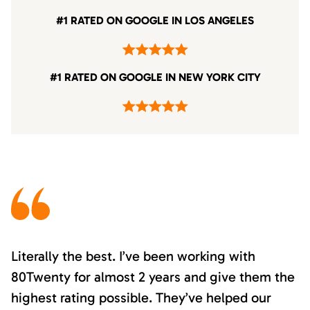
#1 RATED ON GOOGLE IN LOS ANGELES
#1 RATED ON GOOGLE IN NEW YORK CITY
Literally the best. I’ve been working with
80Twenty for almost 2 years and give them the
highest rating possible. They’ve helped our