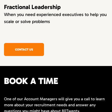
Fractional Leadership
When you need experienced executives to help you
scale or solve problems
CONTACT US
BOOK A TIME
One of our Account Managers will give you a call to learn
more about your recruitment needs and answer any
questions you might have about 80Twenty.