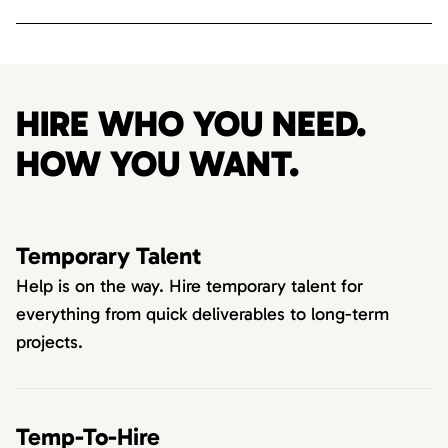
HIRE WHO YOU NEED.
HOW YOU WANT.
Temporary Talent
Help is on the way. Hire temporary talent for
everything from quick deliverables to long-term
projects.
Temp-To-Hire