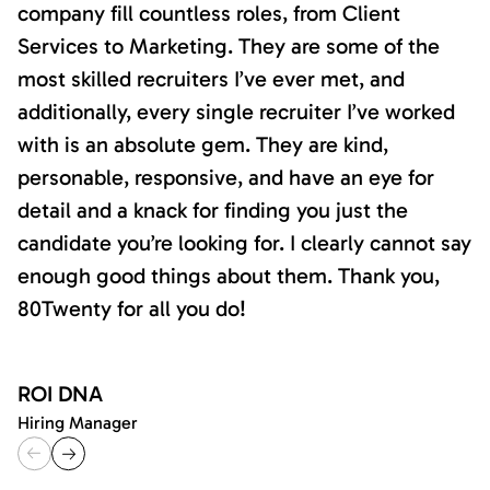
company fill countless roles, from Client
Services to Marketing. They are some of the
most skilled recruiters I’ve ever met, and
additionally, every single recruiter I’ve worked
with is an absolute gem. They are kind,
personable, responsive, and have an eye for
detail and a knack for finding you just the
candidate you’re looking for. I clearly cannot say
enough good things about them. Thank you,
80Twenty for all you do!
ROI DNA
Hiring Manager