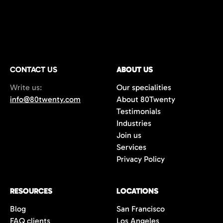
CONTACT US
ABOUT US
Write us:
Our specialities
info@80twenty.com
About 80Twenty
Testimonials
Industries
Join us
Services
Privacy Policy
RESOURCES
LOCATIONS
Blog
San Francisco
FAQ clients
Los Angeles