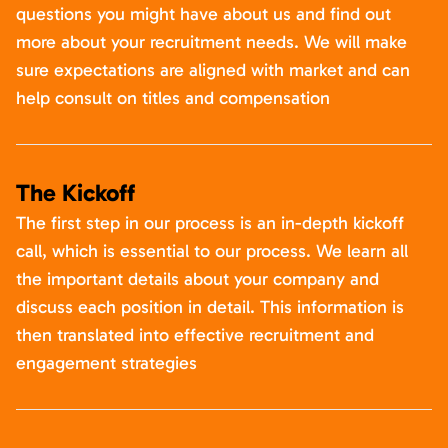
questions you might have about us and find out
more about your recruitment needs. We will make
sure expectations are aligned with market and can
help consult on titles and compensation
The Kickoff
The first step in our process is an in-depth kickoff
call, which is essential to our process. We learn all
the important details about your company and
discuss each position in detail. This information is
then translated into effective recruitment and
engagement strategies