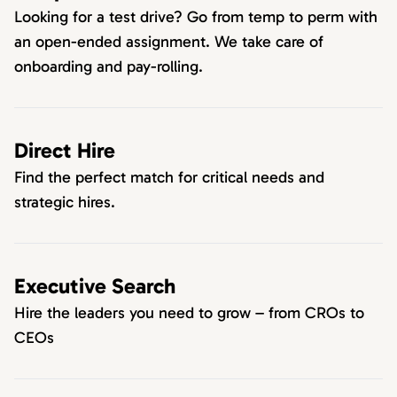
Looking for a test drive? Go from temp to perm with
an open-ended assignment. We take care of
onboarding and pay-rolling.
Direct Hire
Find the perfect match for critical needs and
strategic hires.
Executive Search
Hire the leaders you need to grow – from CROs to
CEOs