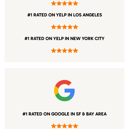
#1 RATED ON YELP IN LOS ANGELES
#1 RATED ON YELP IN NEW YORK CITY
#1 RATED ON GOOGLE IN SF & BAY AREA