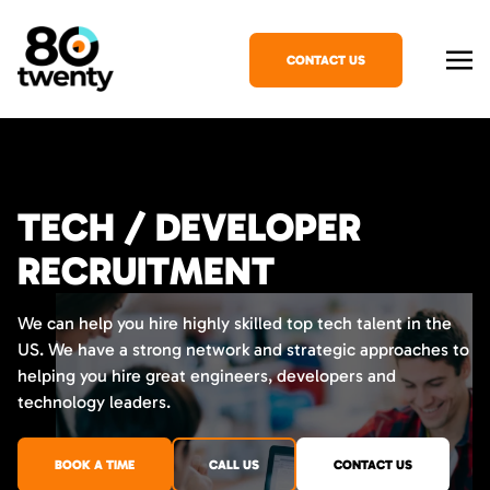
CONTACT US
TECH / DEVELOPER
RECRUITMENT
We can help you hire highly skilled top tech talent in the
US. We have a strong network and strategic approaches to
helping you hire great engineers, developers and
technology leaders.
BOOK A TIME
CALL US
CONTACT US