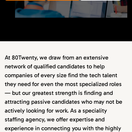
At 80Twenty, we draw from an extensive
network of qualified candidates to help
companies of every size find the tech talent
they need for even the most specialized roles
— but our greatest strength is finding and
attracting passive candidates who may not be
actively looking for work. As a speciality
staffing agency, we offer expertise and
experience in connecting you with the highly