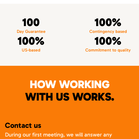
100
100%
Day Guarantee
Contingency based
100%
100%
US-based
Commitment to quality
HOW WORKING
WITH US WORKS.
Contact us
During our first meeting, we will answer any