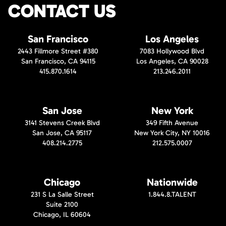
CONTACT US
San Francisco
Los Angeles
2443 Fillmore Street #380
7083 Hollywood Blvd
San Francisco, CA 94115
Los Angeles, CA 90028
415.870.1614
213.246.2011
San Jose
New York
3141 Stevens Creek Blvd
349 Fifth Avenue
San Jose, CA 95117
New York City, NY 10016
408.214.2775
212.575.0007
Chicago
Nationwide
231 S La Salle Street
1.844.8.TALENT
Suite 2100
Chicago, IL 60604