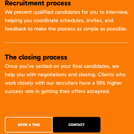
Recruitment process
We present qualified candidates for you to interview,
helping you coordinate schedules, invites, and
feedback to make the process as simple as possible.
The closing process
Once you’ve settled on your final candidates, we
help you with negotiations and closing. Clients who
work closely with our recruiters have a 55% higher
success rate in getting their offers accepted.
BOOK A TIME
CONTACT