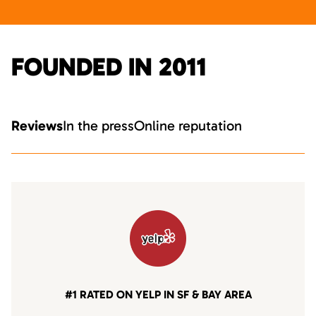
FOUNDED IN 2011
Reviews
In the press
Online reputation
#1 RATED ON YELP IN SF & BAY AREA