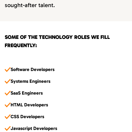
sought-after talent.
SOME OF THE TECHNOLOGY ROLES WE FILL
FREQUENTLY:
Software Developers
Systems Engineers
SaaS Engineers
HTML Developers
CSS Developers
Javascript Developers