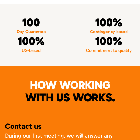
100
100%
Day Guarantee
Contingency based
100%
100%
US-based
Commitment to quality
HOW WORKING
WITH US WORKS.
Contact us
During our first meeting, we will answer any