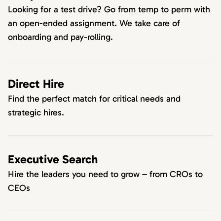
Looking for a test drive? Go from temp to perm with
an open-ended assignment. We take care of
onboarding and pay-rolling.
Direct Hire
Find the perfect match for critical needs and
strategic hires.
Executive Search
Hire the leaders you need to grow – from CROs to
CEOs