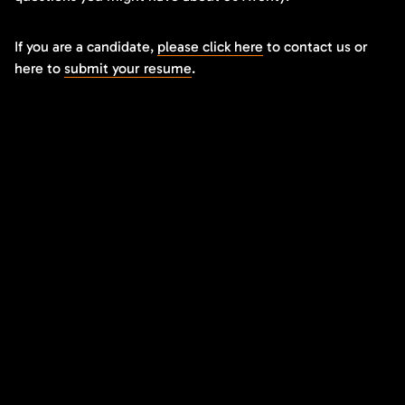
If you are a candidate,
please click here
to contact us or
here to
submit your resume
.