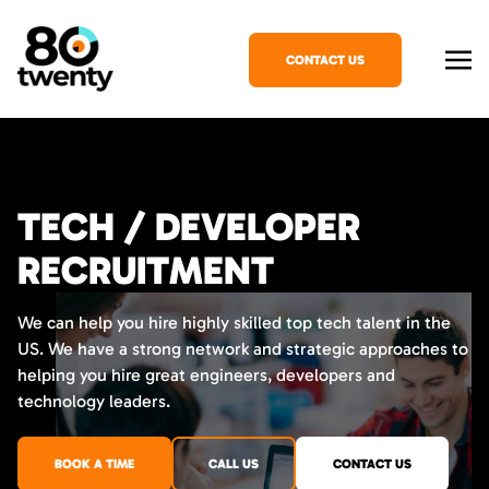
CONTACT US
TECH / DEVELOPER
RECRUITMENT
We can help you hire highly skilled top tech talent in the
US. We have a strong network and strategic approaches to
helping you hire great engineers, developers and
technology leaders.
BOOK A TIME
CALL US
CONTACT US