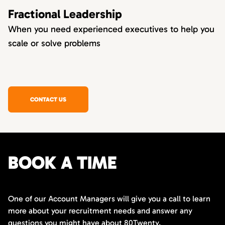
Fractional Leadership
When you need experienced executives to help you
scale or solve problems
CONTACT US
BOOK A TIME
One of our Account Managers will give you a call to learn
more about your recruitment needs and answer any
questions you might have about 80Twenty.