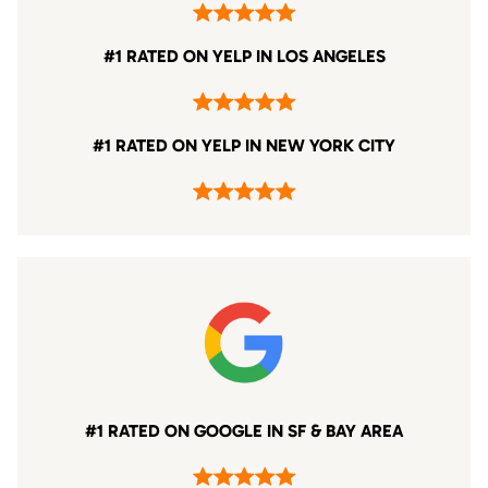
#1 RATED ON YELP IN LOS ANGELES
#1 RATED ON YELP IN NEW YORK CITY
#1 RATED ON GOOGLE IN SF & BAY AREA