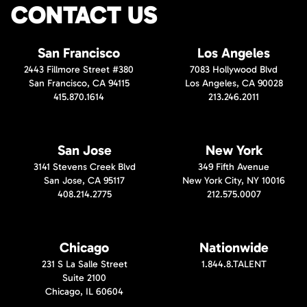
CONTACT US
San Francisco
Los Angeles
2443 Fillmore Street #380
7083 Hollywood Blvd
San Francisco, CA 94115
Los Angeles, CA 90028
415.870.1614
213.246.2011
San Jose
New York
3141 Stevens Creek Blvd
349 Fifth Avenue
San Jose, CA 95117
New York City, NY 10016
408.214.2775
212.575.0007
Chicago
Nationwide
231 S La Salle Street
1.844.8.TALENT
Suite 2100
Chicago, IL 60604