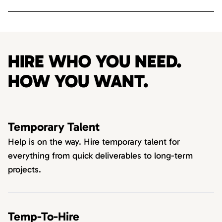
HIRE WHO YOU NEED.
HOW YOU WANT.
Temporary Talent
Help is on the way. Hire temporary talent for
everything from quick deliverables to long-term
projects.
Temp-To-Hire