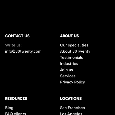
CONTACT US
ABOUT US
Write us:
Our specialities
info@80twenty.com
About 80Twenty
Testimonials
Industries
Join us
Services
Privacy Policy
RESOURCES
LOCATIONS
Blog
San Francisco
FAQ clients
Los Angeles