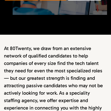
At 80Twenty, we draw from an extensive
network of qualified candidates to help
companies of every size find the tech talent
they need for even the most specialized roles
— but our greatest strength is finding and
attracting passive candidates who may not be
actively looking for work. As a speciality
staffing agency, we offer expertise and
experience in connecting you with the highly