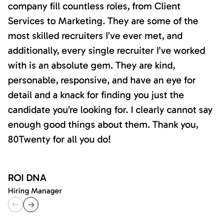
company fill countless roles, from Client
Services to Marketing. They are some of the
most skilled recruiters I’ve ever met, and
additionally, every single recruiter I’ve worked
with is an absolute gem. They are kind,
personable, responsive, and have an eye for
detail and a knack for finding you just the
candidate you’re looking for. I clearly cannot say
enough good things about them. Thank you,
80Twenty for all you do!
ROI DNA
Hiring Manager