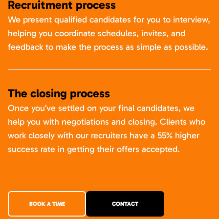
Recruitment process
We present qualified candidates for you to interview,
helping you coordinate schedules, invites, and
feedback to make the process as simple as possible.
The closing process
Once you’ve settled on your final candidates, we
help you with negotiations and closing. Clients who
work closely with our recruiters have a 55% higher
success rate in getting their offers accepted.
BOOK A TIME
CONTACT