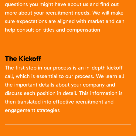
questions you might have about us and find out
more about your recruitment needs. We will make
sure expectations are aligned with market and can
help consult on titles and compensation
The Kickoff
The first step in our process is an in-depth kickoff
call, which is essential to our process. We learn all
the important details about your company and
discuss each position in detail. This information is
then translated into effective recruitment and
engagement strategies