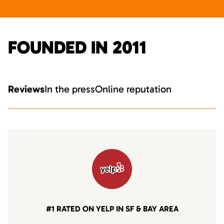
FOUNDED IN 2011
Reviews
In the press
Online reputation
#1 RATED ON YELP IN SF & BAY AREA