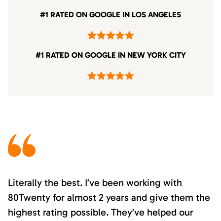
#1 RATED ON GOOGLE IN LOS ANGELES
#1 RATED ON GOOGLE IN NEW YORK CITY
Literally the best. I’ve been working with
80Twenty for almost 2 years and give them the
highest rating possible. They’ve helped our