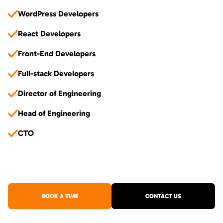
WordPress Developers
React Developers
Front-End Developers
Full-stack Developers
Director of Engineering
Head of Engineering
CTO
BOOK A TIME
CONTACT US