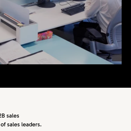
2B sales
of sales leaders.