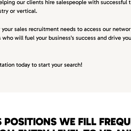
elping our clients hire salespeople with successful t
try or vertical.
r your sales recruitment needs to access our netwo
s who will fuel your business’s success and drive yo
tation today to start your search!
 POSITIONS WE FILL FREQ