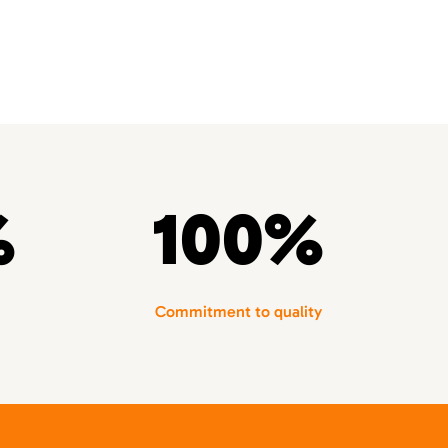
%
100%
Commitment to quality