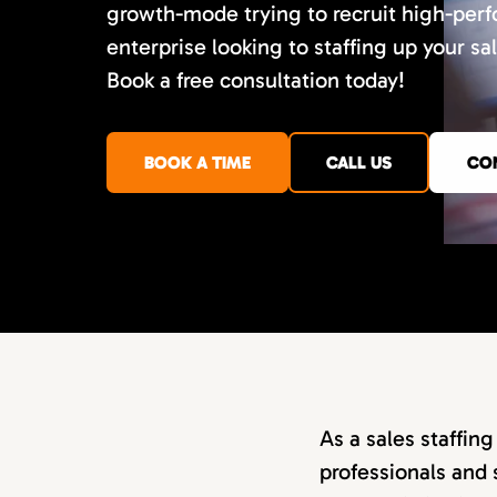
growth-mode trying to recruit high-perf
enterprise looking to staffing up your sa
Book a free consultation today!
BOOK A TIME
CALL US
CO
As a sales staffin
professionals and 