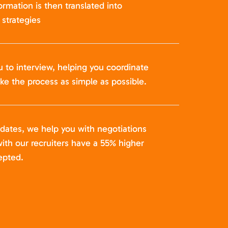
formation is then translated into
strategies
u to interview, helping you coordinate
ke the process as simple as possible.
idates, we help you with negotiations
ith our recruiters have a 55% higher
epted.