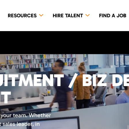
RESOURCES
HIRE TALENT
FIND A JOB
ITMENT / BIZ D
NT
r your team. Whether
t sales leader, in