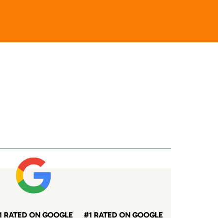
1 RATED ON GOOGLE
#1 RATED ON GOOGLE