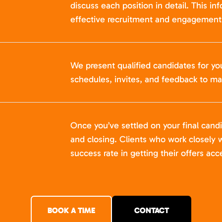
discuss each position in detail. This in
effective recruitment and engagement 
We present qualified candidates for yo
schedules, invites, and feedback to ma
Once you’ve settled on your final cand
and closing. Clients who work closely w
success rate in getting their offers acc
BOOK A TIME
CONTACT