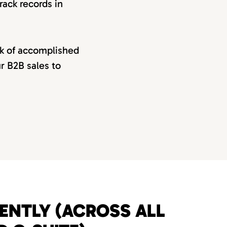
rack records in
rk of accomplished
ur B2B sales to
UENTLY (ACROSS ALL