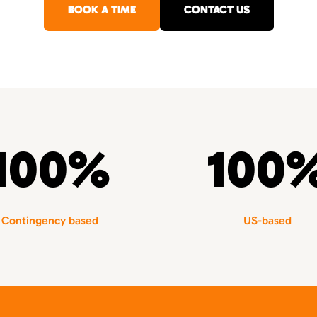
BOOK A TIME
CONTACT US
100%
100
Contingency based
US-based