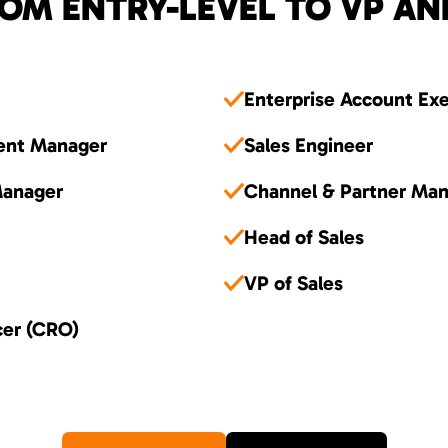
OM ENTRY-LEVEL TO VP AN
Enterprise Account Ex
ent Manager
Sales Engineer
Manager
Channel & Partner Ma
Head of Sales
VP of Sales
cer (CRO)