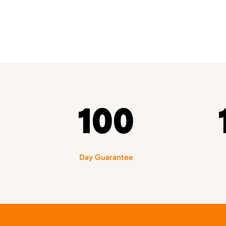
100
Day Guarantee