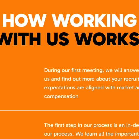
HOW WORKING
WITH US WORKS
During our first meeting, we will answ
us and find out more about your recru
expectations are aligned with market a
compensation
The first step in our process is an in-de
our process. We learn all the importan