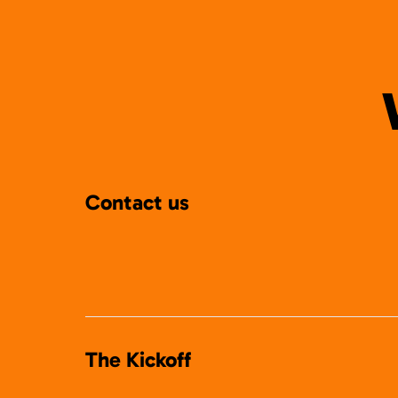
Contact us
The Kickoff