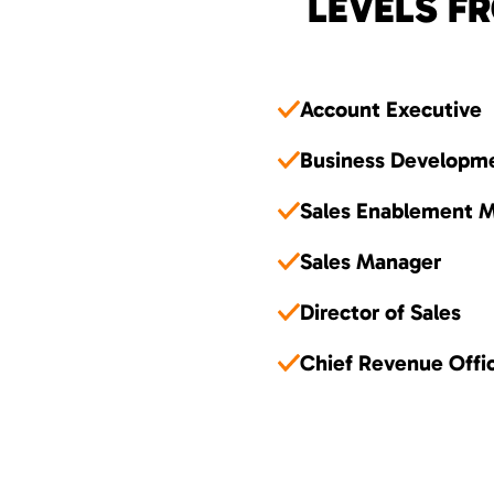
LEVELS FR
Account Executive
Business Developm
Sales Enablement 
Sales Manager
Director of Sales
Chief Revenue Offi