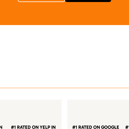
IN
#1 RATED ON YELP IN
#1 RATED ON GOOGLE
#