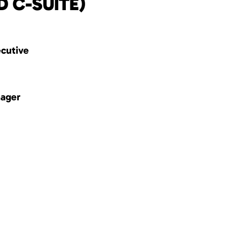
D C-SUITE)
ecutive
nager