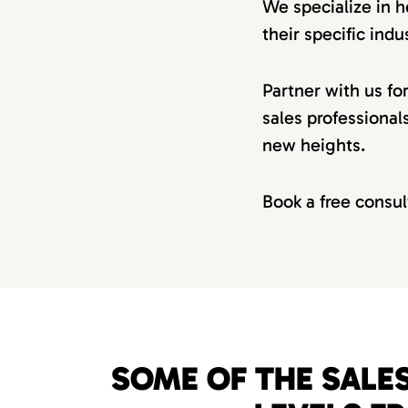
We specialize in h
their specific indus
Partner with us fo
sales professional
new heights.
Book a free consul
SOME OF THE SALES