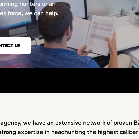
orming hunters or an
les force, we can help.
NTACT US
g agency, we have an extensive network of proven B
strong expertise in headhunting the highest caliber 