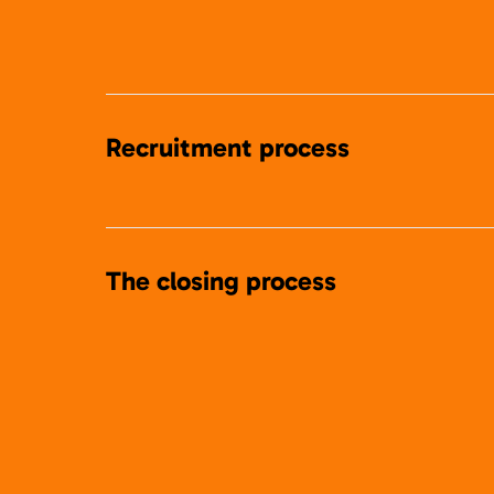
Recruitment process
The closing process