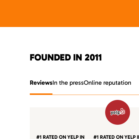
FOUNDED IN 2011
Reviews
In the press
Online reputation
#1 RATED ON YELP IN
#1 RATED ON YELP 