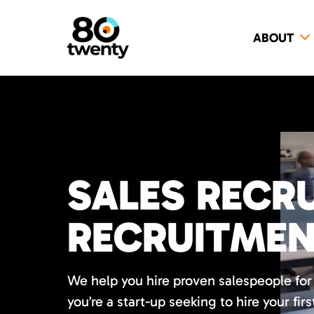
ABOUT
SALES RECRU
RECRUITME
We help you hire proven salespeople fo
you’re a start-up seeking to hire your firs