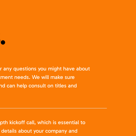
.
er any questions you might have about
itment needs. We will make sure
nd can help consult on titles and
pth kickoff call, which is essential to
t details about your company and