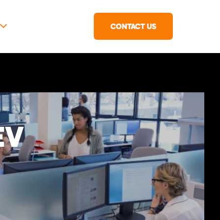
CONTACT US
EV