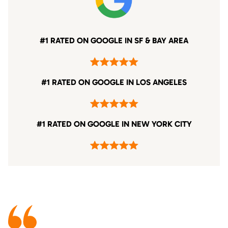
#1 RATED ON GOOGLE IN SF & BAY AREA
#1 RATED ON GOOGLE IN LOS ANGELES
#1 RATED ON GOOGLE IN NEW YORK CITY