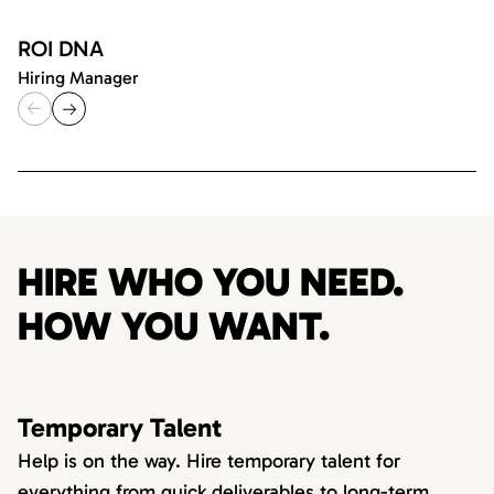
ROI DNA
Hiring Manager
HIRE WHO YOU NEED.
HOW YOU WANT.
Temporary Talent
Help is on the way. Hire temporary talent for
everything from quick deliverables to long-term