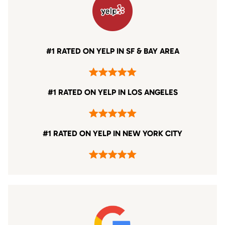
#1 RATED ON YELP IN SF & BAY AREA
#1 RATED ON YELP IN LOS ANGELES
#1 RATED ON YELP IN NEW YORK CITY