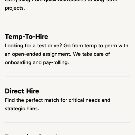
projects.
Temp-To-Hire
Looking for a test drive? Go from temp to perm with
an open-ended assignment. We take care of
onboarding and pay-rolling.
Direct Hire
Find the perfect match for critical needs and
strategic hires.