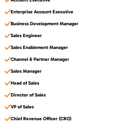
Enterprise Account Executive
Business Development Manager
Sales Engineer
Sales Enablement Manager
Channel & Partner Manager
Sales Manager
Head of Sales
Director of Sales
VP of Sales
Chief Revenue Officer (CRO)