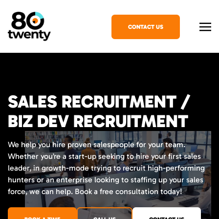
CONTACT US
SALES RECRUITMENT /
BIZ DEV RECRUITMENT
We help you hire proven salespeople for your team.
Whether you’re a start-up seeking to hire your first sales
leader, in growth-mode trying to recruit high-performing
hunters or an enterprise looking to staffing up your sales
force, we can help. Book a free consultation today!