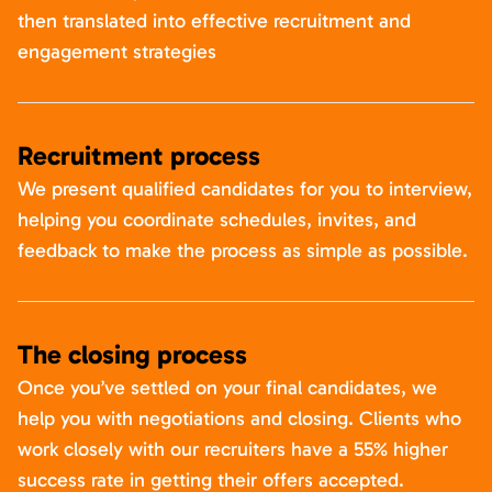
then translated into effective recruitment and
engagement strategies
Recruitment process
We present qualified candidates for you to interview,
helping you coordinate schedules, invites, and
feedback to make the process as simple as possible.
The closing process
Once you’ve settled on your final candidates, we
help you with negotiations and closing. Clients who
work closely with our recruiters have a 55% higher
success rate in getting their offers accepted.