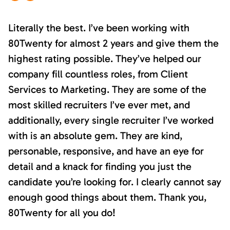
Literally the best. I’ve been working with
80Twenty for almost 2 years and give them the
highest rating possible. They’ve helped our
company fill countless roles, from Client
Services to Marketing. They are some of the
most skilled recruiters I’ve ever met, and
additionally, every single recruiter I’ve worked
with is an absolute gem. They are kind,
personable, responsive, and have an eye for
detail and a knack for finding you just the
candidate you’re looking for. I clearly cannot say
enough good things about them. Thank you,
80Twenty for all you do!