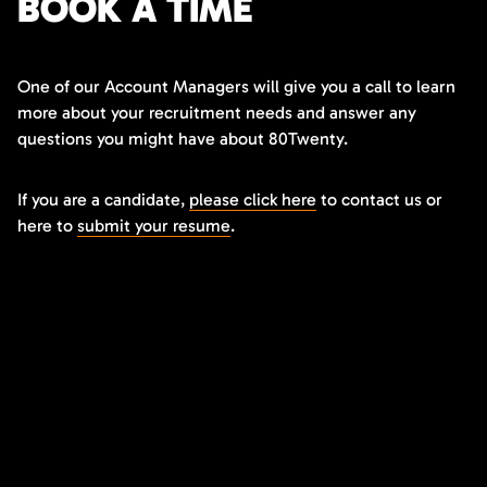
BOOK A TIME
One of our Account Managers will give you a call to learn
more about your recruitment needs and answer any
questions you might have about 80Twenty.
If you are a candidate,
please click here
to contact us or
here to
submit your resume
.