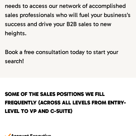
needs to access our network of accomplished
sales professionals who will fuel your business’s
success and drive your B2B sales to new
heights.
Book a free consultation today to start your
search!
SOME OF THE SALES POSITIONS WE FILL
FREQUENTLY (ACROSS ALL LEVELS FROM ENTRY-
LEVEL TO VP AND C-SUITE)
Account Executive