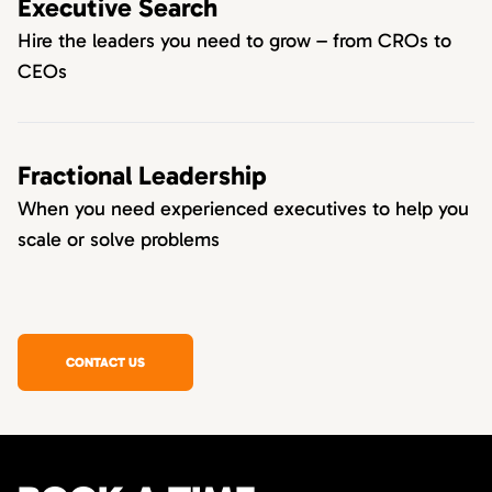
Executive Search
Hire the leaders you need to grow – from CROs to
CEOs
Fractional Leadership
When you need experienced executives to help you
scale or solve problems
CONTACT US