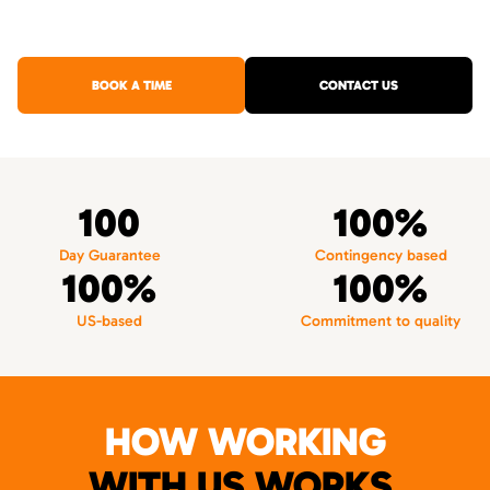
BOOK A TIME
CONTACT US
100
100%
Day Guarantee
Contingency based
100%
100%
US-based
Commitment to quality
HOW WORKING
WITH US WORKS.