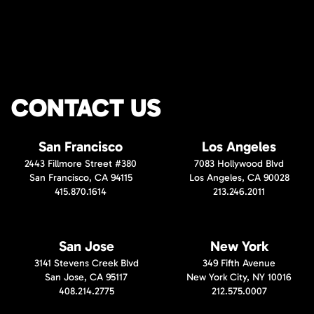
CONTACT US
San Francisco
Los Angeles
2443 Fillmore Street #380
7083 Hollywood Blvd
San Francisco, CA 94115
Los Angeles, CA 90028
415.870.1614
213.246.2011
San Jose
New York
3141 Stevens Creek Blvd
349 Fifth Avenue
San Jose, CA 95117
New York City, NY 10016
408.214.2775
212.575.0007