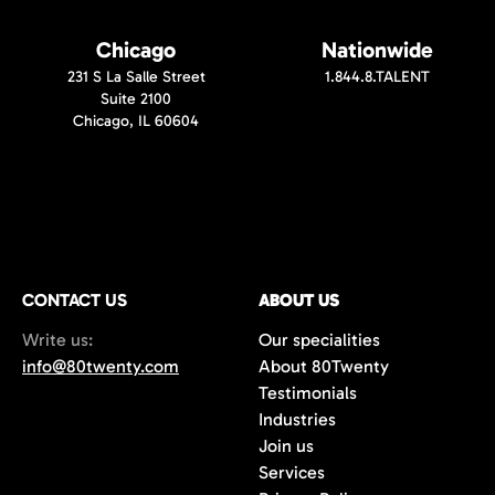
Chicago
Nationwide
231 S La Salle Street
1.844.8.TALENT
Suite 2100
Chicago, IL 60604
CONTACT US
ABOUT US
Write us:
Our specialities
info@80twenty.com
About 80Twenty
Testimonials
Industries
Join us
Services