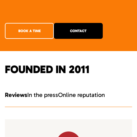
BOOK A TIME
CONTACT
FOUNDED IN 2011
Reviews
In the press
Online reputation