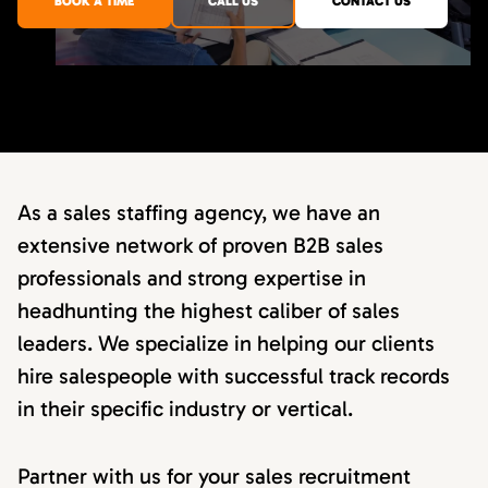
BOOK A TIME
CALL US
CONTACT US
As a sales staffing agency, we have an
extensive network of proven B2B sales
professionals and strong expertise in
headhunting the highest caliber of sales
leaders. We specialize in helping our clients
hire salespeople with successful track records
in their specific industry or vertical.
Partner with us for your sales recruitment