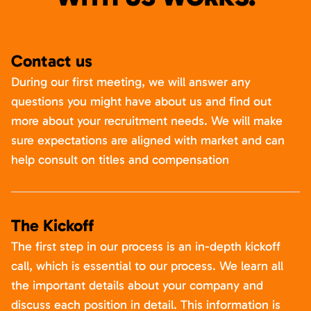
Contact us
During our first meeting, we will answer any
questions you might have about us and find out
more about your recruitment needs. We will make
sure expectations are aligned with market and can
help consult on titles and compensation
The Kickoff
The first step in our process is an in-depth kickoff
call, which is essential to our process. We learn all
the important details about your company and
discuss each position in detail. This information is