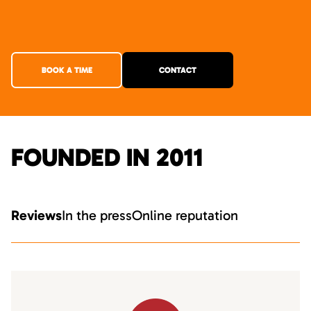
BOOK A TIME
CONTACT
FOUNDED IN 2011
Reviews
In the press
Online reputation