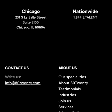
Chicago
Nationwide
231 S La Salle Street
1.844.8.TALENT
Suite 2100
Chicago, IL 60604
CONTACT US
ABOUT US
Write us:
Our specialities
info@80twenty.com
About 80Twenty
Testimonials
Industries
Join us
Services