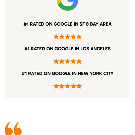
#1 RATED ON GOOGLE IN SF & BAY AREA
#1 RATED ON GOOGLE IN LOS ANGELES
#1 RATED ON GOOGLE IN NEW YORK CITY