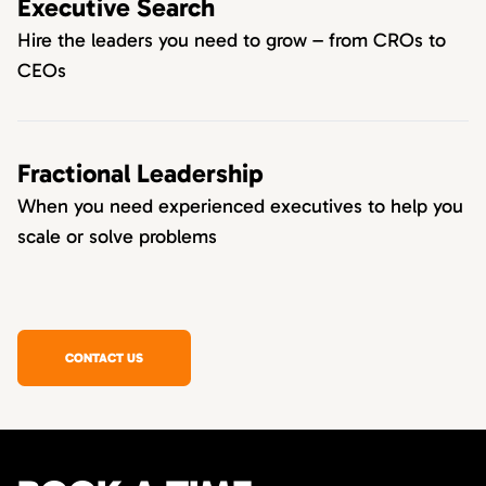
Executive Search
Hire the leaders you need to grow – from CROs to
CEOs
Fractional Leadership
When you need experienced executives to help you
scale or solve problems
CONTACT US