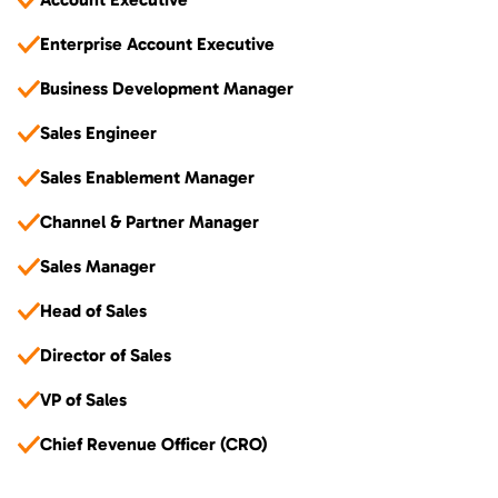
Enterprise Account Executive
Business Development Manager
Sales Engineer
Sales Enablement Manager
Channel & Partner Manager
Sales Manager
Head of Sales
Director of Sales
VP of Sales
Chief Revenue Officer (CRO)