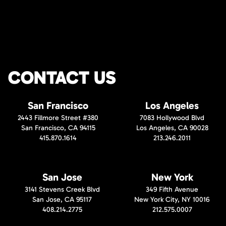
CONTACT US
San Francisco
Los Angeles
2443 Fillmore Street #380
7083 Hollywood Blvd
San Francisco, CA 94115
Los Angeles, CA 90028
415.870.1614
213.246.2011
San Jose
New York
3141 Stevens Creek Blvd
349 Fifth Avenue
San Jose, CA 95117
New York City, NY 10016
408.214.2775
212.575.0007