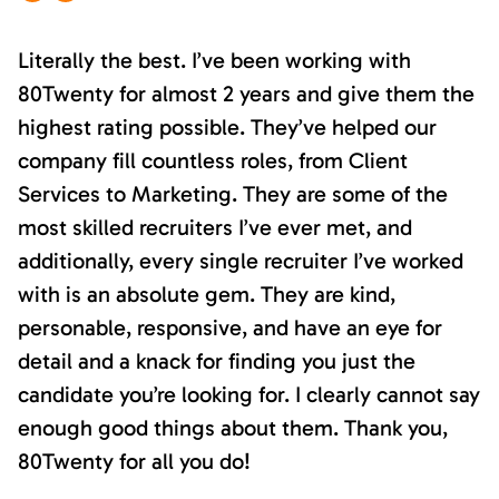
Literally the best. I’ve been working with
80Twenty for almost 2 years and give them the
highest rating possible. They’ve helped our
company fill countless roles, from Client
Services to Marketing. They are some of the
most skilled recruiters I’ve ever met, and
additionally, every single recruiter I’ve worked
with is an absolute gem. They are kind,
personable, responsive, and have an eye for
detail and a knack for finding you just the
candidate you’re looking for. I clearly cannot say
enough good things about them. Thank you,
80Twenty for all you do!