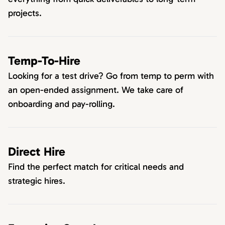
projects.
Temp-To-Hire
Looking for a test drive? Go from temp to perm with
an open-ended assignment. We take care of
onboarding and pay-rolling.
Direct Hire
Find the perfect match for critical needs and
strategic hires.