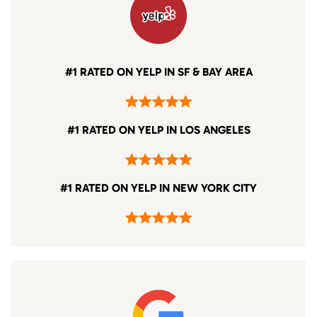
#1 RATED ON YELP IN SF & BAY AREA
#1 RATED ON YELP IN LOS ANGELES
#1 RATED ON YELP IN NEW YORK CITY