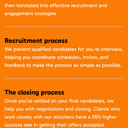
then translated into effective recruitment and
engagement strategies
Recruitment process
We present qualified candidates for you to interview,
helping you coordinate schedules, invites, and
feedback to make the process as simple as possible.
The closing process
Once you’ve settled on your final candidates, we
help you with negotiations and closing. Clients who
work closely with our recruiters have a 55% higher
success rate in getting their offers accepted.