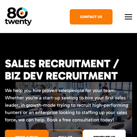
CONTACT US
SALES RECRUITMENT /
BIZ DEV RECRUITMENT
We help you hire proven salespeople for your team.
Whether you’re a start-up seeking to hire your first sales
leader, in growth-mode trying to recruit high-performing
hunters or an enterprise looking to staffing up your sales
force, we can help. Book a free consultation today!