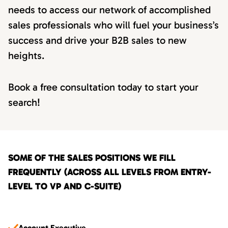
needs to access our network of accomplished
sales professionals who will fuel your business’s
success and drive your B2B sales to new
heights.
Book a free consultation today to start your
search!
SOME OF THE SALES POSITIONS WE FILL
FREQUENTLY (ACROSS ALL LEVELS FROM ENTRY-
LEVEL TO VP AND C-SUITE)
Account Executive