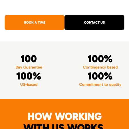
BOOK A TIME
CONTACT US
100
100%
Day Guarantee
Contingency based
100%
100%
US-based
Commitment to quality
HOW WORKING
WITH US WORKS.