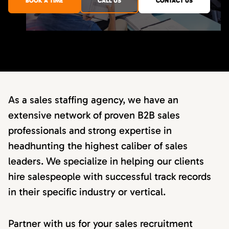
BOOK A TIME
CALL US
CONTACT US
As a sales staffing agency, we have an
extensive network of proven B2B sales
professionals and strong expertise in
headhunting the highest caliber of sales
leaders. We specialize in helping our clients
hire salespeople with successful track records
in their specific industry or vertical.
Partner with us for your sales recruitment