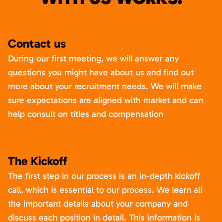
Contact us
During our first meeting, we will answer any
questions you might have about us and find out
more about your recruitment needs. We will make
sure expectations are aligned with market and can
help consult on titles and compensation
The Kickoff
The first step in our process is an in-depth kickoff
call, which is essential to our process. We learn all
the important details about your company and
discuss each position in detail. This information is