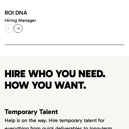
ROI DNA
Hiring Manager
HIRE WHO YOU NEED.
HOW YOU WANT.
Temporary Talent
Help is on the way. Hire temporary talent for
everything from quick deliverables to long-term