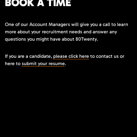
BOOK A TIME
One of our Account Managers will give you a call to learn
more about your recruitment needs and answer any
questions you might have about 80Twenty.
If you are a candidate,
please click here
to contact us or
here to
submit your resume
.