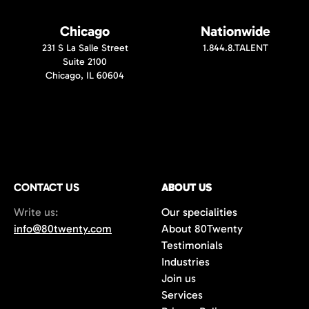
Chicago
Nationwide
231 S La Salle Street
1.844.8.TALENT
Suite 2100
Chicago, IL 60604
CONTACT US
ABOUT US
Write us:
Our specialities
info@80twenty.com
About 80Twenty
Testimonials
Industries
Join us
Services