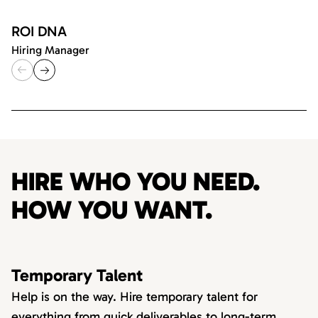
ROI DNA
Hiring Manager
HIRE WHO YOU NEED.
HOW YOU WANT.
Temporary Talent
Help is on the way. Hire temporary talent for
everything from quick deliverables to long-term