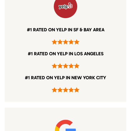
#1 RATED ON YELP IN SF & BAY AREA
#1 RATED ON YELP IN LOS ANGELES
#1 RATED ON YELP IN NEW YORK CITY