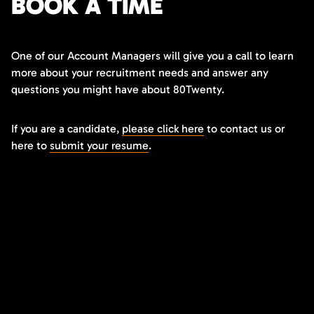
BOOK A TIME
One of our Account Managers will give you a call to learn
more about your recruitment needs and answer any
questions you might have about 80Twenty.
If you are a candidate,
please click here
to contact us or
here to
submit your resume
.