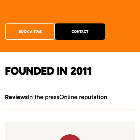
BOOK A TIME
CONTACT
FOUNDED IN 2011
Reviews
In the press
Online reputation