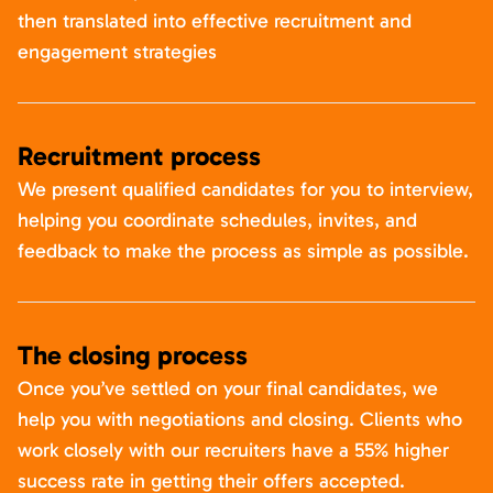
then translated into effective recruitment and
engagement strategies
Recruitment process
We present qualified candidates for you to interview,
helping you coordinate schedules, invites, and
feedback to make the process as simple as possible.
The closing process
Once you’ve settled on your final candidates, we
help you with negotiations and closing. Clients who
work closely with our recruiters have a 55% higher
success rate in getting their offers accepted.