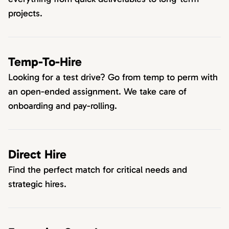
projects.
Temp-To-Hire
Looking for a test drive? Go from temp to perm with
an open-ended assignment. We take care of
onboarding and pay-rolling.
Direct Hire
Find the perfect match for critical needs and
strategic hires.