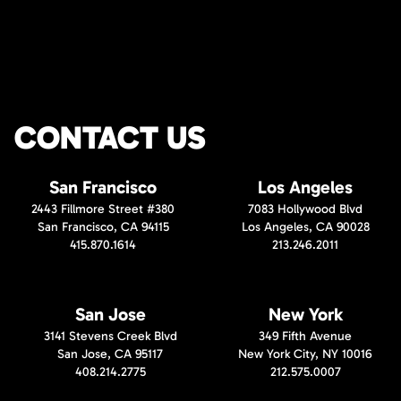
CONTACT US
San Francisco
Los Angeles
2443 Fillmore Street #380
7083 Hollywood Blvd
San Francisco, CA 94115
Los Angeles, CA 90028
415.870.1614
213.246.2011
San Jose
New York
3141 Stevens Creek Blvd
349 Fifth Avenue
San Jose, CA 95117
New York City, NY 10016
408.214.2775
212.575.0007