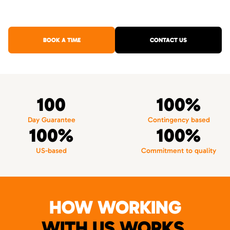
BOOK A TIME
CONTACT US
100
100%
Day Guarantee
Contingency based
100%
100%
US-based
Commitment to quality
HOW WORKING
WITH US WORKS.