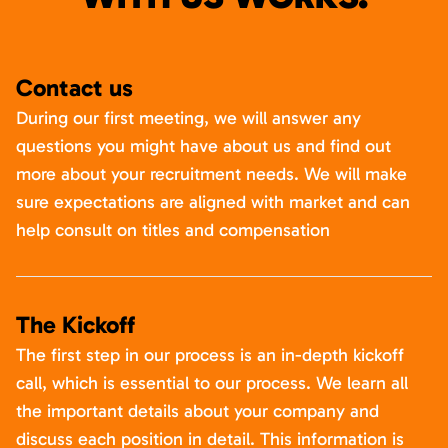
Contact us
During our first meeting, we will answer any
questions you might have about us and find out
more about your recruitment needs. We will make
sure expectations are aligned with market and can
help consult on titles and compensation
The Kickoff
The first step in our process is an in-depth kickoff
call, which is essential to our process. We learn all
the important details about your company and
discuss each position in detail. This information is