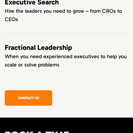
Executive Search
Hire the leaders you need to grow – from CROs to
CEOs
Fractional Leadership
When you need experienced executives to help you
scale or solve problems
CONTACT US