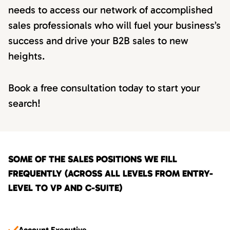
needs to access our network of accomplished
sales professionals who will fuel your business’s
success and drive your B2B sales to new
heights.
Book a free consultation today to start your
search!
SOME OF THE SALES POSITIONS WE FILL
FREQUENTLY (ACROSS ALL LEVELS FROM ENTRY-
LEVEL TO VP AND C-SUITE)
Account Executive