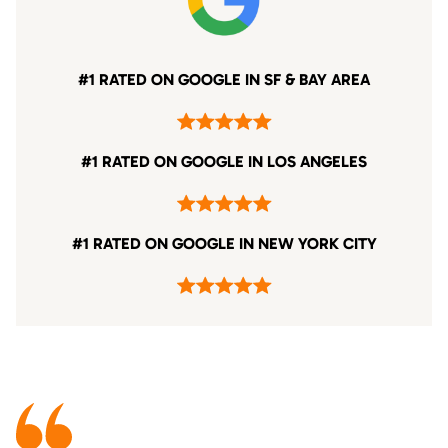
#1 RATED ON GOOGLE IN SF & BAY AREA
#1 RATED ON GOOGLE IN LOS ANGELES
#1 RATED ON GOOGLE IN NEW YORK CITY