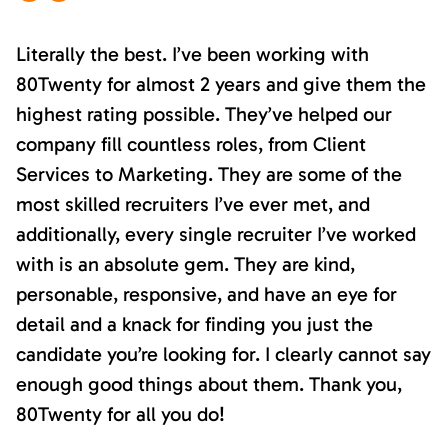
Literally the best. I’ve been working with
80Twenty for almost 2 years and give them the
highest rating possible. They’ve helped our
company fill countless roles, from Client
Services to Marketing. They are some of the
most skilled recruiters I’ve ever met, and
additionally, every single recruiter I’ve worked
with is an absolute gem. They are kind,
personable, responsive, and have an eye for
detail and a knack for finding you just the
candidate you’re looking for. I clearly cannot say
enough good things about them. Thank you,
80Twenty for all you do!