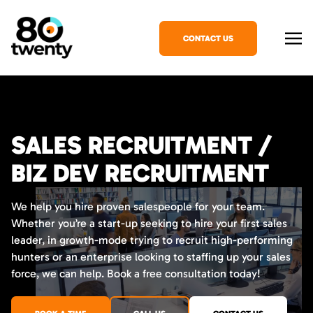
CONTACT US
SALES RECRUITMENT /
BIZ DEV RECRUITMENT
We help you hire proven salespeople for your team.
Whether you’re a start-up seeking to hire your first sales
leader, in growth-mode trying to recruit high-performing
hunters or an enterprise looking to staffing up your sales
force, we can help. Book a free consultation today!