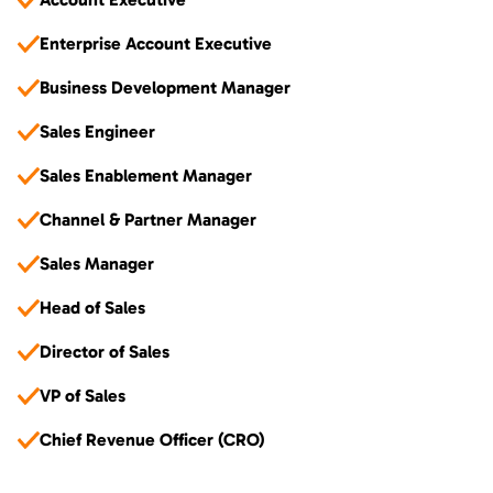
Enterprise Account Executive
Business Development Manager
Sales Engineer
Sales Enablement Manager
Channel & Partner Manager
Sales Manager
Head of Sales
Director of Sales
VP of Sales
Chief Revenue Officer (CRO)