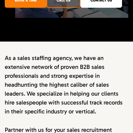
BOOK A TIME
CALL US
CONTACT US
As a sales staffing agency, we have an
extensive network of proven B2B sales
professionals and strong expertise in
headhunting the highest caliber of sales
leaders. We specialize in helping our clients
hire salespeople with successful track records
in their specific industry or vertical.
Partner with us for your sales recruitment