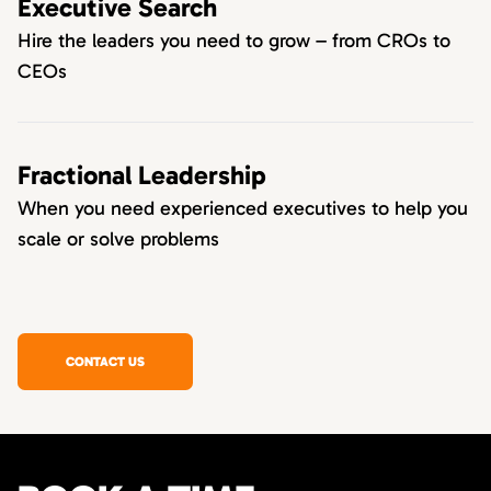
Executive Search
Hire the leaders you need to grow – from CROs to
CEOs
Fractional Leadership
When you need experienced executives to help you
scale or solve problems
CONTACT US