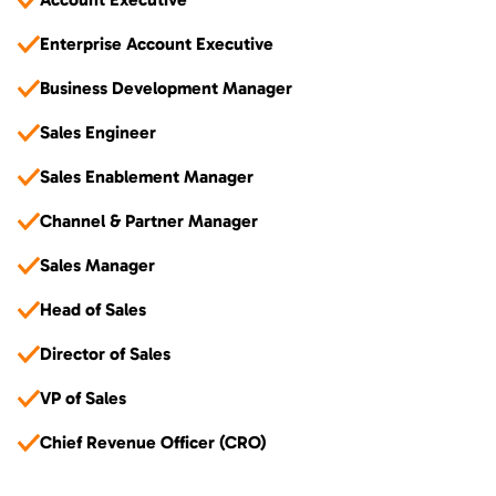
Enterprise Account Executive
Business Development Manager
Sales Engineer
Sales Enablement Manager
Channel & Partner Manager
Sales Manager
Head of Sales
Director of Sales
VP of Sales
Chief Revenue Officer (CRO)