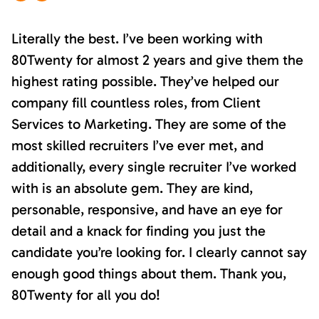
Literally the best. I’ve been working with
80Twenty for almost 2 years and give them the
highest rating possible. They’ve helped our
company fill countless roles, from Client
Services to Marketing. They are some of the
most skilled recruiters I’ve ever met, and
additionally, every single recruiter I’ve worked
with is an absolute gem. They are kind,
personable, responsive, and have an eye for
detail and a knack for finding you just the
candidate you’re looking for. I clearly cannot say
enough good things about them. Thank you,
80Twenty for all you do!