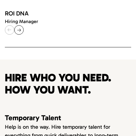
ROI DNA
Hiring Manager
HIRE WHO YOU NEED.
HOW YOU WANT.
Temporary Talent
Help is on the way. Hire temporary talent for
everything from quick deliverables to long-term