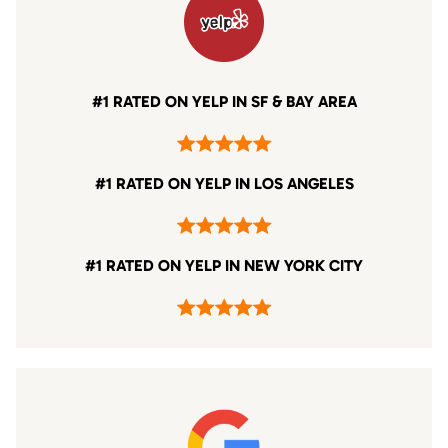
#1 RATED ON YELP IN SF & BAY AREA
#1 RATED ON YELP IN LOS ANGELES
#1 RATED ON YELP IN NEW YORK CITY