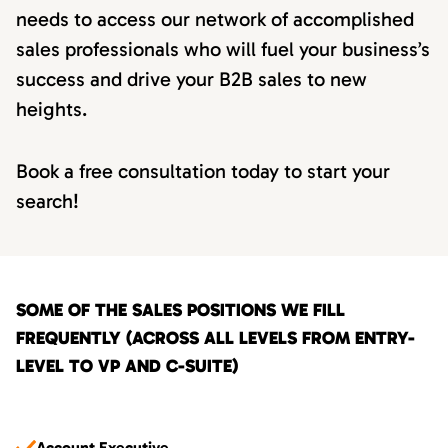
needs to access our network of accomplished
sales professionals who will fuel your business’s
success and drive your B2B sales to new
heights.
Book a free consultation today to start your
search!
SOME OF THE SALES POSITIONS WE FILL
FREQUENTLY (ACROSS ALL LEVELS FROM ENTRY-
LEVEL TO VP AND C-SUITE)
Account Executive