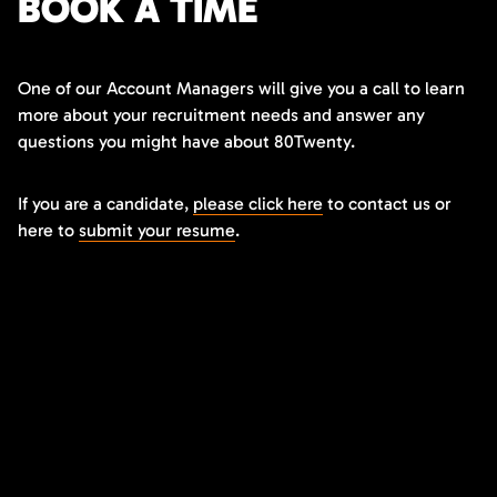
BOOK A TIME
One of our Account Managers will give you a call to learn
more about your recruitment needs and answer any
questions you might have about 80Twenty.
If you are a candidate,
please click here
to contact us or
here to
submit your resume
.