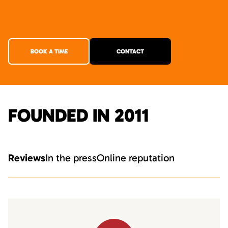
BOOK A TIME
CONTACT
FOUNDED IN 2011
Reviews
In the press
Online reputation