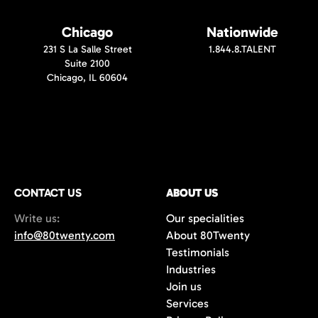
Chicago
Nationwide
231 S La Salle Street
1.844.8.TALENT
Suite 2100
Chicago, IL 60604
CONTACT US
ABOUT US
Write us:
Our specialities
info@80twenty.com
About 80Twenty
Testimonials
Industries
Join us
Services