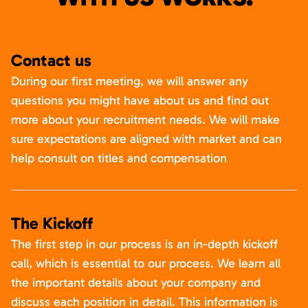
Contact us
During our first meeting, we will answer any
questions you might have about us and find out
more about your recruitment needs. We will make
sure expectations are aligned with market and can
help consult on titles and compensation
The Kickoff
The first step in our process is an in-depth kickoff
call, which is essential to our process. We learn all
the important details about your company and
discuss each position in detail. This information is