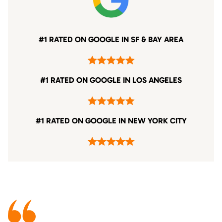
#1 RATED ON GOOGLE IN SF & BAY AREA
#1 RATED ON GOOGLE IN LOS ANGELES
#1 RATED ON GOOGLE IN NEW YORK CITY