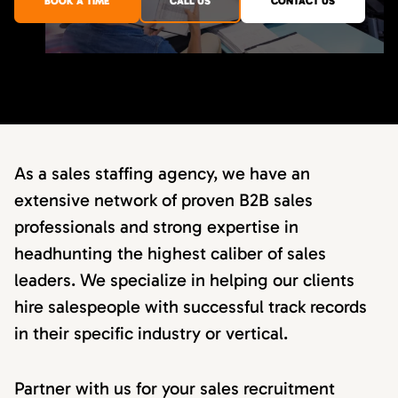
BOOK A TIME
CALL US
CONTACT US
As a sales staffing agency, we have an
extensive network of proven B2B sales
professionals and strong expertise in
headhunting the highest caliber of sales
leaders. We specialize in helping our clients
hire salespeople with successful track records
in their specific industry or vertical.
Partner with us for your sales recruitment