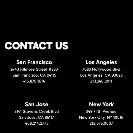
CONTACT US
San Francisco
Los Angeles
2443 Fillmore Street #380
7083 Hollywood Blvd
San Francisco, CA 94115
Los Angeles, CA 90028
415.870.1614
213.246.2011
San Jose
New York
3141 Stevens Creek Blvd
349 Fifth Avenue
San Jose, CA 95117
New York City, NY 10016
408.214.2775
212.575.0007