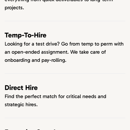
projects.
Temp-To-Hire
Looking for a test drive? Go from temp to perm with
an open-ended assignment. We take care of
onboarding and pay-rolling.
Direct Hire
Find the perfect match for critical needs and
strategic hires.