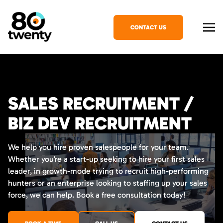
CONTACT US
SALES RECRUITMENT /
BIZ DEV RECRUITMENT
We help you hire proven salespeople for your team.
Whether you’re a start-up seeking to hire your first sales
leader, in growth-mode trying to recruit high-performing
hunters or an enterprise looking to staffing up your sales
force, we can help. Book a free consultation today!