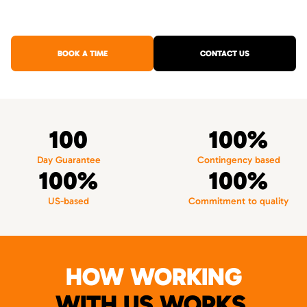
BOOK A TIME
CONTACT US
100
100%
Day Guarantee
Contingency based
100%
100%
US-based
Commitment to quality
HOW WORKING
WITH US WORKS.