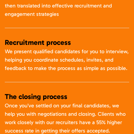
then translated into effective recruitment and
engagement strategies
Recruitment process
We present qualified candidates for you to interview,
helping you coordinate schedules, invites, and
feedback to make the process as simple as possible.
The closing process
Once you’ve settled on your final candidates, we
help you with negotiations and closing. Clients who
work closely with our recruiters have a 55% higher
success rate in getting their offers accepted.