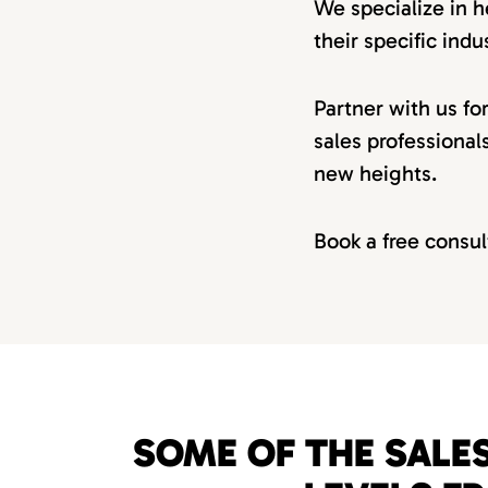
We specialize in h
their specific indus
Partner with us fo
sales professional
new heights.
Book a free consul
SOME OF THE SALES