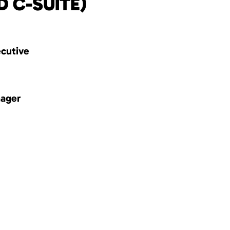
D C-SUITE)
ecutive
nager