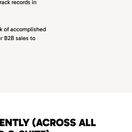
rack records in
rk of accomplished
ur B2B sales to
UENTLY (ACROSS ALL