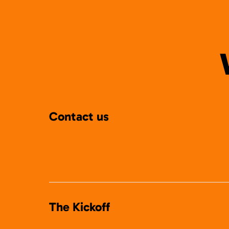
Contact us
The Kickoff