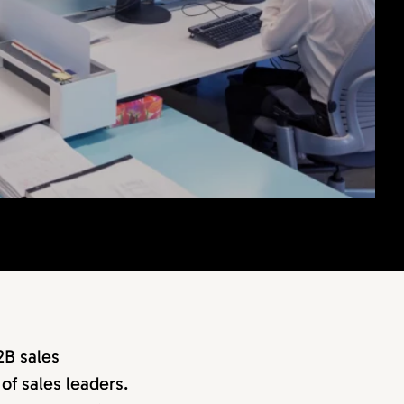
2B sales
of sales leaders.