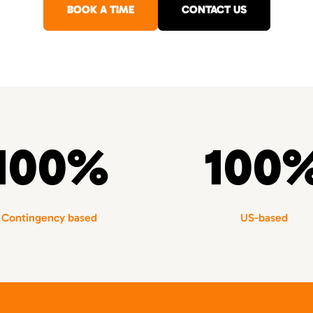
BOOK A TIME
CONTACT US
100%
100
Contingency based
US-based