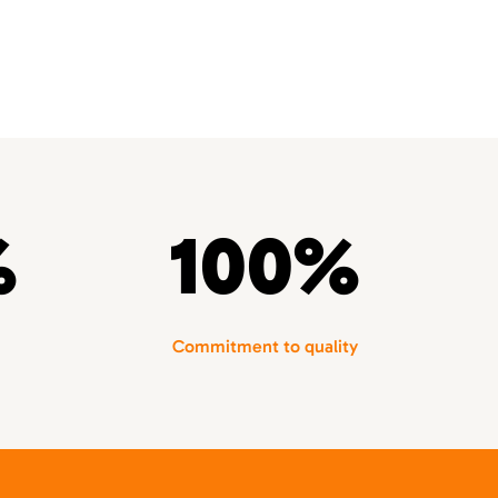
%
100%
Commitment to quality