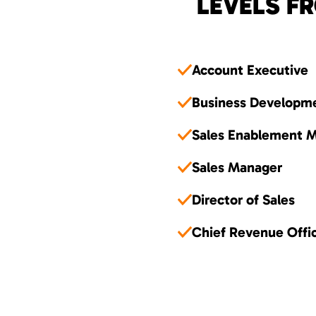
LEVELS FR
Account Executive
Business Developm
Sales Enablement 
Sales Manager
Director of Sales
Chief Revenue Offi