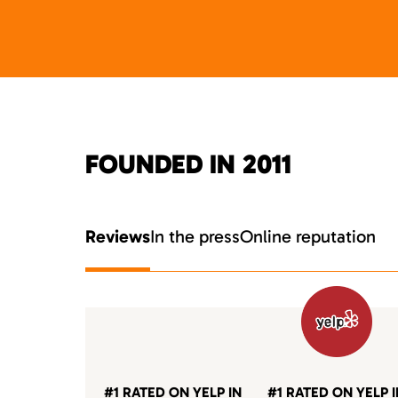
FOUNDED IN 2011
Reviews
In the press
Online reputation
#1 RATED ON YELP IN
#1 RATED ON YELP 