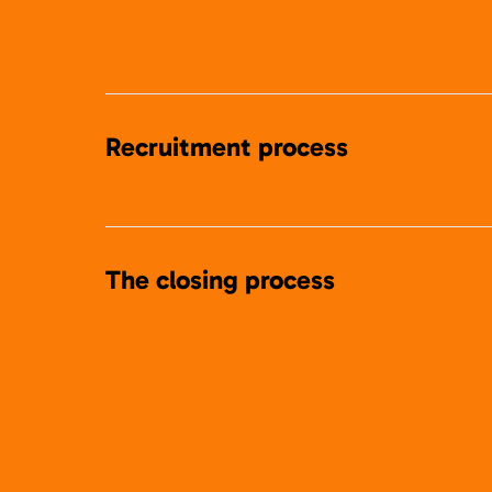
Recruitment process
The closing process