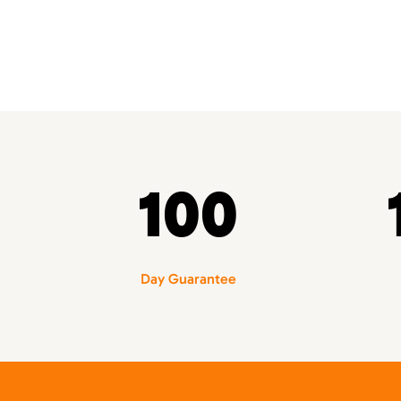
100
Day Guarantee