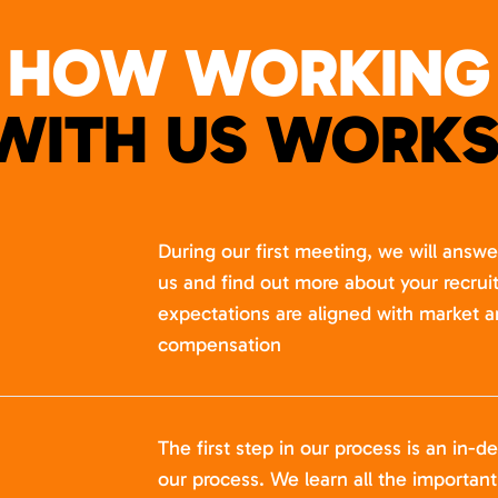
HOW WORKING
WITH US WORKS
During our first meeting, we will answ
us and find out more about your recru
expectations are aligned with market a
compensation
The first step in our process is an in-de
our process. We learn all the importan