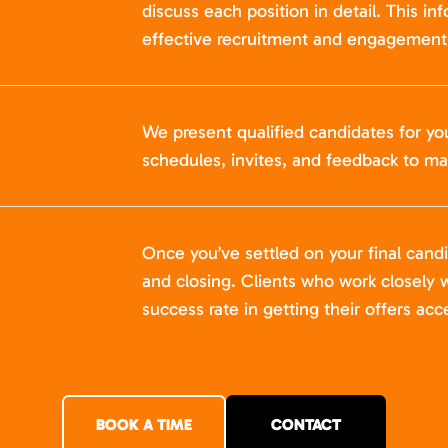
discuss each position in detail. This in
effective recruitment and engagement 
We present qualified candidates for yo
schedules, invites, and feedback to ma
Once you’ve settled on your final cand
and closing. Clients who work closely w
success rate in getting their offers acc
BOOK A TIME
CONTACT