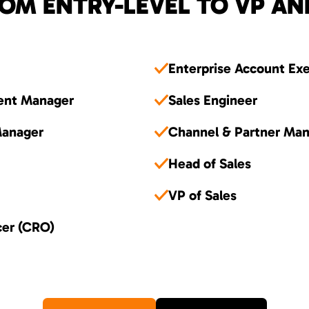
OM ENTRY-LEVEL TO VP AN
Enterprise Account Ex
ent Manager
Sales Engineer
Manager
Channel & Partner Ma
Head of Sales
VP of Sales
cer (CRO)