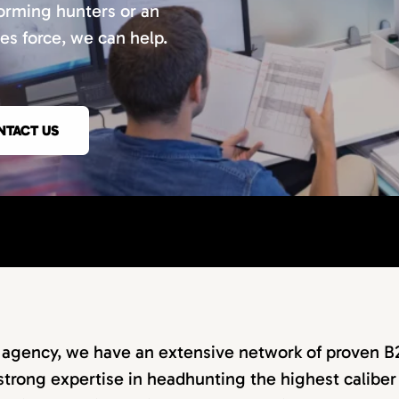
orming hunters or an
les force, we can help.
NTACT US
g agency, we have an extensive network of proven B
strong expertise in headhunting the highest caliber 