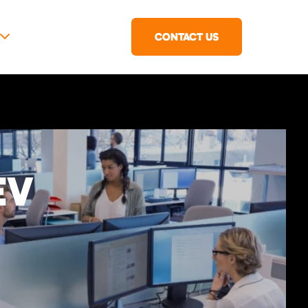
CONTACT US
EV