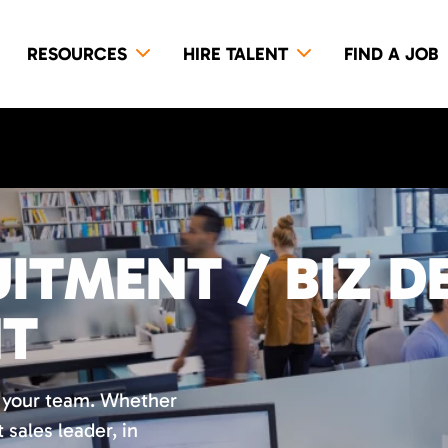
RESOURCES
HIRE TALENT
FIND A JOB
ITMENT / BIZ D
NT
r your team. Whether
t sales leader, in