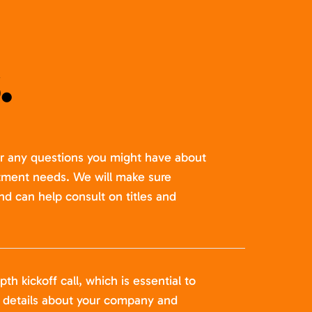
.
er any questions you might have about
itment needs. We will make sure
nd can help consult on titles and
pth kickoff call, which is essential to
t details about your company and