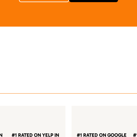
IN
#1 RATED ON YELP IN
#1 RATED ON GOOGLE
#