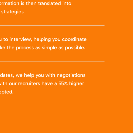
formation is then translated into
strategies
u to interview, helping you coordinate
ke the process as simple as possible.
idates, we help you with negotiations
ith our recruiters have a 55% higher
epted.