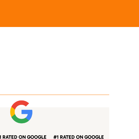
1 RATED ON GOOGLE
#1 RATED ON GOOGLE