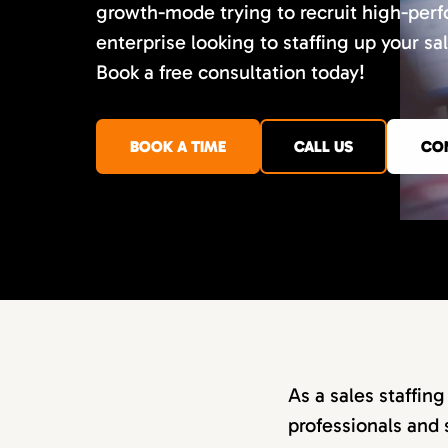
growth-mode trying to recruit high-perf
enterprise looking to staffing up your sa
Book a free consultation today!
BOOK A TIME
CALL US
CO
As a sales staffin
professionals and 