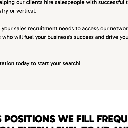
elping our clients hire salespeople with successful t
try or vertical.
r your sales recruitment needs to access our netwo
s who will fuel your business’s success and drive yo
tation today to start your search!
 POSITIONS WE FILL FREQ