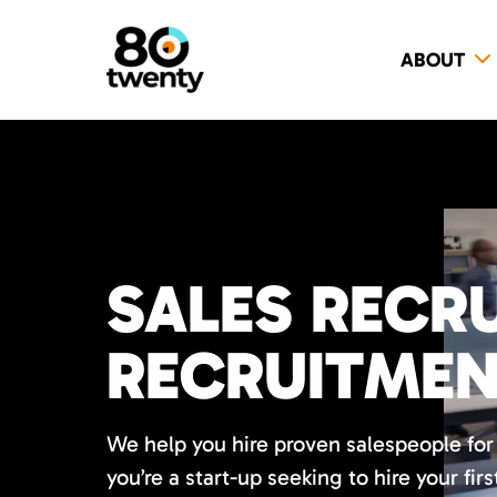
ABOUT
SALES RECRU
RECRUITME
We help you hire proven salespeople fo
you’re a start-up seeking to hire your firs