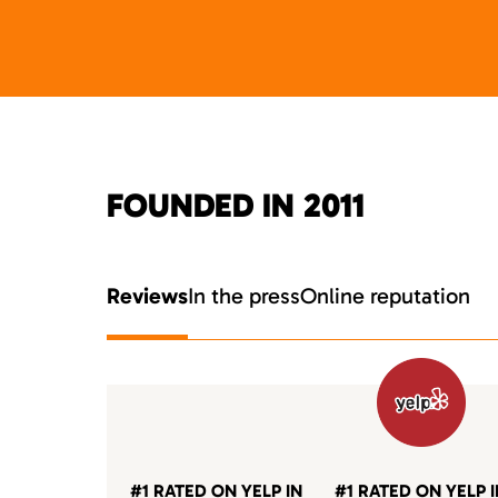
FOUNDED IN 2011
Reviews
In the press
Online reputation
#1 RATED ON YELP IN
#1 RATED ON YELP 