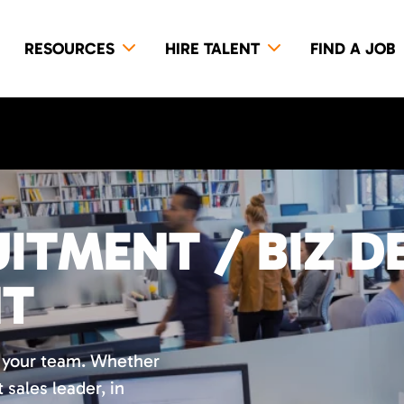
RESOURCES
HIRE TALENT
FIND A JOB
ITMENT / BIZ D
NT
r your team. Whether
t sales leader, in