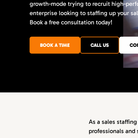
growth-mode trying to recruit high-perf
enterprise looking to staffing up your sa
Book a free consultation today!
BOOK A TIME
CALL US
CO
As a sales staffin
professionals and 