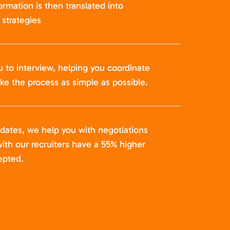
formation is then translated into
strategies
u to interview, helping you coordinate
ke the process as simple as possible.
idates, we help you with negotiations
ith our recruiters have a 55% higher
epted.