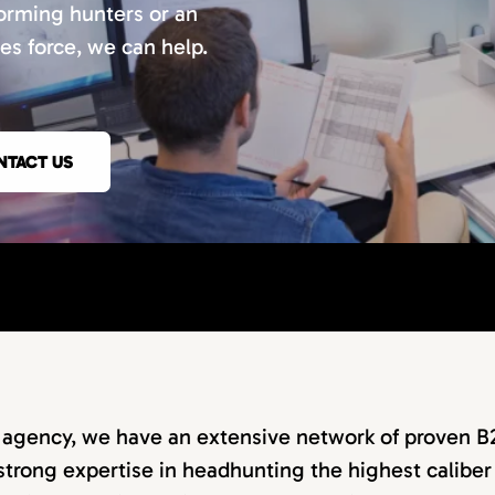
orming hunters or an
les force, we can help.
NTACT US
g agency, we have an extensive network of proven B
strong expertise in headhunting the highest caliber 