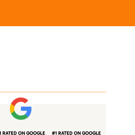
1 RATED ON GOOGLE
#1 RATED ON GOOGLE