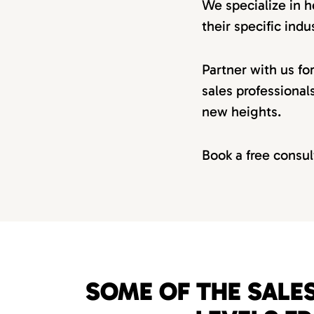
We specialize in h
their specific indus
Partner with us fo
sales professional
new heights.
Book a free consul
SOME OF THE SALES