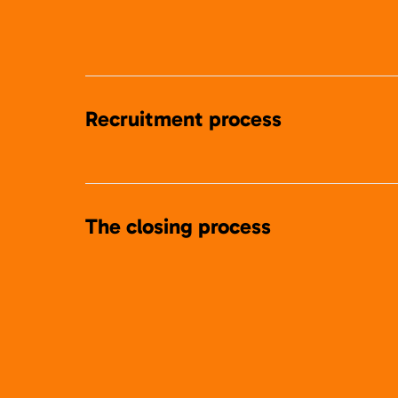
Recruitment process
The closing process