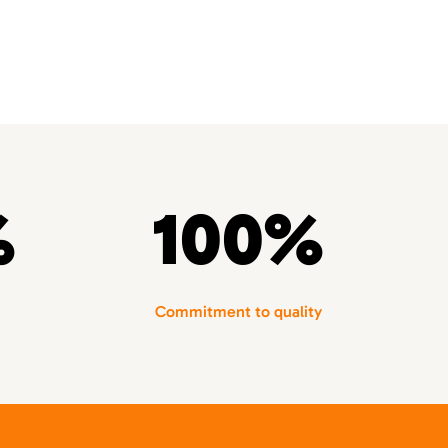
%
100%
Commitment to quality