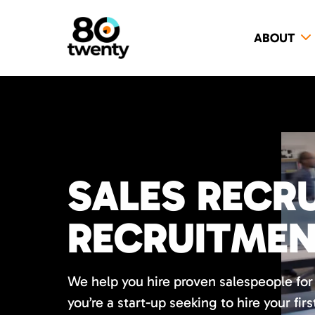
ABOUT
SALES RECRU
RECRUITME
We help you hire proven salespeople fo
you’re a start-up seeking to hire your firs