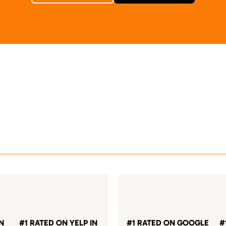
IN
#1 RATED ON YELP IN
#1 RATED ON GOOGLE
#