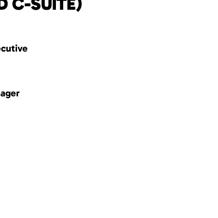
D C-SUITE)
ecutive
nager