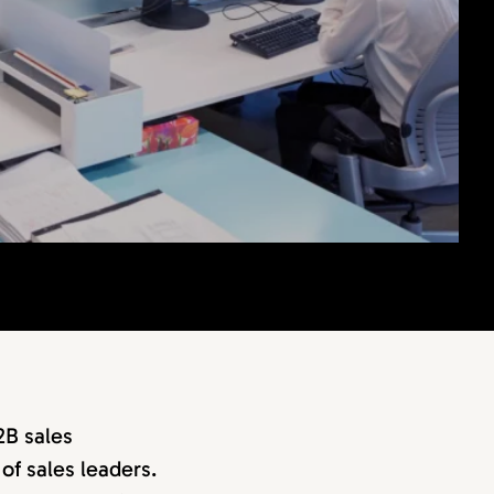
2B sales
of sales leaders.