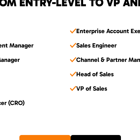
OM ENTRY-LEVEL TO VP AN
Enterprise Account Ex
ent Manager
Sales Engineer
Manager
Channel & Partner Ma
Head of Sales
VP of Sales
cer (CRO)