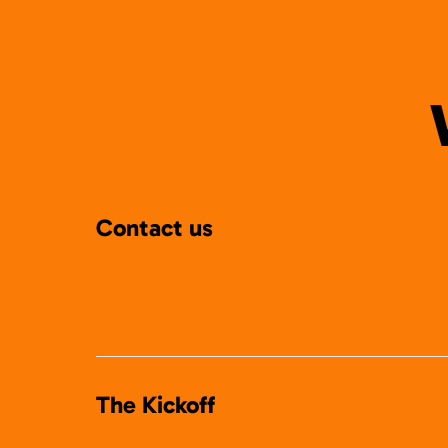
Contact us
The Kickoff