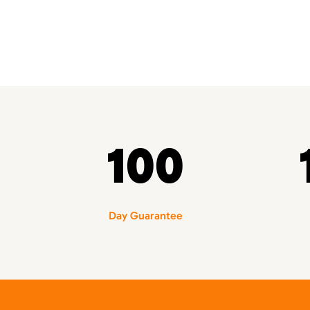
100
Day Guarantee