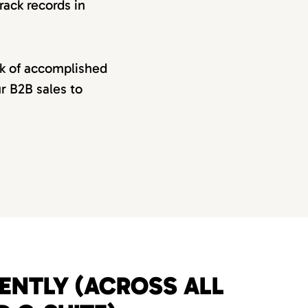
rack records in
rk of accomplished
ur B2B sales to
UENTLY (ACROSS ALL