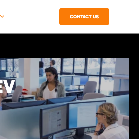
CONTACT US
EV