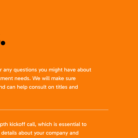
.
er any questions you might have about
itment needs. We will make sure
nd can help consult on titles and
pth kickoff call, which is essential to
t details about your company and