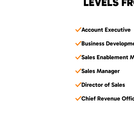
LEVELS FR
Account Executive
Business Developm
Sales Enablement 
Sales Manager
Director of Sales
Chief Revenue Offi