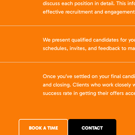
discuss each position in detail. This in
effective recruitment and engagement 
We present qualified candidates for yo
schedules, invites, and feedback to ma
Once you’ve settled on your final cand
and closing. Clients who work closely w
success rate in getting their offers acc
BOOK A TIME
CONTACT