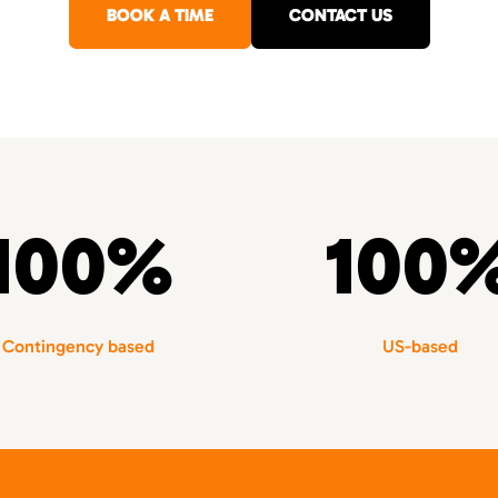
BOOK A TIME
CONTACT US
100%
100
Contingency based
US-based