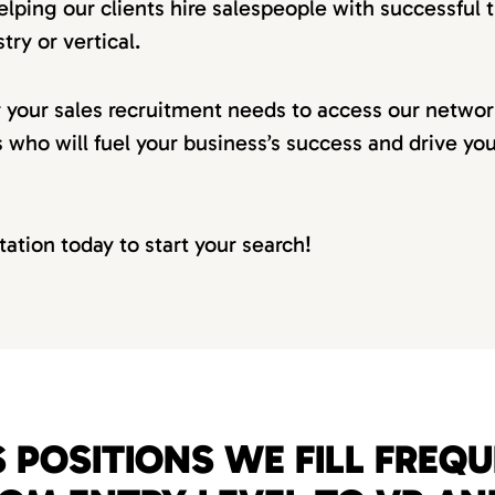
elping our clients hire salespeople with successful t
try or vertical.
r your sales recruitment needs to access our netwo
s who will fuel your business’s success and drive yo
tation today to start your search!
 POSITIONS WE FILL FREQ