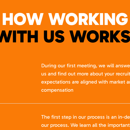
HOW WORKING
WITH US WORKS
During our first meeting, we will answ
us and find out more about your recru
expectations are aligned with market a
compensation
The first step in our process is an in-de
our process. We learn all the importan