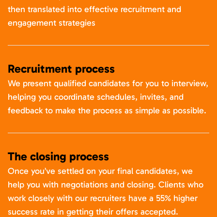
then translated into effective recruitment and
engagement strategies
Recruitment process
We present qualified candidates for you to interview,
helping you coordinate schedules, invites, and
feedback to make the process as simple as possible.
The closing process
Once you’ve settled on your final candidates, we
help you with negotiations and closing. Clients who
work closely with our recruiters have a 55% higher
success rate in getting their offers accepted.