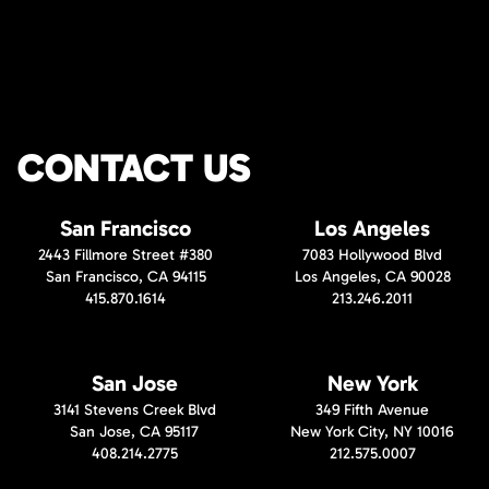
CONTACT US
San Francisco
Los Angeles
2443 Fillmore Street #380
7083 Hollywood Blvd
San Francisco, CA 94115
Los Angeles, CA 90028
415.870.1614
213.246.2011
San Jose
New York
3141 Stevens Creek Blvd
349 Fifth Avenue
San Jose, CA 95117
New York City, NY 10016
408.214.2775
212.575.0007