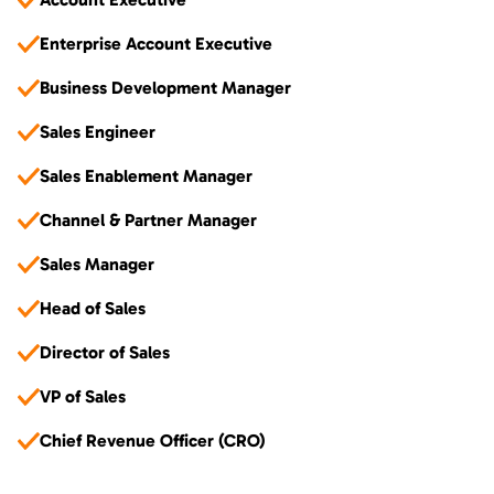
Enterprise Account Executive
Business Development Manager
Sales Engineer
Sales Enablement Manager
Channel & Partner Manager
Sales Manager
Head of Sales
Director of Sales
VP of Sales
Chief Revenue Officer (CRO)