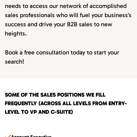
needs to access our network of accomplished
sales professionals who will fuel your business’s
success and drive your B2B sales to new
heights.
Book a free consultation today to start your
search!
SOME OF THE SALES POSITIONS WE FILL
FREQUENTLY (ACROSS ALL LEVELS FROM ENTRY-
LEVEL TO VP AND C-SUITE)
Account Executive