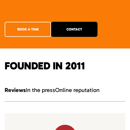
BOOK A TIME
CONTACT
FOUNDED IN 2011
Reviews
In the press
Online reputation