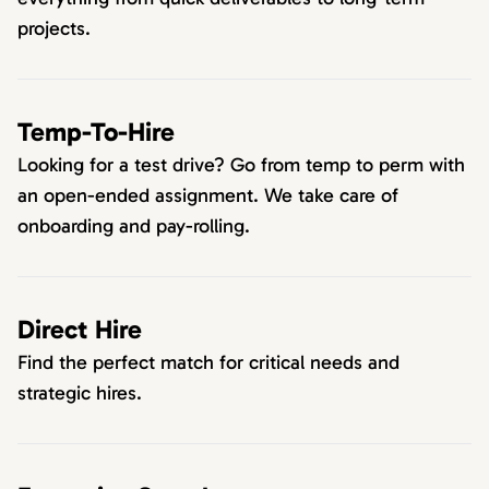
projects.
Temp-To-Hire
Looking for a test drive? Go from temp to perm with
an open-ended assignment. We take care of
onboarding and pay-rolling.
Direct Hire
Find the perfect match for critical needs and
strategic hires.