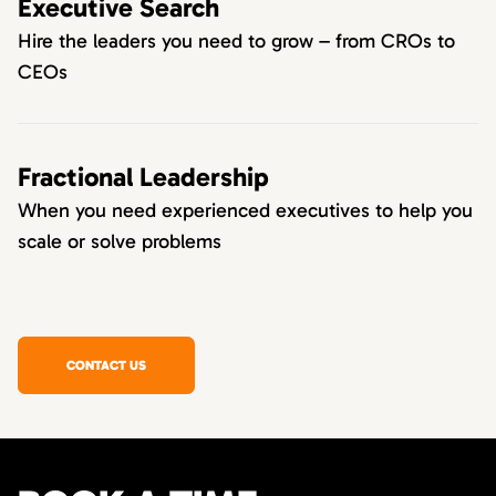
Executive Search
Hire the leaders you need to grow – from CROs to
CEOs
Fractional Leadership
When you need experienced executives to help you
scale or solve problems
CONTACT US