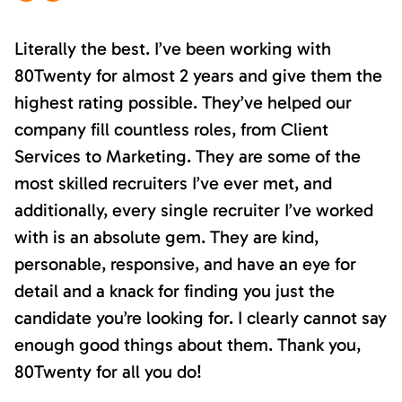
Literally the best. I’ve been working with
80Twenty for almost 2 years and give them the
highest rating possible. They’ve helped our
company fill countless roles, from Client
Services to Marketing. They are some of the
most skilled recruiters I’ve ever met, and
additionally, every single recruiter I’ve worked
with is an absolute gem. They are kind,
personable, responsive, and have an eye for
detail and a knack for finding you just the
candidate you’re looking for. I clearly cannot say
enough good things about them. Thank you,
80Twenty for all you do!