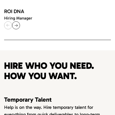
ROI DNA
Hiring Manager
HIRE WHO YOU NEED.
HOW YOU WANT.
Temporary Talent
Help is on the way. Hire temporary talent for
everything from quick deliverables to long-term