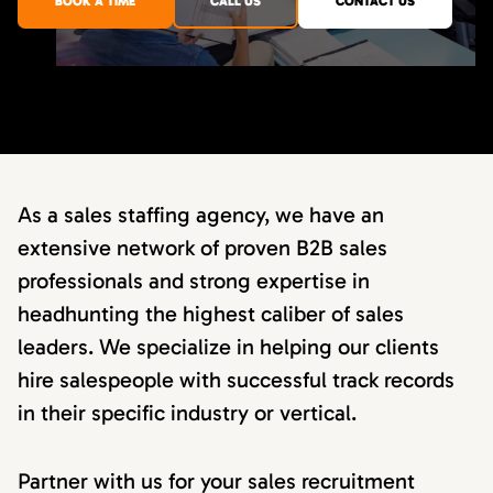
BOOK A TIME
CALL US
CONTACT US
As a sales staffing agency, we have an
extensive network of proven B2B sales
professionals and strong expertise in
headhunting the highest caliber of sales
leaders. We specialize in helping our clients
hire salespeople with successful track records
in their specific industry or vertical.
Partner with us for your sales recruitment