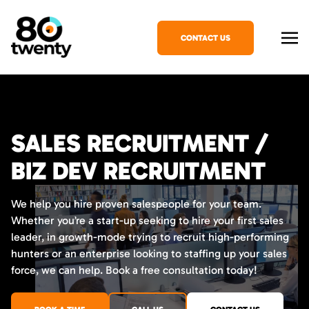
CONTACT US
SALES RECRUITMENT /
BIZ DEV RECRUITMENT
We help you hire proven salespeople for your team.
Whether you’re a start-up seeking to hire your first sales
leader, in growth-mode trying to recruit high-performing
hunters or an enterprise looking to staffing up your sales
force, we can help. Book a free consultation today!