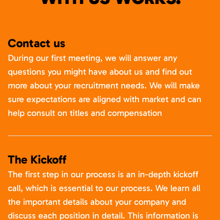
Contact us
During our first meeting, we will answer any
questions you might have about us and find out
more about your recruitment needs. We will make
sure expectations are aligned with market and can
help consult on titles and compensation
The Kickoff
The first step in our process is an in-depth kickoff
call, which is essential to our process. We learn all
the important details about your company and
discuss each position in detail. This information is