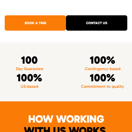
BOOK A TIME
CONTACT US
100
100%
Day Guarantee
Contingency based
100%
100%
US-based
Commitment to quality
HOW WORKING
WITH US WORKS.