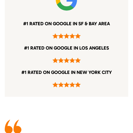
#1 RATED ON GOOGLE IN SF & BAY AREA
#1 RATED ON GOOGLE IN LOS ANGELES
#1 RATED ON GOOGLE IN NEW YORK CITY