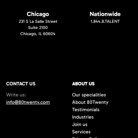
Chicago
Nationwide
231 S La Salle Street
1.844.8.TALENT
Suite 2100
Chicago, IL 60604
CONTACT US
ABOUT US
Write us:
Our specialities
info@80twenty.com
About 80Twenty
Testimonials
Industries
Join us
Services