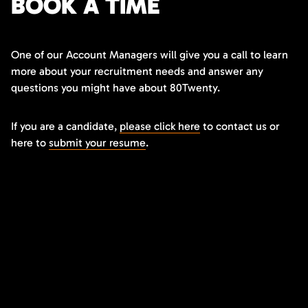
BOOK A TIME
One of our Account Managers will give you a call to learn
more about your recruitment needs and answer any
questions you might have about 80Twenty.
If you are a candidate,
please click here
to contact us or
here to
submit your resume
.