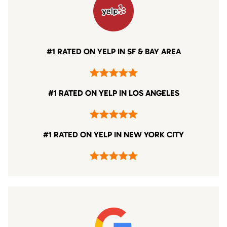
#1 RATED ON YELP IN SF & BAY AREA
#1 RATED ON YELP IN LOS ANGELES
#1 RATED ON YELP IN NEW YORK CITY