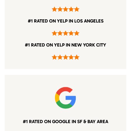
#1 RATED ON YELP IN LOS ANGELES
#1 RATED ON YELP IN NEW YORK CITY
#1 RATED ON GOOGLE IN SF & BAY AREA