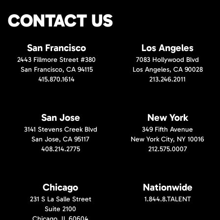
CONTACT US
San Francisco
Los Angeles
2443 Fillmore Street #380
7083 Hollywood Blvd
San Francisco, CA 94115
Los Angeles, CA 90028
415.870.1614
213.246.2011
San Jose
New York
3141 Stevens Creek Blvd
349 Fifth Avenue
San Jose, CA 95117
New York City, NY 10016
408.214.2775
212.575.0007
Chicago
Nationwide
231 S La Salle Street
1.844.8.TALENT
Suite 2100
Chicago, IL 60604