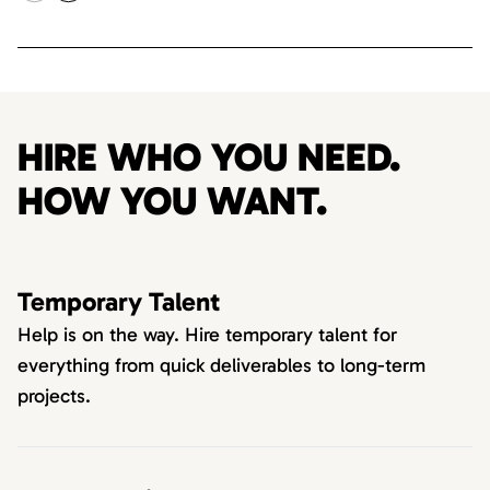
HIRE WHO YOU NEED.
HOW YOU WANT.
Temporary Talent
Help is on the way. Hire temporary talent for
everything from quick deliverables to long-term
projects.