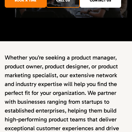
BOOK A TIME
CALL US
CONTACT US
Whether you’re seeking a product manager,
product owner, product designer, or product
marketing specialist, our extensive network
and industry expertise will help you find the
perfect fit for your organization. We partner
with businesses ranging from startups to
established enterprises, helping them build
high-performing product teams that deliver
exceptional customer experiences and drive