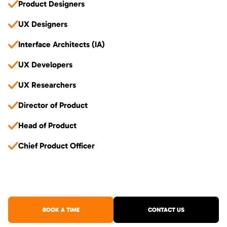
Product Designers
UX Designers
Interface Architects (IA)
UX Developers
UX Researchers
Director of Product
Head of Product
Chief Product Officer
BOOK A TIME
CONTACT US