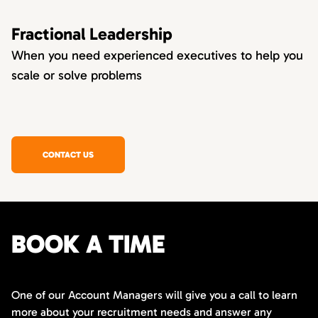
Fractional Leadership
When you need experienced executives to help you
scale or solve problems
CONTACT US
BOOK A TIME
One of our Account Managers will give you a call to learn
more about your recruitment needs and answer any