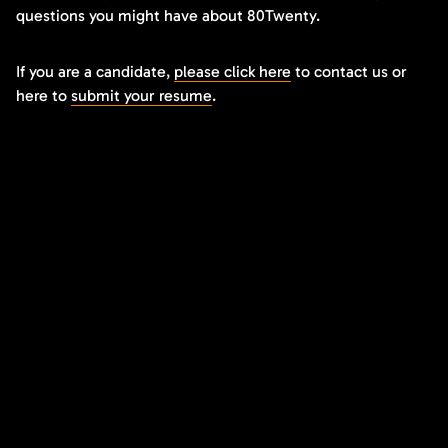
questions you might have about 80Twenty.
If you are a candidate,
please click here
to contact us or
here to
submit your resume
.