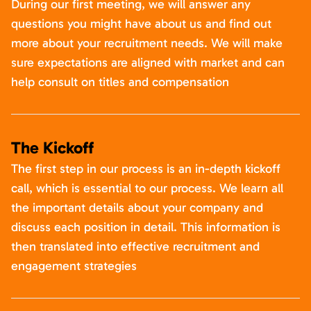
During our first meeting, we will answer any
questions you might have about us and find out
more about your recruitment needs. We will make
sure expectations are aligned with market and can
help consult on titles and compensation
The Kickoff
The first step in our process is an in-depth kickoff
call, which is essential to our process. We learn all
the important details about your company and
discuss each position in detail. This information is
then translated into effective recruitment and
engagement strategies