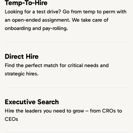
Temp-To-Hire
Looking for a test drive? Go from temp to perm with
an open-ended assignment. We take care of
onboarding and pay-rolling.
Direct Hire
Find the perfect match for critical needs and
strategic hires.
Executive Search
Hire the leaders you need to grow – from CROs to
CEOs