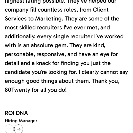
highest rating possible. They’ve helped our
company fill countless roles, from Client
Services to Marketing. They are some of the
most skilled recruiters I’ve ever met, and
additionally, every single recruiter I’ve worked
with is an absolute gem. They are kind,
personable, responsive, and have an eye for
detail and a knack for finding you just the
candidate you’re looking for. I clearly cannot say
enough good things about them. Thank you,
80Twenty for all you do!
ROI DNA
Hiring Manager