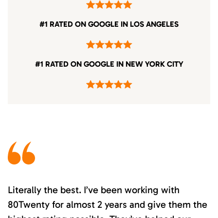
#1 RATED ON GOOGLE IN LOS ANGELES
#1 RATED ON GOOGLE IN NEW YORK CITY
Literally the best. I’ve been working with
80Twenty for almost 2 years and give them the