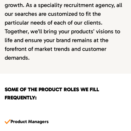
growth. As a speciality recruitment agency, all
our searches are customized to fit the
particular needs of each of our clients.
Together, we’ll bring your products’ visions to
life and ensure your brand remains at the
forefront of market trends and customer
demands.
SOME OF THE PRODUCT ROLES WE FILL
FREQUENTLY:
Product Managers