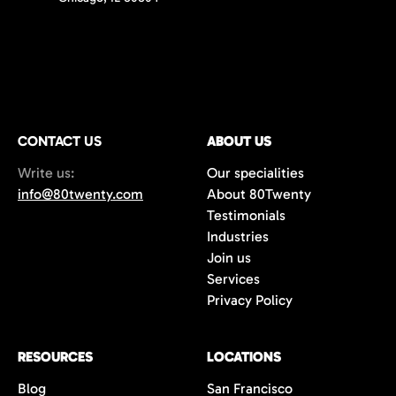
CONTACT US
ABOUT US
Write us:
Our specialities
info@80twenty.com
About 80Twenty
Testimonials
Industries
Join us
Services
Privacy Policy
RESOURCES
LOCATIONS
Blog
San Francisco