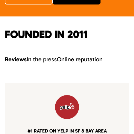
FOUNDED IN 2011
Reviews
In the press
Online reputation
#1 RATED ON YELP IN SF & BAY AREA