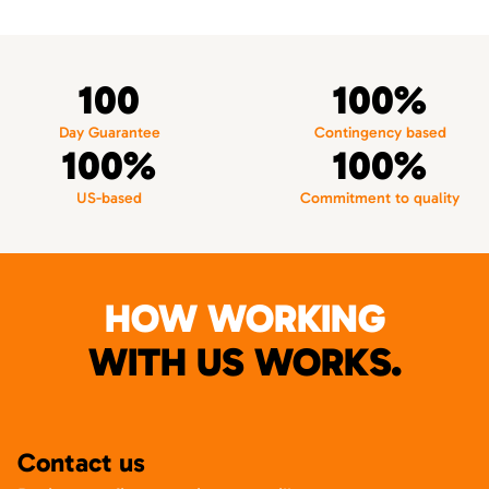
100
100%
Day Guarantee
Contingency based
100%
100%
US-based
Commitment to quality
HOW WORKING
WITH US WORKS.
Contact us