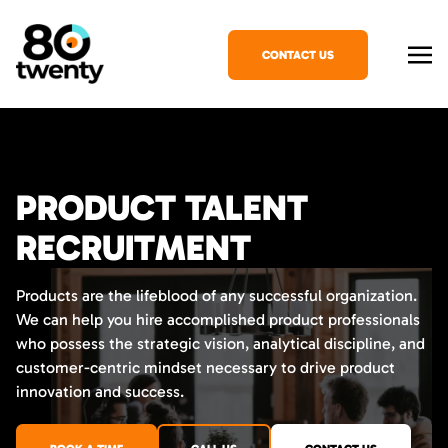
CONTACT US
PRODUCT TALENT
RECRUITMENT
Products are the lifeblood of any successful organization.
We can help you hire accomplished product professionals
who possess the strategic vision, analytical discipline, and
customer-centric mindset necessary to drive product
innovation and success.