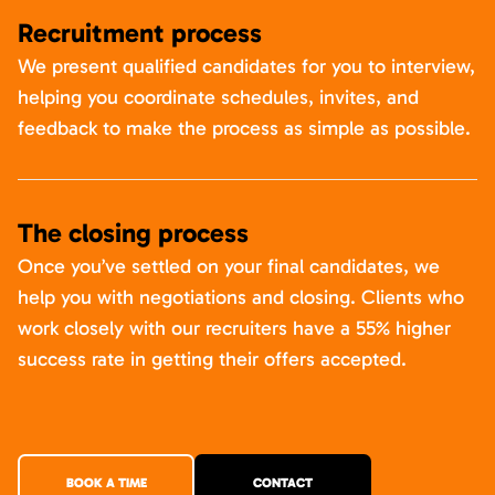
Recruitment process
We present qualified candidates for you to interview,
helping you coordinate schedules, invites, and
feedback to make the process as simple as possible.
The closing process
Once you’ve settled on your final candidates, we
help you with negotiations and closing. Clients who
work closely with our recruiters have a 55% higher
success rate in getting their offers accepted.
BOOK A TIME
CONTACT