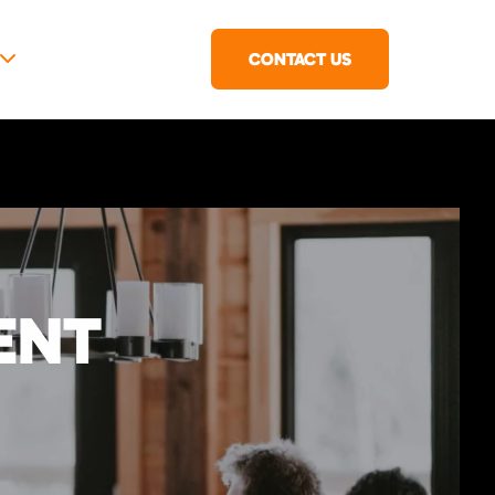
CONTACT US
ENT