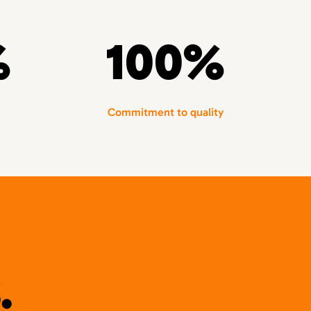
%
100%
Commitment to quality
.