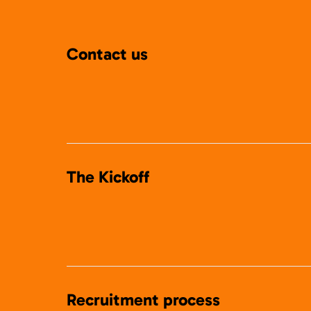
Contact us
The Kickoff
Recruitment process