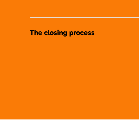
The closing process