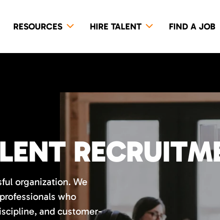
RESOURCES
HIRE TALENT
FIND A JOB
LENT RECRUITM
sful organization. We
 professionals who
discipline, and customer-