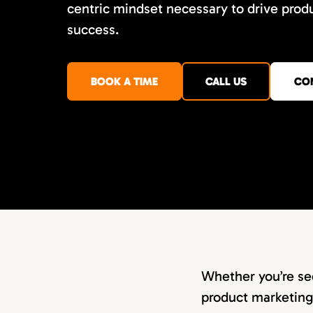
centric mindset necessary to drive prod
success.
BOOK A TIME
CALL US
CO
Whether you’re se
product marketing 