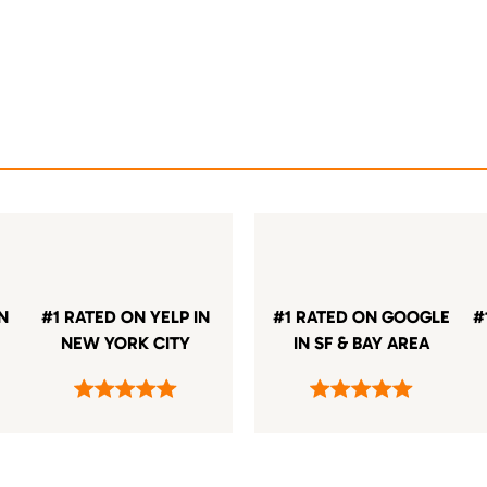
IN
#1 RATED ON YELP IN
#1 RATED ON GOOGLE
#
NEW YORK CITY
IN SF & BAY AREA