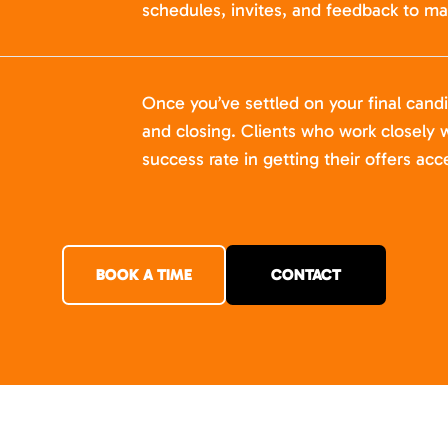
schedules, invites, and feedback to ma
Once you’ve settled on your final cand
and closing. Clients who work closely w
success rate in getting their offers acc
BOOK A TIME
CONTACT