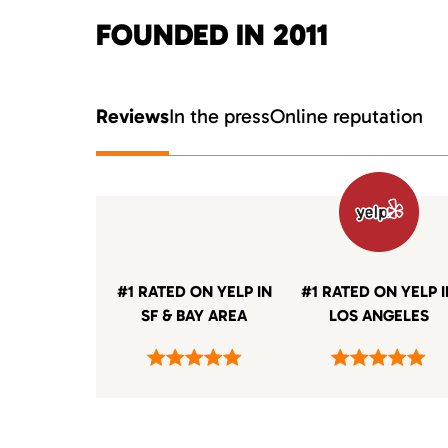
FOUNDED IN 2011
Reviews
In the press
Online reputation
#1 RATED ON YELP IN
#1 RATED ON YELP 
SF & BAY AREA
LOS ANGELES