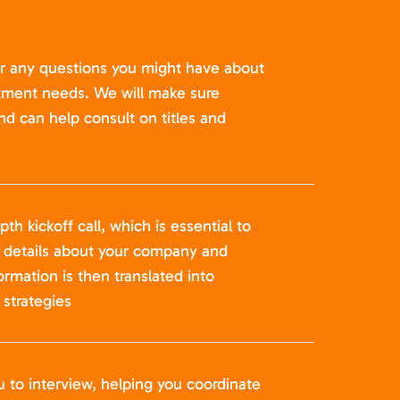
er any questions you might have about
itment needs. We will make sure
nd can help consult on titles and
pth kickoff call, which is essential to
t details about your company and
formation is then translated into
strategies
u to interview, helping you coordinate