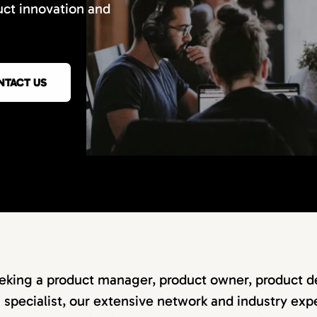
uct innovation and
NTACT US
eking a product manager, product owner, product de
specialist, our extensive network and industry expe