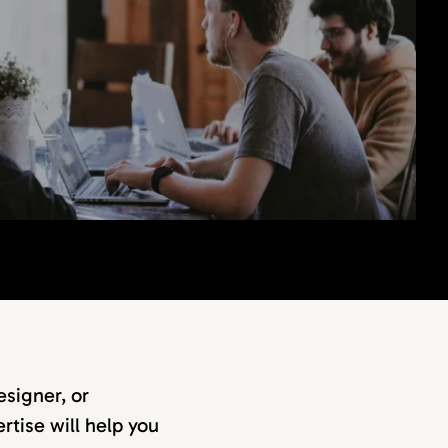
signer, or
rtise will help you