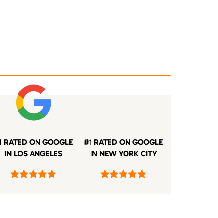
1 RATED ON GOOGLE
#1 RATED ON GOOGLE
IN LOS ANGELES
IN NEW YORK CITY