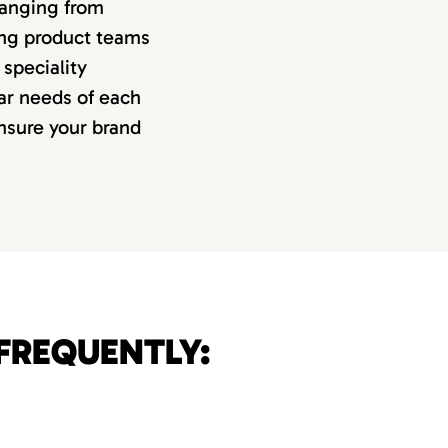
 ranging from
ing product teams
speciality
lar needs of each
ensure your brand
FREQUENTLY: