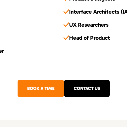
Interface Architects (I
UX Researchers
Head of Product
er
BOOK A TIME
CONTACT US