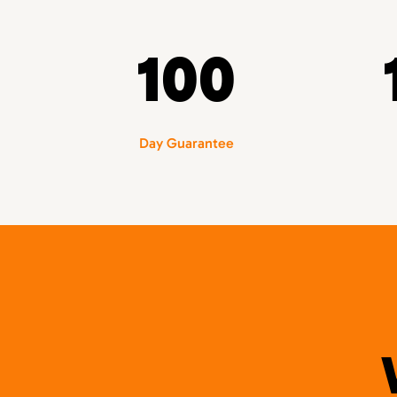
100
Day Guarantee