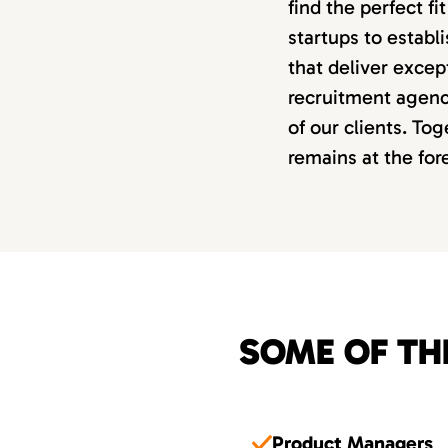
find the perfect f
startups to estab
that deliver excep
recruitment agency
of our clients. Tog
remains at the fo
SOME OF TH
Product Managers