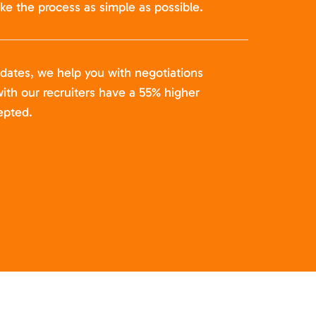
ke the process as simple as possible.
idates, we help you with negotiations
ith our recruiters have a 55% higher
epted.