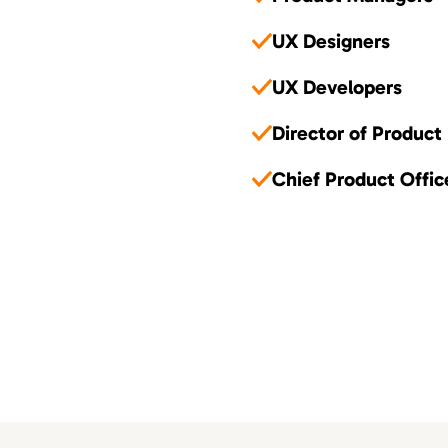
UX Designers
UX Developers
Director of Product
Chief Product Offic