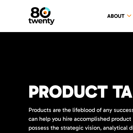
ABOUT
PRODUCT TA
Products are the lifeblood of any succes
can help you hire accomplished product
possess the strategic vision, analytical 