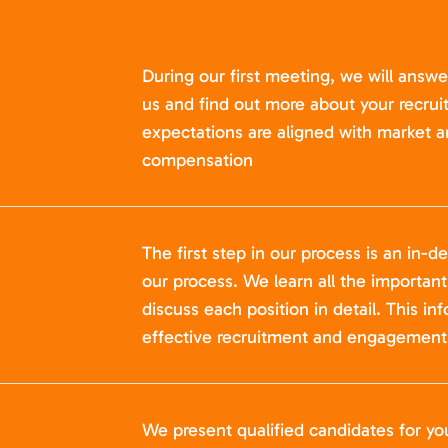
During our first meeting, we will answ
us and find out more about your recru
expectations are aligned with market a
compensation
The first step in our process is an in-de
our process. We learn all the importan
discuss each position in detail. This in
effective recruitment and engagement 
We present qualified candidates for yo