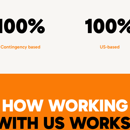
100%
100
Contingency based
US-based
HOW WORKING
WITH US WORKS