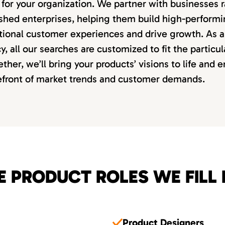
it for your organization. We partner with businesses
lished enterprises, helping them build high-perform
tional customer experiences and drive growth. As a 
, all our searches are customized to fit the particu
ether, we’ll bring your products’ visions to life and 
refront of market trends and customer demands.
E PRODUCT ROLES WE FILL 
Product Designers