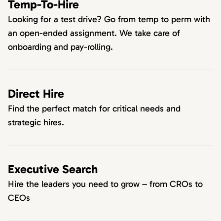
Temp-To-Hire
Looking for a test drive? Go from temp to perm with
an open-ended assignment. We take care of
onboarding and pay-rolling.
Direct Hire
Find the perfect match for critical needs and
strategic hires.
Executive Search
Hire the leaders you need to grow – from CROs to
CEOs