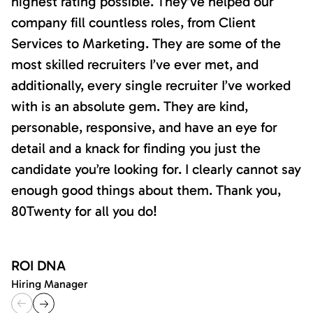
highest rating possible. They’ve helped our
company fill countless roles, from Client
Services to Marketing. They are some of the
most skilled recruiters I’ve ever met, and
additionally, every single recruiter I’ve worked
with is an absolute gem. They are kind,
personable, responsive, and have an eye for
detail and a knack for finding you just the
candidate you’re looking for. I clearly cannot say
enough good things about them. Thank you,
80Twenty for all you do!
ROI DNA
Hiring Manager