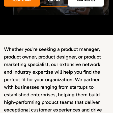
BOOK A TIME
CALL US
CONTACT US
Whether you’re seeking a product manager,
product owner, product designer, or product
marketing specialist, our extensive network
and industry expertise will help you find the
perfect fit for your organization. We partner
with businesses ranging from startups to
established enterprises, helping them build
high-performing product teams that deliver
exceptional customer experiences and drive