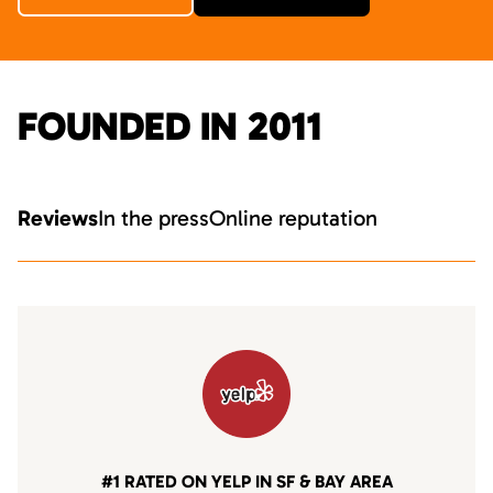
FOUNDED IN 2011
Reviews
In the press
Online reputation
#1 RATED ON YELP IN SF & BAY AREA