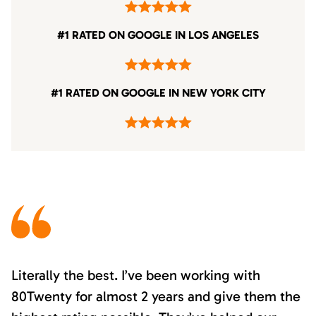
#1 RATED ON GOOGLE IN LOS ANGELES
#1 RATED ON GOOGLE IN NEW YORK CITY
Literally the best. I’ve been working with
80Twenty for almost 2 years and give them the