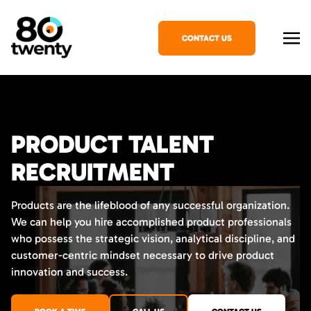
CONTACT US
PRODUCT TALENT
RECRUITMENT
Products are the lifeblood of any successful organization.
We can help you hire accomplished product professionals
who possess the strategic vision, analytical discipline, and
customer-centric mindset necessary to drive product
innovation and success.