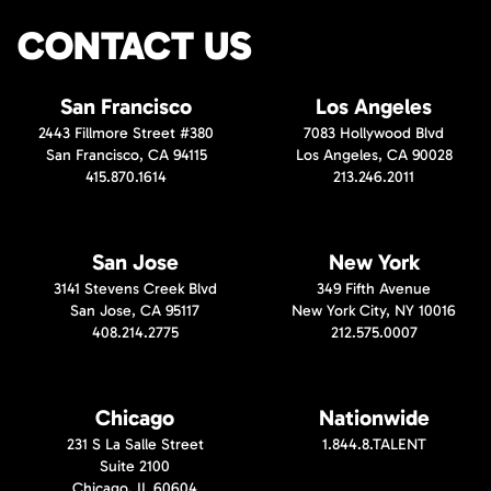
CONTACT US
San Francisco
Los Angeles
2443 Fillmore Street #380
7083 Hollywood Blvd
San Francisco, CA 94115
Los Angeles, CA 90028
415.870.1614
213.246.2011
San Jose
New York
3141 Stevens Creek Blvd
349 Fifth Avenue
San Jose, CA 95117
New York City, NY 10016
408.214.2775
212.575.0007
Chicago
Nationwide
231 S La Salle Street
1.844.8.TALENT
Suite 2100
Chicago, IL 60604