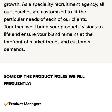
growth. As a speciality recruitment agency, all
our searches are customized to fit the
particular needs of each of our clients.
Together, we’ll bring your products’ visions to
life and ensure your brand remains at the
forefront of market trends and customer
demands.
SOME OF THE PRODUCT ROLES WE FILL
FREQUENTLY:
Product Managers