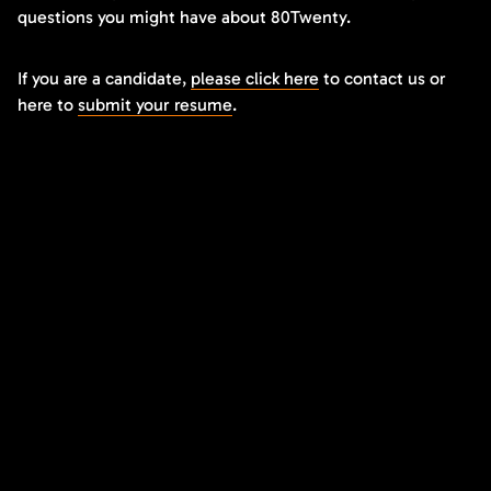
questions you might have about 80Twenty.
If you are a candidate,
please click here
to contact us or
here to
submit your resume
.