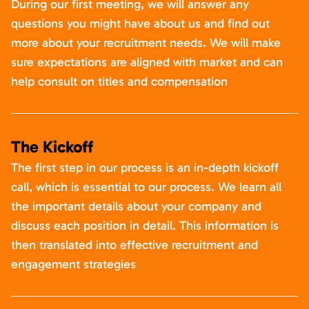
During our first meeting, we will answer any
questions you might have about us and find out
more about your recruitment needs. We will make
sure expectations are aligned with market and can
help consult on titles and compensation
The Kickoff
The first step in our process is an in-depth kickoff
call, which is essential to our process. We learn all
the important details about your company and
discuss each position in detail. This information is
then translated into effective recruitment and
engagement strategies