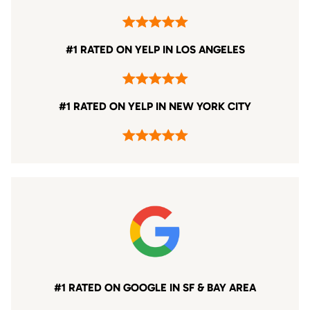
#1 RATED ON YELP IN LOS ANGELES
#1 RATED ON YELP IN NEW YORK CITY
#1 RATED ON GOOGLE IN SF & BAY AREA