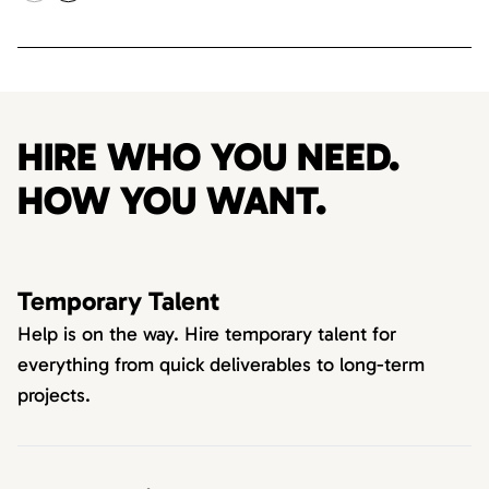
HIRE WHO YOU NEED.
HOW YOU WANT.
Temporary Talent
Help is on the way. Hire temporary talent for
everything from quick deliverables to long-term
projects.