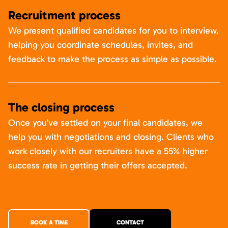
Recruitment process
We present qualified candidates for you to interview,
helping you coordinate schedules, invites, and
feedback to make the process as simple as possible.
The closing process
Once you’ve settled on your final candidates, we
help you with negotiations and closing. Clients who
work closely with our recruiters have a 55% higher
success rate in getting their offers accepted.
BOOK A TIME
CONTACT