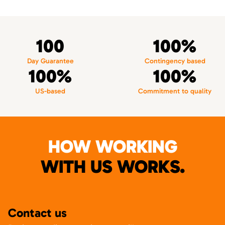
100
100%
Day Guarantee
Contingency based
100%
100%
US-based
Commitment to quality
HOW WORKING
WITH US WORKS.
Contact us