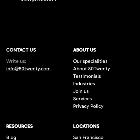
CONTACT US
ABOUT US
Write us:
Our specialities
info@80twenty.com
About 80Twenty
Testimonials
Industries
Join us
Services
Privacy Policy
RESOURCES
LOCATIONS
Blog
San Francisco