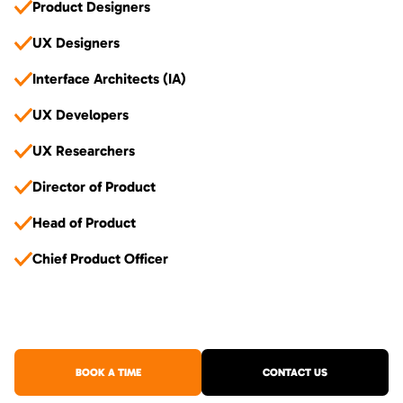
Product Designers
UX Designers
Interface Architects (IA)
UX Developers
UX Researchers
Director of Product
Head of Product
Chief Product Officer
BOOK A TIME
CONTACT US