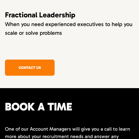
Fractional Leadership
When you need experienced executives to help you
scale or solve problems
CONTACT US
BOOK A TIME
One of our Account Managers will give you a call to learn
more about your recruitment needs and answer any