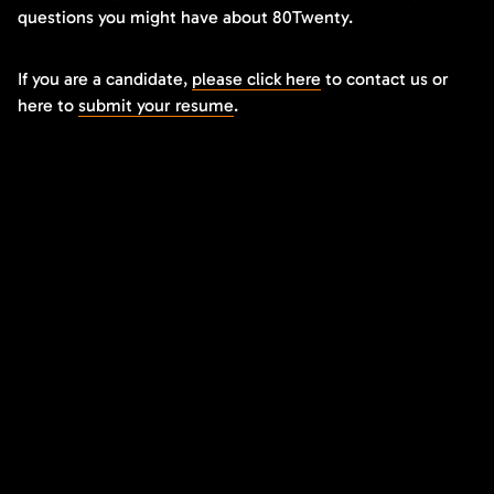
questions you might have about 80Twenty.
If you are a candidate,
please click here
to contact us or
here to
submit your resume
.