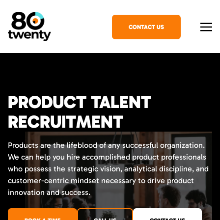
CONTACT US
PRODUCT TALENT
RECRUITMENT
Products are the lifeblood of any successful organization.
We can help you hire accomplished product professionals
who possess the strategic vision, analytical discipline, and
customer-centric mindset necessary to drive product
innovation and success.