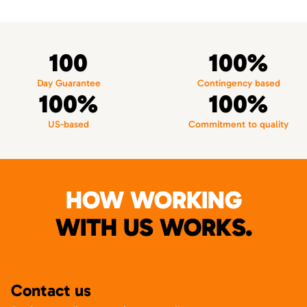
100
100%
Day Guarantee
Contingency based
100%
100%
US-based
Commitment to quality
HOW WORKING
WITH US WORKS.
Contact us