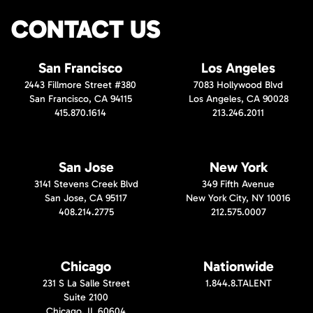
CONTACT US
San Francisco
Los Angeles
2443 Fillmore Street #380
7083 Hollywood Blvd
San Francisco, CA 94115
Los Angeles, CA 90028
415.870.1614
213.246.2011
San Jose
New York
3141 Stevens Creek Blvd
349 Fifth Avenue
San Jose, CA 95117
New York City, NY 10016
408.214.2775
212.575.0007
Chicago
Nationwide
231 S La Salle Street
1.844.8.TALENT
Suite 2100
Chicago, IL 60604