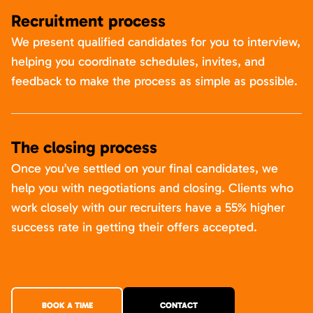
Recruitment process
We present qualified candidates for you to interview,
helping you coordinate schedules, invites, and
feedback to make the process as simple as possible.
The closing process
Once you’ve settled on your final candidates, we
help you with negotiations and closing. Clients who
work closely with our recruiters have a 55% higher
success rate in getting their offers accepted.
BOOK A TIME
CONTACT