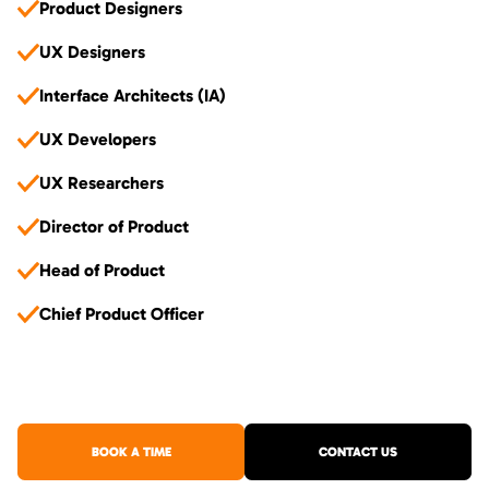
Product Designers
UX Designers
Interface Architects (IA)
UX Developers
UX Researchers
Director of Product
Head of Product
Chief Product Officer
BOOK A TIME
CONTACT US