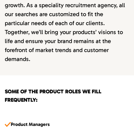
growth. As a speciality recruitment agency, all
our searches are customized to fit the
particular needs of each of our clients.
Together, we’ll bring your products’ visions to
life and ensure your brand remains at the
forefront of market trends and customer
demands.
SOME OF THE PRODUCT ROLES WE FILL
FREQUENTLY:
Product Managers