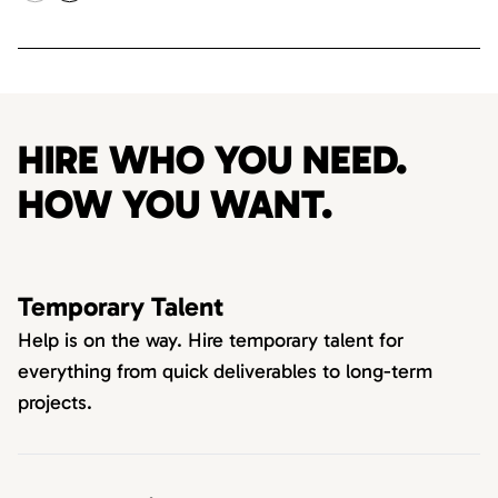
HIRE WHO YOU NEED.
HOW YOU WANT.
Temporary Talent
Help is on the way. Hire temporary talent for
everything from quick deliverables to long-term
projects.