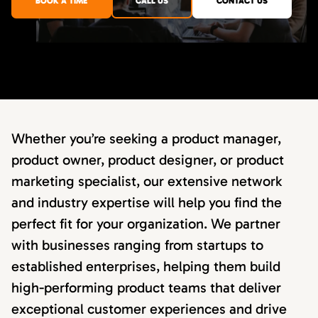
BOOK A TIME
CALL US
CONTACT US
Whether you’re seeking a product manager,
product owner, product designer, or product
marketing specialist, our extensive network
and industry expertise will help you find the
perfect fit for your organization. We partner
with businesses ranging from startups to
established enterprises, helping them build
high-performing product teams that deliver
exceptional customer experiences and drive