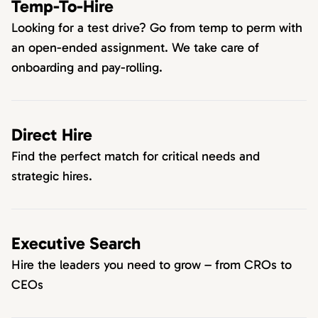
Temp-To-Hire
Looking for a test drive? Go from temp to perm with
an open-ended assignment. We take care of
onboarding and pay-rolling.
Direct Hire
Find the perfect match for critical needs and
strategic hires.
Executive Search
Hire the leaders you need to grow – from CROs to
CEOs