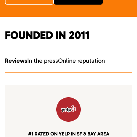
FOUNDED IN 2011
Reviews
In the press
Online reputation
#1 RATED ON YELP IN SF & BAY AREA