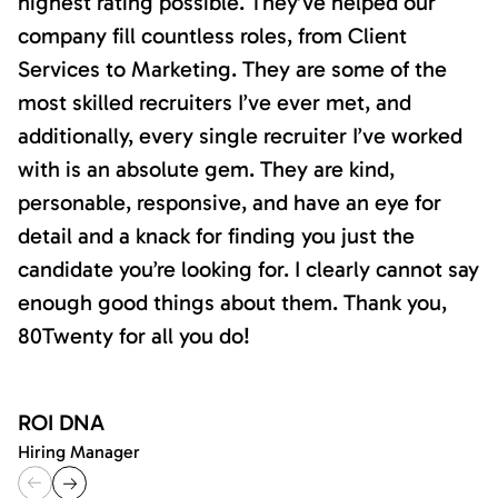
highest rating possible. They’ve helped our
company fill countless roles, from Client
Services to Marketing. They are some of the
most skilled recruiters I’ve ever met, and
additionally, every single recruiter I’ve worked
with is an absolute gem. They are kind,
personable, responsive, and have an eye for
detail and a knack for finding you just the
candidate you’re looking for. I clearly cannot say
enough good things about them. Thank you,
80Twenty for all you do!
ROI DNA
Hiring Manager