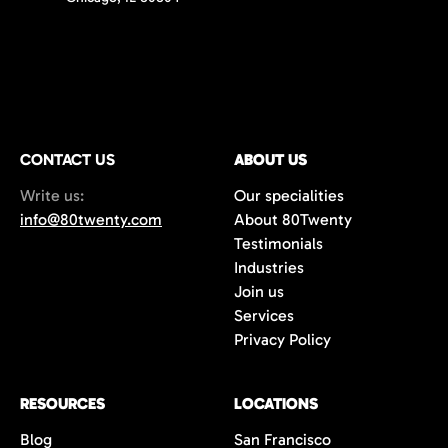
CONTACT US
ABOUT US
Write us:
Our specialities
info@80twenty.com
About 80Twenty
Testimonials
Industries
Join us
Services
Privacy Policy
RESOURCES
LOCATIONS
Blog
San Francisco