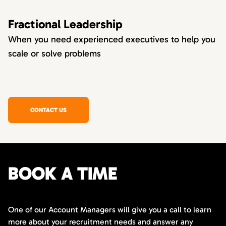
Fractional Leadership
When you need experienced executives to help you
scale or solve problems
CONTACT US
BOOK A TIME
One of our Account Managers will give you a call to learn
more about your recruitment needs and answer any