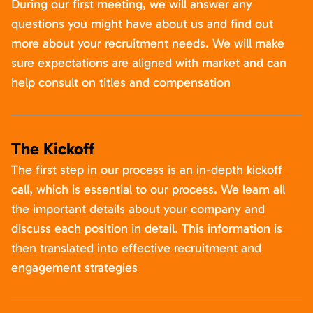
During our first meeting, we will answer any
questions you might have about us and find out
more about your recruitment needs. We will make
sure expectations are aligned with market and can
help consult on titles and compensation
The Kickoff
The first step in our process is an in-depth kickoff
call, which is essential to our process. We learn all
the important details about your company and
discuss each position in detail. This information is
then translated into effective recruitment and
engagement strategies