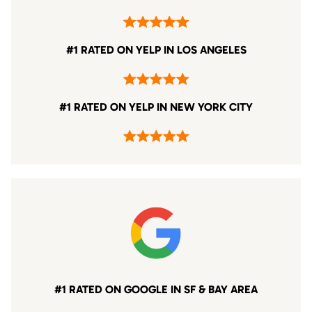
#1 RATED ON YELP IN LOS ANGELES
#1 RATED ON YELP IN NEW YORK CITY
#1 RATED ON GOOGLE IN SF & BAY AREA