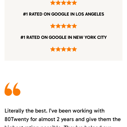
#1 RATED ON GOOGLE IN LOS ANGELES
#1 RATED ON GOOGLE IN NEW YORK CITY
Literally the best. I’ve been working with
80Twenty for almost 2 years and give them the