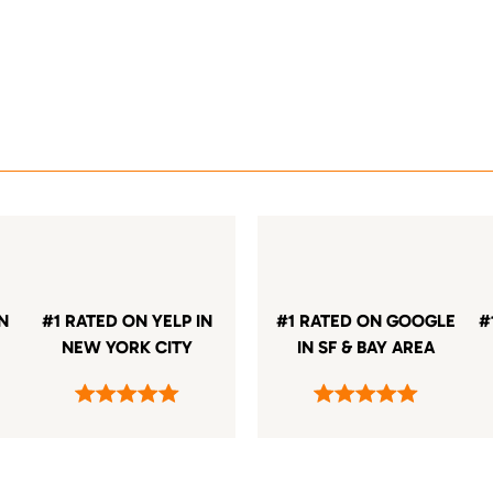
IN
#1 RATED ON YELP IN
#1 RATED ON GOOGLE
#
NEW YORK CITY
IN SF & BAY AREA