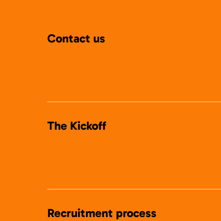
Contact us
The Kickoff
Recruitment process