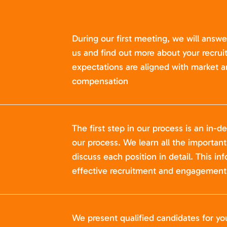
During our first meeting, we will answ
us and find out more about your recru
expectations are aligned with market a
compensation
The first step in our process is an in-de
our process. We learn all the importan
discuss each position in detail. This in
effective recruitment and engagement 
We present qualified candidates for yo