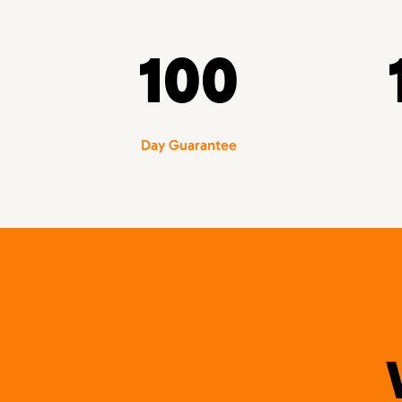
100
Day Guarantee