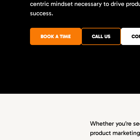
centric mindset necessary to drive prod
success.
BOOK A TIME
CALL US
CO
Whether you’re se
product marketing 