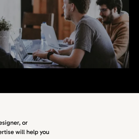
signer, or
rtise will help you