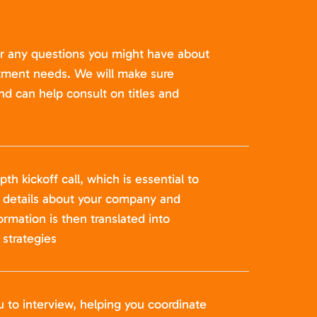
er any questions you might have about
itment needs. We will make sure
nd can help consult on titles and
pth kickoff call, which is essential to
t details about your company and
formation is then translated into
strategies
u to interview, helping you coordinate