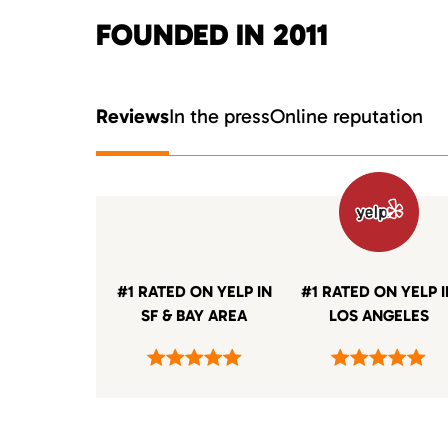
FOUNDED IN 2011
Reviews
In the press
Online reputation
#1 RATED ON YELP IN
#1 RATED ON YELP 
SF & BAY AREA
LOS ANGELES