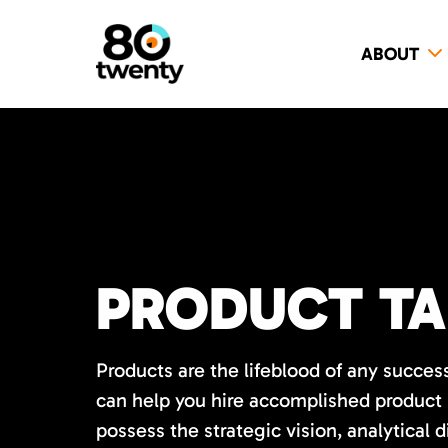
ABOUT
PRODUCT TA
Products are the lifeblood of any succes
can help you hire accomplished product
possess the strategic vision, analytical 