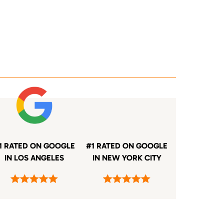
1 RATED ON GOOGLE
#1 RATED ON GOOGLE
IN LOS ANGELES
IN NEW YORK CITY