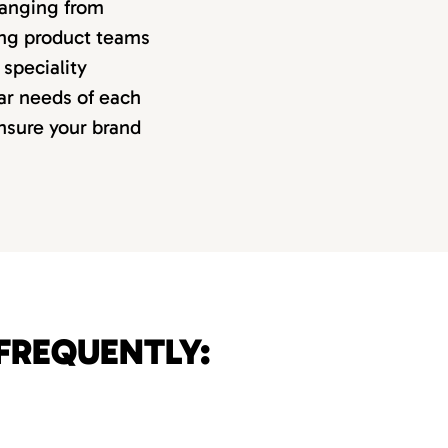
 ranging from
ing product teams
speciality
lar needs of each
ensure your brand
FREQUENTLY: