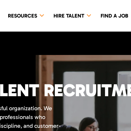
RESOURCES
HIRE TALENT
FIND A JOB
LENT RECRUITM
sful organization. We
 professionals who
discipline, and customer-