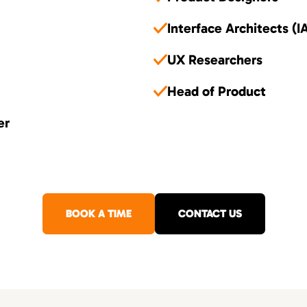
Interface Architects (I
UX Researchers
Head of Product
er
BOOK A TIME
CONTACT US