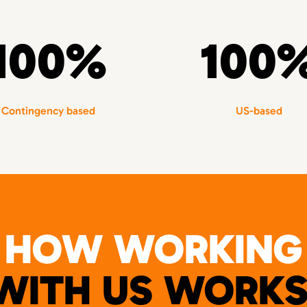
100%
100
Contingency based
US-based
HOW WORKING
WITH US WORKS