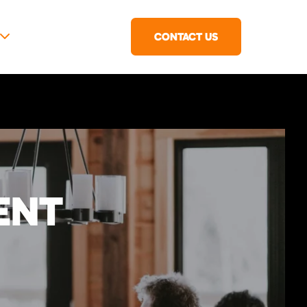
CONTACT US
ENT