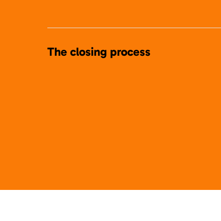
The closing process