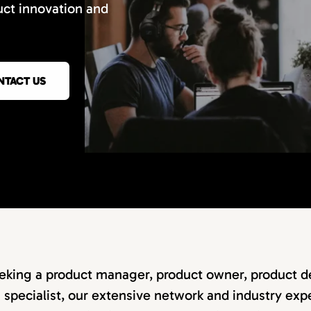
uct innovation and
NTACT US
eking a product manager, product owner, product de
specialist, our extensive network and industry expe