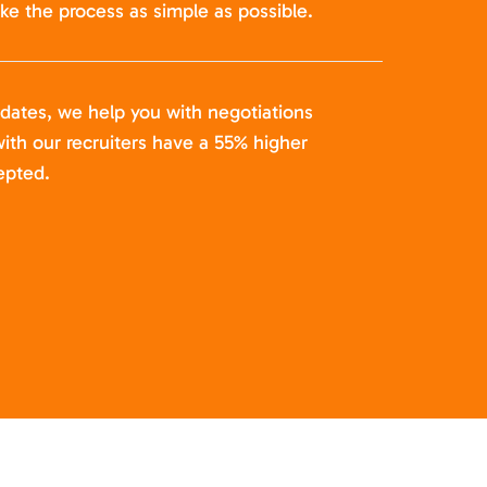
ke the process as simple as possible.
idates, we help you with negotiations
ith our recruiters have a 55% higher
epted.