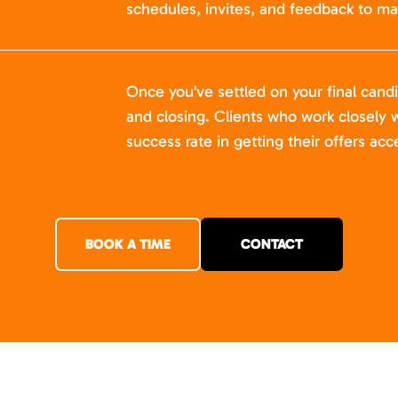
schedules, invites, and feedback to ma
Once you’ve settled on your final cand
and closing. Clients who work closely w
success rate in getting their offers acc
BOOK A TIME
CONTACT