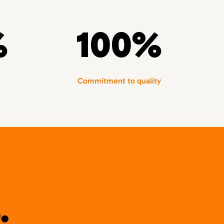
%
100%
Commitment to quality
.