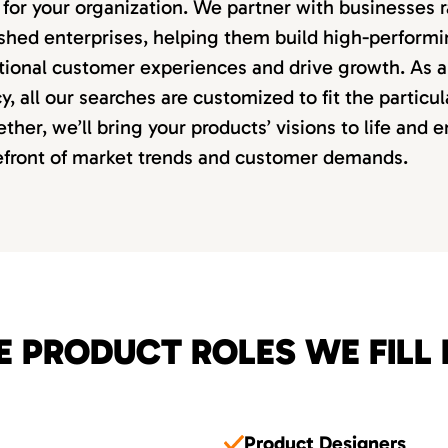
it for your organization. We partner with businesses
lished enterprises, helping them build high-perform
tional customer experiences and drive growth. As a 
, all our searches are customized to fit the particu
ether, we’ll bring your products’ visions to life and 
refront of market trends and customer demands.
E PRODUCT ROLES WE FILL 
Product Designers