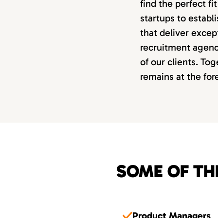
find the perfect f
startups to estab
that deliver excep
recruitment agency
of our clients. Tog
remains at the fo
SOME OF TH
Product Managers