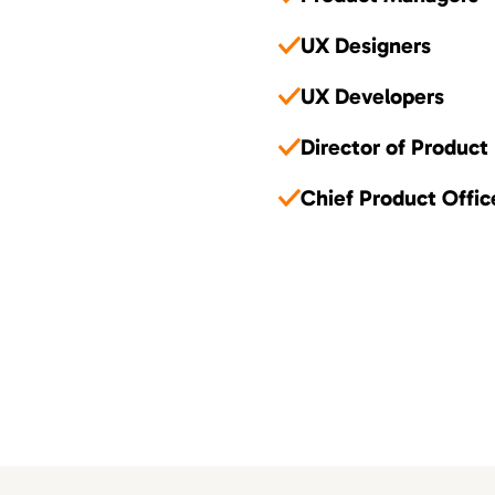
UX Designers
UX Developers
Director of Product
Chief Product Offic