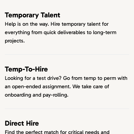
Temporary Talent
Help is on the way. Hire temporary talent for
everything from quick deliverables to long-term
projects.
Temp-To-Hire
Looking for a test drive? Go from temp to perm with
an open-ended assignment. We take care of
onboarding and pay-rolling.
Direct Hire
Find the perfect match for critical needs and