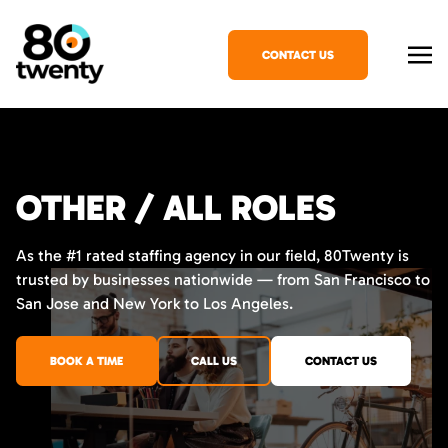
CONTACT US
OTHER / ALL ROLES
As the #1 rated staffing agency in our field, 80Twenty is
trusted by businesses nationwide — from San Francisco to
San Jose and New York to Los Angeles.
BOOK A TIME
CALL US
CONTACT US