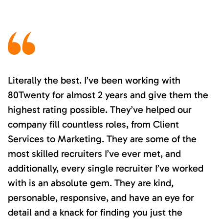
Literally the best. I’ve been working with
80Twenty for almost 2 years and give them the
highest rating possible. They’ve helped our
company fill countless roles, from Client
Services to Marketing. They are some of the
most skilled recruiters I’ve ever met, and
additionally, every single recruiter I’ve worked
with is an absolute gem. They are kind,
personable, responsive, and have an eye for
detail and a knack for finding you just the