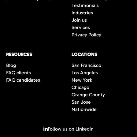
Testimonials
Industries
Join us
Services
Privacy Policy
RESOURCES
LOCATIONS
Blog
San Francisco
FAQ clients
Los Angeles
FAQ candidates
New York
Chicago
Orange County
San Jose
Nationwide
Follow us on Linkedin