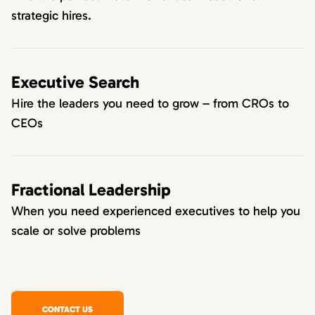
strategic hires.
Executive Search
Hire the leaders you need to grow – from CROs to
CEOs
Fractional Leadership
When you need experienced executives to help you
scale or solve problems
CONTACT US