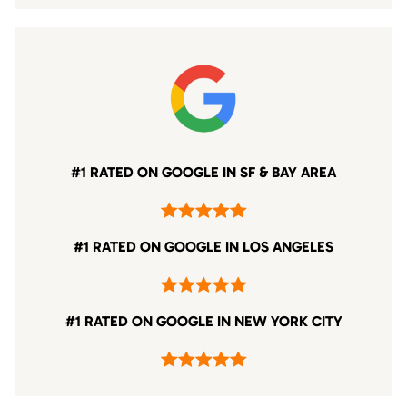
#1 RATED ON GOOGLE IN SF & BAY AREA
#1 RATED ON GOOGLE IN LOS ANGELES
#1 RATED ON GOOGLE IN NEW YORK CITY