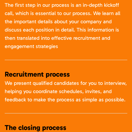
The first step in our process is an in-depth kickoff
call, which is essential to our process. We learn all
the important details about your company and
discuss each position in detail. This information is
then translated into effective recruitment and
engagement strategies
Recruitment process
We present qualified candidates for you to interview,
helping you coordinate schedules, invites, and
feedback to make the process as simple as possible.
The closing process