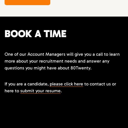
BOOK A TIME
One of our Account Managers will give you a call to learn
more about your recruitment needs and answer any
questions you might have about 80Twenty.
If you are a candidate,
please click here
to contact us or
here to
submit your resume
.