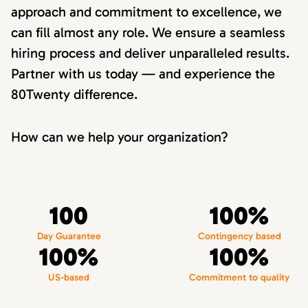
approach and commitment to excellence, we
can fill almost any role. We ensure a seamless
hiring process and deliver unparalleled results.
Partner with us today — and experience the
80Twenty difference.
How can we help your organization?
100
100%
Day Guarantee
Contingency based
100%
100%
US-based
Commitment to quality