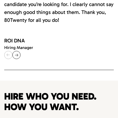
candidate you’re looking for. I clearly cannot say
enough good things about them. Thank you,
80Twenty for all you do!
ROI DNA
Hiring Manager
HIRE WHO YOU NEED.
HOW YOU WANT.