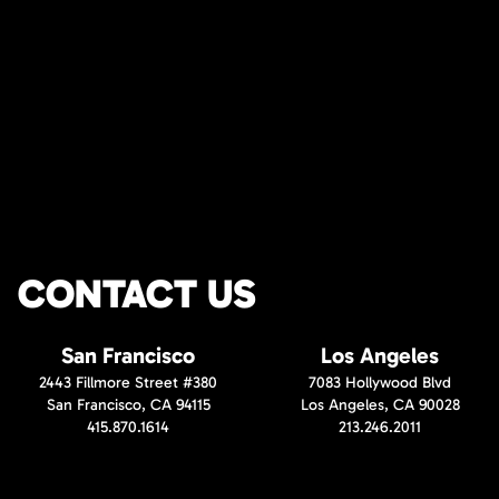
CONTACT US
San Francisco
Los Angeles
2443 Fillmore Street #380
7083 Hollywood Blvd
San Francisco, CA 94115
Los Angeles, CA 90028
415.870.1614
213.246.2011