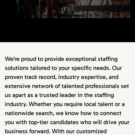
We’re proud to provide exceptional staffing
solutions tailored to your specific needs. Our
proven track record, industry expertise, and
extensive network of talented professionals set
us apart as a trusted leader in the staffing
industry. Whether you require local talent or a
nationwide search, we know how to connect
you with top-tier candidates who will drive your
business forward. With our customized