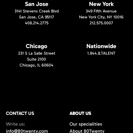
San Jose
New York
3141 Stevens Creek Blvd
349 Fifth Avenue
San Jose, CA 95117
New York City, NY 10016
408.214.2775
212.575.0007
Chicago
Nationwide
231 S La Salle Street
1.844.8.TALENT
Suite 2100
Chicago, IL 60604
CONTACT US
ABOUT US
Write us:
Our specialities
info@80twenty.com
About 80Twenty