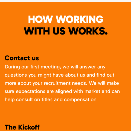
HOW WORKING
WITH US WORKS.
Contact us
During our first meeting, we will answer any
questions you might have about us and find out
more about your recruitment needs. We will make
sure expectations are aligned with market and can
help consult on titles and compensation
The Kickoff