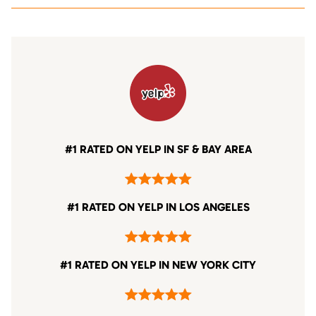
#1 RATED ON YELP IN SF & BAY AREA
#1 RATED ON YELP IN LOS ANGELES
#1 RATED ON YELP IN NEW YORK CITY