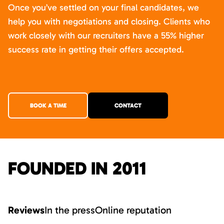
Once you’ve settled on your final candidates, we
help you with negotiations and closing. Clients who
work closely with our recruiters have a 55% higher
success rate in getting their offers accepted.
BOOK A TIME
CONTACT
FOUNDED IN 2011
Reviews
In the press
Online reputation