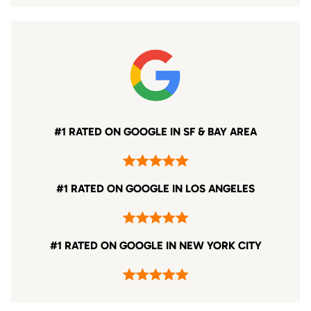
#1 RATED ON GOOGLE IN SF & BAY AREA
#1 RATED ON GOOGLE IN LOS ANGELES
#1 RATED ON GOOGLE IN NEW YORK CITY