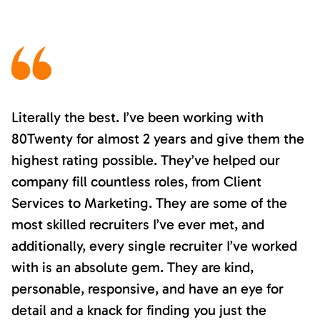
Literally the best. I’ve been working with
80Twenty for almost 2 years and give them the
highest rating possible. They’ve helped our
company fill countless roles, from Client
Services to Marketing. They are some of the
most skilled recruiters I’ve ever met, and
additionally, every single recruiter I’ve worked
with is an absolute gem. They are kind,
personable, responsive, and have an eye for
detail and a knack for finding you just the