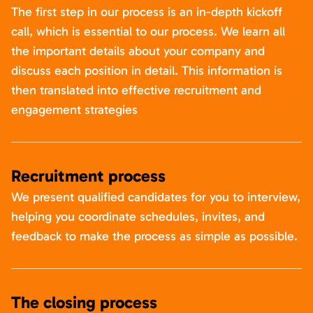
The first step in our process is an in-depth kickoff
call, which is essential to our process. We learn all
the important details about your company and
discuss each position in detail. This information is
then translated into effective recruitment and
engagement strategies
Recruitment process
We present qualified candidates for you to interview,
helping you coordinate schedules, invites, and
feedback to make the process as simple as possible.
The closing process