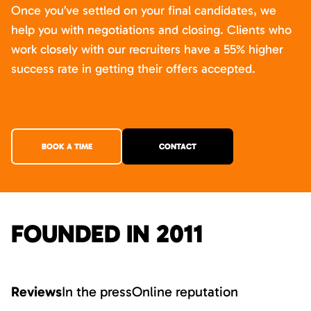
Once you’ve settled on your final candidates, we
help you with negotiations and closing. Clients who
work closely with our recruiters have a 55% higher
success rate in getting their offers accepted.
BOOK A TIME
CONTACT
FOUNDED IN 2011
Reviews
In the press
Online reputation