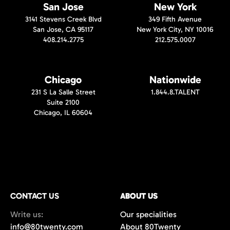
San Jose
New York
3141 Stevens Creek Blvd
349 Fifth Avenue
San Jose, CA 95117
New York City, NY 10016
408.214.2775
212.575.0007
Chicago
Nationwide
231 S La Salle Street
1.844.8.TALENT
Suite 2100
Chicago, IL 60604
CONTACT US
ABOUT US
Write us:
Our specialities
info@80twenty.com
About 80Twenty