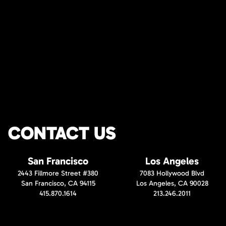
CONTACT US
San Francisco
Los Angeles
2443 Fillmore Street #380
7083 Hollywood Blvd
San Francisco, CA 94115
Los Angeles, CA 90028
415.870.1614
213.246.2011