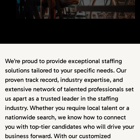
We’re proud to provide exceptional staffing
solutions tailored to your specific needs. Our
proven track record, industry expertise, and
extensive network of talented professionals set
us apart as a trusted leader in the staffing
industry. Whether you require local talent or a
nationwide search, we know how to connect
you with top-tier candidates who will drive your
business forward. With our customized