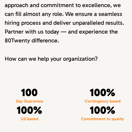
approach and commitment to excellence, we
can fill almost any role. We ensure a seamless
hiring process and deliver unparalleled results.
Partner with us today — and experience the
80Twenty difference.
How can we help your organization?
100
100%
Day Guarantee
Contingency based
100%
100%
US-based
Commitment to quality