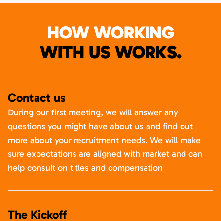
HOW WORKING
WITH US WORKS.
Contact us
During our first meeting, we will answer any
questions you might have about us and find out
more about your recruitment needs. We will make
sure expectations are aligned with market and can
help consult on titles and compensation
The Kickoff