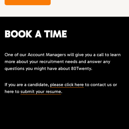
BOOK A TIME
One of our Account Managers will give you a call to learn
more about your recruitment needs and answer any
questions you might have about 80Twenty.
If you are a candidate,
please click here
to contact us or
here to
submit your resume
.