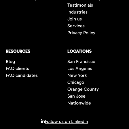
Testimonials
Industries
Join us
Services
Privacy Policy
RESOURCES
LOCATIONS
Blog
San Francisco
FAQ clients
Los Angeles
FAQ candidates
New York
Chicago
Orange County
San Jose
Nationwide
Follow us on Linkedin