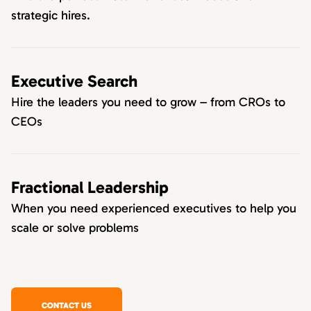
strategic hires.
Executive Search
Hire the leaders you need to grow – from CROs to
CEOs
Fractional Leadership
When you need experienced executives to help you
scale or solve problems
CONTACT US