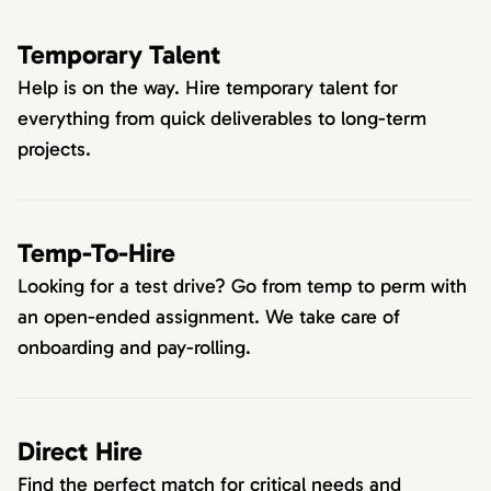
Temporary Talent
Help is on the way. Hire temporary talent for
everything from quick deliverables to long-term
projects.
Temp-To-Hire
Looking for a test drive? Go from temp to perm with
an open-ended assignment. We take care of
onboarding and pay-rolling.
Direct Hire
Find the perfect match for critical needs and