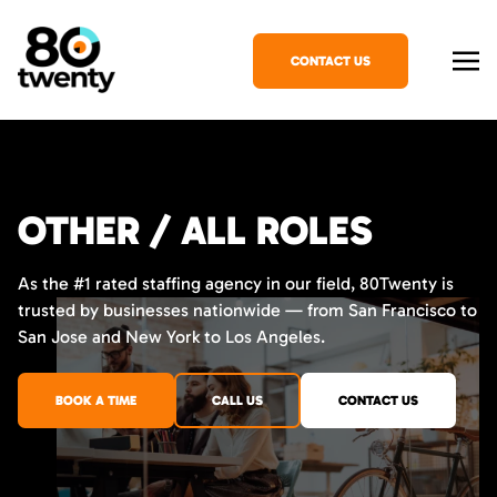
CONTACT US
OTHER / ALL ROLES
As the #1 rated staffing agency in our field, 80Twenty is
trusted by businesses nationwide — from San Francisco to
San Jose and New York to Los Angeles.
BOOK A TIME
CALL US
CONTACT US