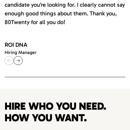
candidate you’re looking for. I clearly cannot say
enough good things about them. Thank you,
80Twenty for all you do!
ROI DNA
Hiring Manager
HIRE WHO YOU NEED.
HOW YOU WANT.