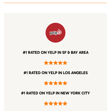
#1 RATED ON YELP IN SF & BAY AREA
#1 RATED ON YELP IN LOS ANGELES
#1 RATED ON YELP IN NEW YORK CITY