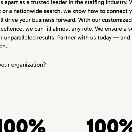
us apart as a trusted leader in the staffing industry
nt or a nationwide search, we know how to connect y
ll drive your business forward. With our customize
ellence, we can fill almost any role. We ensure a s
r unparalleled results. Partner with us today — and
ce.
our organization?
100%
100