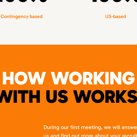
Contingency based
US-based
HOW WORKING
WITH US WORKS
During our first meeting, we will answ
us and find out more about your recru