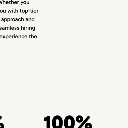
. Whether you
ou with top-tier
d approach and
eamless hiring
 experience the
%
100%