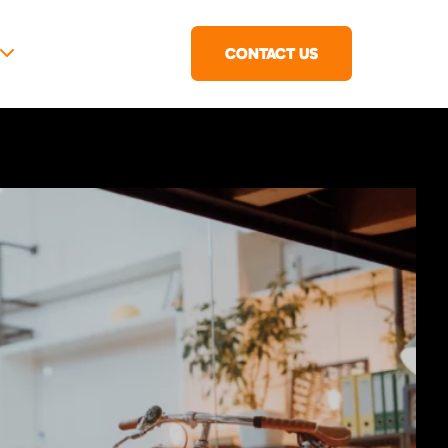
CONTACT US