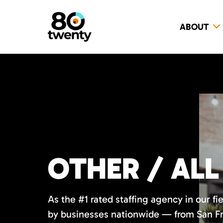
ABOUT
OTHER / ALL
As the #1 rated staffing agency in our fi
by businesses nationwide — from San Fr