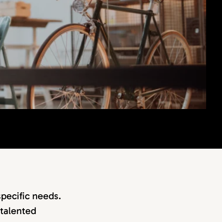
specific needs.
 talented