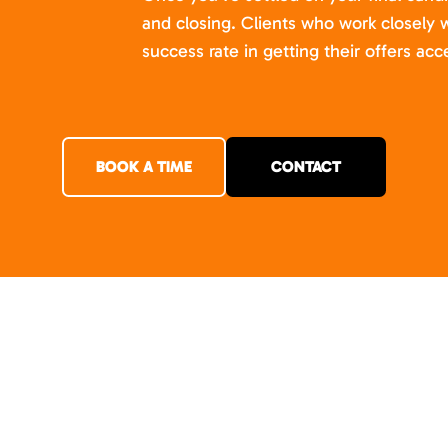
and closing. Clients who work closely w
success rate in getting their offers acc
BOOK A TIME
CONTACT