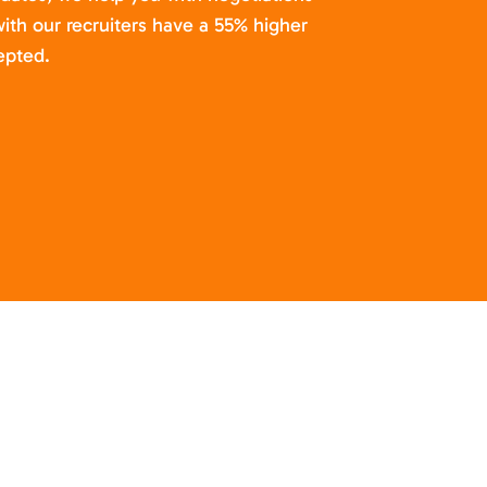
ith our recruiters have a 55% higher
epted.