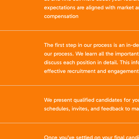
expectations are aligned with market a
compensation
The first step in our process is an in-de
our process. We learn all the importan
discuss each position in detail. This in
effective recruitment and engagement 
We present qualified candidates for yo
schedules, invites, and feedback to ma
Once you’ve settled on your final cand