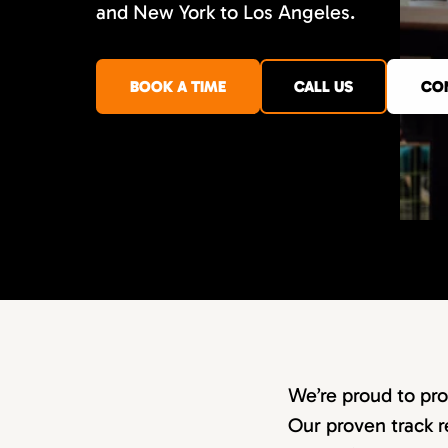
and New York to Los Angeles.
BOOK A TIME
CALL US
CO
We’re proud to pro
Our proven track r