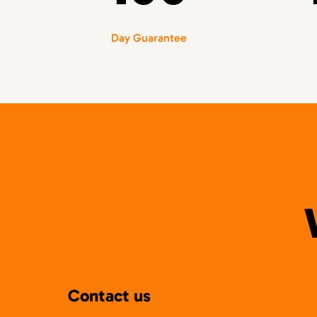
Day Guarantee
Contact us