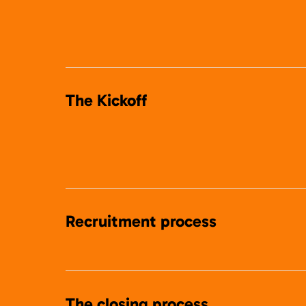
The Kickoff
Recruitment process
The closing process