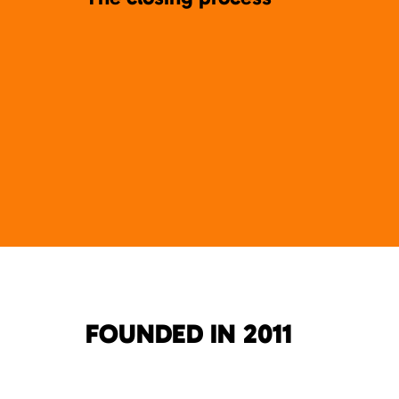
FOUNDED IN 2011