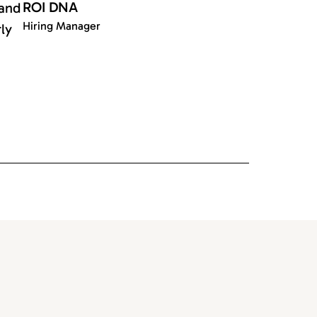
ROI DNA
 and
Hiring Manager
rly