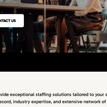
NTACT US
vide exceptional staffing solutions tailored to your 
ecord, industry expertise, and extensive network of