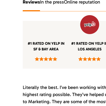
Reviews
In the press
Online reputation
#1 RATED ON YELP IN
#1 RATED ON YELP 
SF & BAY AREA
LOS ANGELES
Literally the best. I’ve been working wi
highest rating possible. They’ve helped 
to Marketing. They are some of the most s