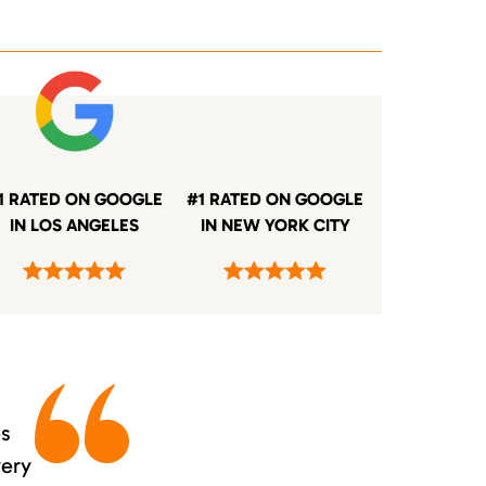
1 RATED ON GOOGLE
#1 RATED ON GOOGLE
IN LOS ANGELES
IN NEW YORK CITY
es
very