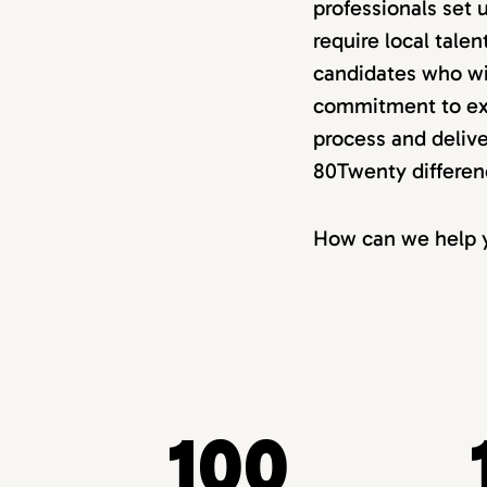
professionals set 
require local tale
candidates who wi
commitment to exc
process and delive
80Twenty differen
How can we help y
100