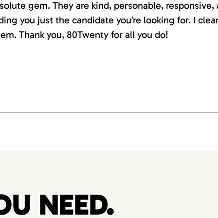
absolute gem. They are kind, personable, responsive,
ding you just the candidate you’re looking for. I clea
em. Thank you, 80Twenty for all you do!
OU NEED.