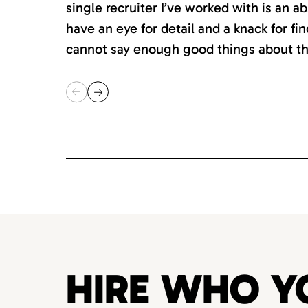
single recruiter I’ve worked with is an 
have an eye for detail and a knack for fin
cannot say enough good things about th
HIRE WHO Y