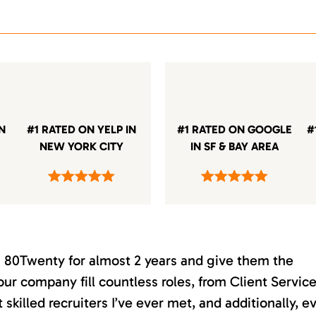
IN
#1 RATED ON YELP IN
#1 RATED ON GOOGLE
#
NEW YORK CITY
IN SF & BAY AREA
th 80Twenty for almost 2 years and give them the
our company fill countless roles, from Client Servic
killed recruiters I’ve ever met, and additionally, e