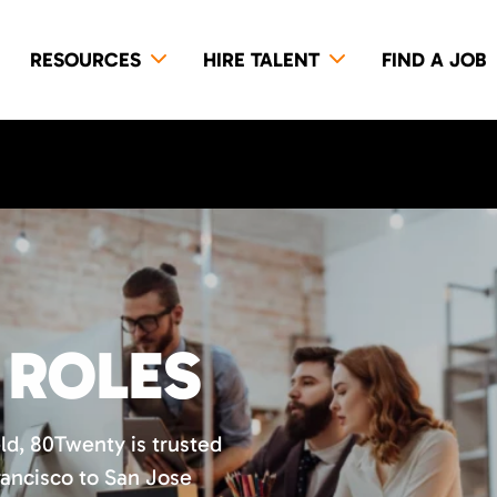
RESOURCES
HIRE TALENT
FIND A JOB
 ROLES
eld, 80Twenty is trusted
ancisco to San Jose