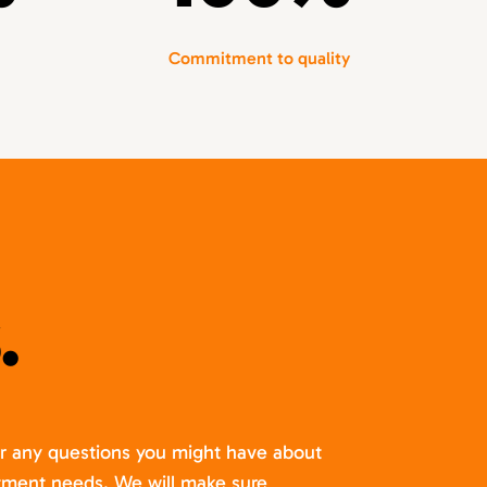
Commitment to quality
.
er any questions you might have about
itment needs. We will make sure