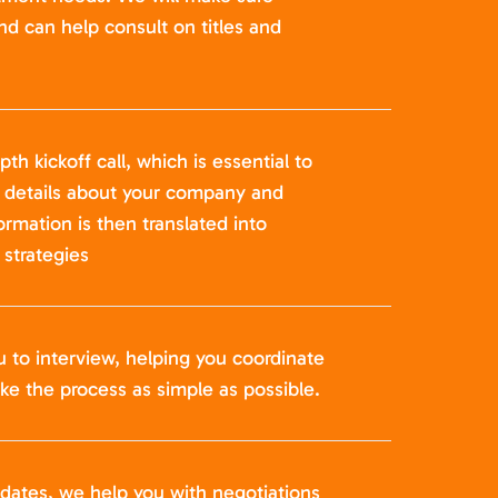
nd can help consult on titles and
pth kickoff call, which is essential to
t details about your company and
formation is then translated into
strategies
u to interview, helping you coordinate
ke the process as simple as possible.
idates, we help you with negotiations