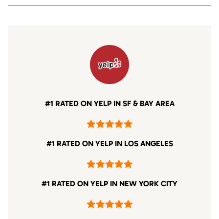
#1 RATED ON YELP IN SF & BAY AREA
#1 RATED ON YELP IN LOS ANGELES
#1 RATED ON YELP IN NEW YORK CITY