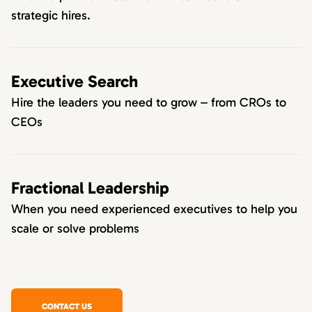
strategic hires.
Executive Search
Hire the leaders you need to grow – from CROs to
CEOs
Fractional Leadership
When you need experienced executives to help you
scale or solve problems
CONTACT US