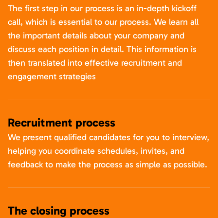
The first step in our process is an in-depth kickoff
call, which is essential to our process. We learn all
the important details about your company and
discuss each position in detail. This information is
then translated into effective recruitment and
engagement strategies
Recruitment process
We present qualified candidates for you to interview,
helping you coordinate schedules, invites, and
feedback to make the process as simple as possible.
The closing process