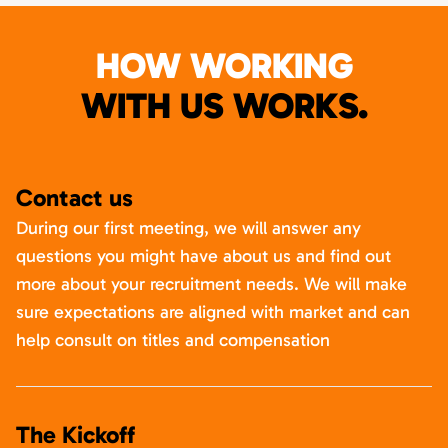
HOW WORKING
WITH US WORKS.
Contact us
During our first meeting, we will answer any
questions you might have about us and find out
more about your recruitment needs. We will make
sure expectations are aligned with market and can
help consult on titles and compensation
The Kickoff