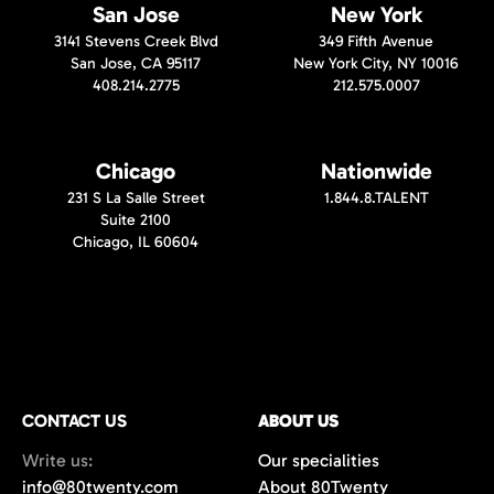
San Jose
New York
3141 Stevens Creek Blvd
349 Fifth Avenue
San Jose, CA 95117
New York City, NY 10016
408.214.2775
212.575.0007
Chicago
Nationwide
231 S La Salle Street
1.844.8.TALENT
Suite 2100
Chicago, IL 60604
CONTACT US
ABOUT US
Write us:
Our specialities
info@80twenty.com
About 80Twenty