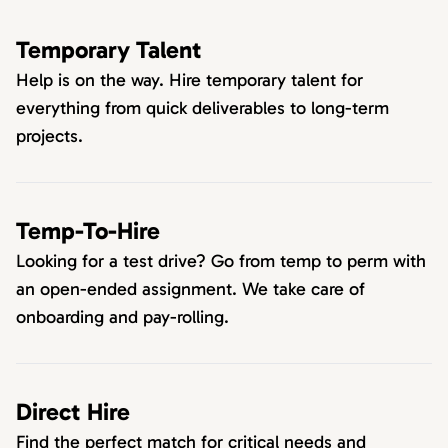
Temporary Talent
Help is on the way. Hire temporary talent for
everything from quick deliverables to long-term
projects.
Temp-To-Hire
Looking for a test drive? Go from temp to perm with
an open-ended assignment. We take care of
onboarding and pay-rolling.
Direct Hire
Find the perfect match for critical needs and