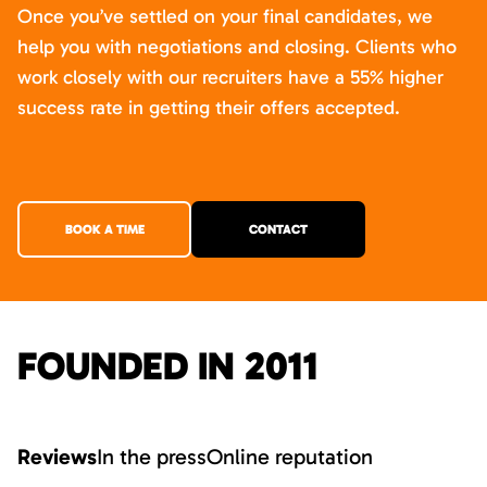
Once you’ve settled on your final candidates, we
help you with negotiations and closing. Clients who
work closely with our recruiters have a 55% higher
success rate in getting their offers accepted.
BOOK A TIME
CONTACT
FOUNDED IN 2011
Reviews
In the press
Online reputation