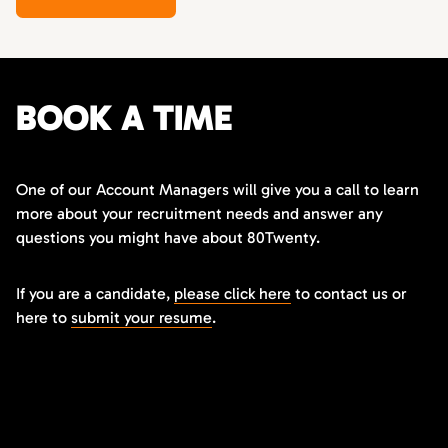
BOOK A TIME
One of our Account Managers will give you a call to learn
more about your recruitment needs and answer any
questions you might have about 80Twenty.
If you are a candidate,
please click here
to contact us or
here to
submit your resume
.