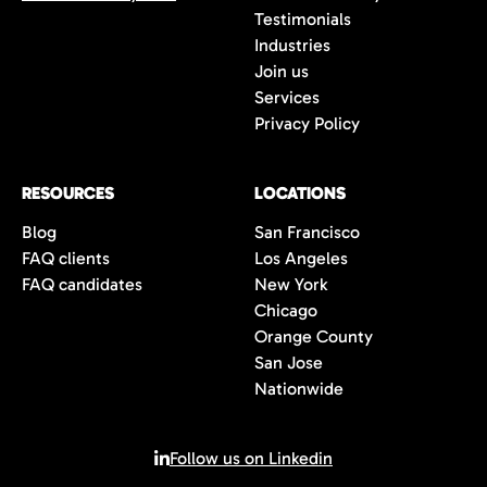
Testimonials
Industries
Join us
Services
Privacy Policy
RESOURCES
LOCATIONS
Blog
San Francisco
FAQ clients
Los Angeles
FAQ candidates
New York
Chicago
Orange County
San Jose
Nationwide
Follow us on Linkedin