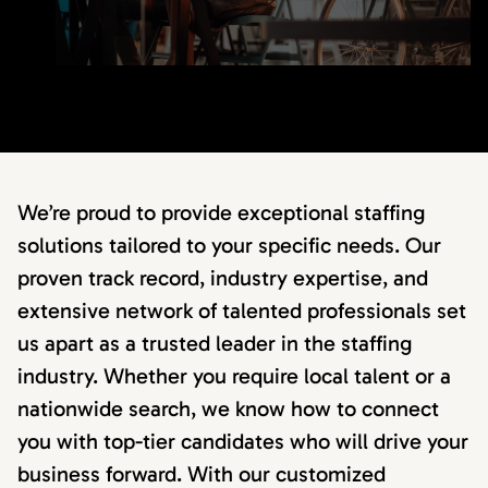
We’re proud to provide exceptional staffing
solutions tailored to your specific needs. Our
proven track record, industry expertise, and
extensive network of talented professionals set
us apart as a trusted leader in the staffing
industry. Whether you require local talent or a
nationwide search, we know how to connect
you with top-tier candidates who will drive your
business forward. With our customized