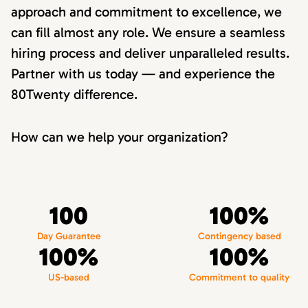
approach and commitment to excellence, we
can fill almost any role. We ensure a seamless
hiring process and deliver unparalleled results.
Partner with us today — and experience the
80Twenty difference.
How can we help your organization?
100
100%
Day Guarantee
Contingency based
100%
100%
US-based
Commitment to quality