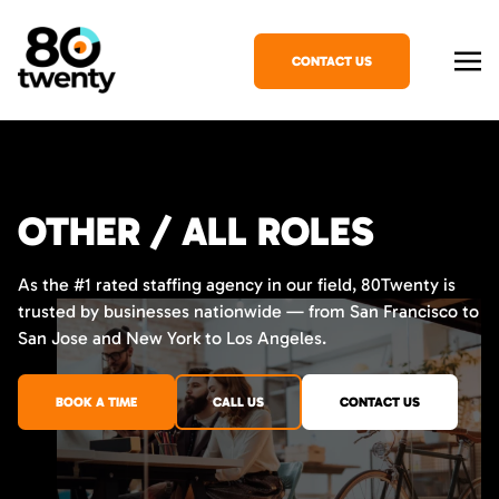
CONTACT US
OTHER / ALL ROLES
As the #1 rated staffing agency in our field, 80Twenty is
trusted by businesses nationwide — from San Francisco to
San Jose and New York to Los Angeles.
BOOK A TIME
CALL US
CONTACT US