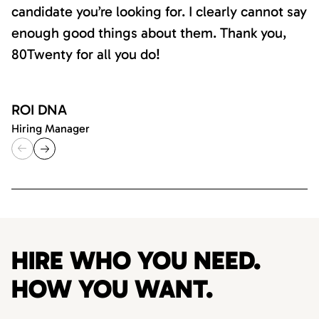
candidate you’re looking for. I clearly cannot say
enough good things about them. Thank you,
80Twenty for all you do!
ROI DNA
Hiring Manager
HIRE WHO YOU NEED.
HOW YOU WANT.