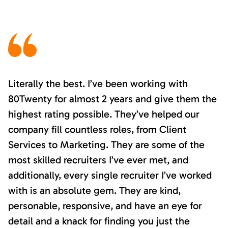
Literally the best. I’ve been working with
80Twenty for almost 2 years and give them the
highest rating possible. They’ve helped our
company fill countless roles, from Client
Services to Marketing. They are some of the
most skilled recruiters I’ve ever met, and
additionally, every single recruiter I’ve worked
with is an absolute gem. They are kind,
personable, responsive, and have an eye for
detail and a knack for finding you just the