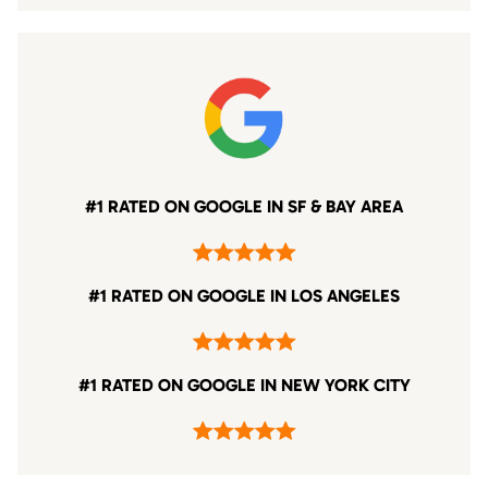
#1 RATED ON GOOGLE IN SF & BAY AREA
#1 RATED ON GOOGLE IN LOS ANGELES
#1 RATED ON GOOGLE IN NEW YORK CITY