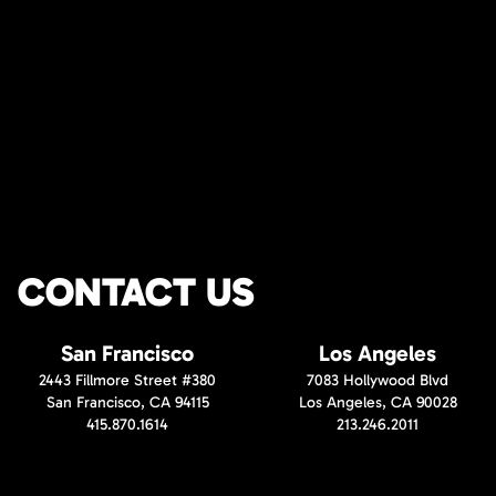
CONTACT US
San Francisco
Los Angeles
2443 Fillmore Street #380
7083 Hollywood Blvd
San Francisco, CA 94115
Los Angeles, CA 90028
415.870.1614
213.246.2011