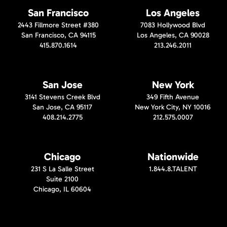
San Francisco
Los Angeles
2443 Fillmore Street #380
7083 Hollywood Blvd
San Francisco, CA 94115
Los Angeles, CA 90028
415.870.1614
213.246.2011
San Jose
New York
3141 Stevens Creek Blvd
349 Fifth Avenue
San Jose, CA 95117
New York City, NY 10016
408.214.2775
212.575.0007
Chicago
Nationwide
231 S La Salle Street
1.844.8.TALENT
Suite 2100
Chicago, IL 60604