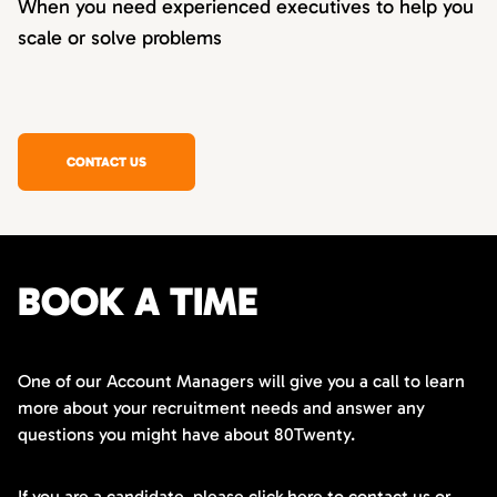
When you need experienced executives to help you
scale or solve problems
CONTACT US
BOOK A TIME
One of our Account Managers will give you a call to learn
more about your recruitment needs and answer any
questions you might have about 80Twenty.
If you are a candidate,
please click here
to contact us or