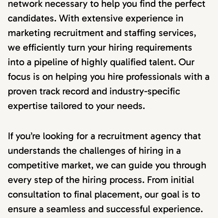
network necessary to help you find the perfect
candidates. With extensive experience in
marketing recruitment and staffing services,
we efficiently turn your hiring requirements
into a pipeline of highly qualified talent. Our
focus is on helping you hire professionals with a
proven track record and industry-specific
expertise tailored to your needs.
If you’re looking for a recruitment agency that
understands the challenges of hiring in a
competitive market, we can guide you through
every step of the hiring process. From initial
consultation to final placement, our goal is to
ensure a seamless and successful experience.