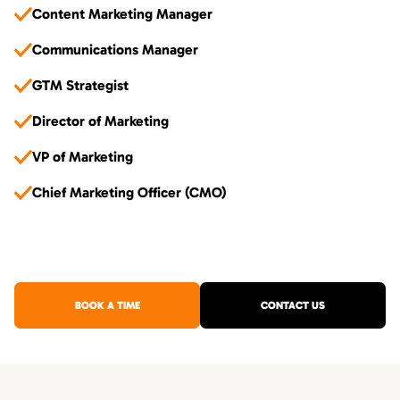
Content Marketing Manager
Communications Manager
GTM Strategist
Director of Marketing
VP of Marketing
Chief Marketing Officer (CMO)
BOOK A TIME
CONTACT US