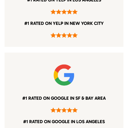
#1 RATED ON YELP IN NEW YORK CITY
#1 RATED ON GOOGLE IN SF & BAY AREA
#1 RATED ON GOOGLE IN LOS ANGELES