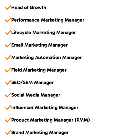
Head of Growth
Performance Marketing Manager
Lifecycle Marketing Manager
Email Marketing Manager
Marketing Automation Manager
Field Marketing Manager
SEO/SEM Manager
Social Media Manager
Influencer Marketing Manager
Product Marketing Manager (PMM)
Brand Marketing Manager