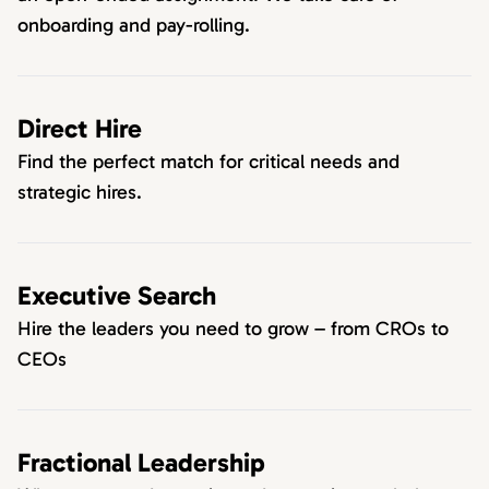
onboarding and pay-rolling.
Direct Hire
Find the perfect match for critical needs and
strategic hires.
Executive Search
Hire the leaders you need to grow – from CROs to
CEOs
Fractional Leadership