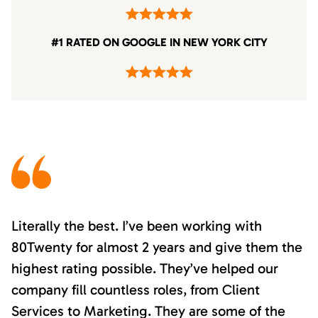
#1 RATED ON GOOGLE IN NEW YORK CITY
Literally the best. I’ve been working with
80Twenty for almost 2 years and give them the
highest rating possible. They’ve helped our
company fill countless roles, from Client
Services to Marketing. They are some of the