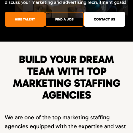
discuss your marketing and advertising recruitment goals!
HIRE TALENT
FIND A JOB
CONTACT US
BUILD YOUR DREAM
TEAM WITH TOP
MARKETING STAFFING
AGENCIES
We are one of the top marketing staffing
agencies equipped with the expertise and vast