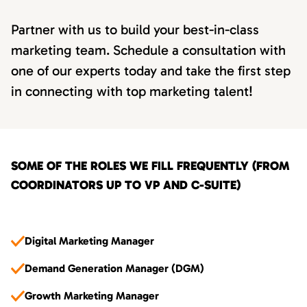
Partner with us to build your best-in-class
marketing team. Schedule a consultation with
one of our experts today and take the first step
in connecting with top marketing talent!
SOME OF THE ROLES WE FILL FREQUENTLY (FROM
COORDINATORS UP TO VP AND C-SUITE)
Digital Marketing Manager
Demand Generation Manager (DGM)
Growth Marketing Manager