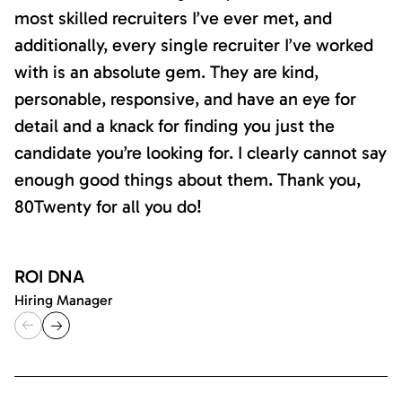
most skilled recruiters I’ve ever met, and
additionally, every single recruiter I’ve worked
with is an absolute gem. They are kind,
personable, responsive, and have an eye for
detail and a knack for finding you just the
candidate you’re looking for. I clearly cannot say
enough good things about them. Thank you,
80Twenty for all you do!
ROI DNA
Hiring Manager