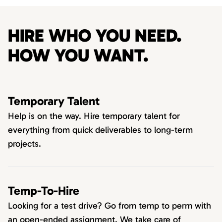
HIRE WHO YOU NEED.
HOW YOU WANT.
Temporary Talent
Help is on the way. Hire temporary talent for
everything from quick deliverables to long-term
projects.
Temp-To-Hire
Looking for a test drive? Go from temp to perm with
an open-ended assignment. We take care of