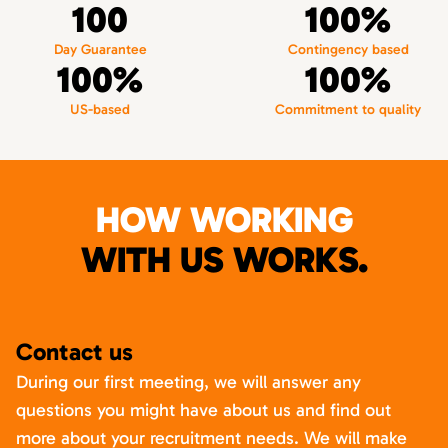
100
100%
Day Guarantee
Contingency based
100%
100%
US-based
Commitment to quality
HOW WORKING
WITH US WORKS.
Contact us
During our first meeting, we will answer any
questions you might have about us and find out
more about your recruitment needs. We will make