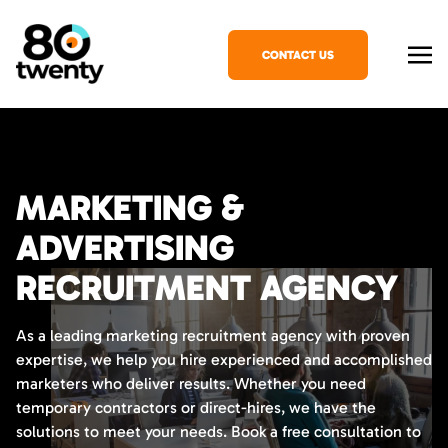
CONTACT US
MARKETING &
ADVERTISING
RECRUITMENT AGENCY
As a leading marketing recruitment agency with proven
expertise, we help you hire experienced and accomplished
marketers who deliver results. Whether you need
temporary contractors or direct-hires, we have the
solutions to meet your needs. Book a free consultation to