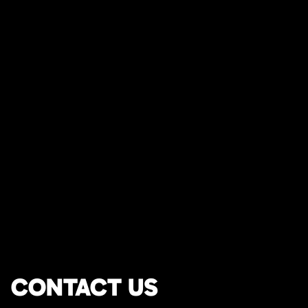
CONTACT US