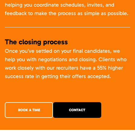
helping you coordinate schedules, invites, and
feedback to make the process as simple as possible.
The closing process
Once you’ve settled on your final candidates, we
help you with negotiations and closing. Clients who
work closely with our recruiters have a 55% higher
success rate in getting their offers accepted.
BOOK A TIME
CONTACT