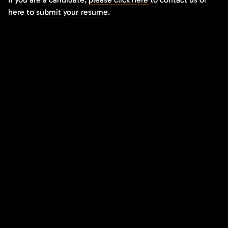
here to
submit your resume
.