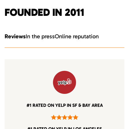
FOUNDED IN 2011
Reviews
In the press
Online reputation
#1 RATED ON YELP IN SF & BAY AREA
#1 RATED ON YELP IN LOS ANGELES