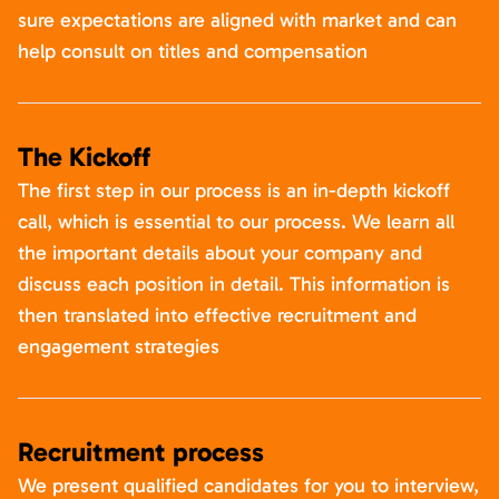
sure expectations are aligned with market and can
help consult on titles and compensation
The Kickoff
The first step in our process is an in-depth kickoff
call, which is essential to our process. We learn all
the important details about your company and
discuss each position in detail. This information is
then translated into effective recruitment and
engagement strategies
Recruitment process
We present qualified candidates for you to interview,