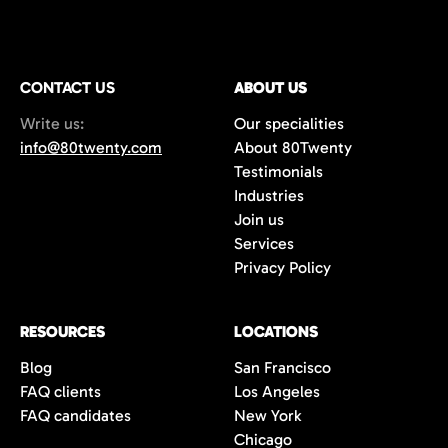
CONTACT US
ABOUT US
Write us:
Our specialities
info@80twenty.com
About 80Twenty
Testimonials
Industries
Join us
Services
Privacy Policy
RESOURCES
LOCATIONS
Blog
San Francisco
FAQ clients
Los Angeles
FAQ candidates
New York
Chicago