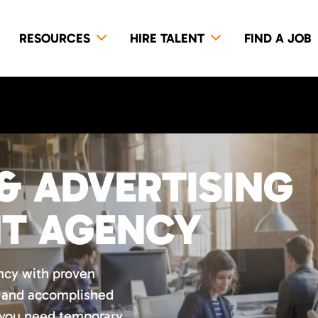
RESOURCES
HIRE TALENT
FIND A JOB
& ADVERTISING
NT AGENCY
ncy with proven
d and accomplished
 you need temporary