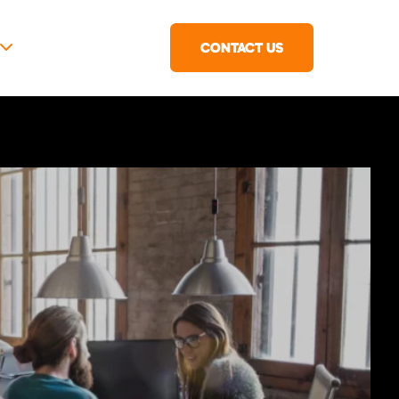
CONTACT US