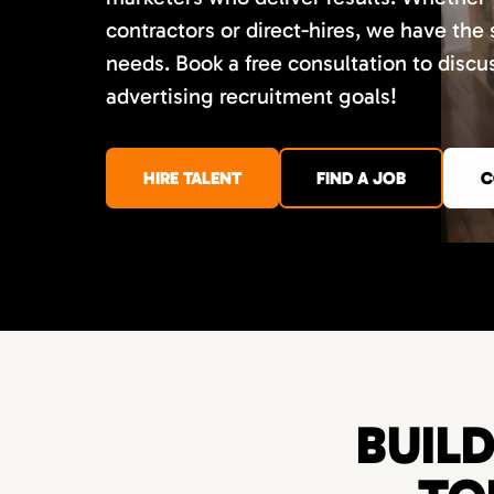
contractors or direct-hires, we have the
needs. Book a free consultation to disc
advertising recruitment goals!
HIRE TALENT
FIND A JOB
C
BUIL