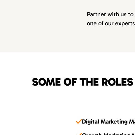
Partner with us to
one of our experts
SOME OF THE ROLES
Digital Marketing 