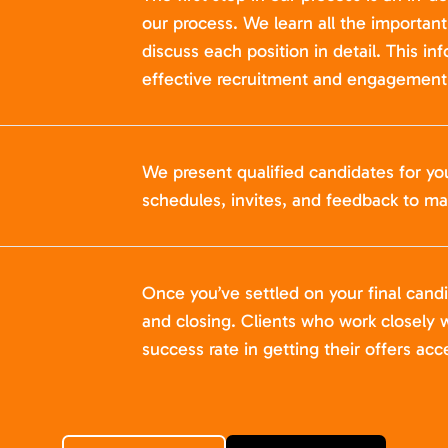
our process. We learn all the importan
discuss each position in detail. This in
effective recruitment and engagement 
We present qualified candidates for yo
schedules, invites, and feedback to ma
Once you’ve settled on your final cand
and closing. Clients who work closely w
success rate in getting their offers acc