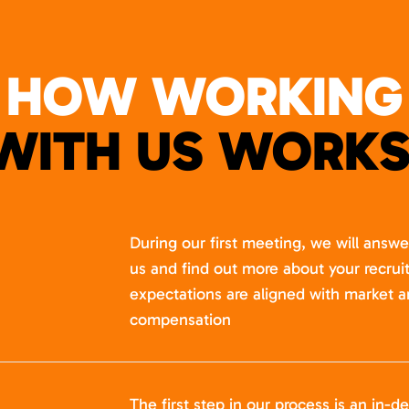
HOW WORKING
WITH US WORKS
During our first meeting, we will answ
us and find out more about your recru
expectations are aligned with market a
compensation
The first step in our process is an in-de