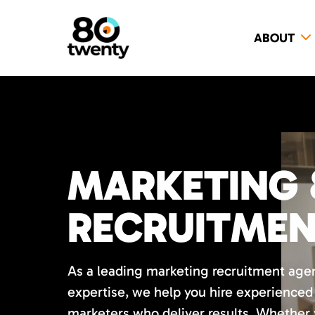
ABOUT
MARKETING 
RECRUITME
As a leading marketing recruitment age
expertise, we help you hire experience
marketers who deliver results. Whether