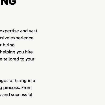
ING
expertise and vast
nsive experience
r hiring
 helping you hire
e tailored to your
ges of hiring in a
ng process. From
ss and successful