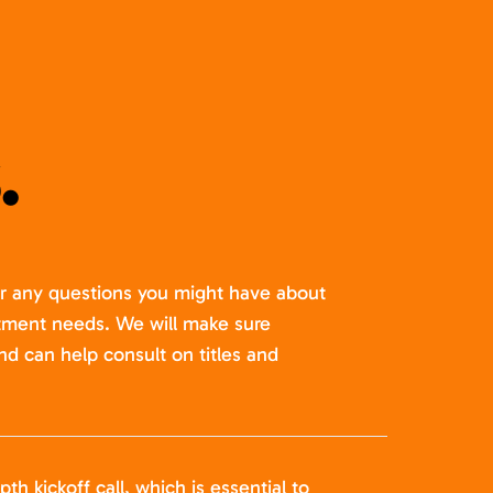
.
er any questions you might have about
itment needs. We will make sure
nd can help consult on titles and
pth kickoff call, which is essential to