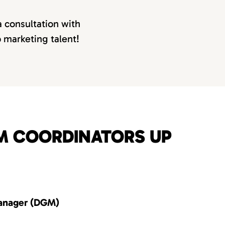
a consultation with
p marketing talent!
OM COORDINATORS UP
anager (DGM)