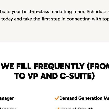
 build your best-in-class marketing team. Schedule 
 today and take the first step in connecting with to
 WE FILL FREQUENTLY (FR
TO VP AND C-SUITE)
Manager
Demand Generation M