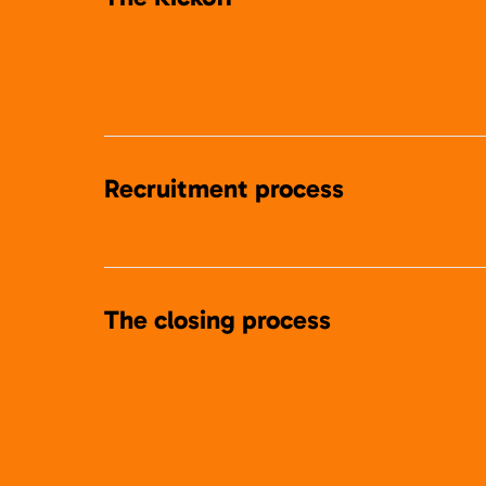
Recruitment process
The closing process