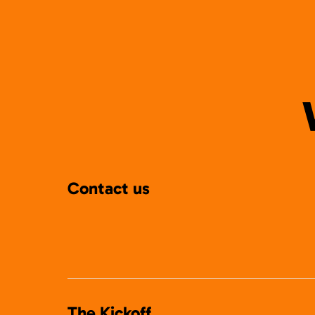
Contact us
The Kickoff