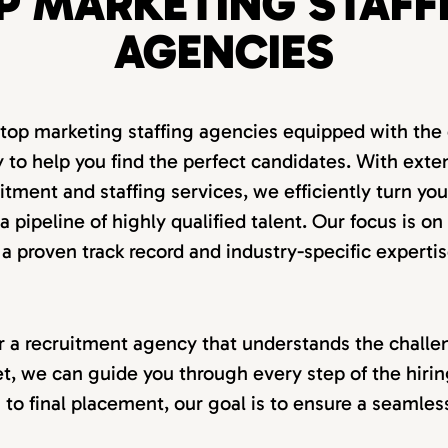
P MARKETING STAFF
AGENCIES
 top marketing staffing agencies equipped with the 
 to help you find the perfect candidates. With exte
itment and staffing services, we efficiently turn you
 pipeline of highly qualified talent. Our focus is on
 a proven track record and industry-specific expertis
for a recruitment agency that understands the challen
t, we can guide you through every step of the hiri
on to final placement, our goal is to ensure a seamle