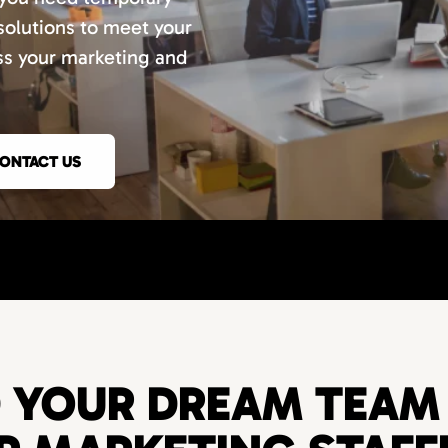
 solutions to meet your
uss your marketing and
ONTACT US
D YOUR DREAM TEAM