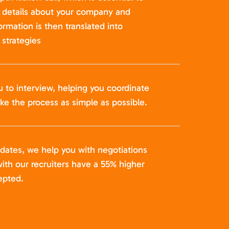
t details about your company and
formation is then translated into
strategies
u to interview, helping you coordinate
ke the process as simple as possible.
idates, we help you with negotiations
ith our recruiters have a 55% higher
epted.