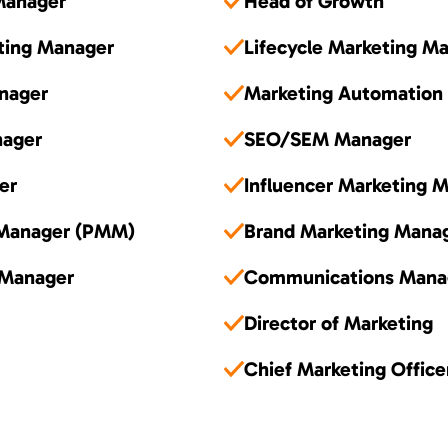
Manager
Head of Growth
ting Manager
Lifecycle Marketing M
nager
Marketing Automation
nager
SEO/SEM Manager
er
Influencer Marketing 
 Manager (PMM)
Brand Marketing Mana
 Manager
Communications Mana
Director of Marketing
Chief Marketing Offic