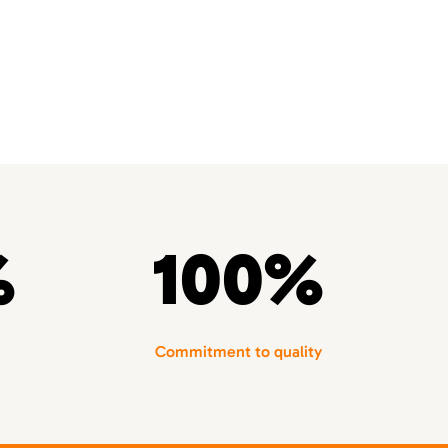
%
100%
Commitment to quality