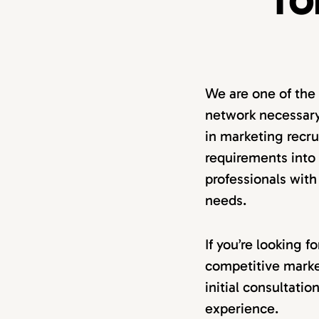
TO
We are one of the
network necessary
in marketing recru
requirements into a
professionals with
needs.
If you’re looking 
competitive marke
initial consultati
experience.