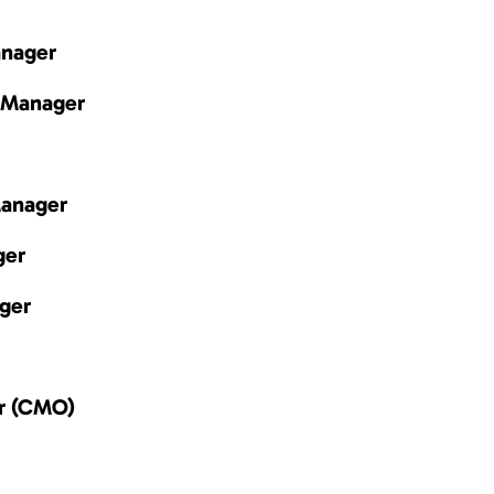
anager
 Manager
Manager
ger
ger
er (CMO)