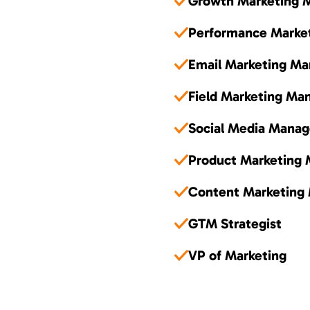
Growth Marketing 
Performance Marke
Email Marketing Ma
Field Marketing Ma
Social Media Manag
Product Marketing
Content Marketing
GTM Strategist
VP of Marketing