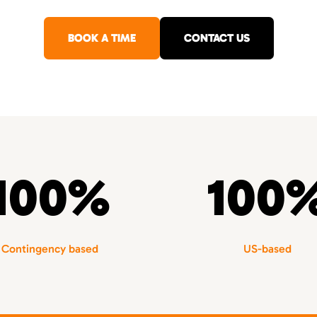
BOOK A TIME
CONTACT US
100%
100
Contingency based
US-based