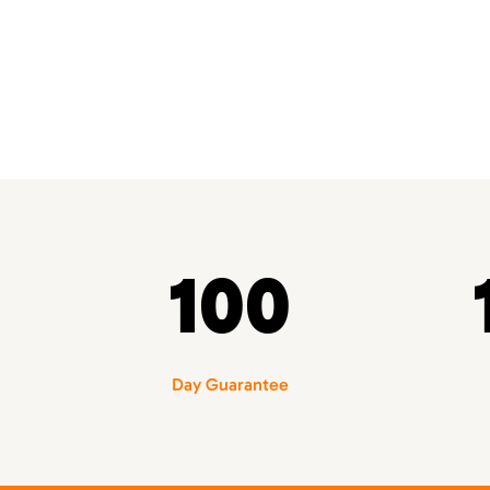
100
Day Guarantee