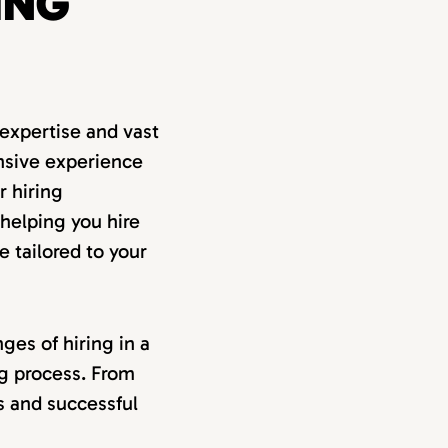
ING
expertise and vast
nsive experience
r hiring
 helping you hire
e tailored to your
ges of hiring in a
ng process. From
ss and successful