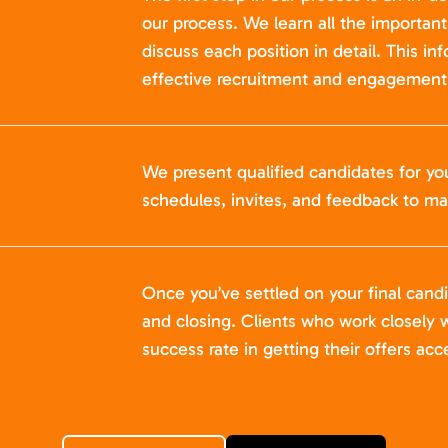
our process. We learn all the importan
discuss each position in detail. This in
effective recruitment and engagement 
We present qualified candidates for yo
schedules, invites, and feedback to ma
Once you’ve settled on your final cand
and closing. Clients who work closely w
success rate in getting their offers acc