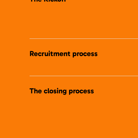
Recruitment process
The closing process