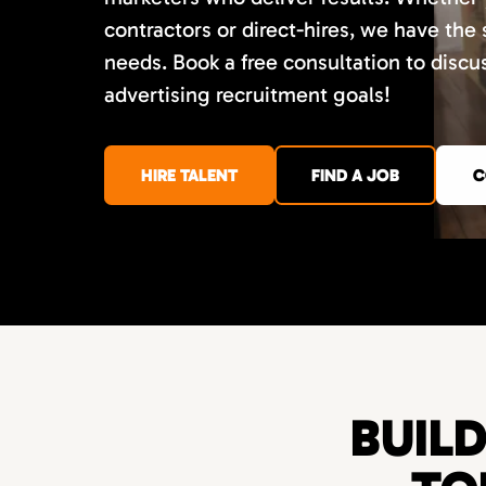
contractors or direct-hires, we have the
needs. Book a free consultation to disc
advertising recruitment goals!
HIRE TALENT
FIND A JOB
C
BUIL