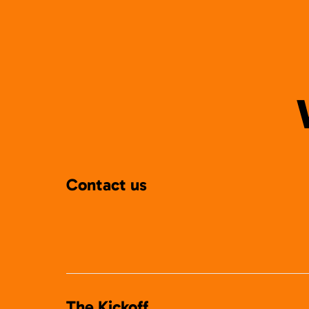
Contact us
The Kickoff