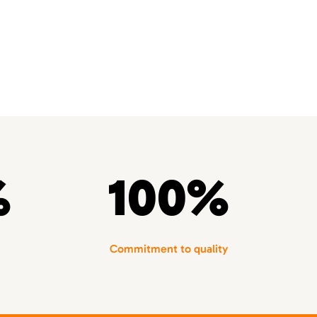
%
100%
Commitment to quality