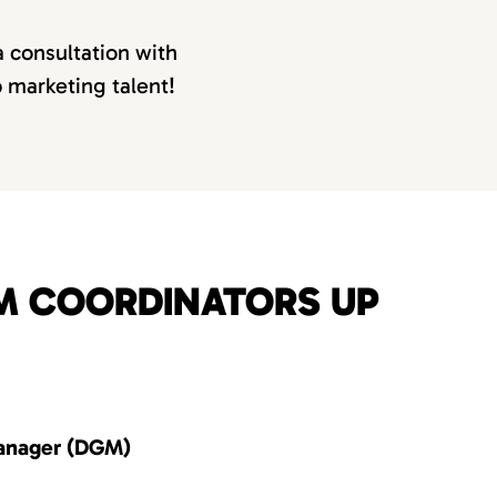
a consultation with
p marketing talent!
OM COORDINATORS UP
anager (DGM)