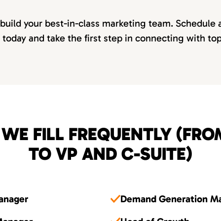
 build your best-in-class marketing team. Schedule 
 today and take the first step in connecting with to
 WE FILL FREQUENTLY (FR
TO VP AND C-SUITE)
Manager
Demand Generation M