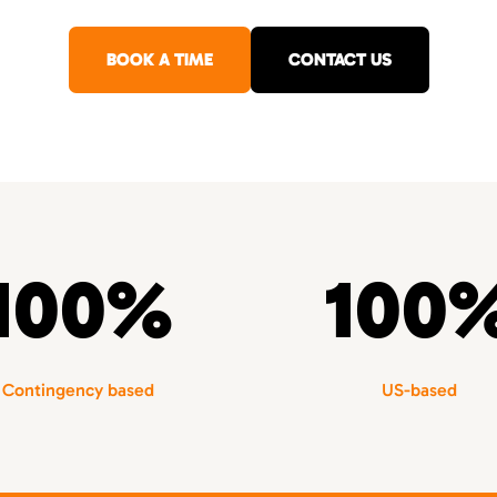
BOOK A TIME
CONTACT US
100%
100
Contingency based
US-based