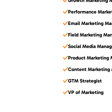
Growth Marketing 
Performance Marke
Email Marketing Ma
Field Marketing Ma
Social Media Manag
Product Marketing
Content Marketing
GTM Strategist
VP of Marketing