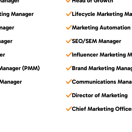
Manager
Head of Growth
ting Manager
Lifecycle Marketing M
nager
Marketing Automation
nager
SEO/SEM Manager
er
Influencer Marketing 
 Manager (PMM)
Brand Marketing Mana
 Manager
Communications Mana
Director of Marketing
Chief Marketing Offic