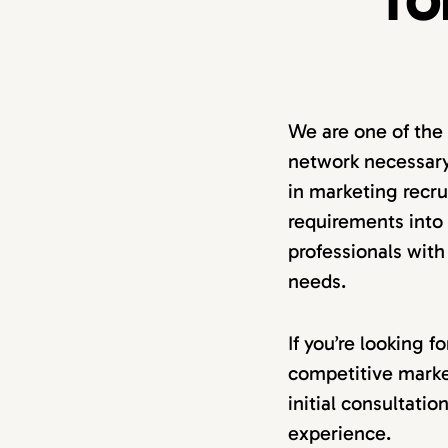
TO
We are one of the
network necessary
in marketing recru
requirements into a
professionals with
needs.
If you’re looking 
competitive marke
initial consultati
experience.