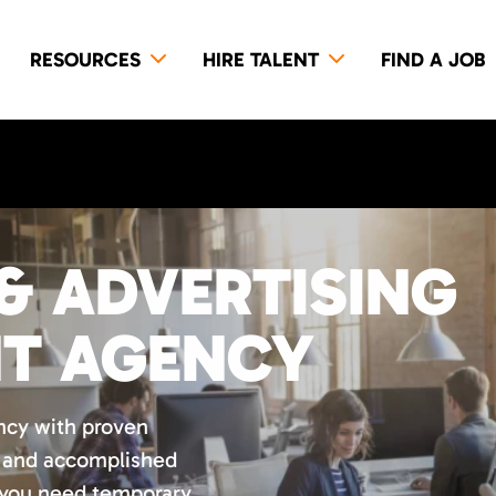
RESOURCES
HIRE TALENT
FIND A JOB
& ADVERTISING
NT AGENCY
ncy with proven
d and accomplished
 you need temporary