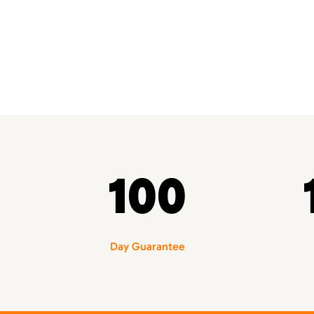
100
Day Guarantee