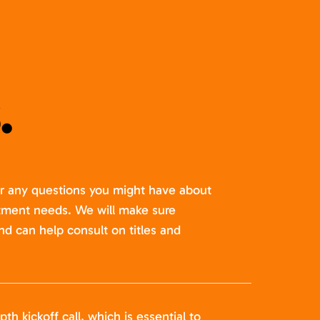
.
er any questions you might have about
itment needs. We will make sure
nd can help consult on titles and
pth kickoff call, which is essential to