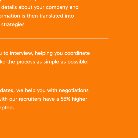
t details about your company and
formation is then translated into
strategies
u to interview, helping you coordinate
ke the process as simple as possible.
idates, we help you with negotiations
ith our recruiters have a 55% higher
epted.