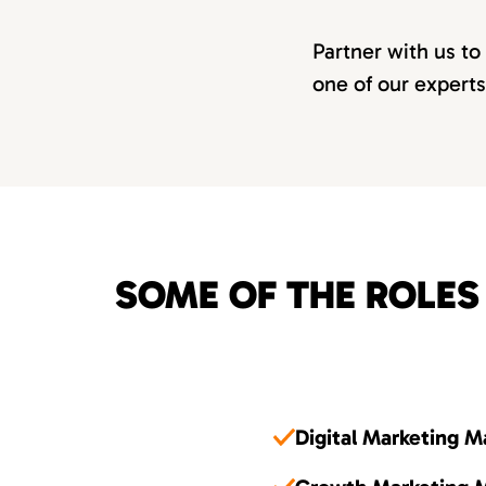
Partner with us to
one of our experts
SOME OF THE ROLES
Digital Marketing 