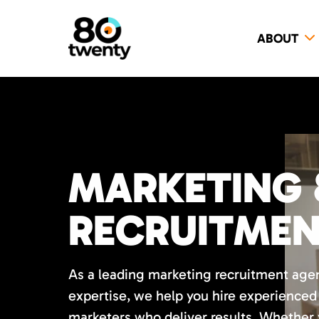
ABOUT
MARKETING 
RECRUITME
As a leading marketing recruitment age
expertise, we help you hire experience
marketers who deliver results. Whether