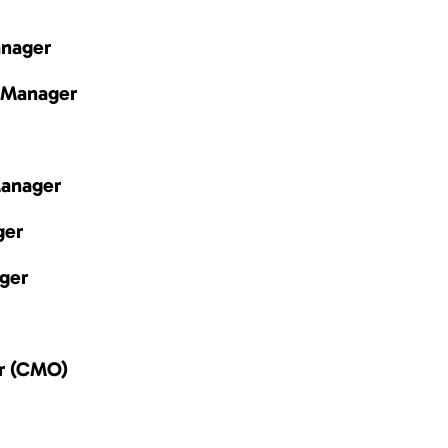
anager
 Manager
Manager
ger
ger
er (CMO)