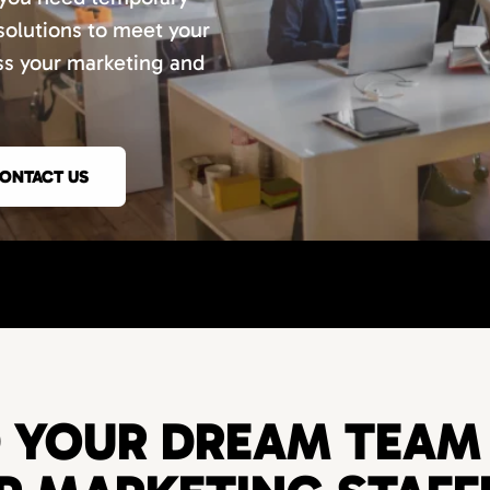
 solutions to meet your
uss your marketing and
ONTACT US
D YOUR DREAM TEAM