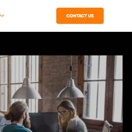
CONTACT US