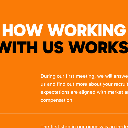
HOW WORKING
WITH US WORKS
During our first meeting, we will answ
us and find out more about your recru
expectations are aligned with market a
compensation
The first step in our process is an in-de