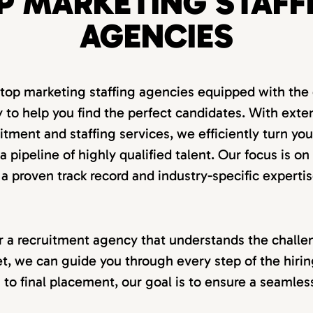
P MARKETING STAFF
AGENCIES
 top marketing staffing agencies equipped with the 
 to help you find the perfect candidates. With exte
itment and staffing services, we efficiently turn you
 pipeline of highly qualified talent. Our focus is on
 a proven track record and industry-specific expertis
for a recruitment agency that understands the challen
t, we can guide you through every step of the hiri
on to final placement, our goal is to ensure a seamle