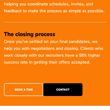
helping you coordinate schedules, invites, and
feedback to make the process as simple as possible.
The closing process
Once you’ve settled on your final candidates, we
help you with negotiations and closing. Clients who
work closely with our recruiters have a 55% higher
success rate in getting their offers accepted.
BOOK A TIME
CONTACT