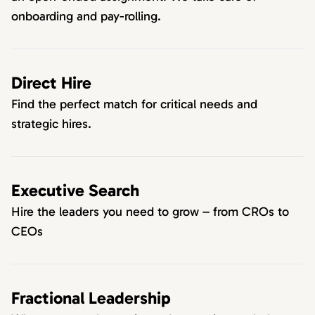
onboarding and pay-rolling.
Direct Hire
Find the perfect match for critical needs and
strategic hires.
Executive Search
Hire the leaders you need to grow – from CROs to
CEOs
Fractional Leadership