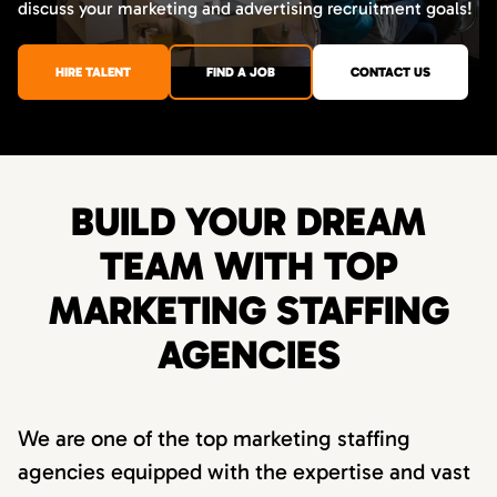
discuss your marketing and advertising recruitment goals!
HIRE TALENT
FIND A JOB
CONTACT US
BUILD YOUR DREAM
TEAM WITH TOP
MARKETING STAFFING
AGENCIES
We are one of the top marketing staffing
agencies equipped with the expertise and vast