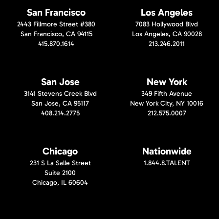
San Francisco
Los Angeles
2443 Fillmore Street #380
7083 Hollywood Blvd
San Francisco, CA 94115
Los Angeles, CA 90028
415.870.1614
213.246.2011
San Jose
New York
3141 Stevens Creek Blvd
349 Fifth Avenue
San Jose, CA 95117
New York City, NY 10016
408.214.2775
212.575.0007
Chicago
Nationwide
231 S La Salle Street
1.844.8.TALENT
Suite 2100
Chicago, IL 60604