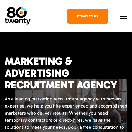
CONTACT US
MARKETING &
ADVERTISING
RECRUITMENT AGENCY
As a leading marketing recruitment agency with proven
expertise, we help you hire experienced and accomplished
marketers who deliver results. Whether you need
temporary contractors or direct-hires, we have the
solutions to meet your needs. Book a free consultation to