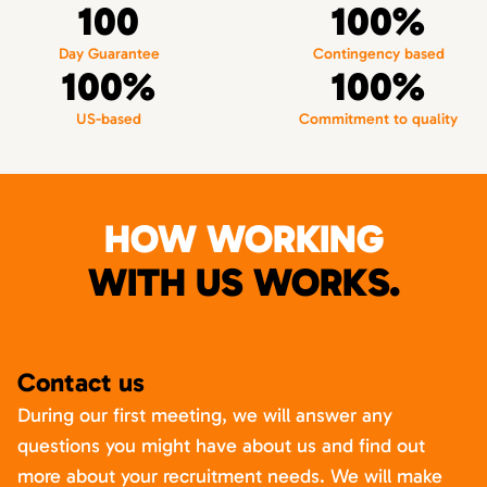
100
100%
Day Guarantee
Contingency based
100%
100%
US-based
Commitment to quality
HOW WORKING
WITH US WORKS.
Contact us
During our first meeting, we will answer any
questions you might have about us and find out
more about your recruitment needs. We will make