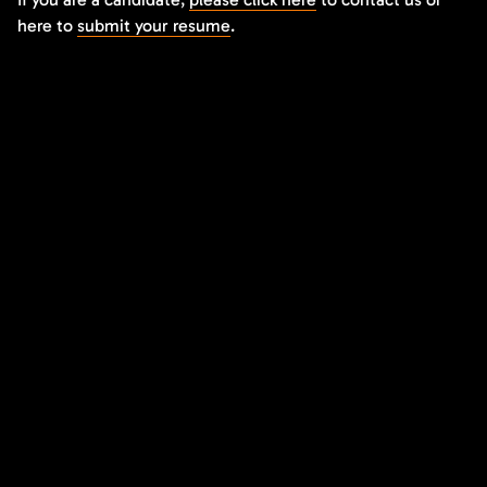
here to
submit your resume
.