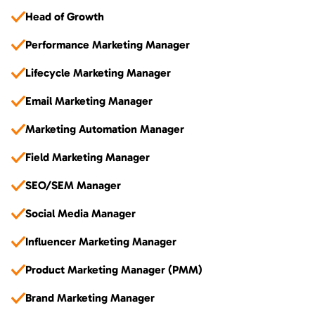
Head of Growth
Performance Marketing Manager
Lifecycle Marketing Manager
Email Marketing Manager
Marketing Automation Manager
Field Marketing Manager
SEO/SEM Manager
Social Media Manager
Influencer Marketing Manager
Product Marketing Manager (PMM)
Brand Marketing Manager