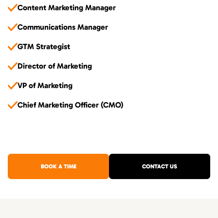
Content Marketing Manager
Communications Manager
GTM Strategist
Director of Marketing
VP of Marketing
Chief Marketing Officer (CMO)
BOOK A TIME
CONTACT US