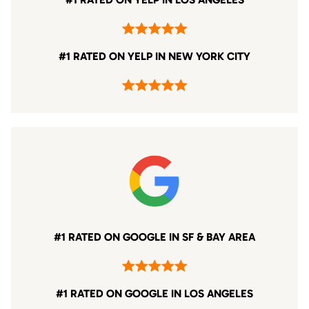
#1 RATED ON YELP IN NEW YORK CITY
#1 RATED ON GOOGLE IN SF & BAY AREA
#1 RATED ON GOOGLE IN LOS ANGELES