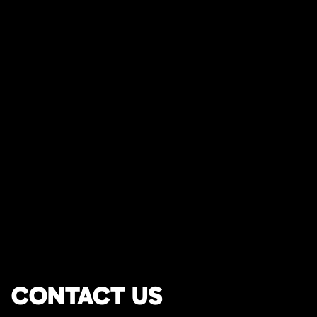
CONTACT US