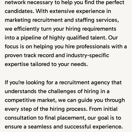
network necessary to help you find the perfect
candidates. With extensive experience in
marketing recruitment and staffing services,
we efficiently turn your hiring requirements
into a pipeline of highly qualified talent. Our
focus is on helping you hire professionals with a
proven track record and industry-specific
expertise tailored to your needs.
If you’re looking for a recruitment agency that
understands the challenges of hiring in a
competitive market, we can guide you through
every step of the hiring process. From initial
consultation to final placement, our goal is to
ensure a seamless and successful experience.