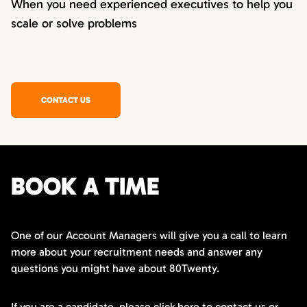
When you need experienced executives to help you
scale or solve problems
CONTACT US
BOOK A TIME
One of our Account Managers will give you a call to learn
more about your recruitment needs and answer any
questions you might have about 80Twenty.
If you are a candidate,
please click here
to contact us or