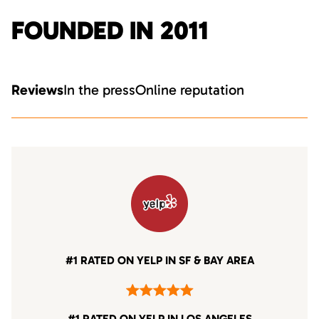
FOUNDED IN 2011
Reviews
In the press
Online reputation
#1 RATED ON YELP IN SF & BAY AREA
#1 RATED ON YELP IN LOS ANGELES