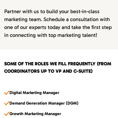
Partner with us to build your best-in-class
marketing team. Schedule a consultation with
one of our experts today and take the first step
in connecting with top marketing talent!
SOME OF THE ROLES WE FILL FREQUENTLY (FROM
COORDINATORS UP TO VP AND C-SUITE)
Digital Marketing Manager
Demand Generation Manager (DGM)
Growth Marketing Manager