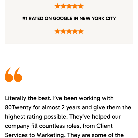
#1 RATED ON GOOGLE IN NEW YORK CITY
Literally the best. I’ve been working with
80Twenty for almost 2 years and give them the
highest rating possible. They’ve helped our
company fill countless roles, from Client
Services to Marketing. They are some of the