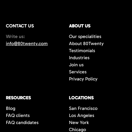
CONTACT US
ABOUT US
Write us:
Our specialities
info@80twenty.com
About 80Twenty
Testimonials
Industries
Join us
Services
Privacy Policy
RESOURCES
LOCATIONS
Blog
San Francisco
FAQ clients
Los Angeles
FAQ candidates
New York
Chicago