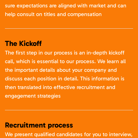
sure expectations are aligned with market and can
help consult on titles and compensation
The Kickoff
The first step in our process is an in-depth kickoff
call, which is essential to our process. We learn all
the important details about your company and
discuss each position in detail. This information is
then translated into effective recruitment and
engagement strategies
Recruitment process
We present qualified candidates for you to interview,