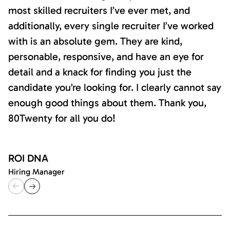
most skilled recruiters I’ve ever met, and
additionally, every single recruiter I’ve worked
with is an absolute gem. They are kind,
personable, responsive, and have an eye for
detail and a knack for finding you just the
candidate you’re looking for. I clearly cannot say
enough good things about them. Thank you,
80Twenty for all you do!
ROI DNA
Hiring Manager