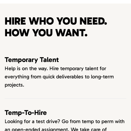
HIRE WHO YOU NEED.
HOW YOU WANT.
Temporary Talent
Help is on the way. Hire temporary talent for
everything from quick deliverables to long-term
projects.
Temp-To-Hire
Looking for a test drive? Go from temp to perm with
an open-ended assignment. We take care of