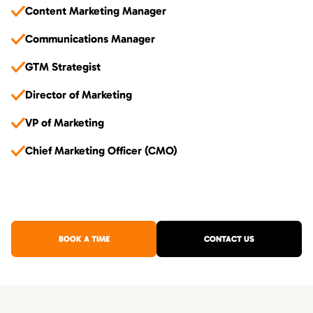
Content Marketing Manager
Communications Manager
GTM Strategist
Director of Marketing
VP of Marketing
Chief Marketing Officer (CMO)
BOOK A TIME
CONTACT US