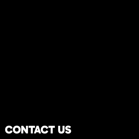
CONTACT US