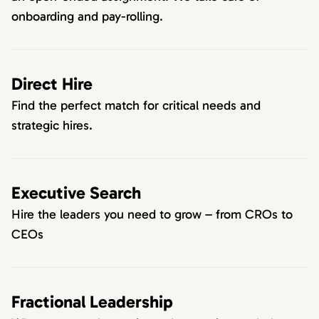
onboarding and pay-rolling.
Direct Hire
Find the perfect match for critical needs and
strategic hires.
Executive Search
Hire the leaders you need to grow – from CROs to
CEOs
Fractional Leadership