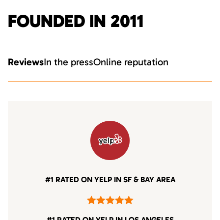
FOUNDED IN 2011
Reviews
In the press
Online reputation
#1 RATED ON YELP IN SF & BAY AREA
#1 RATED ON YELP IN LOS ANGELES