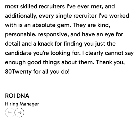
most skilled recruiters I’ve ever met, and
additionally, every single recruiter I’ve worked
with is an absolute gem. They are kind,
personable, responsive, and have an eye for
detail and a knack for finding you just the
candidate you’re looking for. I clearly cannot say
enough good things about them. Thank you,
80Twenty for all you do!
ROI DNA
Hiring Manager