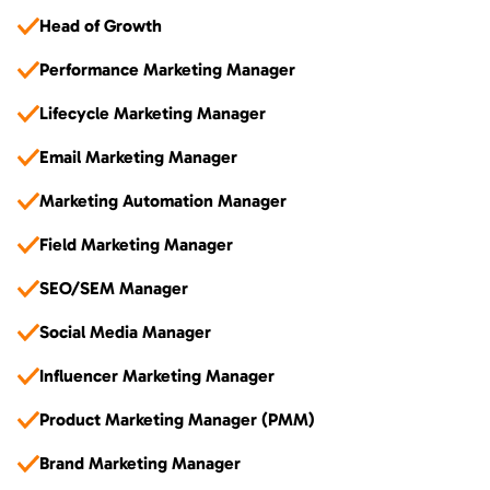
Head of Growth
Performance Marketing Manager
Lifecycle Marketing Manager
Email Marketing Manager
Marketing Automation Manager
Field Marketing Manager
SEO/SEM Manager
Social Media Manager
Influencer Marketing Manager
Product Marketing Manager (PMM)
Brand Marketing Manager