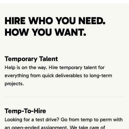
HIRE WHO YOU NEED.
HOW YOU WANT.
Temporary Talent
Help is on the way. Hire temporary talent for
everything from quick deliverables to long-term
projects.
Temp-To-Hire
Looking for a test drive? Go from temp to perm with
an open-ended assignment. We take care of