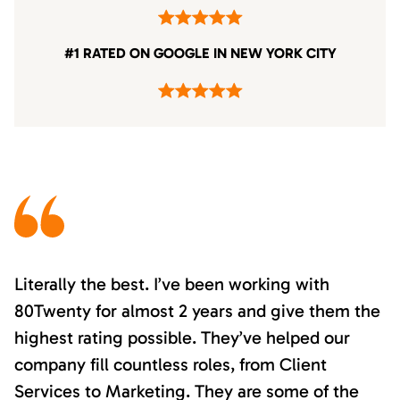
#1 RATED ON GOOGLE IN NEW YORK CITY
Literally the best. I’ve been working with
80Twenty for almost 2 years and give them the
highest rating possible. They’ve helped our
company fill countless roles, from Client
Services to Marketing. They are some of the