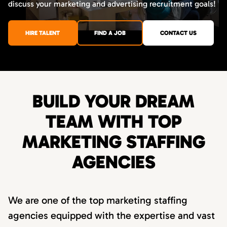
discuss your marketing and advertising recruitment goals!
HIRE TALENT
FIND A JOB
CONTACT US
BUILD YOUR DREAM
TEAM WITH TOP
MARKETING STAFFING
AGENCIES
We are one of the top marketing staffing
agencies equipped with the expertise and vast