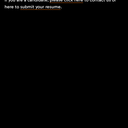
here to
submit your resume
.