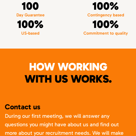
100
100%
Day Guarantee
Contingency based
100%
100%
US-based
Commitment to quality
HOW WORKING
WITH US WORKS.
Contact us
During our first meeting, we will answer any
questions you might have about us and find out
more about your recruitment needs. We will make