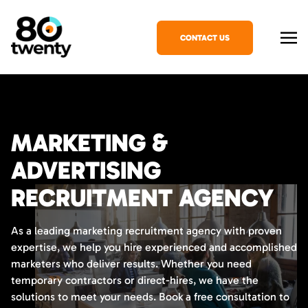
CONTACT US
MARKETING &
ADVERTISING
RECRUITMENT AGENCY
As a leading marketing recruitment agency with proven
expertise, we help you hire experienced and accomplished
marketers who deliver results. Whether you need
temporary contractors or direct-hires, we have the
solutions to meet your needs. Book a free consultation to