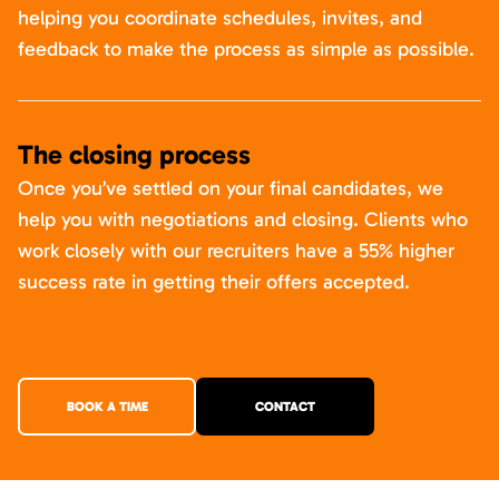
helping you coordinate schedules, invites, and
feedback to make the process as simple as possible.
The closing process
Once you’ve settled on your final candidates, we
help you with negotiations and closing. Clients who
work closely with our recruiters have a 55% higher
success rate in getting their offers accepted.
BOOK A TIME
CONTACT