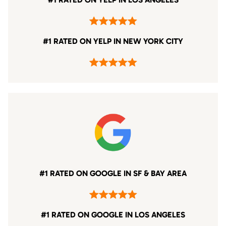
#1 RATED ON YELP IN NEW YORK CITY
#1 RATED ON GOOGLE IN SF & BAY AREA
#1 RATED ON GOOGLE IN LOS ANGELES