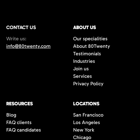
CONTACT US
ABOUT US
Write us:
Our specialities
info@80twenty.com
About 80Twenty
Testimonials
Industries
Join us
Services
Privacy Policy
RESOURCES
LOCATIONS
Blog
San Francisco
FAQ clients
Los Angeles
FAQ candidates
New York
Chicago