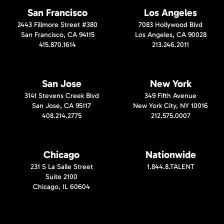
San Francisco
Los Angeles
2443 Fillmore Street #380
7083 Hollywood Blvd
San Francisco, CA 94115
Los Angeles, CA 90028
415.870.1614
213.246.2011
San Jose
New York
3141 Stevens Creek Blvd
349 Fifth Avenue
San Jose, CA 95117
New York City, NY 10016
408.214.2775
212.575.0007
Chicago
Nationwide
231 S La Salle Street
1.844.8.TALENT
Suite 2100
Chicago, IL 60604