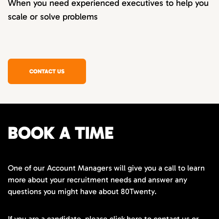
When you need experienced executives to help you
scale or solve problems
CONTACT US
BOOK A TIME
One of our Account Managers will give you a call to learn
more about your recruitment needs and answer any
questions you might have about 80Twenty.
If you are a candidate,
please click here
to contact us or