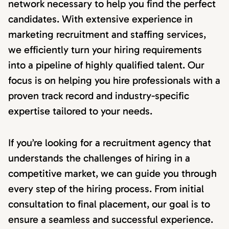
network necessary to help you find the perfect
candidates. With extensive experience in
marketing recruitment and staffing services,
we efficiently turn your hiring requirements
into a pipeline of highly qualified talent. Our
focus is on helping you hire professionals with a
proven track record and industry-specific
expertise tailored to your needs.
If you’re looking for a recruitment agency that
understands the challenges of hiring in a
competitive market, we can guide you through
every step of the hiring process. From initial
consultation to final placement, our goal is to
ensure a seamless and successful experience.