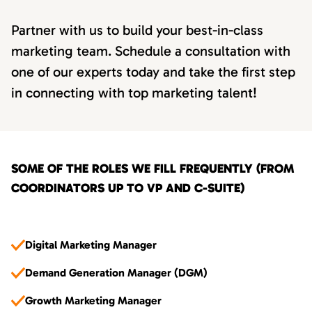
Partner with us to build your best-in-class
marketing team. Schedule a consultation with
one of our experts today and take the first step
in connecting with top marketing talent!
SOME OF THE ROLES WE FILL FREQUENTLY (FROM
COORDINATORS UP TO VP AND C-SUITE)
Digital Marketing Manager
Demand Generation Manager (DGM)
Growth Marketing Manager