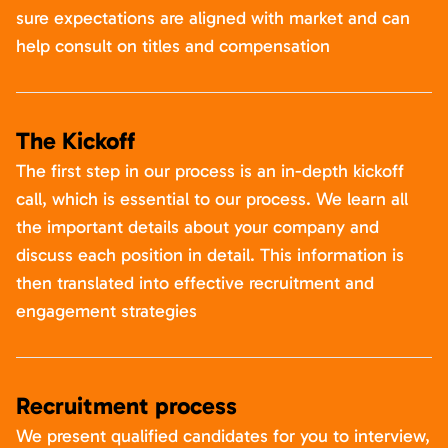
sure expectations are aligned with market and can
help consult on titles and compensation
The Kickoff
The first step in our process is an in-depth kickoff
call, which is essential to our process. We learn all
the important details about your company and
discuss each position in detail. This information is
then translated into effective recruitment and
engagement strategies
Recruitment process
We present qualified candidates for you to interview,