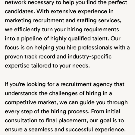
network necessary to help you find the perfect
candidates. With extensive experience in
marketing recruitment and staffing services,
we efficiently turn your hiring requirements
into a pipeline of highly qualified talent. Our
focus is on helping you hire professionals with a
proven track record and industry-specific
expertise tailored to your needs.
If you’re looking for a recruitment agency that
understands the challenges of hiring in a
competitive market, we can guide you through
every step of the hiring process. From initial
consultation to final placement, our goal is to
ensure a seamless and successful experience.