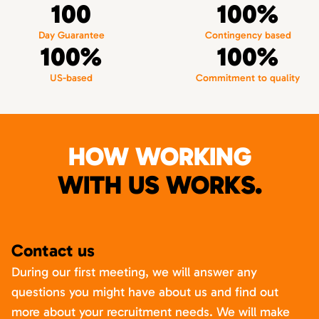
100
100%
Day Guarantee
Contingency based
100%
100%
US-based
Commitment to quality
HOW WORKING
WITH US WORKS.
Contact us
During our first meeting, we will answer any
questions you might have about us and find out
more about your recruitment needs. We will make