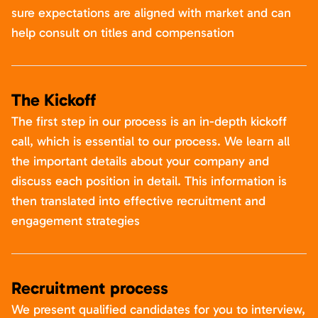
sure expectations are aligned with market and can
help consult on titles and compensation
The Kickoff
The first step in our process is an in-depth kickoff
call, which is essential to our process. We learn all
the important details about your company and
discuss each position in detail. This information is
then translated into effective recruitment and
engagement strategies
Recruitment process
We present qualified candidates for you to interview,