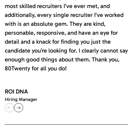
most skilled recruiters I’ve ever met, and
additionally, every single recruiter I’ve worked
with is an absolute gem. They are kind,
personable, responsive, and have an eye for
detail and a knack for finding you just the
candidate you’re looking for. I clearly cannot say
enough good things about them. Thank you,
80Twenty for all you do!
ROI DNA
Hiring Manager