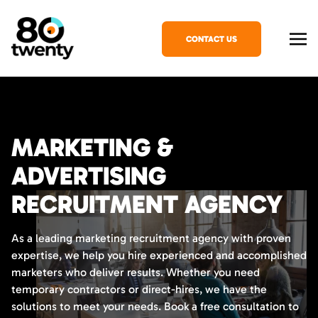
CONTACT US
MARKETING &
ADVERTISING
RECRUITMENT AGENCY
As a leading marketing recruitment agency with proven
expertise, we help you hire experienced and accomplished
marketers who deliver results. Whether you need
temporary contractors or direct-hires, we have the
solutions to meet your needs. Book a free consultation to