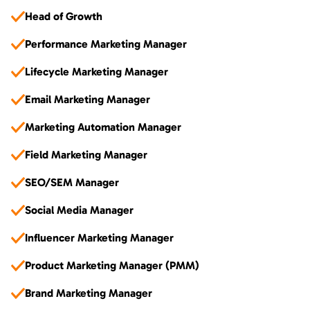
Head of Growth
Performance Marketing Manager
Lifecycle Marketing Manager
Email Marketing Manager
Marketing Automation Manager
Field Marketing Manager
SEO/SEM Manager
Social Media Manager
Influencer Marketing Manager
Product Marketing Manager (PMM)
Brand Marketing Manager