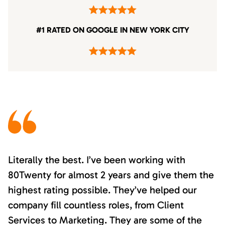
#1 RATED ON GOOGLE IN NEW YORK CITY
Literally the best. I’ve been working with
80Twenty for almost 2 years and give them the
highest rating possible. They’ve helped our
company fill countless roles, from Client
Services to Marketing. They are some of the