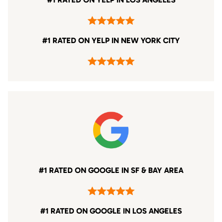
#1 RATED ON YELP IN NEW YORK CITY
#1 RATED ON GOOGLE IN SF & BAY AREA
#1 RATED ON GOOGLE IN LOS ANGELES