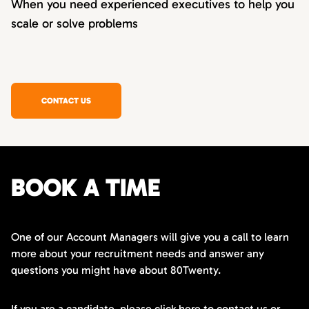
When you need experienced executives to help you
scale or solve problems
CONTACT US
BOOK A TIME
One of our Account Managers will give you a call to learn
more about your recruitment needs and answer any
questions you might have about 80Twenty.
If you are a candidate,
please click here
to contact us or