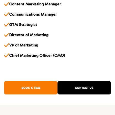
Content Marketing Manager
Communications Manager
GTM Strategist
Director of Marketing
VP of Marketing
Chief Marketing Officer (CMO)
BOOK A TIME
CONTACT US