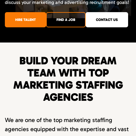
discuss your marketing and advertising recruitment goals!
HIRE TALENT
FIND A JOB
CONTACT US
BUILD YOUR DREAM
TEAM WITH TOP
MARKETING STAFFING
AGENCIES
We are one of the top marketing staffing
agencies equipped with the expertise and vast