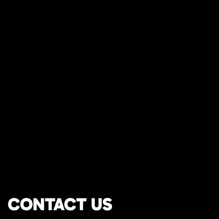
CONTACT US