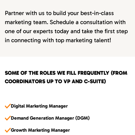
Partner with us to build your best-in-class
marketing team. Schedule a consultation with
one of our experts today and take the first step
in connecting with top marketing talent!
SOME OF THE ROLES WE FILL FREQUENTLY (FROM
COORDINATORS UP TO VP AND C-SUITE)
Digital Marketing Manager
Demand Generation Manager (DGM)
Growth Marketing Manager