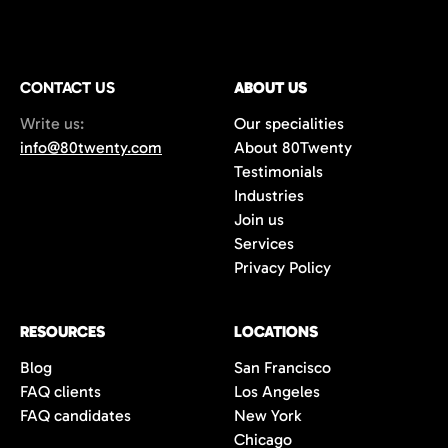
CONTACT US
ABOUT US
Write us:
Our specialities
info@80twenty.com
About 80Twenty
Testimonials
Industries
Join us
Services
Privacy Policy
RESOURCES
LOCATIONS
Blog
San Francisco
FAQ clients
Los Angeles
FAQ candidates
New York
Chicago