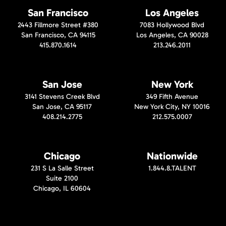
San Francisco
Los Angeles
2443 Fillmore Street #380
7083 Hollywood Blvd
San Francisco, CA 94115
Los Angeles, CA 90028
415.870.1614
213.246.2011
San Jose
New York
3141 Stevens Creek Blvd
349 Fifth Avenue
San Jose, CA 95117
New York City, NY 10016
408.214.2775
212.575.0007
Chicago
Nationwide
231 S La Salle Street
1.844.8.TALENT
Suite 2100
Chicago, IL 60604