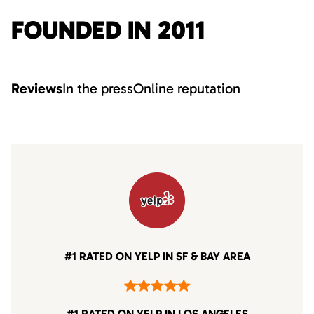
FOUNDED IN 2011
Reviews
In the press
Online reputation
#1 RATED ON YELP IN SF & BAY AREA
#1 RATED ON YELP IN LOS ANGELES