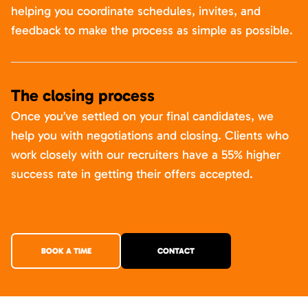
helping you coordinate schedules, invites, and
feedback to make the process as simple as possible.
The closing process
Once you’ve settled on your final candidates, we
help you with negotiations and closing. Clients who
work closely with our recruiters have a 55% higher
success rate in getting their offers accepted.
BOOK A TIME
CONTACT