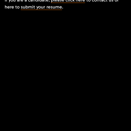
here to
submit your resume
.