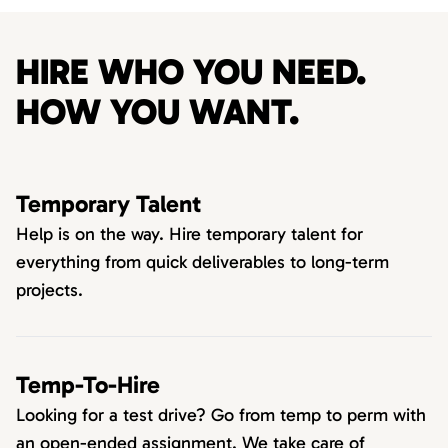
HIRE WHO YOU NEED.
HOW YOU WANT.
Temporary Talent
Help is on the way. Hire temporary talent for
everything from quick deliverables to long-term
projects.
Temp-To-Hire
Looking for a test drive? Go from temp to perm with
an open-ended assignment. We take care of