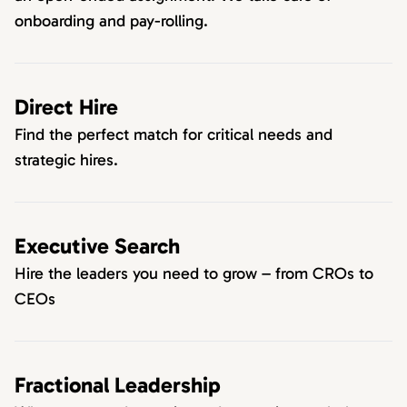
onboarding and pay-rolling.
Direct Hire
Find the perfect match for critical needs and
strategic hires.
Executive Search
Hire the leaders you need to grow – from CROs to
CEOs
Fractional Leadership