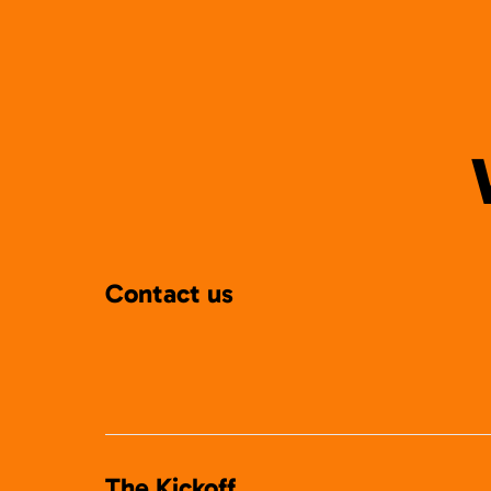
Contact us
The Kickoff