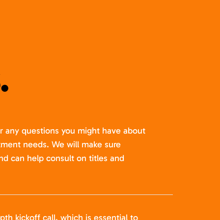
.
er any questions you might have about
itment needs. We will make sure
nd can help consult on titles and
pth kickoff call, which is essential to