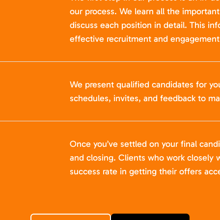
our process. We learn all the importan
discuss each position in detail. This in
effective recruitment and engagement 
We present qualified candidates for yo
schedules, invites, and feedback to ma
Once you’ve settled on your final cand
and closing. Clients who work closely w
success rate in getting their offers acc