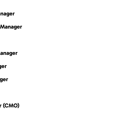
anager
 Manager
Manager
ger
ger
er (CMO)