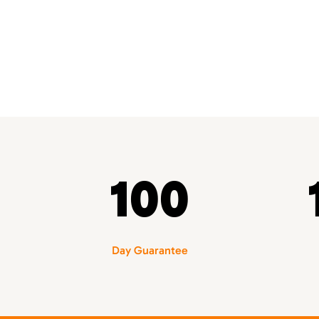
100
Day Guarantee