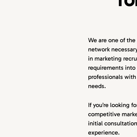
TO
We are one of the
network necessary
in marketing recru
requirements into a
professionals with
needs.
If you’re looking 
competitive marke
initial consultati
experience.