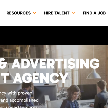
RESOURCES
HIRE TALENT
FIND A JOB
& ADVERTISING
NT AGENCY
ncy with proven
d and accomplished
 you need temporary