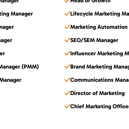
Manager
Head of Growth
ting Manager
Lifecycle Marketing M
nager
Marketing Automation
nager
SEO/SEM Manager
er
Influencer Marketing 
 Manager (PMM)
Brand Marketing Mana
 Manager
Communications Mana
Director of Marketing
Chief Marketing Offic