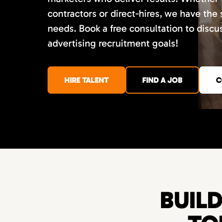
contractors or direct-hires, we have the
needs. Book a free consultation to disc
advertising recruitment goals!
HIRE TALENT
FIND A JOB
C
BUIL