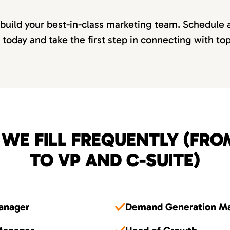
 build your best-in-class marketing team. Schedule 
 today and take the first step in connecting with to
 WE FILL FREQUENTLY (FR
TO VP AND C-SUITE)
Manager
Demand Generation M