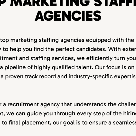
P MARKETING STAFF
AGENCIES
 top marketing staffing agencies equipped with the 
 to help you find the perfect candidates. With exte
itment and staffing services, we efficiently turn you
 pipeline of highly qualified talent. Our focus is on
 a proven track record and industry-specific expertis
for a recruitment agency that understands the challen
t, we can guide you through every step of the hiri
on to final placement, our goal is to ensure a seamle