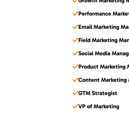
Growth Marketing 
Performance Marke
Email Marketing Ma
Field Marketing Ma
Social Media Manag
Product Marketing
Content Marketing
GTM Strategist
VP of Marketing