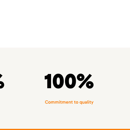
%
100%
Commitment to quality