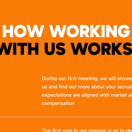
HOW WORKING
WITH US WORKS
During our first meeting, we will answ
us and find out more about your recru
expectations are aligned with market a
compensation
The first step in our process is an in-de