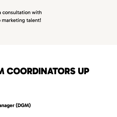
a consultation with
p marketing talent!
OM COORDINATORS UP
anager (DGM)