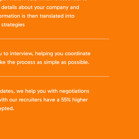
t details about your company and
formation is then translated into
strategies
u to interview, helping you coordinate
ke the process as simple as possible.
idates, we help you with negotiations
ith our recruiters have a 55% higher
epted.