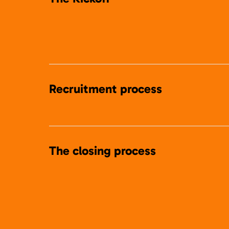
Recruitment process
The closing process