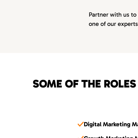
Partner with us to
one of our experts
SOME OF THE ROLES
Digital Marketing 