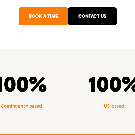
BOOK A TIME
CONTACT US
100%
100
Contingency based
US-based