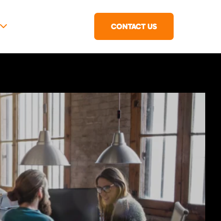
CONTACT US