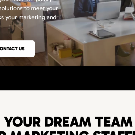
 solutions to meet your
uss your marketing and
ONTACT US
D YOUR DREAM TEAM