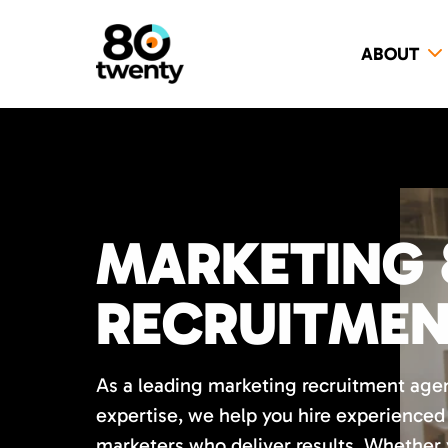
ABOUT
MARKETING 
RECRUITME
As a leading marketing recruitment age
expertise, we help you hire experience
marketers who deliver results. Whether