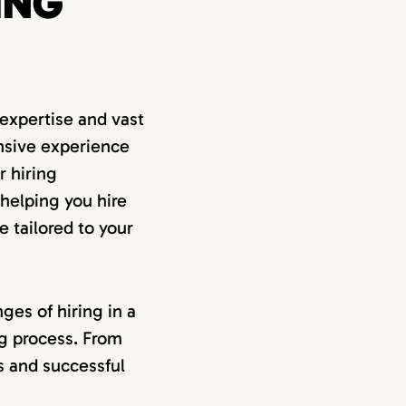
ING
expertise and vast
nsive experience
r hiring
 helping you hire
e tailored to your
ges of hiring in a
ng process. From
ss and successful